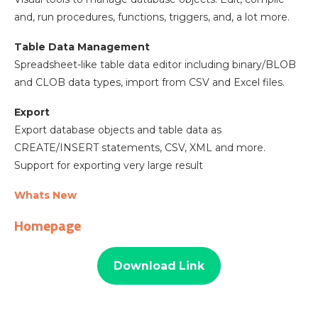
and, run procedures, functions, triggers, and, a lot more.
Table Data Management
Spreadsheet-like table data editor including binary/BLOB
and CLOB data types, import from CSV and Excel files.
Export
Export database objects and table data as
CREATE/INSERT statements, CSV, XML and more.
Support for exporting very large result
Whats New
Homepage
Download Link