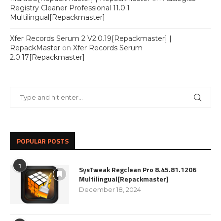
Registry Cleaner Professional 11.0.1
Multilingual[Repackmaster]
Xfer Records Serum 2 V2.0.19[Repackmaster] |
RepackMaster
on
Xfer Records Serum
2.0.17[Repackmaster]
POPULAR POSTS
1
SysTweak Regclean Pro 8.45.81.1206
Multilingual[Repackmaster]
December 18, 2024