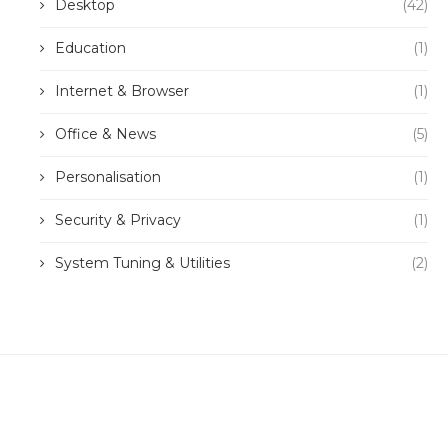
Desktop
(42)
Education
(1)
Internet & Browser
(1)
Office & News
(5)
Personalisation
(1)
Security & Privacy
(1)
System Tuning & Utilities
(2)