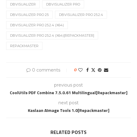
DBVISUALIZER
DBVISUALIZER PRO
DBVISUALIZER PRO 25
DBVISUALIZER PRO 25.2.4
DBVISUALIZER PRO 25.2.4 (X64)
DBVISUALIZER PRO 25.2.4 (X64)[REPACKMASTER]
REPACKMASTER
0 comments
0
previous post
CoolUtils PDF Combine 7.5.0.61 Multilingual[Repackmaster]
next post
Kaslaan AImage Tools 1.0[Repackmaster]
RELATED POSTS