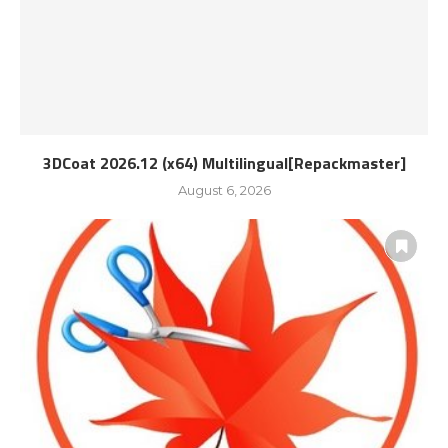
3DCoat 2026.12 (x64) Multilingual[Repackmaster]
August 6, 2026