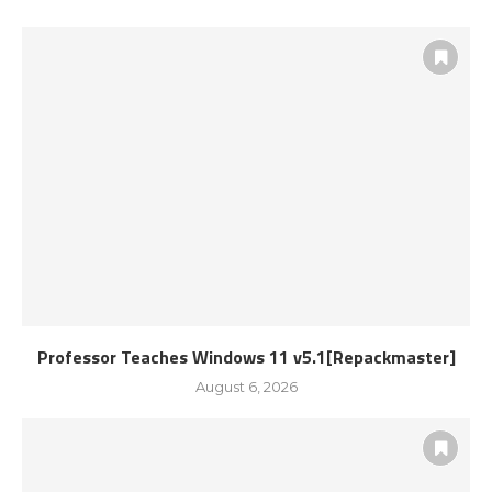
Professor Teaches Windows 11 v5.1[Repackmaster]
August 6, 2026