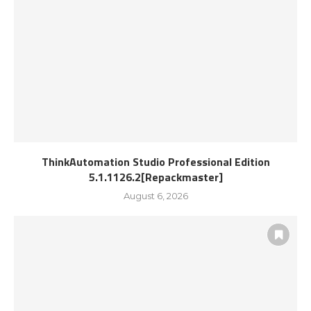
ThinkAutomation Studio Professional Edition
5.1.1126.2[Repackmaster]
August 6, 2026