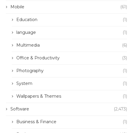
Mobile
(61)
Education
(1)
language
(1)
Multimedia
(6)
Office & Productivity
(3)
Photography
(1)
System
(1)
Wallpapers & Themes
(1)
Software
(2,473)
Business & Finance
(1)