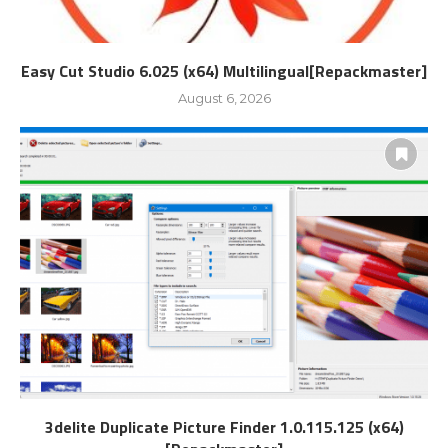
Easy Cut Studio 6.025 (x64) Multilingual[Repackmaster]
August 6, 2026
3delite Duplicate Picture Finder 1.0.115.125 (x64)