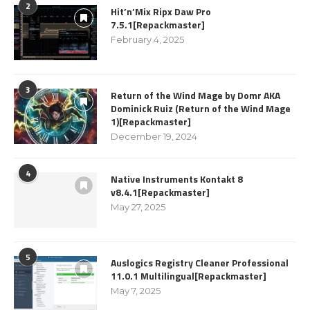
2
Hit’n’Mix Ripx Daw Pro
7.5.1[Repackmaster]
February 4, 2025
3
Return of the Wind Mage by Domr AKA
Dominick Ruiz (Return of the Wind Mage
1)[Repackmaster]
December 19, 2024
4
Native Instruments Kontakt 8
v8.4.1[Repackmaster]
May 27, 2025
5
Auslogics Registry Cleaner Professional
11.0.1 Multilingual[Repackmaster]
May 7, 2025