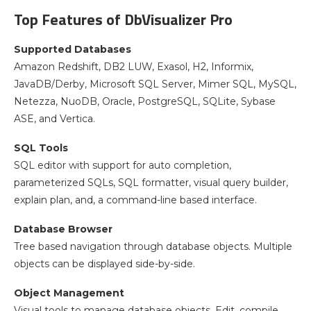
Top Features of DbVisualizer Pro
Supported Databases
Amazon Redshift, DB2 LUW, Exasol, H2, Informix,
JavaDB/Derby, Microsoft SQL Server, Mimer SQL, MySQL,
Netezza, NuoDB, Oracle, PostgreSQL, SQLite, Sybase
ASE, and Vertica.
SQL Tools
SQL editor with support for auto completion,
parameterized SQLs, SQL formatter, visual query builder,
explain plan, and, a command-line based interface.
Database Browser
Tree based navigation through database objects. Multiple
objects can be displayed side-by-side.
Object Management
Visual tools to manage database objects. Edit, compile