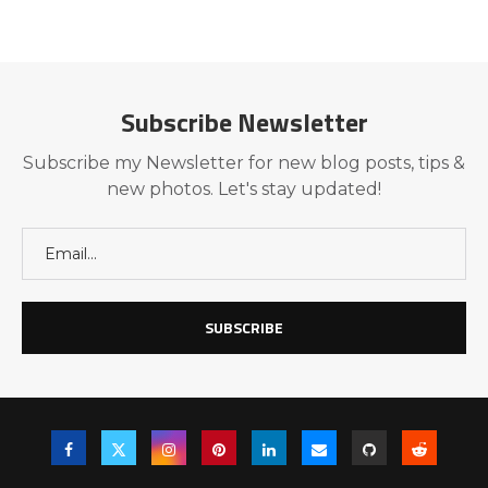
Subscribe Newsletter
Subscribe my Newsletter for new blog posts, tips &
new photos. Let's stay updated!