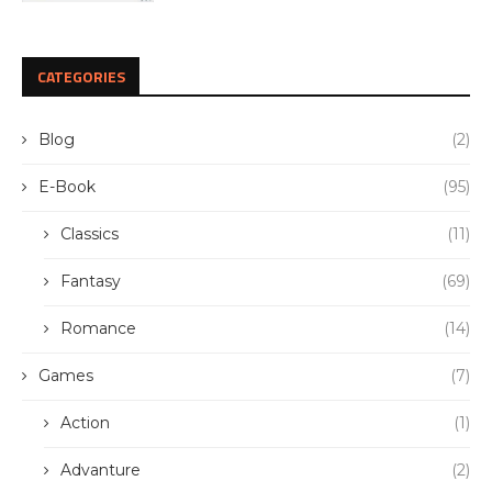
CATEGORIES
Blog
(2)
E-Book
(95)
Classics
(11)
Fantasy
(69)
Romance
(14)
Games
(7)
Action
(1)
Advanture
(2)