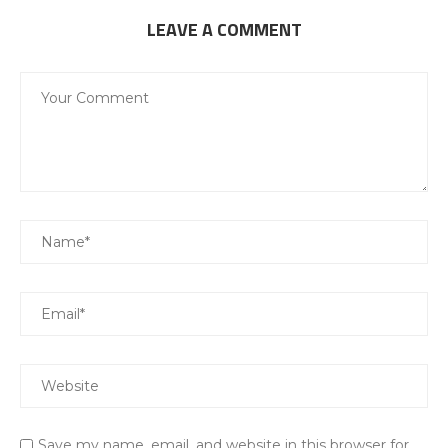
LEAVE A COMMENT
Save my name, email, and website in this browser for