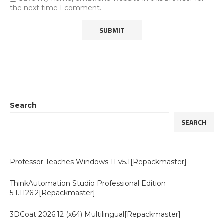
the next time I comment.
Search
SEARCH
Professor Teaches Windows 11 v5.1[Repackmaster]
ThinkAutomation Studio Professional Edition
5.1.1126.2[Repackmaster]
3DCoat 2026.12 (x64) Multilingual[Repackmaster]