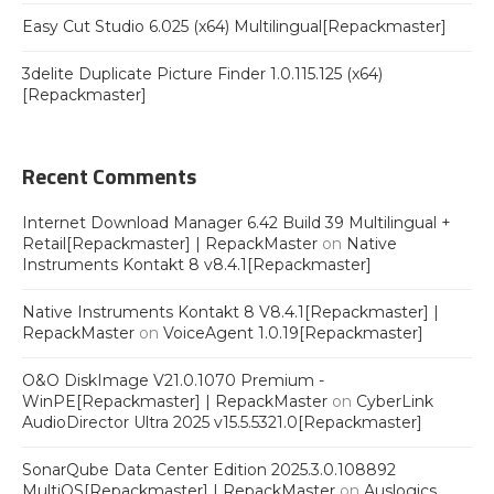
Easy Cut Studio 6.025 (x64) Multilingual[Repackmaster]
3delite Duplicate Picture Finder 1.0.115.125 (x64)
[Repackmaster]
Recent Comments
Internet Download Manager 6.42 Build 39 Multilingual +
Retail[Repackmaster] | RepackMaster
on
Native
Instruments Kontakt 8 v8.4.1[Repackmaster]
Native Instruments Kontakt 8 V8.4.1[Repackmaster] |
RepackMaster
on
VoiceAgent 1.0.19[Repackmaster]
O&O DiskImage V21.0.1070 Premium -
WinPE[Repackmaster] | RepackMaster
on
CyberLink
AudioDirector Ultra 2025 v15.5.5321.0[Repackmaster]
SonarQube Data Center Edition 2025.3.0.108892
MultiOS[Repackmaster] | RepackMaster
on
Auslogics