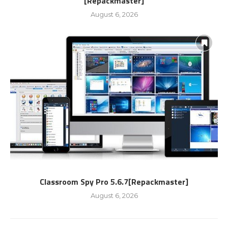
[Repackmaster]
August 6, 2026
Classroom Spy Pro 5.6.7[Repackmaster]
August 6, 2026