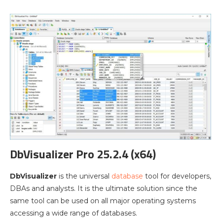
DbVisualizer Pro 25.2.4 (x64)
DbVisualizer
is the universal
database
tool for developers,
DBAs and analysts. It is the ultimate solution since the
same tool can be used on all major operating systems
accessing a wide range of databases.