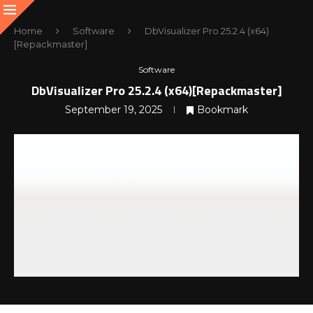
Home
Software
DbVisualizer Pro 25.2.4 (x64)
[Repackmaster]
Software
DbVisualizer Pro 25.2.4 (x64)[Repackmaster]
September 19, 2025
Bookmark