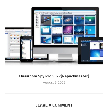
Classroom Spy Pro 5.6.7[Repackmaster]
August 6, 2026
LEAVE A COMMENT