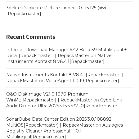
3delite Duplicate Picture Finder 1.0.115.125 (x64)
[Repackmaster]
Recent Comments
Internet Download Manager 6.42 Build 39 Multilingual +
Retail[Repackmaster] | RepackMaster
on
Native
Instruments Kontakt 8 v8.4.1[Repackmaster]
Native Instruments Kontakt 8 V8.4.1[Repackmaster] |
RepackMaster
on
VoiceAgent 1.0.19[Repackmaster]
O&O DiskImage V21.0.1070 Premium -
WinPE[Repackmaster] | RepackMaster
on
CyberLink
AudioDirector Ultra 2025 v15.5.5321.0[Repackmaster]
SonarQube Data Center Edition 2025.3.0.108892
MultiOS[Repackmaster] | RepackMaster
on
Auslogics
Registry Cleaner Professional 11.0.1
Multilingual[Repackmaster]