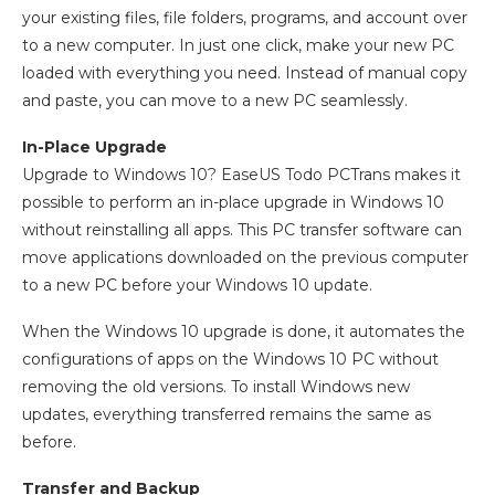
your existing files, file folders, programs, and account over
to a new computer. In just one click, make your new PC
loaded with everything you need. Instead of manual copy
and paste, you can move to a new PC seamlessly.
In-Place Upgrade
Upgrade to Windows 10? EaseUS Todo PCTrans makes it
possible to perform an in-place upgrade in Windows 10
without reinstalling all apps. This PC transfer software can
move applications downloaded on the previous computer
to a new PC before your Windows 10 update.
When the Windows 10 upgrade is done, it automates the
configurations of apps on the Windows 10 PC without
removing the old versions. To install Windows new
updates, everything transferred remains the same as
before.
Transfer and Backup