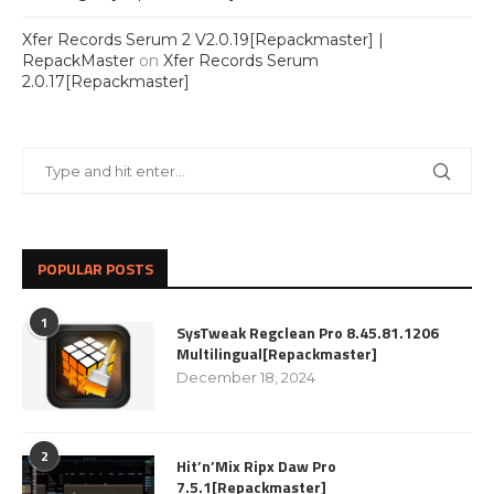
Xfer Records Serum 2 V2.0.19[Repackmaster] |
RepackMaster
on
Xfer Records Serum
2.0.17[Repackmaster]
POPULAR POSTS
1
SysTweak Regclean Pro 8.45.81.1206
Multilingual[Repackmaster]
December 18, 2024
2
Hit’n’Mix Ripx Daw Pro
7.5.1[Repackmaster]