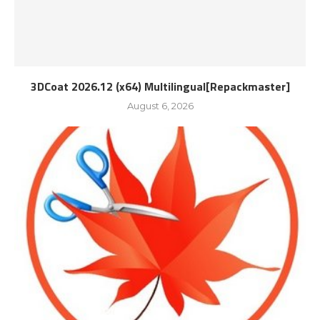
3DCoat 2026.12 (x64) Multilingual[Repackmaster]
August 6, 2026