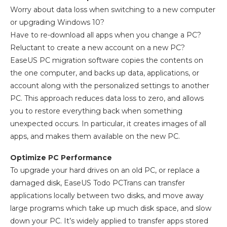
Worry about data loss when switching to a new computer
or upgrading Windows 10?
Have to re-download all apps when you change a PC?
Reluctant to create a new account on a new PC?
EaseUS PC migration software copies the contents on
the one computer, and backs up data, applications, or
account along with the personalized settings to another
PC. This approach reduces data loss to zero, and allows
you to restore everything back when something
unexpected occurs. In particular, it creates images of all
apps, and makes them available on the new PC.
Optimize PC Performance
To upgrade your hard drives on an old PC, or replace a
damaged disk, EaseUS Todo PCTrans can transfer
applications locally between two disks, and move away
large programs which take up much disk space, and slow
down your PC. It’s widely applied to transfer apps stored