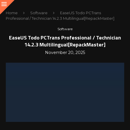
Home
Software
EaseUS Todo PCTrans
Professional / Technician 14.2.3 Multilingual[RepackMaster]
Software
EaseUS Todo PCTrans Professional / Technician
14.2.3 Multilingual[RepackMaster]
November 20, 2025