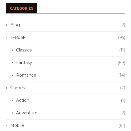
CATEGORIES
Blog
(2)
E-Book
(95)
Classics
(11)
Fantasy
(69)
Romance
(14)
Games
(7)
Action
(1)
Advanture
(2)
Mobile
(61)