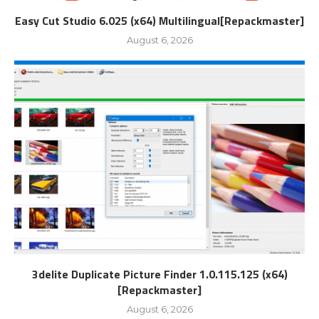
Easy Cut Studio 6.025 (x64) Multilingual[Repackmaster]
August 6, 2026
3delite Duplicate Picture Finder 1.0.115.125 (x64)
[Repackmaster]
August 6, 2026