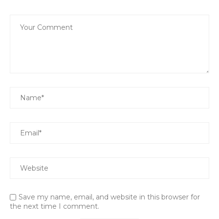
Save my name, email, and website in this browser for
the next time I comment.