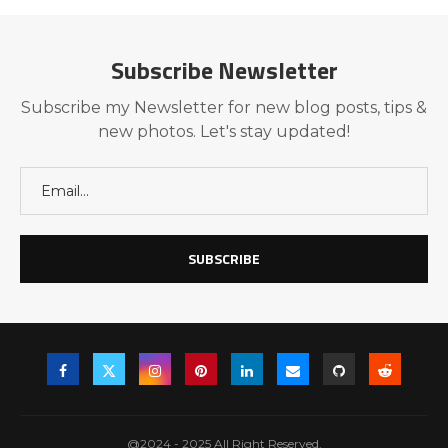
Subscribe Newsletter
Subscribe my Newsletter for new blog posts, tips &
new photos. Let's stay updated!
@2024 - 2025 All Right Reserved.