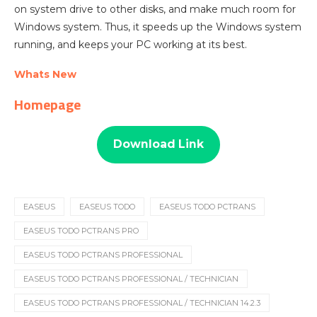
on system drive to other disks, and make much room for
Windows system. Thus, it speeds up the Windows system
running, and keeps your PC working at its best.
Whats New
Homepage
Download Link
EASEUS
EASEUS TODO
EASEUS TODO PCTRANS
EASEUS TODO PCTRANS PRO
EASEUS TODO PCTRANS PROFESSIONAL
EASEUS TODO PCTRANS PROFESSIONAL / TECHNICIAN
EASEUS TODO PCTRANS PROFESSIONAL / TECHNICIAN 14.2.3