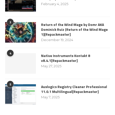
February 4, 2025
3
Return of the Wind Mage by Domr AKA
Dominick Ruiz (Return of the Wind Mage
1)[Repackmaster]
December 19, 2024
4
Native Instruments Kontakt 8
v8.4.1[Repackmaster]
May 27, 2025
5
Auslogics Registry Cleaner Professional
11.0.1 Multilingual[Repackmaster]
May 7, 2025