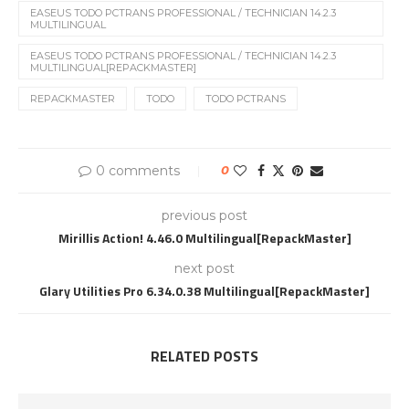
EASEUS TODO PCTRANS PROFESSIONAL / TECHNICIAN 14.2.3
MULTILINGUAL
EASEUS TODO PCTRANS PROFESSIONAL / TECHNICIAN 14.2.3
MULTILINGUAL[REPACKMASTER]
REPACKMASTER
TODO
TODO PCTRANS
0 comments
0
previous post
Mirillis Action! 4.46.0 Multilingual[RepackMaster]
next post
Glary Utilities Pro 6.34.0.38 Multilingual[RepackMaster]
RELATED POSTS