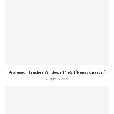
Professor Teaches Windows 11 v5.1[Repackmaster]
August 6, 2026