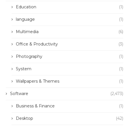
Education
(1)
language
(1)
Multimedia
(6)
Office & Productivity
(3)
Photography
(1)
System
(1)
Wallpapers & Themes
(1)
Software
(2,473)
Business & Finance
(1)
Desktop
(42)