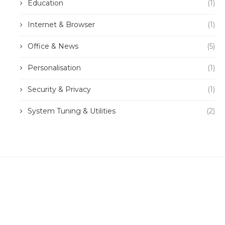
Education
(1)
Internet & Browser
(1)
Office & News
(5)
Personalisation
(1)
Security & Privacy
(1)
System Tuning & Utilities
(2)