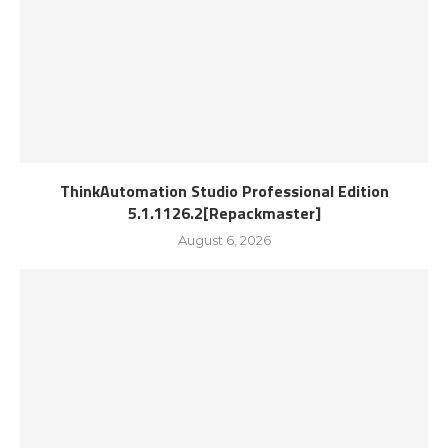
ThinkAutomation Studio Professional Edition
5.1.1126.2[Repackmaster]
August 6, 2026