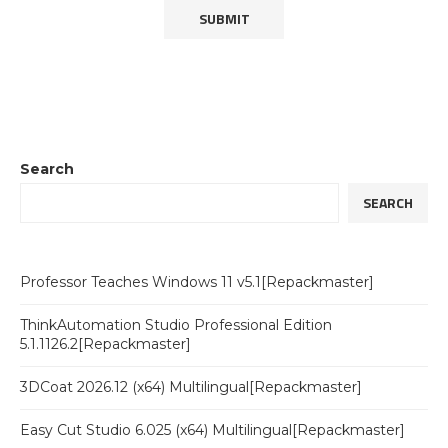
Search
SEARCH
Professor Teaches Windows 11 v5.1[Repackmaster]
ThinkAutomation Studio Professional Edition
5.1.1126.2[Repackmaster]
3DCoat 2026.12 (x64) Multilingual[Repackmaster]
Easy Cut Studio 6.025 (x64) Multilingual[Repackmaster]