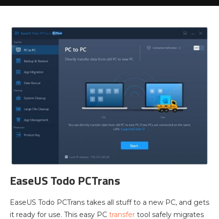
EaseUS Todo PCTrans
EaseUS Todo PCTrans takes all stuff to a new PC, and gets
it ready for use. This easy PC
transfer
tool safely migrates