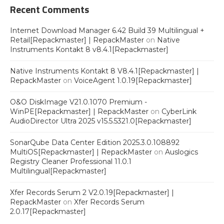
Recent Comments
Internet Download Manager 6.42 Build 39 Multilingual +
Retail[Repackmaster] | RepackMaster
on
Native
Instruments Kontakt 8 v8.4.1[Repackmaster]
Native Instruments Kontakt 8 V8.4.1[Repackmaster] |
RepackMaster
on
VoiceAgent 1.0.19[Repackmaster]
O&O DiskImage V21.0.1070 Premium -
WinPE[Repackmaster] | RepackMaster
on
CyberLink
AudioDirector Ultra 2025 v15.5.5321.0[Repackmaster]
SonarQube Data Center Edition 2025.3.0.108892
MultiOS[Repackmaster] | RepackMaster
on
Auslogics
Registry Cleaner Professional 11.0.1
Multilingual[Repackmaster]
Xfer Records Serum 2 V2.0.19[Repackmaster] |
RepackMaster
on
Xfer Records Serum
2.0.17[Repackmaster]