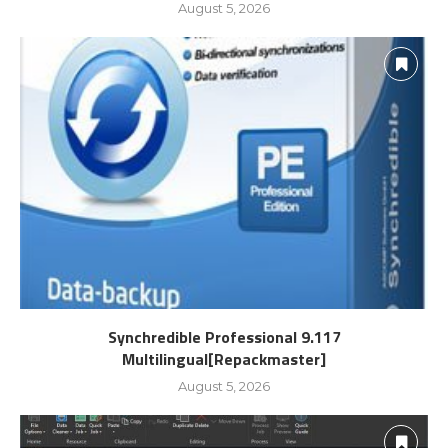
August 5, 2026
Synchredible Professional 9.117
Multilingual[Repackmaster]
August 5, 2026