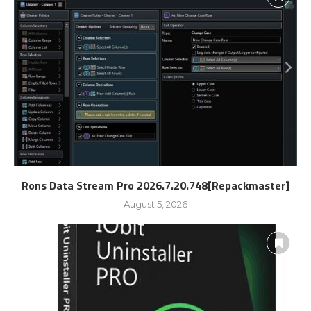
Rons Data Stream Pro 2026.7.20.748[Repackmaster]
August 5, 2026