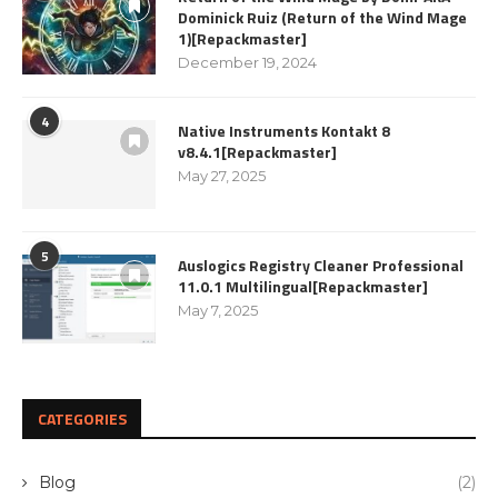
Dominick Ruiz (Return of the Wind Mage
1)[Repackmaster]
December 19, 2024
4
Native Instruments Kontakt 8
v8.4.1[Repackmaster]
May 27, 2025
5
Auslogics Registry Cleaner Professional
11.0.1 Multilingual[Repackmaster]
May 7, 2025
CATEGORIES
Blog
(2)