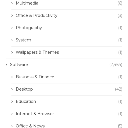
Multimedia
(6)
Office & Productivity
(3)
Photography
(1)
System
(1)
Wallpapers & Themes
(1)
Software
(2,464)
Business & Finance
(1)
Desktop
(42)
Education
(1)
Internet & Browser
(1)
Office & News
(5)