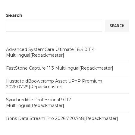
Search
SEARCH
Advanced SystemCare Ultimate 18.4.0.114
Multilingual[Repackmaster]
FastStone Capture 11.3 Multilingual[Repackmaster]
Illustrate dBpoweramp Asset UPnP Premium
2026.07.29[Repackmaster]
Synchredible Professional 9.117
Multilingual[Repackmaster]
Rons Data Stream Pro 2026.7.20.748[Repackmaster]