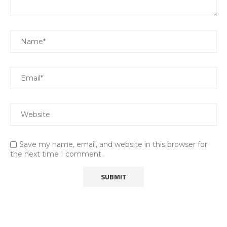
Save my name, email, and website in this browser for
the next time I comment.