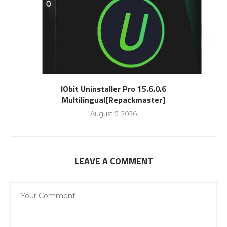
IObit Uninstaller Pro 15.6.0.6
Multilingual[Repackmaster]
August 5, 2026
LEAVE A COMMENT