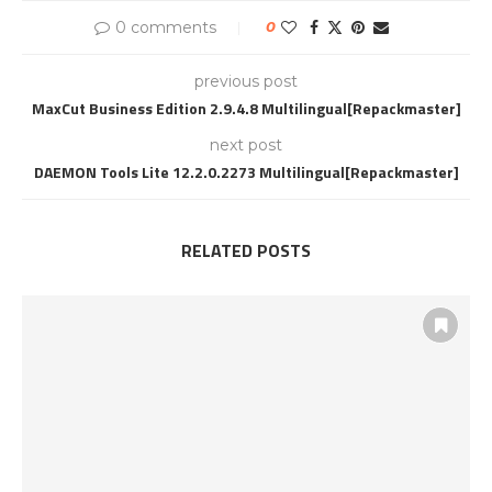
0 comments
0
previous post
MaxCut Business Edition 2.9.4.8 Multilingual[Repackmaster]
next post
DAEMON Tools Lite 12.2.0.2273 Multilingual[Repackmaster]
RELATED POSTS