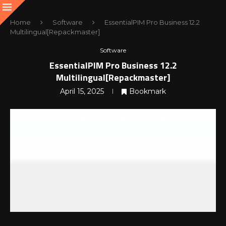
Home
Software
EssentialPIM Pro Business 12.2
Multilingual[Repackmaster]
Software
EssentialPIM Pro Business 12.2
Multilingual[Repackmaster]
April 15, 2025
Bookmark