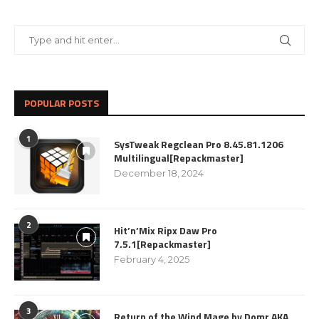
POPULAR POSTS
1
SysTweak Regclean Pro 8.45.81.1206
Multilingual[Repackmaster]
December 18, 2024
2
Hit’n’Mix Ripx Daw Pro
7.5.1[Repackmaster]
February 4, 2025
3
Return of the Wind Mage by Domr AKA