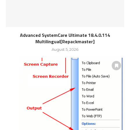
Advanced SystemCare Ultimate 18.4.0.114
Multilingual[Repackmaster]
August 5, 2026