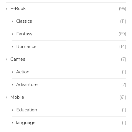
E-Book
(95)
Classics
(11)
Fantasy
(69)
Romance
(14)
Games
(7)
Action
(1)
Advanture
(2)
Mobile
(61)
Education
(1)
language
(1)