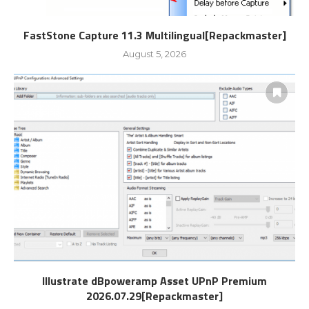
FastStone Capture 11.3 Multilingual[Repackmaster]
August 5, 2026
Illustrate dBpoweramp Asset UPnP Premium
2026.07.29[Repackmaster]