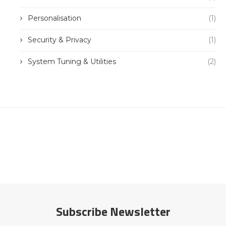
Personalisation
(1)
Security & Privacy
(1)
System Tuning & Utilities
(2)
Subscribe Newsletter