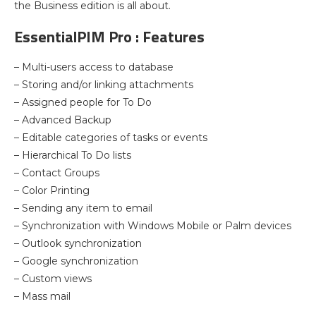
the Business edition is all about.
EssentialPIM Pro : Features
– Multi-users access to database
– Storing and/or linking attachments
– Assigned people for To Do
– Advanced Backup
– Editable categories of tasks or events
– Hierarchical To Do lists
– Contact Groups
– Color Printing
– Sending any item to email
– Synchronization with Windows Mobile or Palm devices
– Outlook synchronization
– Google synchronization
– Custom views
– Mass mail