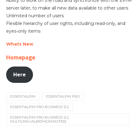
Ability to work on the road and synchronize with the EPIM
server later, to make all new data available to other users
Unlimited number of users
Flexible hierarchy of user rights, including read-only, and
eyes-only items
Whats New
Homepage
Here
ESSENTIALPIM
ESSENTIALPIM PRO
ESSENTIALPIM PRO BUSINESS 12.2
ESSENTIALPIM PRO BUSINESS 12.2
MULTILINGUAL[REPACKMASTER]