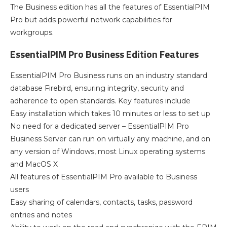
The Business edition has all the features of EssentialPIM
Pro but adds powerful network capabilities for
workgroups.
EssentialPIM Pro Business Edition Features
EssentialPIM Pro Business runs on an industry standard
database Firebird, ensuring integrity, security and
adherence to open standards. Key features include
Easy installation which takes 10 minutes or less to set up
No need for a dedicated server – EssentialPIM Pro
Business Server can run on virtually any machine, and on
any version of Windows, most Linux operating systems
and MacOS X
All features of EssentialPIM Pro available to Business
users
Easy sharing of calendars, contacts, tasks, password
entries and notes