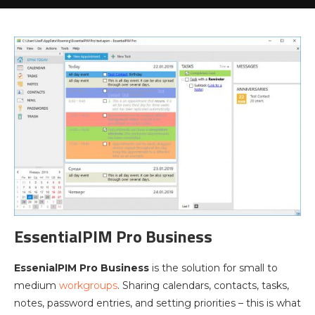
EssentialPIM Pro Business
EssenialPIM Pro Business
is the solution for small to
medium
workgroups
. Sharing calendars, contacts, tasks,
notes, password entries, and setting priorities – this is what