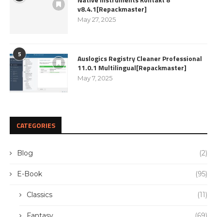
v8.4.1[Repackmaster]
May 27, 2025
5
Auslogics Registry Cleaner Professional
11.0.1 Multilingual[Repackmaster]
May 7, 2025
CATEGORIES
Blog
(2)
E-Book
(95)
Classics
(11)
Fantasy
(69)