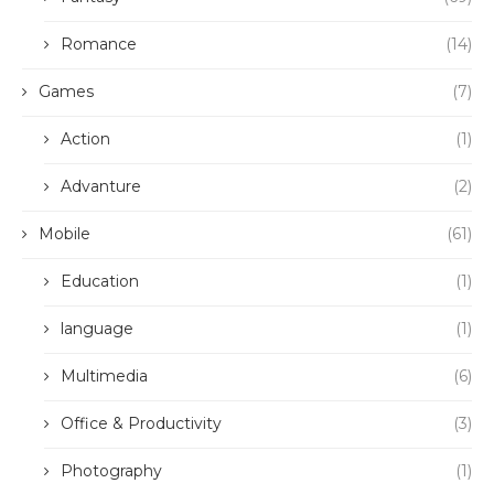
Romance
(14)
Games
(7)
Action
(1)
Advanture
(2)
Mobile
(61)
Education
(1)
language
(1)
Multimedia
(6)
Office & Productivity
(3)
Photography
(1)