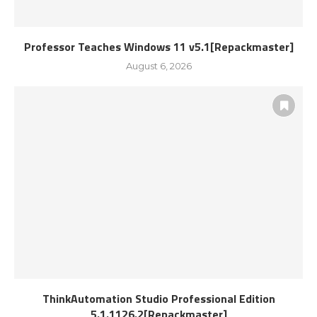
Professor Teaches Windows 11 v5.1[Repackmaster]
August 6, 2026
ThinkAutomation Studio Professional Edition
5.1.1126.2[Repackmaster]