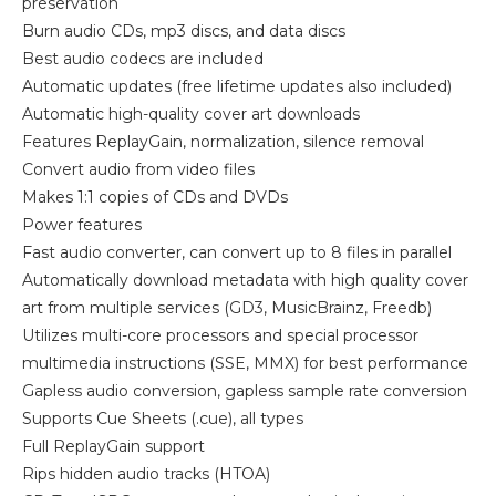
preservation
Burn audio CDs, mp3 discs, and data discs
Best audio codecs are included
Automatic updates (free lifetime updates also included)
Automatic high-quality cover art downloads
Features ReplayGain, normalization, silence removal
Convert audio from video files
Makes 1:1 copies of CDs and DVDs
Power features
Fast audio converter, can convert up to 8 files in parallel
Automatically download metadata with high quality cover
art from multiple services (GD3, MusicBrainz, Freedb)
Utilizes multi-core processors and special processor
multimedia instructions (SSE, MMX) for best performance
Gapless audio conversion, gapless sample rate conversion
Supports Cue Sheets (.cue), all types
Full ReplayGain support
Rips hidden audio tracks (HTOA)