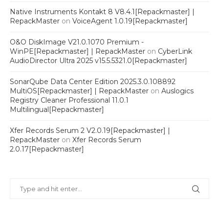
Native Instruments Kontakt 8 V8.4.1[Repackmaster] |
RepackMaster
on
VoiceAgent 1.0.19[Repackmaster]
O&O DiskImage V21.0.1070 Premium -
WinPE[Repackmaster] | RepackMaster
on
CyberLink
AudioDirector Ultra 2025 v15.5.5321.0[Repackmaster]
SonarQube Data Center Edition 2025.3.0.108892
MultiOS[Repackmaster] | RepackMaster
on
Auslogics
Registry Cleaner Professional 11.0.1
Multilingual[Repackmaster]
Xfer Records Serum 2 V2.0.19[Repackmaster] |
RepackMaster
on
Xfer Records Serum
2.0.17[Repackmaster]