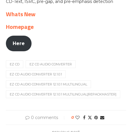
CD-Text, ISRC, pre-gap, and pre-emphasis detection
Whats New
Homepage
Here
EZ CD
EZ CD AUDIO CONVERTER
EZ CD AUDIO CONVERTER 12.1.0.1
EZ CD AUDIO CONVERTER 12.1.0.1 MULTILINGUAL
EZ CD AUDIO CONVERTER 12.1.0.1 MULTILINGUAL[REPACKMASTER]
0 comments
0