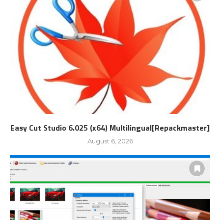
Easy Cut Studio 6.025 (x64) Multilingual[Repackmaster]
August 6, 2026