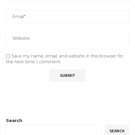
Save my name, email, and website in this browser for
the next time I comment.
Search
SEARCH