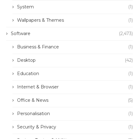
System
(1)
Wallpapers & Themes
(1)
Software
(2,473)
Business & Finance
(1)
Desktop
(42)
Education
(1)
Internet & Browser
(1)
Office & News
(5)
Personalisation
(1)
Security & Privacy
(1)