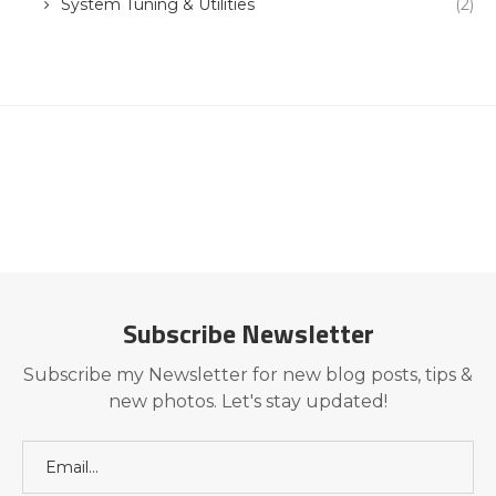
System Tuning & Utilities
(2)
Subscribe Newsletter
Subscribe my Newsletter for new blog posts, tips &
new photos. Let's stay updated!