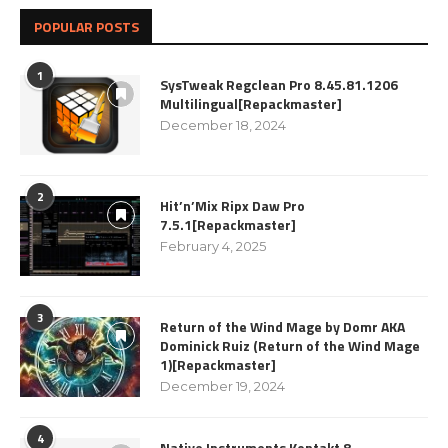
POPULAR POSTS
1
SysTweak Regclean Pro 8.45.81.1206
Multilingual[Repackmaster]
December 18, 2024
2
Hit’n’Mix Ripx Daw Pro
7.5.1[Repackmaster]
February 4, 2025
3
Return of the Wind Mage by Domr AKA
Dominick Ruiz (Return of the Wind Mage
1)[Repackmaster]
December 19, 2024
4
Native Instruments Kontakt 8