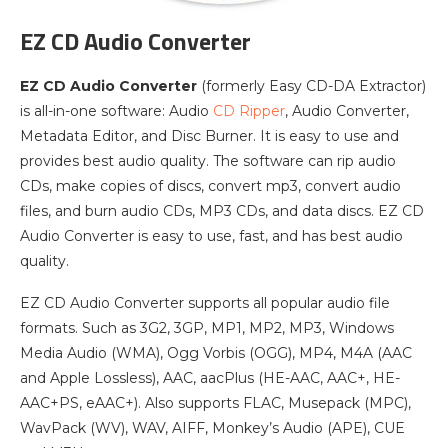
EZ CD Audio Converter
EZ CD Audio Converter
(formerly Easy CD-DA Extractor)
is all-in-one software: Audio
CD Ripper
, Audio Converter,
Metadata Editor, and Disc Burner. It is easy to use and
provides best audio quality. The software can rip audio
CDs, make copies of discs, convert mp3, convert audio
files, and burn audio CDs, MP3 CDs, and data discs. EZ CD
Audio Converter is easy to use, fast, and has best audio
quality.
EZ CD Audio Converter supports all popular audio file
formats. Such as 3G2, 3GP, MP1, MP2, MP3, Windows
Media Audio (WMA), Ogg Vorbis (OGG), MP4, M4A (AAC
and Apple Lossless), AAC, aacPlus (HE-AAC, AAC+, HE-
AAC+PS, eAAC+). Also supports FLAC, Musepack (MPC),
WavPack (WV), WAV, AIFF, Monkey’s Audio (APE), CUE