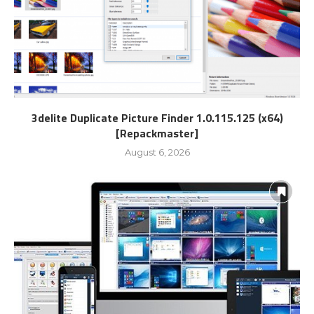
3delite Duplicate Picture Finder 1.0.115.125 (x64)
[Repackmaster]
August 6, 2026