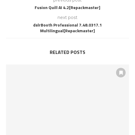
previous post
Fusion Quill AI 4.2[Repackmaster]
next post
dslrBooth Professional 7.48.0317.1
Multilingual[Repackmaster]
RELATED POSTS