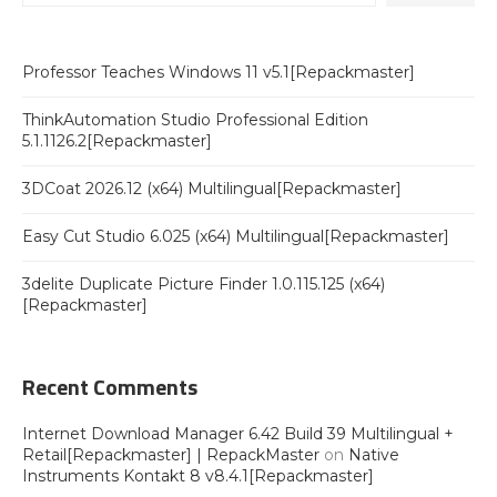
Professor Teaches Windows 11 v5.1[Repackmaster]
ThinkAutomation Studio Professional Edition
5.1.1126.2[Repackmaster]
3DCoat 2026.12 (x64) Multilingual[Repackmaster]
Easy Cut Studio 6.025 (x64) Multilingual[Repackmaster]
3delite Duplicate Picture Finder 1.0.115.125 (x64)
[Repackmaster]
Recent Comments
Internet Download Manager 6.42 Build 39 Multilingual +
Retail[Repackmaster] | RepackMaster
on
Native
Instruments Kontakt 8 v8.4.1[Repackmaster]