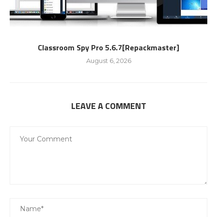
Classroom Spy Pro 5.6.7[Repackmaster]
August 6, 2026
LEAVE A COMMENT