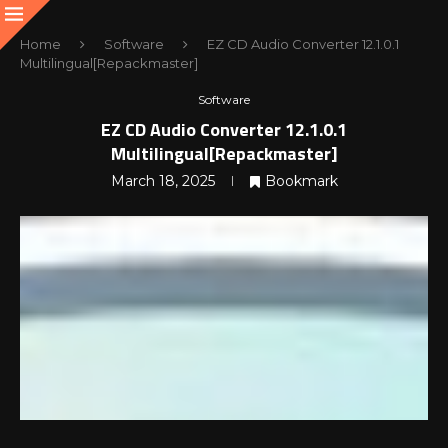
Home
Software
EZ CD Audio Converter 12.1.0.1
Multilingual[Repackmaster]
Software
EZ CD Audio Converter 12.1.0.1
Multilingual[Repackmaster]
March 18, 2025
Bookmark