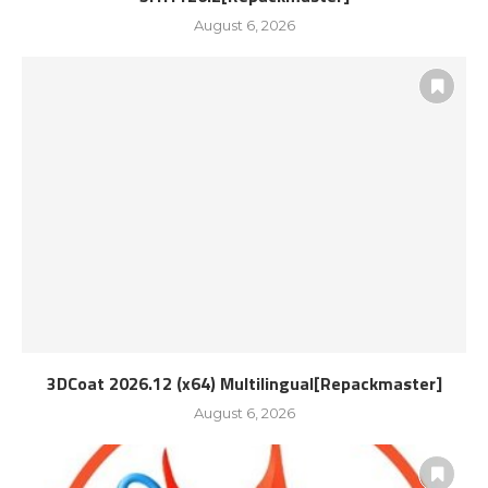
August 6, 2026
3DCoat 2026.12 (x64) Multilingual[Repackmaster]
August 6, 2026