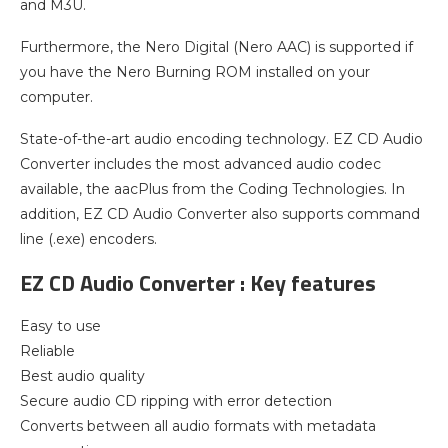
and M3U.
Furthermore, the Nero Digital (Nero AAC) is supported if
you have the Nero Burning ROM installed on your
computer.
State-of-the-art audio encoding technology. EZ CD Audio
Converter includes the most advanced audio codec
available, the aacPlus from the Coding Technologies. In
addition, EZ CD Audio Converter also supports command
line (.exe) encoders.
EZ CD Audio Converter : Key features
Easy to use
Reliable
Best audio quality
Secure audio CD ripping with error detection
Converts between all audio formats with metadata