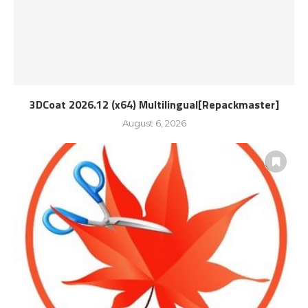
3DCoat 2026.12 (x64) Multilingual[Repackmaster]
August 6, 2026