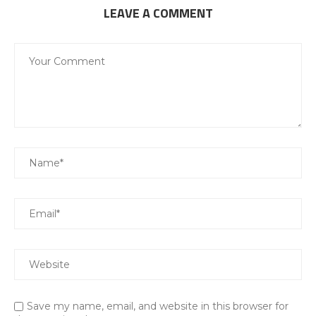
LEAVE A COMMENT
Save my name, email, and website in this browser for