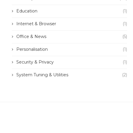
Education
(1)
Internet & Browser
(1)
Office & News
(5)
Personalisation
(1)
Security & Privacy
(1)
System Tuning & Utilities
(2)