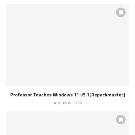
Professor Teaches Windows 11 v5.1[Repackmaster]
August 6, 2026