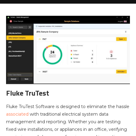
Fluke TruTest
Fluke TruTest Software is designed to eliminate the hassle
associated
with traditional electrical system data
management and reporting. Whether you are testing
fixed wire installations, or appliances in an office, verifying