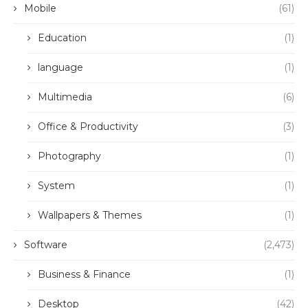
Mobile
(61)
Education
(1)
language
(1)
Multimedia
(6)
Office & Productivity
(3)
Photography
(1)
System
(1)
Wallpapers & Themes
(1)
Software
(2,473)
Business & Finance
(1)
Desktop
(42)