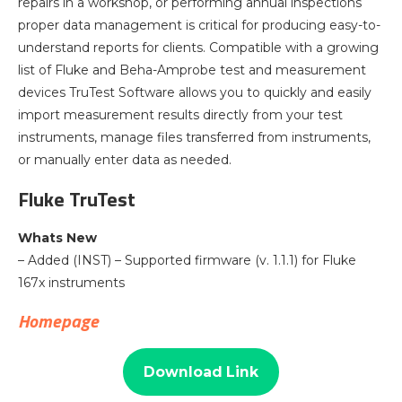
repairs in a workshop, or performing annual inspections
proper data management is critical for producing easy-to-
understand reports for clients. Compatible with a growing
list of Fluke and Beha-Amprobe test and measurement
devices TruTest Software allows you to quickly and easily
import measurement results directly from your test
instruments, manage files transferred from instruments,
or manually enter data as needed.
Fluke TruTest
Whats New
– Added (INST) – Supported firmware (v. 1.1.1) for Fluke
167x instruments
Homepage
Download Link