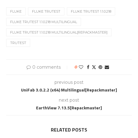
FLUKE
FLUKE TRUTEST
FLUKE TRUTEST 1.1.0.218
FLUKE TRUTEST 1.1.0.218 MULTILINGUAL
FLUKE TRUTEST 1.1.0.218 MULTILINGUAL[REPACKMASTER]
TRUTEST
0 comments
0
previous post
UniFab 3.0.2.2 (x64) Multilingual[Repackmaster]
next post
EarthView 7.13.5[Repackmaster]
RELATED POSTS