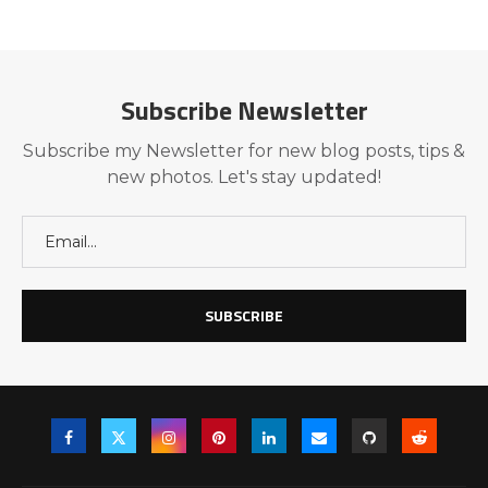
Subscribe Newsletter
Subscribe my Newsletter for new blog posts, tips &
new photos. Let's stay updated!