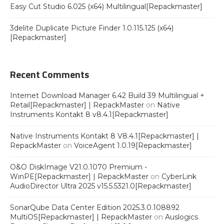
Easy Cut Studio 6.025 (x64) Multilingual[Repackmaster]
3delite Duplicate Picture Finder 1.0.115.125 (x64)
[Repackmaster]
Recent Comments
Internet Download Manager 6.42 Build 39 Multilingual +
Retail[Repackmaster] | RepackMaster
on
Native
Instruments Kontakt 8 v8.4.1[Repackmaster]
Native Instruments Kontakt 8 V8.4.1[Repackmaster] |
RepackMaster
on
VoiceAgent 1.0.19[Repackmaster]
O&O DiskImage V21.0.1070 Premium -
WinPE[Repackmaster] | RepackMaster
on
CyberLink
AudioDirector Ultra 2025 v15.5.5321.0[Repackmaster]
SonarQube Data Center Edition 2025.3.0.108892
MultiOS[Repackmaster] | RepackMaster
on
Auslogics