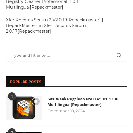
Registry Cleaner Professional 11.0.1
Multilingual[Repackmaster]
Xfer Records Serum 2 V2.0.19[Repackmaster] |
RepackMaster
on
Xfer Records Serum
2.0.17[Repackmaster]
POPULAR POSTS
1
SysTweak Regclean Pro 8.45.81.1206
Multilingual[Repackmaster]
December 18, 2024
2