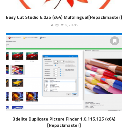
Easy Cut Studio 6.025 (x64) Multilingual[Repackmaster]
August 6, 2026
3delite Duplicate Picture Finder 1.0.115.125 (x64)
[Repackmaster]