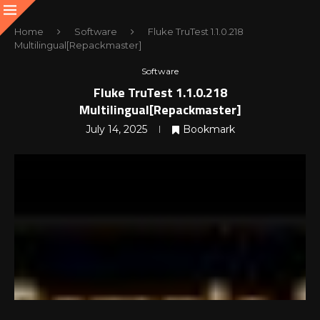
Home
Software
Fluke TruTest 1.1.0.218
Multilingual[Repackmaster]
Software
Fluke TruTest 1.1.0.218
Multilingual[Repackmaster]
July 14, 2025
Bookmark