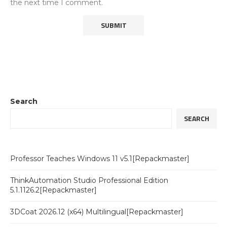
the next time I comment.
Search
SEARCH
Professor Teaches Windows 11 v5.1[Repackmaster]
ThinkAutomation Studio Professional Edition
5.1.1126.2[Repackmaster]
3DCoat 2026.12 (x64) Multilingual[Repackmaster]