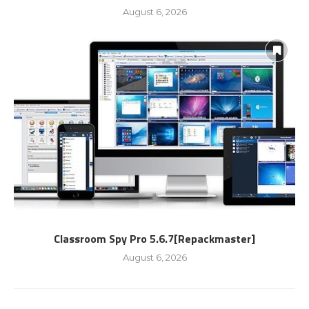
August 6, 2026
Classroom Spy Pro 5.6.7[Repackmaster]
August 6, 2026