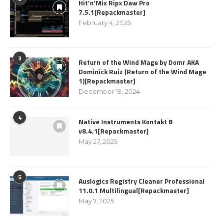
Hit’n’Mix Ripx Daw Pro
7.5.1[Repackmaster]
February 4, 2025
3
Return of the Wind Mage by Domr AKA
Dominick Ruiz (Return of the Wind Mage
1)[Repackmaster]
December 19, 2024
4
Native Instruments Kontakt 8
v8.4.1[Repackmaster]
May 27, 2025
5
Auslogics Registry Cleaner Professional
11.0.1 Multilingual[Repackmaster]
May 7, 2025