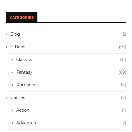
CATEGORIES
Blog
(2)
E-Book
(95)
Classics
(11)
Fantasy
(69)
Romance
(14)
Games
(7)
Action
(1)
Advanture
(2)