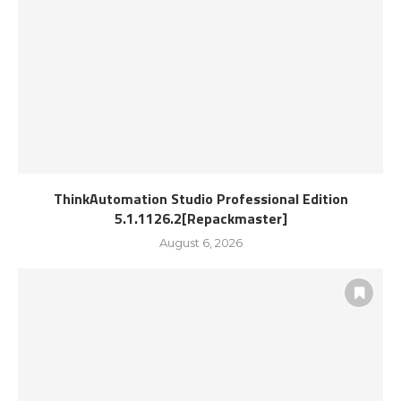
ThinkAutomation Studio Professional Edition
5.1.1126.2[Repackmaster]
August 6, 2026