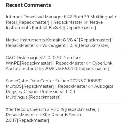
Recent Comments
Internet Download Manager 6.42 Build 39 Multilingual +
Retail[Repackmaster] | RepackMaster
on
Native
Instruments Kontakt 8 v8.4.1[Repackmaster]
Native Instruments Kontakt 8 V8.4.1[Repackmaster] |
RepackMaster
on
VoiceAgent 1.0.19[Repackmaster]
O&O DiskImage V21.0.1070 Premium -
WinPE[Repackmaster] | RepackMaster
on
CyberLink
AudioDirector Ultra 2025 v15.5.5321.0[Repackmaster]
SonarQube Data Center Edition 2025.3.0.108892
MultiOS[Repackmaster] | RepackMaster
on
Auslogics
Registry Cleaner Professional 11.0.1
Multilingual[Repackmaster]
Xfer Records Serum 2 V2.0.19[Repackmaster] |
RepackMaster
on
Xfer Records Serum
2.0.17[Repackmaster]