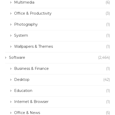
Multimedia
(6)
Office & Productivity
(3)
Photography
(1)
System
(1)
Wallpapers & Themes
(1)
Software
(2,464)
Business & Finance
(1)
Desktop
(42)
Education
(1)
Internet & Browser
(1)
Office & News
(5)