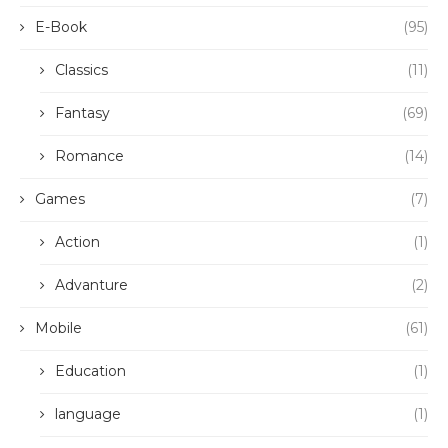
E-Book
(95)
Classics
(11)
Fantasy
(69)
Romance
(14)
Games
(7)
Action
(1)
Advanture
(2)
Mobile
(61)
Education
(1)
language
(1)