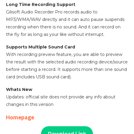
Long Time Recording Support
Gilisoft Audio Recorder Pro records audio to
MP3/WMA/WAV directly and it can auto pause suspends
recording when there is no sound. And it can record on
the fly for as long as your like without interrupt.
Supports Multiple Sound Card
With recording preview feature, you are able to preview
the result with the selected audio recording device/source
before starting a record. It supports more than one sound
card (includes USB sound card).
Whats New
Updates: official site does not provide any info about
changes in this version
Homepage
Download Link