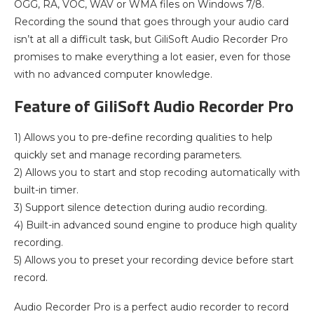
OGG, RA, VOC, WAV or WMA files on Windows 7/8.
Recording the sound that goes through your audio card
isn’t at all a difficult task, but GiliSoft Audio Recorder Pro
promises to make everything a lot easier, even for those
with no advanced computer knowledge.
Feature of GiliSoft Audio Recorder Pro
1) Allows you to pre-define recording qualities to help
quickly set and manage recording parameters.
2) Allows you to start and stop recoding automatically with
built-in timer.
3) Support silence detection during audio recording.
4) Built-in advanced sound engine to produce high quality
recording.
5) Allows you to preset your recording device before start
record.
Audio Recorder Pro is a perfect audio recorder to record