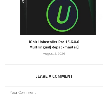
IObit Uninstaller Pro 15.6.0.6
Multilingual[Repackmaster]
August 5, 2026
LEAVE A COMMENT