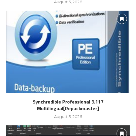
August 5, 2026
Synchredible Professional 9.117
Multilingual[Repackmaster]
August 5, 2026