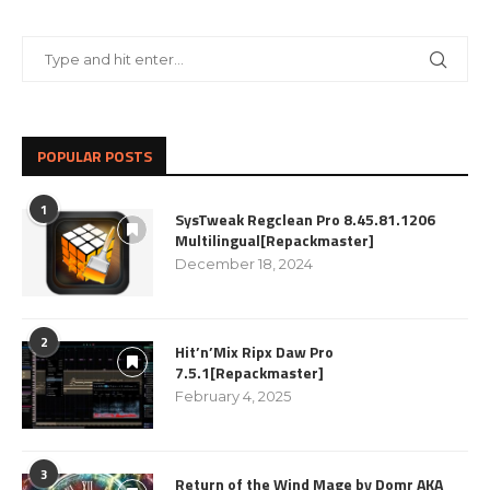
POPULAR POSTS
1
SysTweak Regclean Pro 8.45.81.1206
Multilingual[Repackmaster]
December 18, 2024
2
Hit’n’Mix Ripx Daw Pro
7.5.1[Repackmaster]
February 4, 2025
3
Return of the Wind Mage by Domr AKA