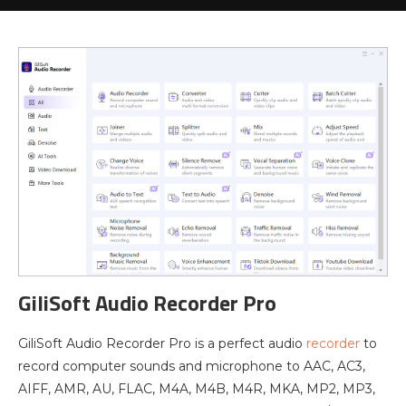
GiliSoft Audio Recorder Pro
GiliSoft Audio Recorder Pro is a perfect audio
recorder
to
record computer sounds and microphone to AAC, AC3,
AIFF, AMR, AU, FLAC, M4A, M4B, M4R, MKA, MP2, MP3,