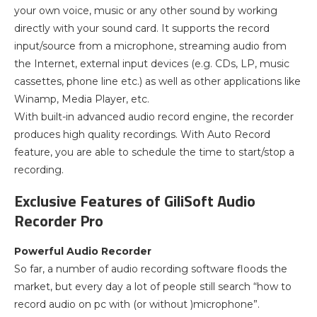
your own voice, music or any other sound by working
directly with your sound card. It supports the record
input/source from a microphone, streaming audio from
the Internet, external input devices (e.g. CDs, LP, music
cassettes, phone line etc.) as well as other applications like
Winamp, Media Player, etc.
With built-in advanced audio record engine, the recorder
produces high quality recordings. With Auto Record
feature, you are able to schedule the time to start/stop a
recording.
Exclusive Features of GiliSoft Audio
Recorder Pro
Powerful Audio Recorder
So far, a number of audio recording software floods the
market, but every day a lot of people still search “how to
record audio on pc with (or without )microphone”.