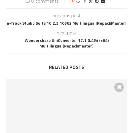
0 comments
0
previous post
n-Track Studio Suite 10.2.3.10362 Multilingual[RepackMaster]
next post
Wondershare UniConverter 17.1.0.454 (x64)
Multilingual[Repackmaster]
RELATED POSTS