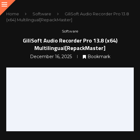
Home
Software
GiliSoft Audio Recorder Pro 13.8
(x64) Multilingual[RepackMaster]
Software
GiliSoft Audio Recorder Pro 13.8 (x64)
Multilingual[RepackMaster]
December 16, 2025
Bookmark