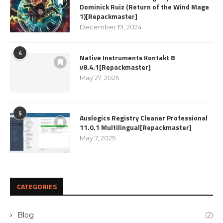
Dominick Ruiz (Return of the Wind Mage
1)[Repackmaster]
December 19, 2024
4
Native Instruments Kontakt 8
v8.4.1[Repackmaster]
May 27, 2025
5
Auslogics Registry Cleaner Professional
11.0.1 Multilingual[Repackmaster]
May 7, 2025
CATEGORIES
Blog
(2)