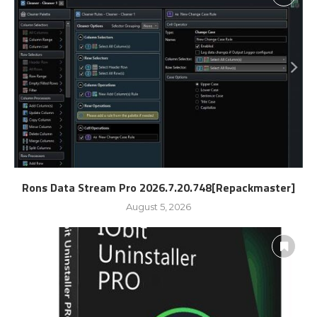
Rons Data Stream Pro 2026.7.20.748[Repackmaster]
August 5, 2026