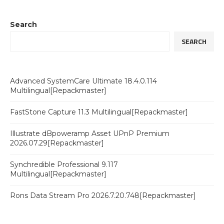
Search
SEARCH
Advanced SystemCare Ultimate 18.4.0.114
Multilingual[Repackmaster]
FastStone Capture 11.3 Multilingual[Repackmaster]
Illustrate dBpoweramp Asset UPnP Premium
2026.07.29[Repackmaster]
Synchredible Professional 9.117
Multilingual[Repackmaster]
Rons Data Stream Pro 2026.7.20.748[Repackmaster]