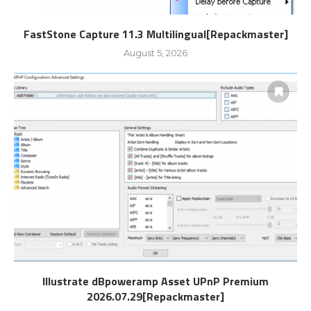
FastStone Capture 11.3 Multilingual[Repackmaster]
August 5, 2026
Illustrate dBpoweramp Asset UPnP Premium
2026.07.29[Repackmaster]