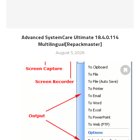
Advanced SystemCare Ultimate 18.4.0.114
Multilingual[Repackmaster]
August 5, 2026