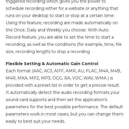
triggered recording which gives you the power to
schedule recording either for a website or anything that
runs on your desktop to start or stop at a certain time.
Using this feature, recording are made automatically on
the Once, Daily and Weekly you choose. With Auto.
Record feature, you are able to set the time to start a
recording, as well as the conditions (for example, time, file
size, recording length) to stop a recording
Flexible Setting & Automatic Gain Control
Each format (AAC, AC3, AIFF, AMR, AU, FLAC, M4A, M4B,
M4R, MKA, MP2, MP3, OGG, RA, VOC, WAV, WMA ) is
provided with a preset list in order to get a precise result.
It automatically detect the audio recording formats your
sound card supports and then set the application’s
parameters for the best possible performance. The default
parameters work in most cases, but you can change them
easily to best suit your needs.