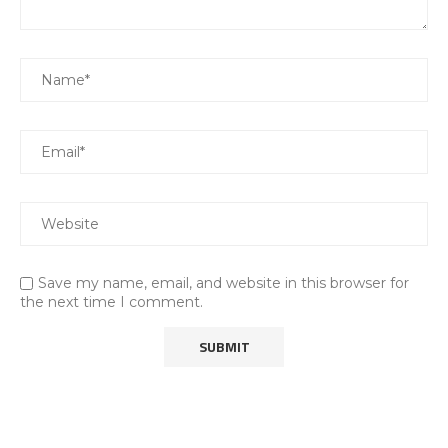
Save my name, email, and website in this browser for
the next time I comment.