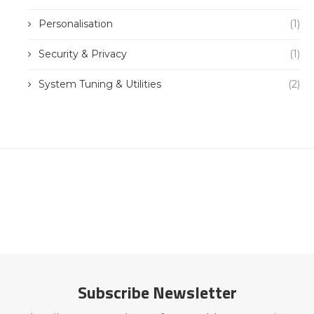
Personalisation
(1)
Security & Privacy
(1)
System Tuning & Utilities
(2)
Subscribe Newsletter