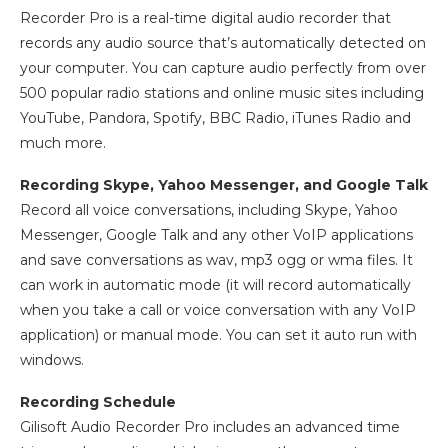
Recorder Pro is a real-time digital audio recorder that
records any audio source that’s automatically detected on
your computer. You can capture audio perfectly from over
500 popular radio stations and online music sites including
YouTube, Pandora, Spotify, BBC Radio, iTunes Radio and
much more.
Recording Skype, Yahoo Messenger, and Google Talk
Record all voice conversations, including Skype, Yahoo
Messenger, Google Talk and any other VoIP applications
and save conversations as wav, mp3 ogg or wma files. It
can work in automatic mode (it will record automatically
when you take a call or voice conversation with any VoIP
application) or manual mode. You can set it auto run with
windows.
Recording Schedule
Gilisoft Audio Recorder Pro includes an advanced time