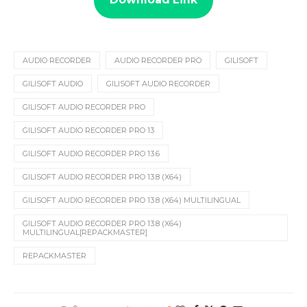
AUDIO RECORDER
AUDIO RECORDER PRO
GILISOFT
GILISOFT AUDIO
GILISOFT AUDIO RECORDER
GILISOFT AUDIO RECORDER PRO
GILISOFT AUDIO RECORDER PRO 13
GILISOFT AUDIO RECORDER PRO 13.6
GILISOFT AUDIO RECORDER PRO 13.8 (X64)
GILISOFT AUDIO RECORDER PRO 13.8 (X64) MULTILINGUAL
GILISOFT AUDIO RECORDER PRO 13.8 (X64)
MULTILINGUAL[REPACKMASTER]
REPACKMASTER