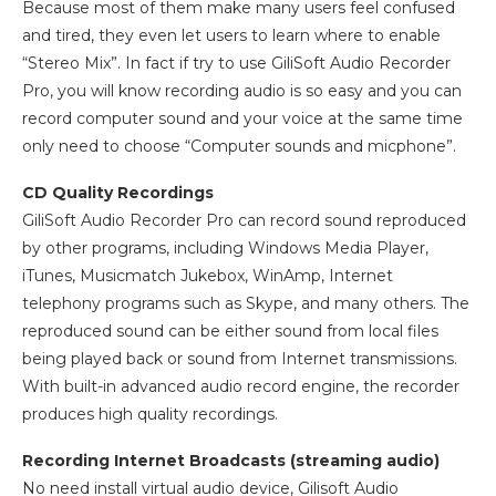
Because most of them make many users feel confused
and tired, they even let users to learn where to enable
“Stereo Mix”. In fact if try to use GiliSoft Audio Recorder
Pro, you will know recording audio is so easy and you can
record computer sound and your voice at the same time
only need to choose “Computer sounds and micphone”.
CD Quality Recordings
GiliSoft Audio Recorder Pro can record sound reproduced
by other programs, including Windows Media Player,
iTunes, Musicmatch Jukebox, WinAmp, Internet
telephony programs such as Skype, and many others. The
reproduced sound can be either sound from local files
being played back or sound from Internet transmissions.
With built-in advanced audio record engine, the recorder
produces high quality recordings.
Recording Internet Broadcasts (streaming audio)
No need install virtual audio device, Gilisoft Audio