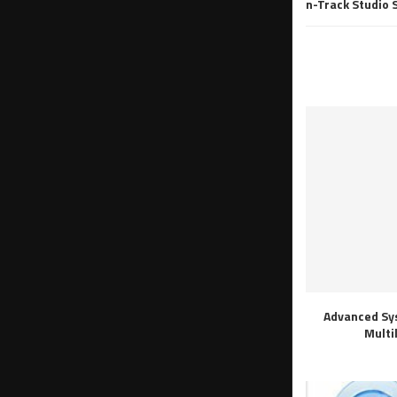
n-Track Studio 
Advanced Sy
Multi