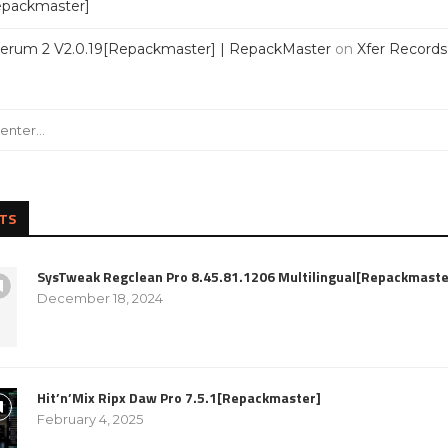
Repackmaster]
Serum 2 V2.0.19[Repackmaster] | RepackMaster
on
Xfer Record
TS
SysTweak Regclean Pro 8.45.81.1206 Multilingual[Repackmaste
December 18, 2024
Hit’n’Mix Ripx Daw Pro 7.5.1[Repackmaster]
February 4, 2025