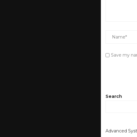
Save my nam
Search
Advanced Syst