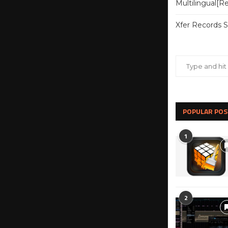
Multilingual[
Xfer Records 
POPULAR POS
1
2