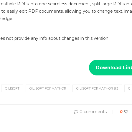
ultiple PDFs into one seamless document, split large PDFs into 
u to easily edit PDF documents, allowing you to change text, ima
wledge.
 does not provide any info about changes in this version
Download Lin
GILISOFT
GILISOFT FORMATHOR
GILISOFT FORMATHOR 8.3
G
0 comments
0