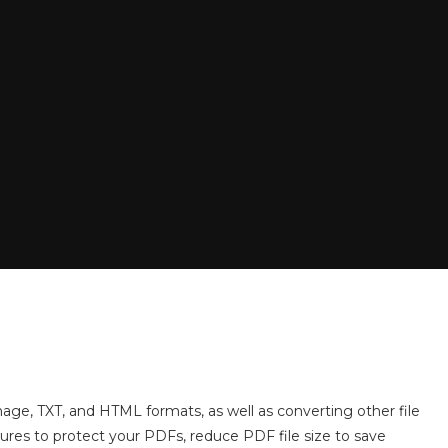
ge, TXT, and HTML formats, as well as converting other file
tures to protect your PDFs, reduce PDF file size to save