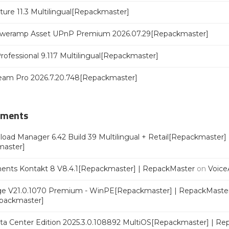
ure 11.3 Multilingual[Repackmaster]
poweramp Asset UPnP Premium 2026.07.29[Repackmaster]
rofessional 9.117 Multilingual[Repackmaster]
eam Pro 2026.7.20.748[Repackmaster]
mments
oad Manager 6.42 Build 39 Multilingual + Retail[Repackmaster]
master]
ments Kontakt 8 V8.4.1[Repackmaster] | RepackMaster
on
Voice
e V21.0.1070 Premium - WinPE[Repackmaster] | RepackMaste
epackmaster]
a Center Edition 2025.3.0.108892 MultiOS[Repackmaster] | Re