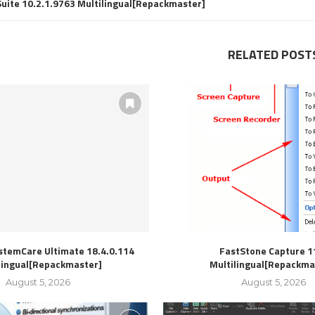
Suite 10.2.1.9763 Multilingual[Repackmaster]
RELATED POST
stemCare Ultimate 18.4.0.114
FastStone Capture 1
lingual[Repackmaster]
Multilingual[Repackma
August 5, 2026
August 5, 2026