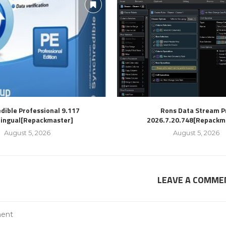
dible Professional 9.117
Rons Data Stream P
lingual[Repackmaster]
2026.7.20.748[Repackm
August 5, 2026
August 5, 2026
LEAVE A COMME