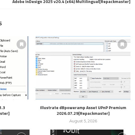
Adobe InDesign 2025 v20.4 (x64) Multilingual[Repackmaster]
S
1.3
Illustrate dBpoweramp Asset UPnP Premium
ster]
2026.07.29[Repackmaster]
August 5, 2026