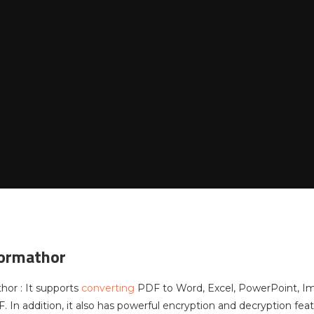
Formathor
hor : It supports
converting
PDF to Word, Excel, PowerPoint, Ima
. In addition, it also has powerful encryption and decryption fea