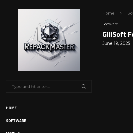
Home
So
Software
GiliSoft 
June 19, 2025
HOME
SOFTWARE