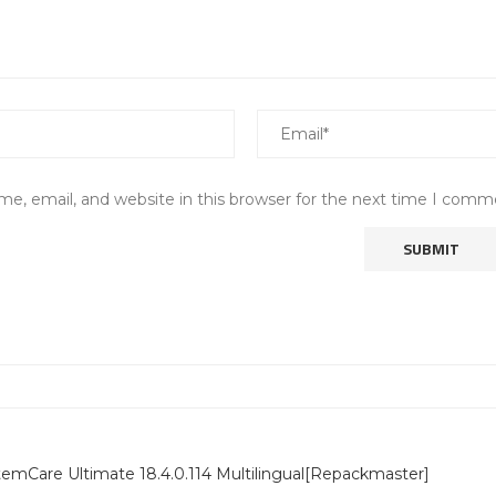
e, email, and website in this browser for the next time I comm
emCare Ultimate 18.4.0.114 Multilingual[Repackmaster]