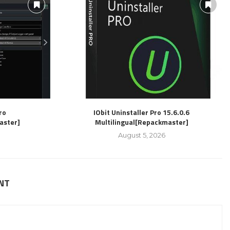
ro
IObit Uninstaller Pro 15.6.0.6
aster]
Multilingual[Repackmaster]
August 5, 2026
NT