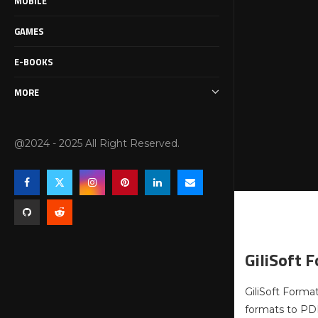
MOBILE
GAMES
E-BOOKS
MORE
@2024 - 2025 All Right Reserved.
GiliSoft 
GiliSoft Format
formats to PDF