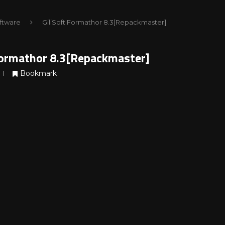
ftware
GiliSoft Formathor 8.3[Repackmaster]
Formathor 8.3[Repackmaster]
Bookmark