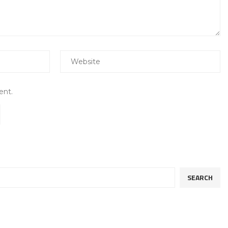
ent.
SEARCH