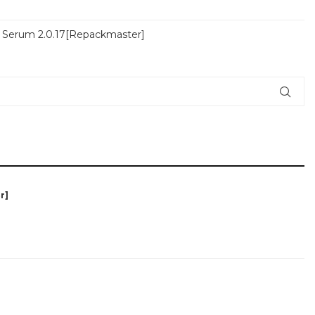
s Serum 2.0.17[Repackmaster]
r]