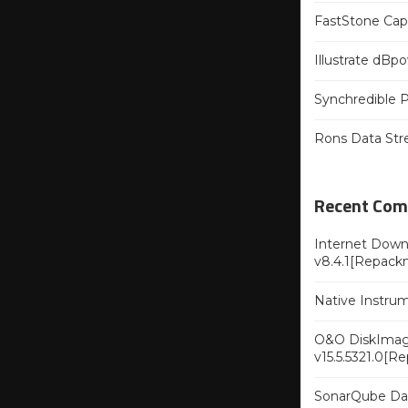
FastStone Capt
Illustrate dB
Synchredible P
Rons Data Str
Recent Co
Internet Downl
v8.4.1[Repack
Native Instru
O&O DiskImag
v15.5.5321.0[R
SonarQube Dat