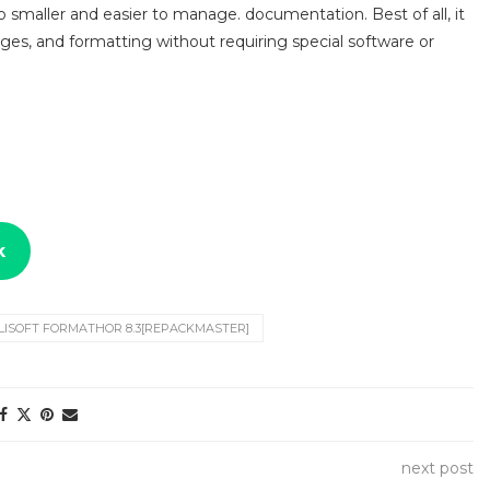
smaller and easier to manage. documentation. Best of all, it
ges, and formatting without requiring special software or
k
ILISOFT FORMATHOR 8.3[REPACKMASTER]
next post