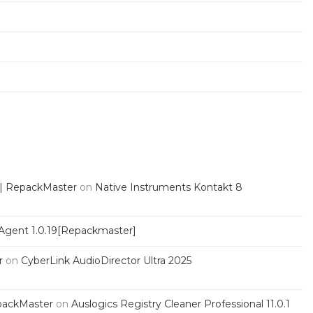
 | RepackMaster
on
Native Instruments Kontakt 8
Agent 1.0.19[Repackmaster]
r
on
CyberLink AudioDirector Ultra 2025
packMaster
on
Auslogics Registry Cleaner Professional 11.0.1