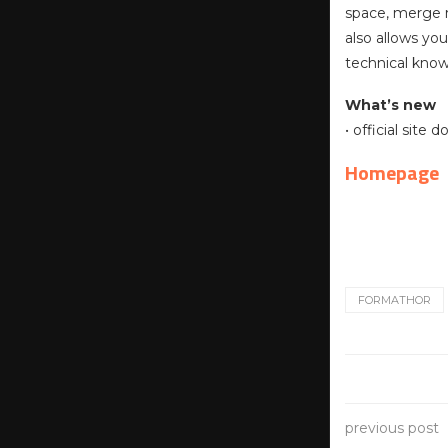
space, merge m
also allows yo
technical kno
What’s new
• official site
Homepage
FORMATHOR
previous post