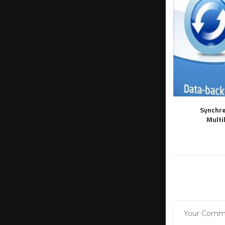
Synchre
Multi