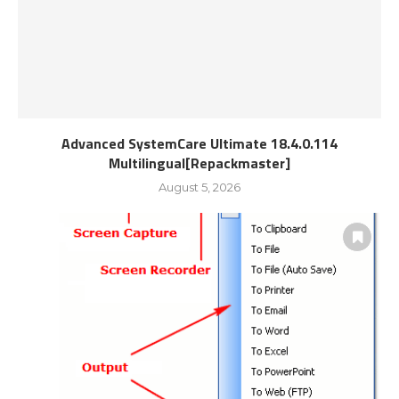
Advanced SystemCare Ultimate 18.4.0.114
Multilingual[Repackmaster]
August 5, 2026