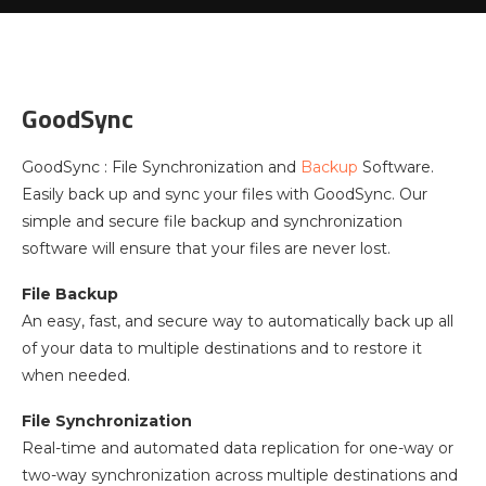
GoodSync
GoodSync : File Synchronization and
Backup
Software.
Easily back up and sync your files with GoodSync. Our
simple and secure file backup and synchronization
software will ensure that your files are never lost.
File Backup
An easy, fast, and secure way to automatically back up all
of your data to multiple destinations and to restore it
when needed.
File Synchronization
Real-time and automated data replication for one-way or
two-way synchronization across multiple destinations and