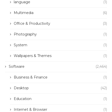
language
(1)
Multimedia
(6)
Office & Productivity
(3)
Photography
(1)
System
(1)
Wallpapers & Themes
(1)
Software
(2,464)
Business & Finance
(1)
Desktop
(42)
Education
(1)
Internet & Browser
(1)