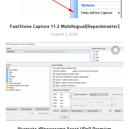
FastStone Capture 11.3 Multilingual[Repackmaster]
August 5, 2026
Illustrate dBpoweramp Asset UPnP Premium