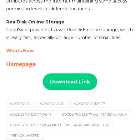
attributes across the Internet maintaining same access
permission levels at different locations.
RealDisk Online Storage
GoodSync provides its own RealDisk online storage, which
is really fast, especially on large number of small files.
Whats New
Homepage
Download Link
GOODSYNC
GOODSYNC 12
GOODSYNC 12.9.7.7
GOODSYNC 12.9.7.7 (X64)
GOODSYNC 12.9.7.7 (X64) MULTILINGUA
GOODSYNC 12.9.7.7 (X64) MULTILINGUAL[REPACKMASTER]
REPACKMASTER