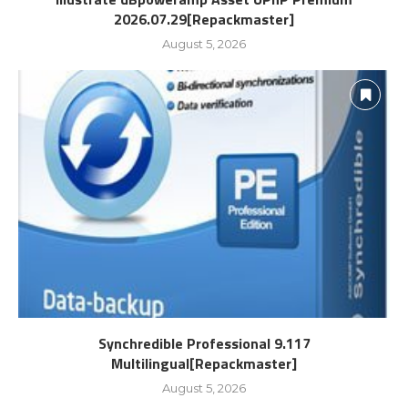
2026.07.29[Repackmaster]
August 5, 2026
Synchredible Professional 9.117
Multilingual[Repackmaster]
August 5, 2026