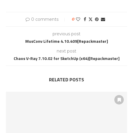
0 comments
0
previous post
MusConv Lifetime 4.10.409[Repackmaster]
next post
Chaos V-Ray 7.10.02 for SketchUp (x64)[Repackmaster]
RELATED POSTS