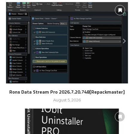
Rons Data Stream Pro 2026.7.20.748[Repackmaster]
August 5, 2026