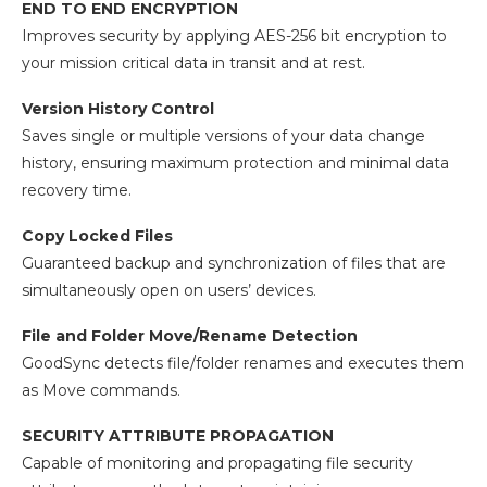
END TO END ENCRYPTION
Improves security by applying AES-256 bit encryption to
your mission critical data in transit and at rest.
Version History Control
Saves single or multiple versions of your data change
history, ensuring maximum protection and minimal data
recovery time.
Copy Locked Files
Guaranteed backup and synchronization of files that are
simultaneously open on users’ devices.
File and Folder Move/Rename Detection
GoodSync detects file/folder renames and executes them
as Move commands.
SECURITY ATTRIBUTE PROPAGATION
Capable of monitoring and propagating file security