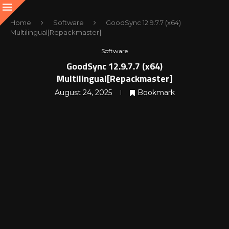
Home
Software
GoodSync 12.9.7.7 (x64)
Multilingual[Repackmaster]
Software
GoodSync 12.9.7.7 (x64)
Multilingual[Repackmaster]
August 24, 2025
Bookmark