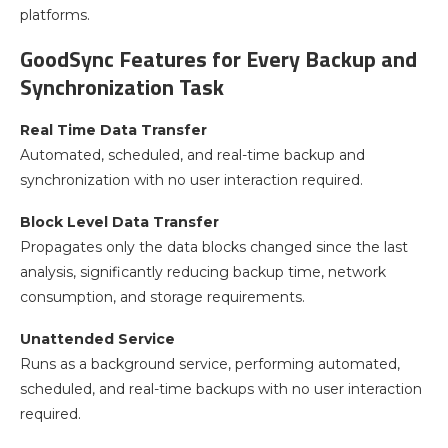
platforms.
GoodSync Features for Every Backup and
Synchronization Task
Real Time Data Transfer
Automated, scheduled, and real-time backup and
synchronization with no user interaction required.
Block Level Data Transfer
Propagates only the data blocks changed since the last
analysis, significantly reducing backup time, network
consumption, and storage requirements.
Unattended Service
Runs as a background service, performing automated,
scheduled, and real-time backups with no user interaction
required.