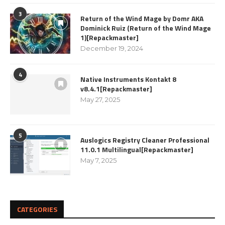
3
Return of the Wind Mage by Domr AKA
Dominick Ruiz (Return of the Wind Mage
1)[Repackmaster]
December 19, 2024
4
Native Instruments Kontakt 8
v8.4.1[Repackmaster]
May 27, 2025
5
Auslogics Registry Cleaner Professional
11.0.1 Multilingual[Repackmaster]
May 7, 2025
CATEGORIES