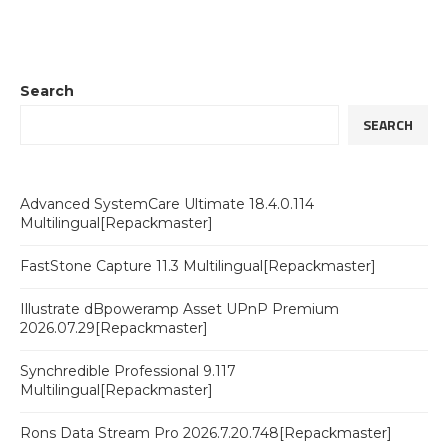
Search
SEARCH
Advanced SystemCare Ultimate 18.4.0.114
Multilingual[Repackmaster]
FastStone Capture 11.3 Multilingual[Repackmaster]
Illustrate dBpoweramp Asset UPnP Premium
2026.07.29[Repackmaster]
Synchredible Professional 9.117
Multilingual[Repackmaster]
Rons Data Stream Pro 2026.7.20.748[Repackmaster]