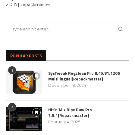
2.0.17[Repackmaster]
POPULAR POSTS
1
SysTweak Regclean Pro 8.45.81.1206
Multilingual[Repackmaster]
December 18, 2024
2
Hit’n’Mix Ripx Daw Pro
7.5.1[Repackmaster]
February 4, 2025