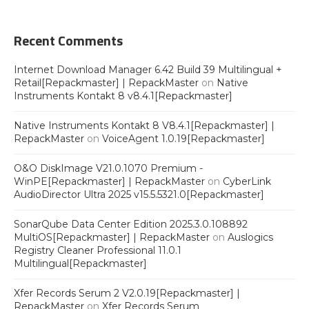
Recent Comments
Internet Download Manager 6.42 Build 39 Multilingual +
Retail[Repackmaster] | RepackMaster
on
Native
Instruments Kontakt 8 v8.4.1[Repackmaster]
Native Instruments Kontakt 8 V8.4.1[Repackmaster] |
RepackMaster
on
VoiceAgent 1.0.19[Repackmaster]
O&O DiskImage V21.0.1070 Premium -
WinPE[Repackmaster] | RepackMaster
on
CyberLink
AudioDirector Ultra 2025 v15.5.5321.0[Repackmaster]
SonarQube Data Center Edition 2025.3.0.108892
MultiOS[Repackmaster] | RepackMaster
on
Auslogics
Registry Cleaner Professional 11.0.1
Multilingual[Repackmaster]
Xfer Records Serum 2 V2.0.19[Repackmaster] |
RepackMaster
on
Xfer Records Serum