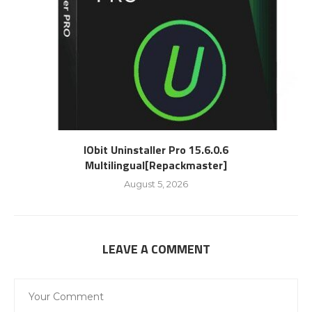
IObit Uninstaller Pro 15.6.0.6
Multilingual[Repackmaster]
August 5, 2026
LEAVE A COMMENT