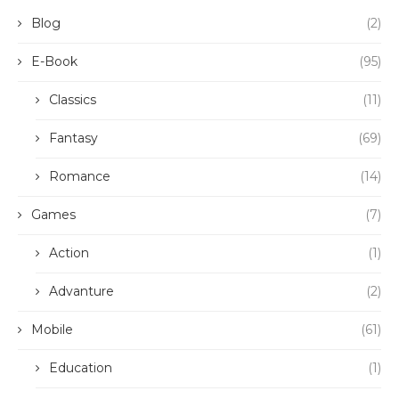
Blog
(2)
E-Book
(95)
Classics
(11)
Fantasy
(69)
Romance
(14)
Games
(7)
Action
(1)
Advanture
(2)
Mobile
(61)
Education
(1)