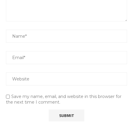
Save my name, email, and website in this browser for
the next time I comment.