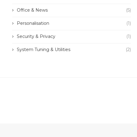
Office & News
(5)
Personalisation
(1)
Security & Privacy
(1)
System Tuning & Utilities
(2)