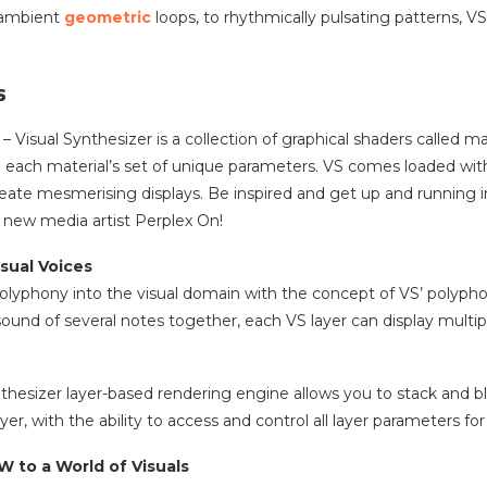
 ambient
geometric
loops, to rhythmically pulsating patterns, 
s
– Visual Synthesizer is a collection of graphical shaders called 
 each material’s set of unique parameters. VS comes loaded with
eate mesmerising displays. Be inspired and get up and running in
l new media artist Perplex On!
sual Voices
lyphony into the visual domain with the concept of VS’ polyphonic
und of several notes together, each VS layer can display multiple 
nthesizer layer-based rendering engine allows you to stack and 
er, with the ability to access and control all layer parameters for
 to a World of Visuals