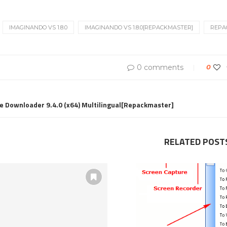
IMAGINANDO VS 1.8.0
IMAGINANDO VS 1.8.0[REPACKMASTER]
REPA
0 comments
0
 Downloader 9.4.0 (x64) Multilingual[Repackmaster]
RELATED POST