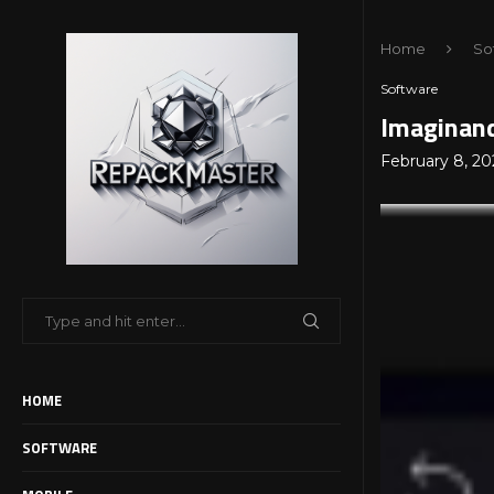
Home
So
Software
Imaginand
February 8, 20
HOME
SOFTWARE