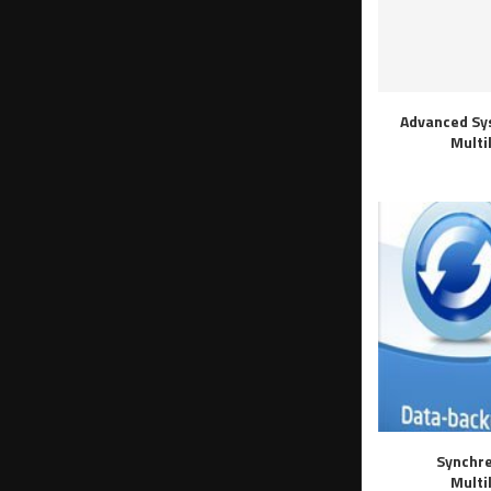
Advanced Sy
Multi
Synchre
Multi