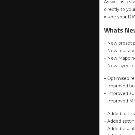
As well as a s
directly to you
inside your D
Whats Ne
– New preset p
– New four au
– New Mappin
– New layer in
– Optimised re
– Improved bui
– Improved aud
– Improved MID
– Added font-s
– Added settin
– Added visual