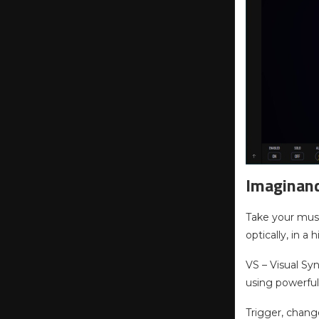
Imaginan
Take your musi
optically, in a
VS – Visual Sy
using powerful
Trigger, chang