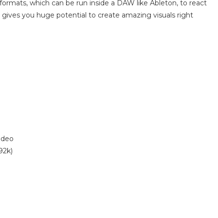
 formats, which can be run inside a DAW like Ableton, to react
his gives you huge potential to create amazing visuals right
ideo
92k)