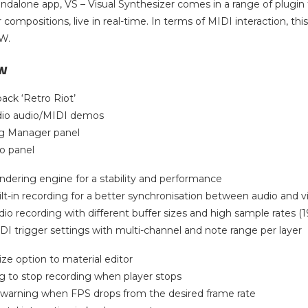
tandalone app, VS – Visual Synthesizer comes in a range of plugin
r compositions, live in real-time. In terms of MIDI interaction, t
AW.
w
ack ‘Retro Riot’
dio audio/MIDI demos
g Manager panel
fo panel
ndering engine for a stability and performance
lt-in recording for a better synchronisation between audio and v
io recording with different buffer sizes and high sample rates (1
I trigger settings with multi-channel and note range per layer
ize option to material editor
g to stop recording when player stops
 warning when FPS drops from the desired frame rate