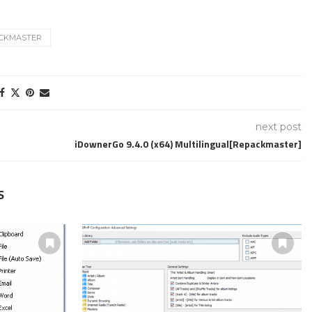
CKMASTER
next post
iDownerGo 9.4.0 (x64) Multilingual[Repackmaster]
S