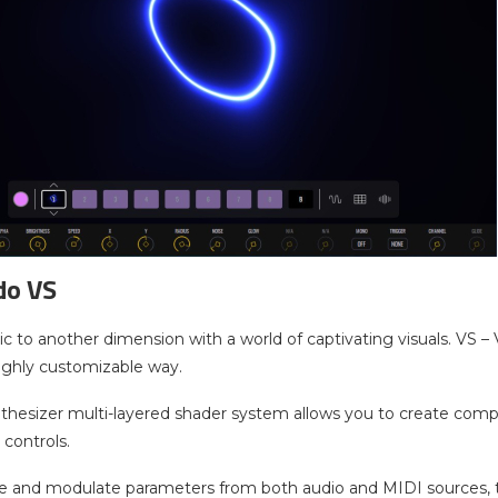
do VS
c to another dimension with a world of captivating visuals. VS –
 highly customizable way.
nthesizer multi-layered shader system allows you to create com
 controls.
e and modulate parameters from both audio and MIDI sources, to