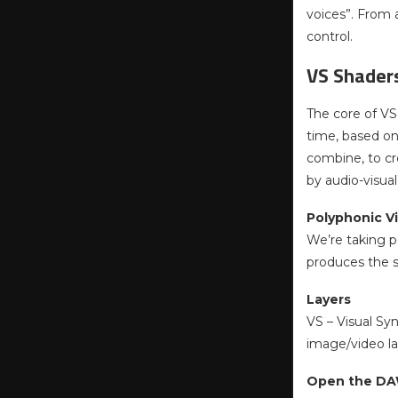
voices”. From
control.
VS Shader
The core of VS 
time, based on
combine, to cr
by audio-visua
Polyphonic Vi
We’re taking po
produces the so
Layers
VS – Visual Sy
image/video lay
Open the DAW