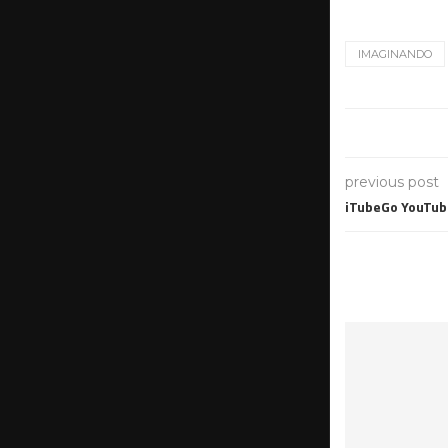
IMAGINANDO
previous post
iTubeGo YouTube