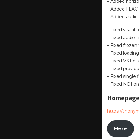
– Added horizo
– Added FLAC a
– Added audio
– Fixed visual
– Fixed audio f
– Fixed frozen
– Fixed loadin
– Fixed VST p
– Fixed previo
– Fixed single 
– Fixed NDI o
Homepag
https://anony
Here