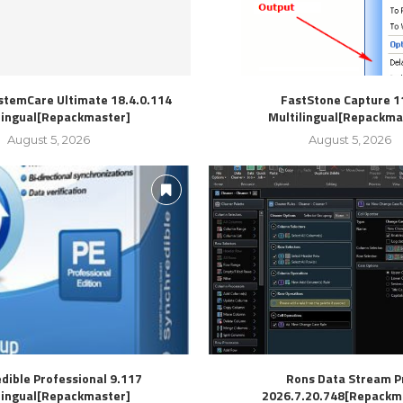
stemCare Ultimate 18.4.0.114
FastStone Capture 1
lingual[Repackmaster]
Multilingual[Repackma
August 5, 2026
August 5, 2026
dible Professional 9.117
Rons Data Stream P
lingual[Repackmaster]
2026.7.20.748[Repackm