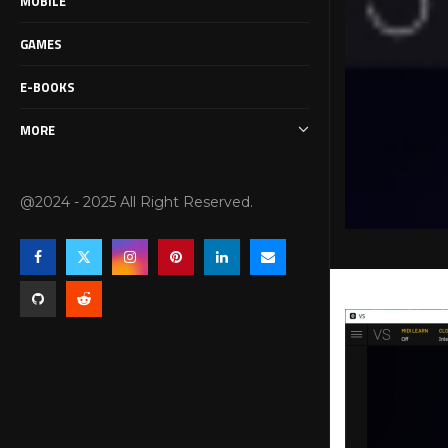
MOBILE
GAMES
E-BOOKS
MORE
@2024 - 2025 All Right Reserved.