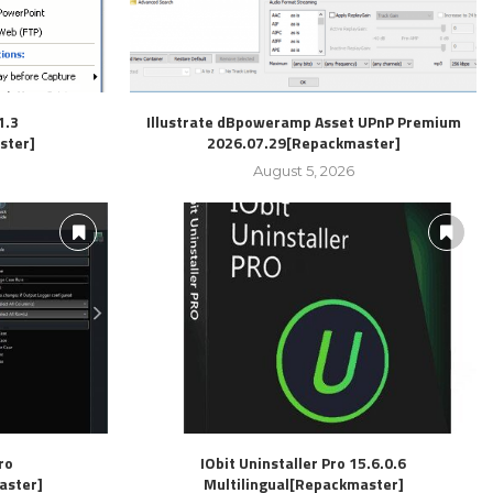
1.3
Illustrate dBpoweramp Asset UPnP Premium
ster]
2026.07.29[Repackmaster]
August 5, 2026
ro
IObit Uninstaller Pro 15.6.0.6
aster]
Multilingual[Repackmaster]