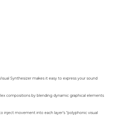
 Visual Synthesizer makes it easy to express your sound
plex compositions by blending dynamic graphical elements
 inject movement into each layer’s “polyphonic visual