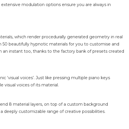
VS extensive modulation options ensure you are always in
materials, which render procedurally generated geometry in real
 50 beautifully hypnotic materials for you to customise and
 an instant too, thanks to the factory bank of presets created
 ‘visual voices’. Just like pressing multiple piano keys
visual voices of its material.
blend 8 material layers, on top of a custom background
 a deeply customizable range of creative possibilities.