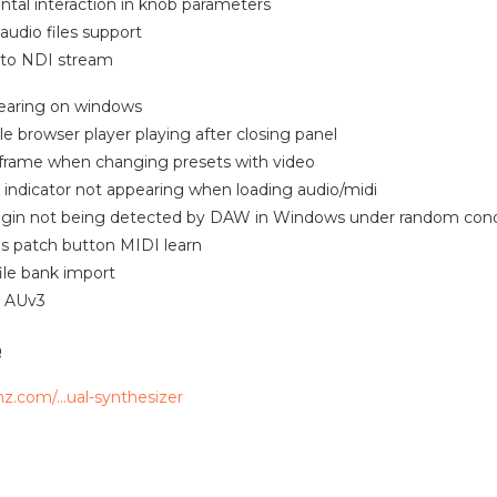
ntal interaction in knob parameters
udio files support
 to NDI stream
 tearing on windows
ile browser player playing after closing panel
 frame when changing presets with video
g indicator not appearing when loading audio/midi
lugin not being detected by DAW in Windows under random cond
us patch button MIDI learn
file bank import
n AUv3
e
mz.com/…ual-synthesizer