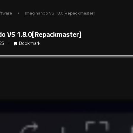
ftware
Imaginando VS 1.8.0[Repackmaster]
o VS 1.8.0[Repackmaster]
25
Bookmark