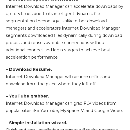
Internet Download Manager can accelerate downloads by
up to 5 times due to its intelligent dynamic file
segmentation technology. Unlike other download
managers and accelerators Internet Download Manager
segments downloaded files dynamically during download
process and reuses available connections without
additional connect and login stages to achieve best
acceleration performance.
– Download Resume.
Internet Download Manager will resume unfinished
download from the place where they left off.
– YouTube grabber.
Internet Download Manager can grab FLV videos from
popular sites like YouTube, MySpaceTV, and Google Video.
– Simple installation wizard.