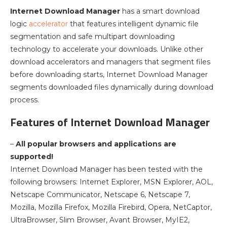
Internet Download Manager
has a smart download
logic
accelerator
that features intelligent dynamic file
segmentation and safe multipart downloading
technology to accelerate your downloads. Unlike other
download accelerators and managers that segment files
before downloading starts, Internet Download Manager
segments downloaded files dynamically during download
process.
Features of Internet Download Manager
–
All popular browsers and applications are
supported!
Internet Download Manager has been tested with the
following browsers: Internet Explorer, MSN Explorer, AOL,
Netscape Communicator, Netscape 6, Netscape 7,
Mozilla, Mozilla Firefox, Mozilla Firebird, Opera, NetCaptor,
UltraBrowser, Slim Browser, Avant Browser, MyIE2,