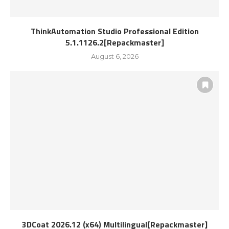
ThinkAutomation Studio Professional Edition
5.1.1126.2[Repackmaster]
August 6, 2026
3DCoat 2026.12 (x64) Multilingual[Repackmaster]