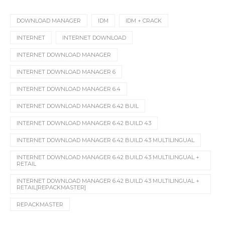
DOWNLOAD MANAGER
IDM
IDM + CRACK
INTERNET
INTERNET DOWNLOAD
INTERNET DOWNLOAD MANAGER
INTERNET DOWNLOAD MANAGER 6
INTERNET DOWNLOAD MANAGER 6.4
INTERNET DOWNLOAD MANAGER 6.42 BUIL
INTERNET DOWNLOAD MANAGER 6.42 BUILD 43
INTERNET DOWNLOAD MANAGER 6.42 BUILD 43 MULTILINGUAL
INTERNET DOWNLOAD MANAGER 6.42 BUILD 43 MULTILINGUAL +
RETAIL
INTERNET DOWNLOAD MANAGER 6.42 BUILD 43 MULTILINGUAL +
RETAIL[REPACKMASTER]
REPACKMASTER