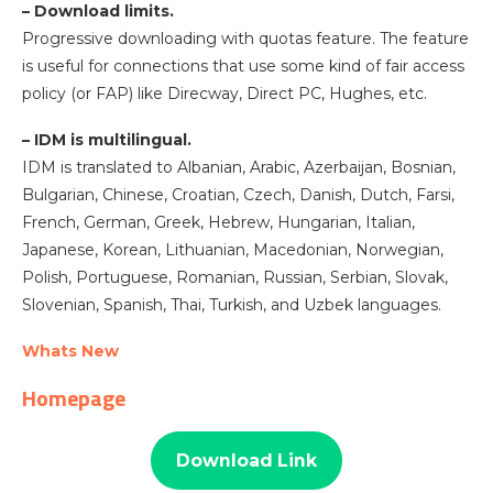
– Download limits.
Progressive downloading with quotas feature. The feature
is useful for connections that use some kind of fair access
policy (or FAP) like Direcway, Direct PC, Hughes, etc.
– IDM is multilingual.
IDM is translated to Albanian, Arabic, Azerbaijan, Bosnian,
Bulgarian, Chinese, Croatian, Czech, Danish, Dutch, Farsi,
French, German, Greek, Hebrew, Hungarian, Italian,
Japanese, Korean, Lithuanian, Macedonian, Norwegian,
Polish, Portuguese, Romanian, Russian, Serbian, Slovak,
Slovenian, Spanish, Thai, Turkish, and Uzbek languages.
Whats New
Homepage
Download Link