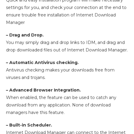
Quick and easy installation program will make necessary
settings for you, and check your connection at the end to
ensure trouble free installation of Internet Download
Manager
– Drag and Drop.
You may simply drag and drop links to IDM, and drag and
drop downloaded files out of Internet Download Manager.
– Automatic Antivirus checking.
Antivirus checking makes your downloads free from
viruses and trojans.
– Advanced Browser Integration.
When enabled, the feature can be used to catch any
download from any application. None of download
managers have this feature.
– Built-in Scheduler.
Internet Download Manager can connect to the Internet