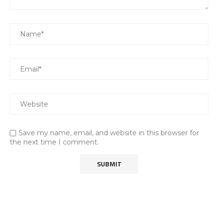
Save my name, email, and website in this browser for
the next time I comment.