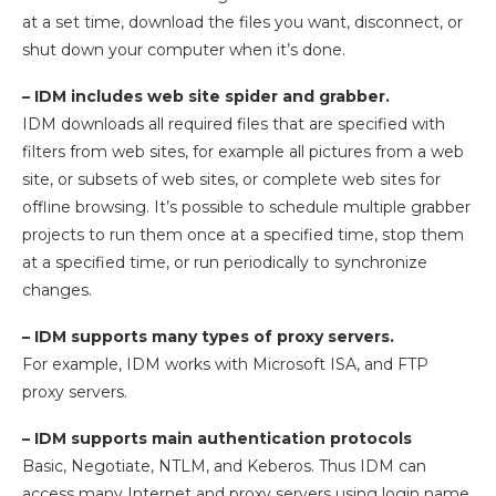
at a set time, download the files you want, disconnect, or
shut down your computer when it’s done.
– IDM includes web site spider and grabber.
IDM downloads all required files that are specified with
filters from web sites, for example all pictures from a web
site, or subsets of web sites, or complete web sites for
offline browsing. It’s possible to schedule multiple grabber
projects to run them once at a specified time, stop them
at a specified time, or run periodically to synchronize
changes.
– IDM supports many types of proxy servers.
For example, IDM works with Microsoft ISA, and FTP
proxy servers.
– IDM supports main authentication protocols
Basic, Negotiate, NTLM, and Keberos. Thus IDM can
access many Internet and proxy servers using login name