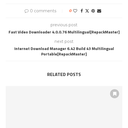
0 comments
0
previous post
Fast Video Downloader 4.0.0.76 Multilingual[RepackMaster]
next post
Internet Download Manager 6.42 Build 43 Multilingual
Portable[RepackMaster]
RELATED POSTS