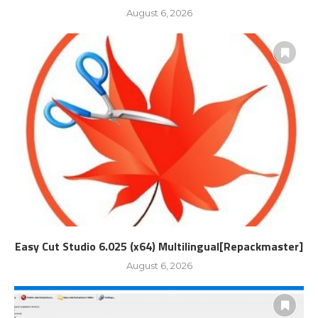
August 6, 2026
Easy Cut Studio 6.025 (x64) Multilingual[Repackmaster]
August 6, 2026