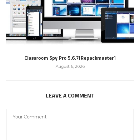
Classroom Spy Pro 5.6.7[Repackmaster]
August 6, 2026
LEAVE A COMMENT