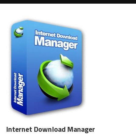
Internet Download Manager