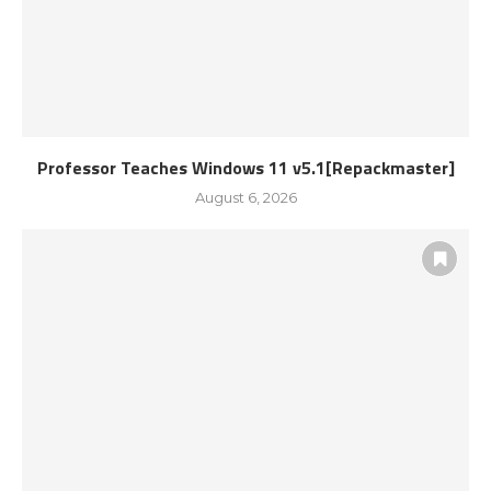
Professor Teaches Windows 11 v5.1[Repackmaster]
August 6, 2026