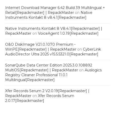
Internet Download Manager 6.42 Build 39 Multilingual +
Retail[Repackmaster] | RepackMaster
on
Native
Instruments Kontakt 8 v8.4.1[Repackmaster]
Native Instruments Kontakt 8 V8.4.1[Repackmaster] |
RepackMaster
on
VoiceAgent 1.0.19[Repackmaster]
O&O DiskImage V21.0.1070 Premium -
WinPE[Repackmaster] | RepackMaster
on
CyberLink
AudioDirector Ultra 2025 v15.5.5321.0[Repackmaster]
SonarQube Data Center Edition 2025.3.0.108892
MultiOS[Repackmaster] | RepackMaster
on
Auslogics
Registry Cleaner Professional 11.0.1
Multilingual[Repackmaster]
Xfer Records Serum 2 V2.0.19[Repackmaster] |
RepackMaster
on
Xfer Records Serum
2.0.17[Repackmaster]