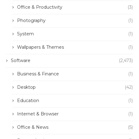
Office & Productivity
(3)
Photography
(1)
System
(1)
Wallpapers & Themes
(1)
Software
(2,473)
Business & Finance
(1)
Desktop
(42)
Education
(1)
Internet & Browser
(1)
Office & News
(5)