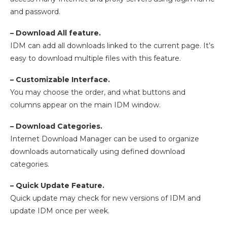
and password.
– Download All feature.
IDM can add all downloads linked to the current page. It’s
easy to download multiple files with this feature.
– Customizable Interface.
You may choose the order, and what buttons and
columns appear on the main IDM window.
– Download Categories.
Internet Download Manager can be used to organize
downloads automatically using defined download
categories.
– Quick Update Feature.
Quick update may check for new versions of IDM and
update IDM once per week.