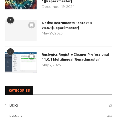
1)[Repackmaster]
December 19, 2024
4
Native Instruments Kontakt 8
v8.4.1[Repackmaster]
May 27, 2025
5
Auslogics Registry Cleaner Professional
11.0.1 Multilingual[Repackmaster]
May 7, 2025
CATEGORIES
Blog
(2)
E-Book
(95)