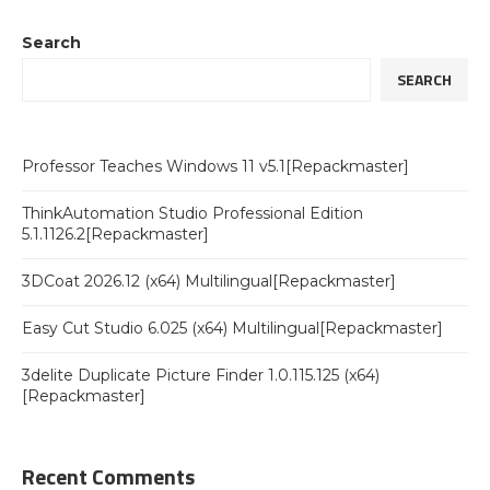
Search
SEARCH
Professor Teaches Windows 11 v5.1[Repackmaster]
ThinkAutomation Studio Professional Edition
5.1.1126.2[Repackmaster]
3DCoat 2026.12 (x64) Multilingual[Repackmaster]
Easy Cut Studio 6.025 (x64) Multilingual[Repackmaster]
3delite Duplicate Picture Finder 1.0.115.125 (x64)
[Repackmaster]
Recent Comments