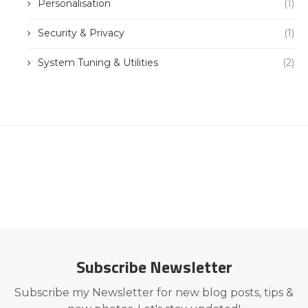
Personalisation
(1)
Security & Privacy
(1)
System Tuning & Utilities
(2)
Subscribe Newsletter
Subscribe my Newsletter for new blog posts, tips &