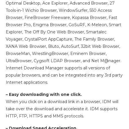
Optimal Desktop, Ace Explorer, Advanced Browser, 27
Tools-in-1 Wichio Browser, WindowSurfer, 550 Access
Browser, FineBrowser Freeware, Kopassa Browser, Fast
Browser Pro, Enigma Browser, GoSuRF, K-Meleon, Smart
Explorer, The Off By One Web Browser, Smartalec
Voyager, CrystalPort AppCapture, The Family Browser,
XANA Web Browser, Bluto, AutoSurf, 32bit Web Browser,
BrowseMan, WrestlingBrowser, Eminem Browser,
UltraBrowser, Cygsoft LDAP Browser, and Net M@nager.
Internet Download Manager supports all versions of
popular browsers, and can be integrated into any 3rd party
Internet applications.
– Easy downloading with one click.
When you click on a download link in a browser, IDM will
take over the download and accelerate it. IDM supports
HTTP, FTP, HTTPS and MMS protocols.
– Download Speed Acceleration.