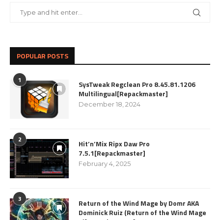
POPULAR POSTS
1
SysTweak Regclean Pro 8.45.81.1206
Multilingual[Repackmaster]
December 18, 2024
2
Hit’n’Mix Ripx Daw Pro
7.5.1[Repackmaster]
February 4, 2025
3
Return of the Wind Mage by Domr AKA
Dominick Ruiz (Return of the Wind Mage