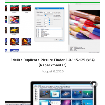
3delite Duplicate Picture Finder 1.0.115.125 (x64)
[Repackmaster]
August 6, 2026