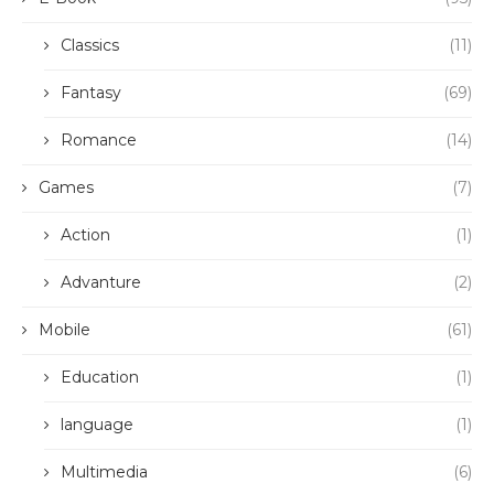
Classics
(11)
Fantasy
(69)
Romance
(14)
Games
(7)
Action
(1)
Advanture
(2)
Mobile
(61)
Education
(1)
language
(1)
Multimedia
(6)