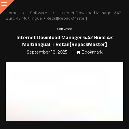
Home
Software
Internet Download Manager 6.42
Build 43 Multilingual + Retail[RepackMaster]
Software
Internet Download Manager 6.42 Build 43
Multilingual + Retail[RepackMaster]
September 18, 2025
Bookmark