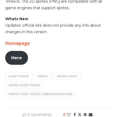
ThreeJS. The 2D sprites (PNG) are compatible with all
game engines that support sprites.
Whats New
Updates: official site does not provide any info about
changes in this version
Homepage
Here
ASSET FORGE
KENNY
KENNY ASSET
KENNY ASSET FORGE
KENNY ASSET FORGE 2.5.0[REPACKMASTER]
0 comments
0