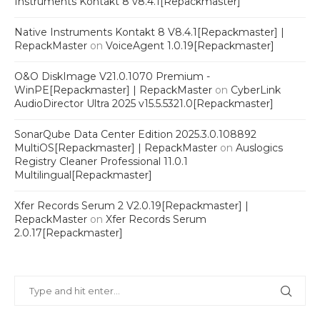
Instruments Kontakt 8 v8.4.1[Repackmaster]
Native Instruments Kontakt 8 V8.4.1[Repackmaster] |
RepackMaster
on
VoiceAgent 1.0.19[Repackmaster]
O&O DiskImage V21.0.1070 Premium -
WinPE[Repackmaster] | RepackMaster
on
CyberLink
AudioDirector Ultra 2025 v15.5.5321.0[Repackmaster]
SonarQube Data Center Edition 2025.3.0.108892
MultiOS[Repackmaster] | RepackMaster
on
Auslogics
Registry Cleaner Professional 11.0.1
Multilingual[Repackmaster]
Xfer Records Serum 2 V2.0.19[Repackmaster] |
RepackMaster
on
Xfer Records Serum
2.0.17[Repackmaster]