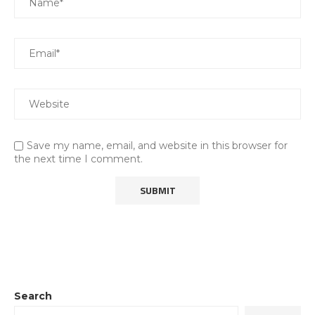
Save my name, email, and website in this browser for
the next time I comment.
Search