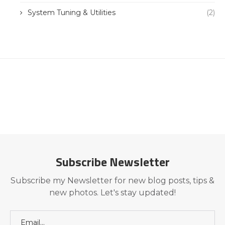
System Tuning & Utilities
(2)
Subscribe Newsletter
Subscribe my Newsletter for new blog posts, tips &
new photos. Let's stay updated!