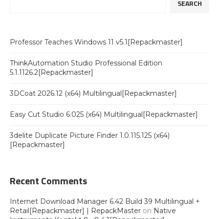
SEARCH
Professor Teaches Windows 11 v5.1[Repackmaster]
ThinkAutomation Studio Professional Edition
5.1.1126.2[Repackmaster]
3DCoat 2026.12 (x64) Multilingual[Repackmaster]
Easy Cut Studio 6.025 (x64) Multilingual[Repackmaster]
3delite Duplicate Picture Finder 1.0.115.125 (x64)
[Repackmaster]
Recent Comments
Internet Download Manager 6.42 Build 39 Multilingual +
Retail[Repackmaster] | RepackMaster
on
Native