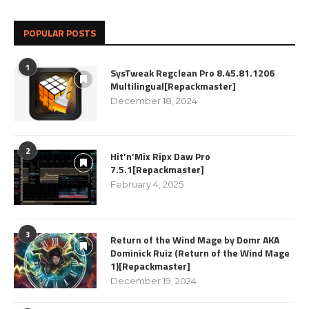
POPULAR POSTS
1
SysTweak Regclean Pro 8.45.81.1206
Multilingual[Repackmaster]
December 18, 2024
2
Hit’n’Mix Ripx Daw Pro
7.5.1[Repackmaster]
February 4, 2025
3
Return of the Wind Mage by Domr AKA
Dominick Ruiz (Return of the Wind Mage
1)[Repackmaster]
December 19, 2024