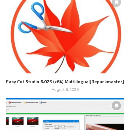
Easy Cut Studio 6.025 (x64) Multilingual[Repackmaster]
August 6, 2026