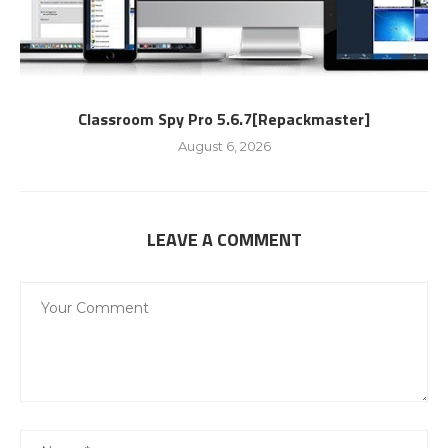
Classroom Spy Pro 5.6.7[Repackmaster]
August 6, 2026
LEAVE A COMMENT