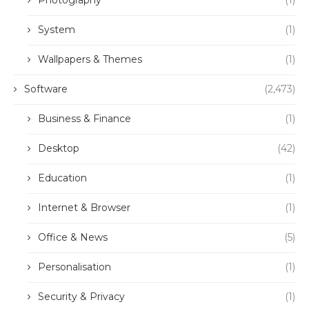
Photography
(1)
System
(1)
Wallpapers & Themes
(1)
Software
(2,473)
Business & Finance
(1)
Desktop
(42)
Education
(1)
Internet & Browser
(1)
Office & News
(5)
Personalisation
(1)
Security & Privacy
(1)