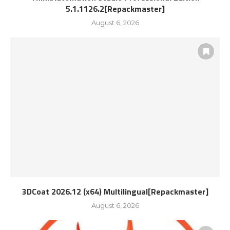
5.1.1126.2[Repackmaster]
August 6, 2026
3DCoat 2026.12 (x64) Multilingual[Repackmaster]
August 6, 2026