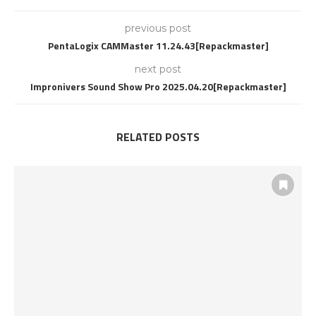
previous post
PentaLogix CAMMaster 11.24.43[Repackmaster]
next post
Impronivers Sound Show Pro 2025.04.20[Repackmaster]
RELATED POSTS