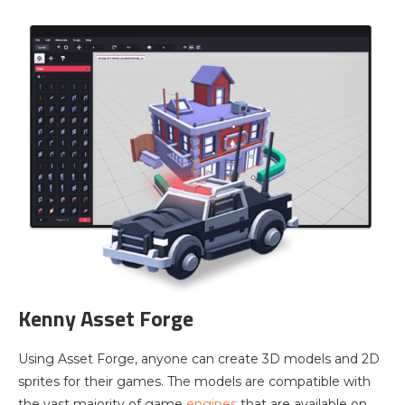
Kenny Asset Forge
Using Asset Forge, anyone can create 3D models and 2D
sprites for their games. The models are compatible with
the vast majority of game
engines
that are available on