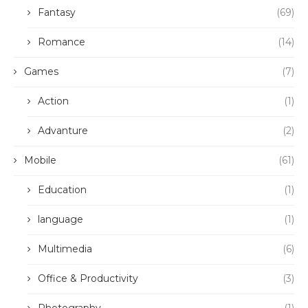
Fantasy
(69)
Romance
(14)
Games
(7)
Action
(1)
Advanture
(2)
Mobile
(61)
Education
(1)
language
(1)
Multimedia
(6)
Office & Productivity
(3)