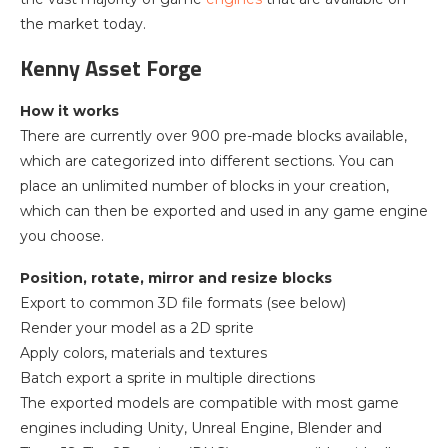
the market today.
Kenny Asset Forge
How it works
There are currently over 900 pre-made blocks available,
which are categorized into different sections. You can
place an unlimited number of blocks in your creation,
which can then be exported and used in any game engine
you choose.
Position, rotate, mirror and resize blocks
Export to common 3D file formats (see below)
Render your model as a 2D sprite
Apply colors, materials and textures
Batch export a sprite in multiple directions
The exported models are compatible with most game
engines including Unity, Unreal Engine, Blender and