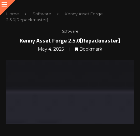
Home
Software
Kenny Asset Forge
2.5.0[Repackmaster]
Software
Kenny Asset Forge 2.5.0[Repackmaster]
May 4, 2025
Bookmark