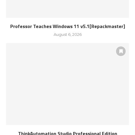
Professor Teaches Windows 11 v5.1[Repackmaster]
August 6, 2026
ThinkAutomation Studio Professional Edition