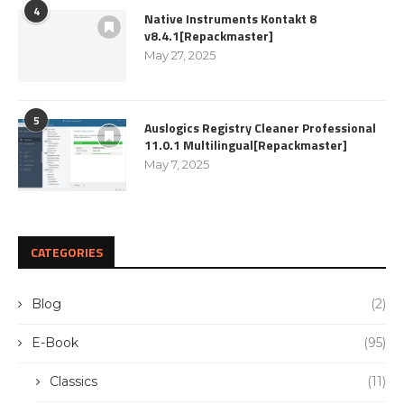
4
Native Instruments Kontakt 8
v8.4.1[Repackmaster]
May 27, 2025
5
Auslogics Registry Cleaner Professional
11.0.1 Multilingual[Repackmaster]
May 7, 2025
CATEGORIES
Blog
(2)
E-Book
(95)
Classics
(11)