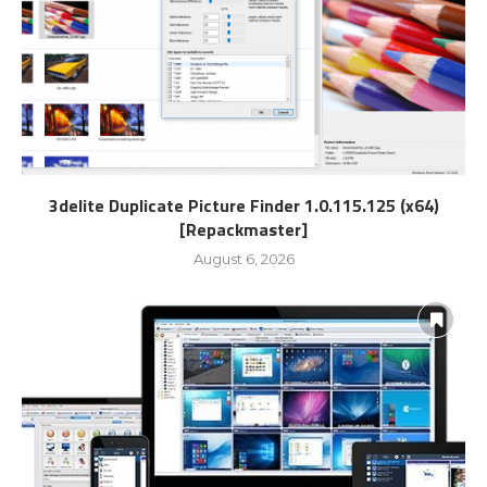
3delite Duplicate Picture Finder 1.0.115.125 (x64)
[Repackmaster]
August 6, 2026