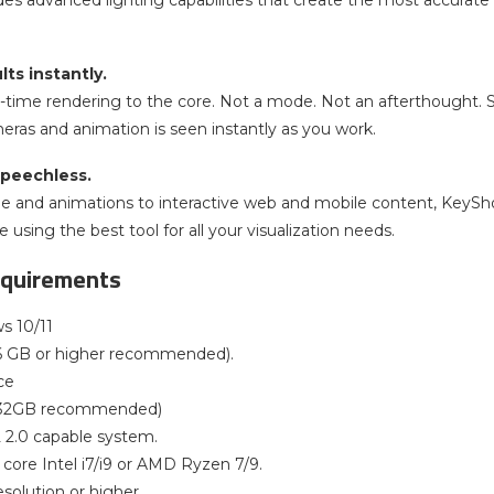
es advanced lighting capabilities that create the most accurate 
lts instantly.
l-time rendering to the core. Not a mode. Not an afterthought. 
meras and animation is seen instantly as you work.
peechless.
ge and animations to interactive web and mobile content, KeyShot’s
 using the best tool for all your visualization needs.
quirements
s 10/11
6 GB or higher recommended).
ce
(32GB recommended)
2.0 capable system.
core Intel i7/i9 or AMD Ryzen 7/9.
esolution or higher