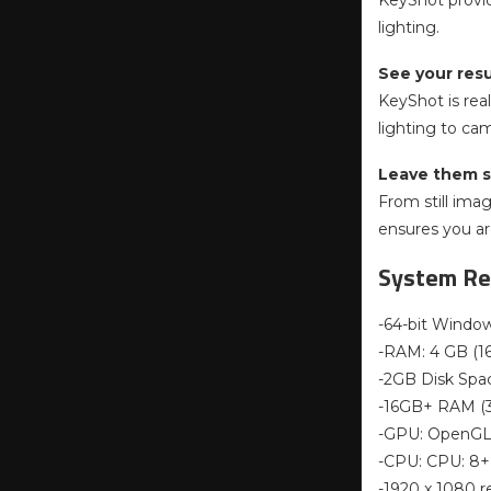
KeyShot provid
lighting.
See your resu
KeyShot is rea
lighting to ca
Leave them s
From still ima
ensures you are
System Re
-64-bit Window
-RAM: 4 GB (1
-2GB Disk Spa
-16GB+ RAM 
-GPU: OpenGL 
-CPU: CPU: 8+ 
-1920 x 1080 r