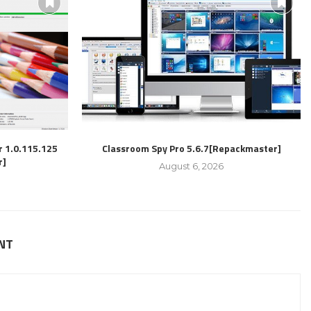
r 1.0.115.125
Classroom Spy Pro 5.6.7[Repackmaster]
r]
August 6, 2026
NT