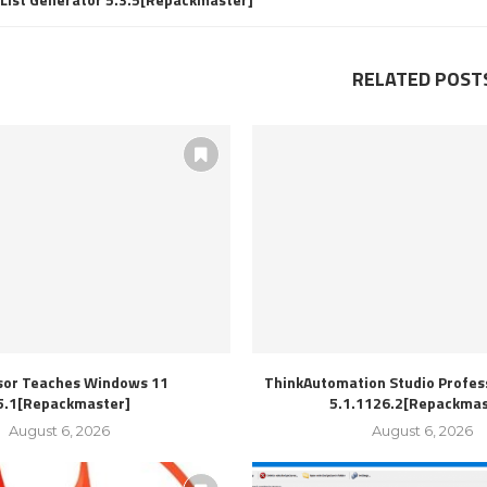
RELATED POST
sor Teaches Windows 11
ThinkAutomation Studio Profess
5.1[Repackmaster]
5.1.1126.2[Repackmas
August 6, 2026
August 6, 2026