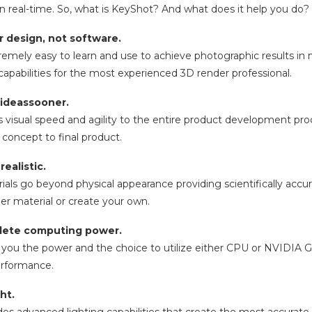
n real-time. So, what is KeyShot? And what does it help you do?
 design, not software.
remely easy to learn and use to achieve photographic results in 
apabilities for the most experienced 3D render professional.
 ideassooner.
 visual speed and agility to the entire product development proce
concept to final product.
ealistic.
ls go beyond physical appearance providing scientifically accurat
ner material or create your own.
lete computing power.
you the power and the choice to utilize either CPU or NVIDIA GPU
rformance.
ght.