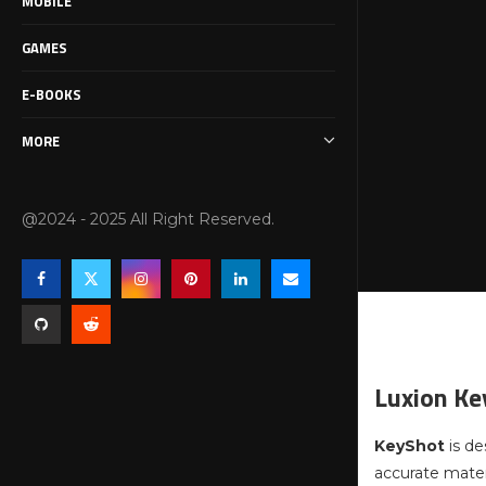
MOBILE
GAMES
E-BOOKS
MORE
@2024 - 2025 All Right Reserved.
Luxion Ke
KeyShot
is d
accurate materi