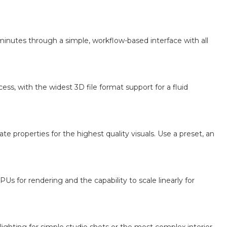
minutes through a simple, workflow-based interface with all
ss, with the widest 3D file format support for a fluid
e properties for the highest quality visuals. Use a preset, an
s for rendering and the capability to scale linearly for