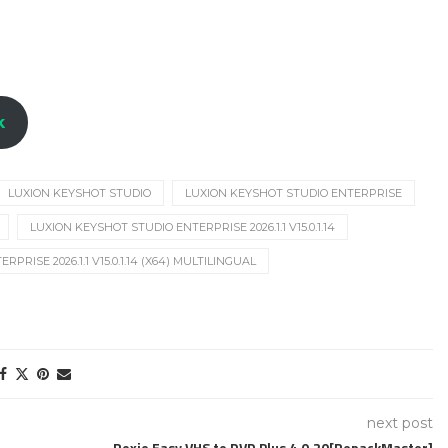
k
LUXION KEYSHOT STUDIO
LUXION KEYSHOT STUDIO ENTERPRISE
LUXION KEYSHOT STUDIO ENTERPRISE 2026.1.1 V15.0.1.14
RISE 2026.1.1 V15.0.1.14 (X64) MULTILINGUAL
next post
Roxio Easy VHS to DVD Plus 4.0.20[RepackMaster]