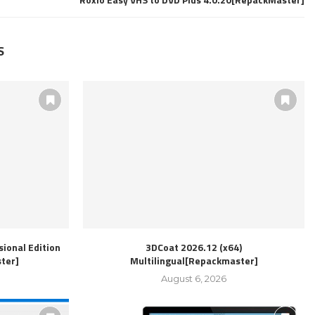
S
ional Edition
3DCoat 2026.12 (x64)
ter]
Multilingual[Repackmaster]
August 6, 2026