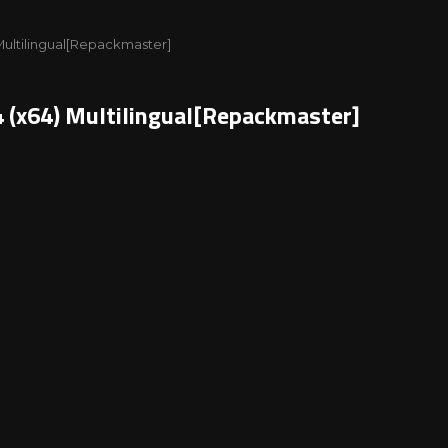
) Multilingual[Repackmaster]
4 (x64) Multilingual[Repackmaster]