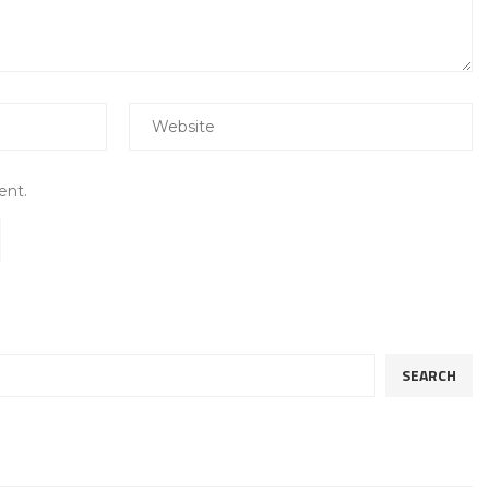
ent.
SEARCH