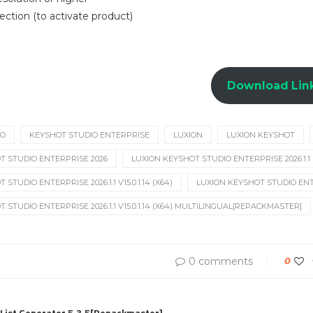
ection (to activate product)
Download Lin
IO
KEYSHOT STUDIO ENTERPRISE
LUXION
LUXION KEYSHOT
T STUDIO ENTERPRISE 2026
LUXION KEYSHOT STUDIO ENTERPRISE 2026.1.1
STUDIO ENTERPRISE 2026.1.1 V15.0.1.14 (X64)
LUXION KEYSHOT STUDIO ENTERP
 STUDIO ENTERPRISE 2026.1.1 V15.0.1.14 (X64) MULTILINGUAL[REPACKMASTER]
0 comments
0
List Generator 5.3.5[Repackmaster]