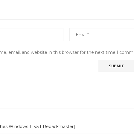
e, email, and website in this browser for the next time I comm
ches Windows 11 v5.1[Repackmaster]