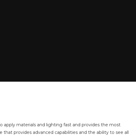
 to apply materials and lighting fast and provides the most
e that provides advanced capabilities and the ability to see all