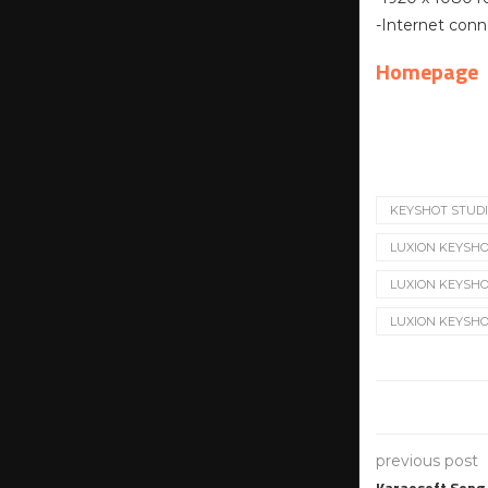
-Internet conn
Homepage
KEYSHOT STUD
LUXION KEYSHO
LUXION KEYSHOT 
LUXION KEYSHOT
previous post
Karaosoft Song 