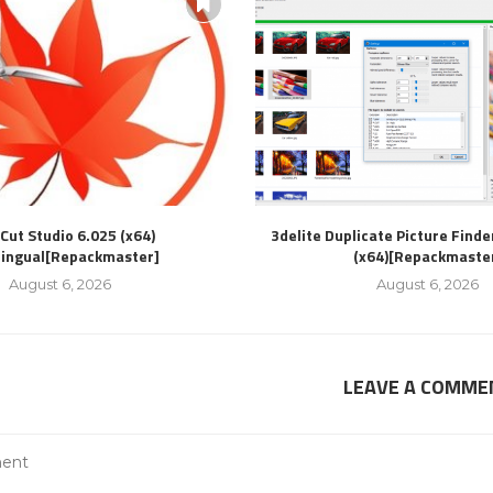
Cut Studio 6.025 (x64)
3delite Duplicate Picture Finde
lingual[Repackmaster]
(x64)[Repackmaste
August 6, 2026
August 6, 2026
LEAVE A COMME