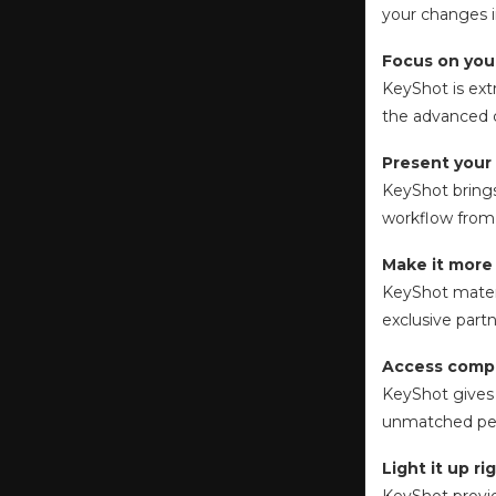
your changes i
Focus on your
KeyShot is ext
the advanced c
Present your
KeyShot brings
workflow from 
Make it more r
KeyShot materia
exclusive part
Access comp
KeyShot gives 
unmatched pe
Light it up ri