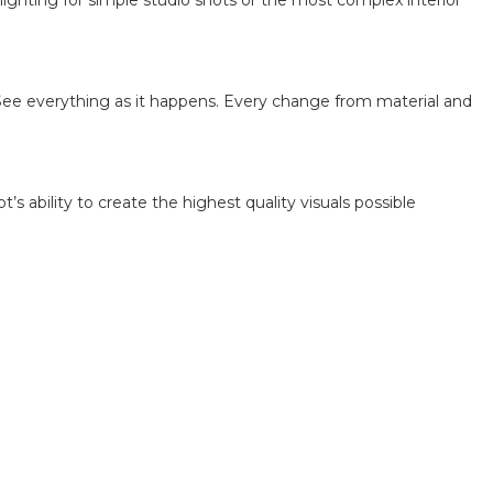
lighting for simple studio shots or the most complex interior
See everything as it happens. Every change from material and
 ability to create the highest quality visuals possible