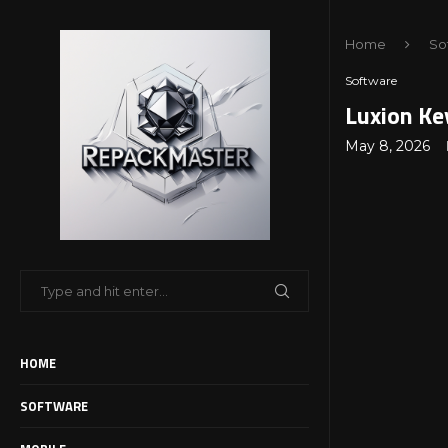
Home
So
Software
Luxion Ke
May 8, 2026
HOME
SOFTWARE