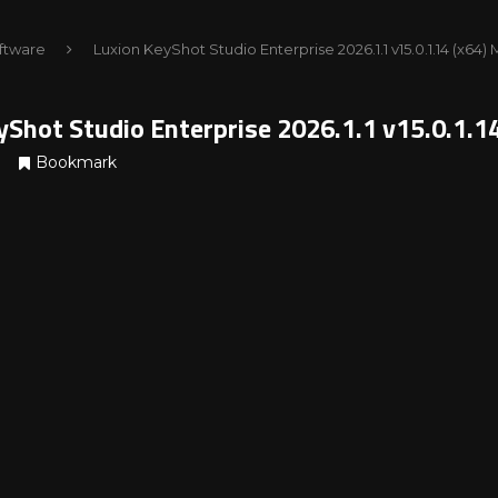
ftware
Luxion KeyShot Studio Enterprise 2026.1.1 v15.0.1.14 (x64
yShot Studio Enterprise 2026.1.1 v15.0.1.1
Bookmark