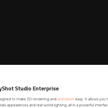
yShot Studio Enterprise
esigned to make 3D rendering and
animation
easy. It allows you
als appearances and real-world lighting, all in a powerful interfac