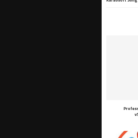
Profes
v