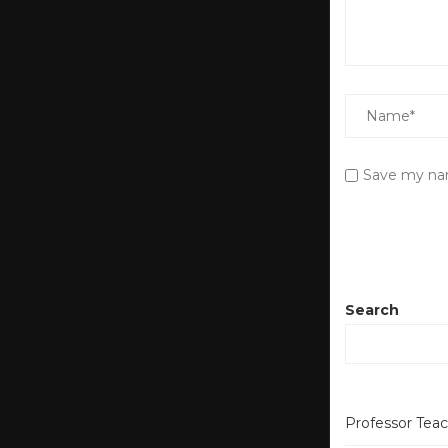
Save my nam
Search
Professor Tea