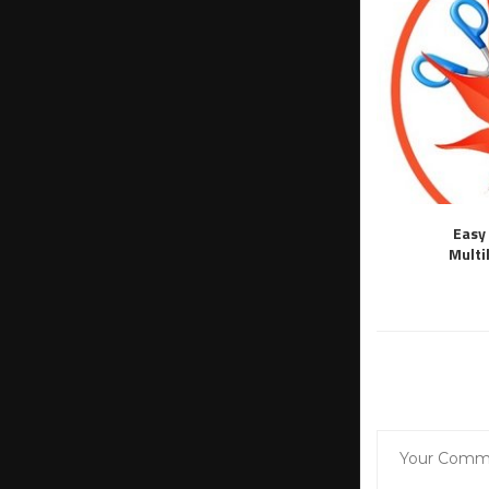
Easy 
Multi