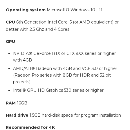
Operating system
Microsoft® Windows 10 | 11
CPU
6th Generation Intel Core i5 (or AMD equivalent) or
better with 2.5 Ghz and 4 Cores
GPU
NVIDIA® GeForce RTX or GTX 9XX series or higher
with 4GB
AMD/ATI® Radeon with 4GB and VCE 3.0 or higher
(Radeon Pro series with 8GB for HDR and 32 bit
projects)
Intel® GPU HD Graphics 530 series or higher
RAM
16GB
Hard drive
1.5GB hard-disk space for program installation
Recommended for 4K