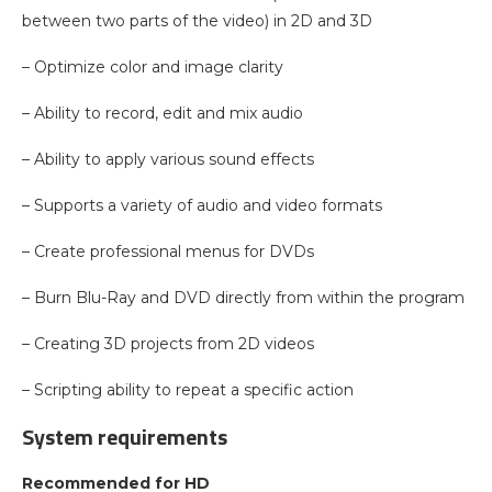
between two parts of the video) in 2D and 3D
– Optimize color and image clarity
– Ability to record, edit and mix audio
– Ability to apply various sound effects
– Supports a variety of audio and video formats
– Create professional menus for DVDs
– Burn Blu-Ray and DVD directly from within the program
– Creating 3D projects from 2D videos
– Scripting ability to repeat a specific action
System requirements
Recommended for HD