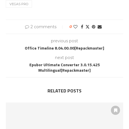
VEGAS PRO
2 comments
0
previous post
Office Timeline 8.04.00.00[Repackmaster]
next post
Epubor Ultimate Converter 3.0.15.425
Multilingual[Repackmaster]
RELATED POSTS