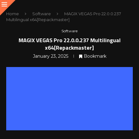
Home
Software
MAGIX VEGAS Pro 22.0.0.237
Multilingual x64[Repackmaster]
Software
MAGIX VEGAS Pro 22.0.0.237 Multilingual
x64[Repackmaster]
January 23, 2025
Bookmark