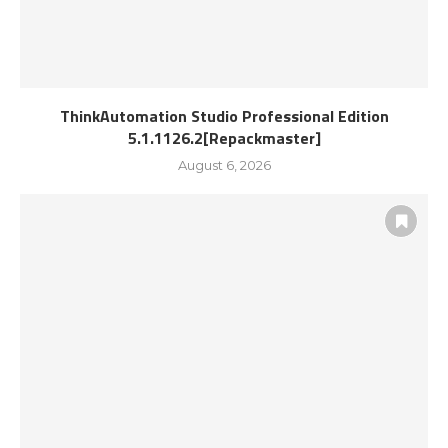
ThinkAutomation Studio Professional Edition
5.1.1126.2[Repackmaster]
August 6, 2026