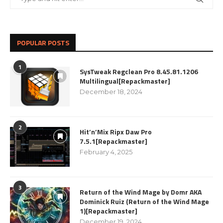
POPULAR POSTS
1
SysTweak Regclean Pro 8.45.81.1206
Multilingual[Repackmaster]
December 18, 2024
2
Hit’n’Mix Ripx Daw Pro
7.5.1[Repackmaster]
February 4, 2025
3
Return of the Wind Mage by Domr AKA
Dominick Ruiz (Return of the Wind Mage
1)[Repackmaster]
December 19, 2024