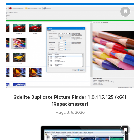
3delite Duplicate Picture Finder 1.0.115.125 (x64)
[Repackmaster]
August 6, 2026