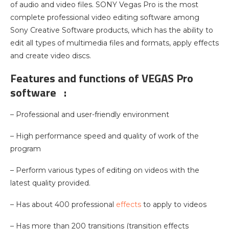
of audio and video files. SONY Vegas Pro is the most
complete professional video editing software among
Sony Creative Software products, which has the ability to
edit all types of multimedia files and formats, apply effects
and create video discs.
Features and functions of VEGAS Pro
software :
– Professional and user-friendly environment
– High performance speed and quality of work of the
program
– Perform various types of editing on videos with the
latest quality provided.
– Has about 400 professional
effects
to apply to videos
– Has more than 200 transitions (transition effects