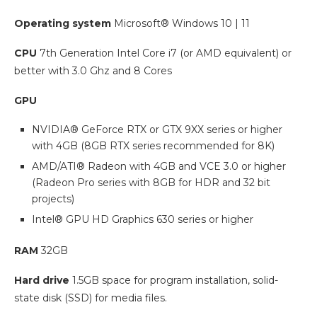
Operating system
Microsoft® Windows 10 | 11
CPU
7th Generation Intel Core i7 (or AMD equivalent) or
better with 3.0 Ghz and 8 Cores
GPU
NVIDIA® GeForce RTX or GTX 9XX series or higher
with 4GB (8GB RTX series recommended for 8K)
AMD/ATI® Radeon with 4GB and VCE 3.0 or higher
(Radeon Pro series with 8GB for HDR and 32 bit
projects)
Intel® GPU HD Graphics 630 series or higher
RAM
32GB
Hard drive
1.5GB space for program installation, solid-
state disk (SSD) for media files.