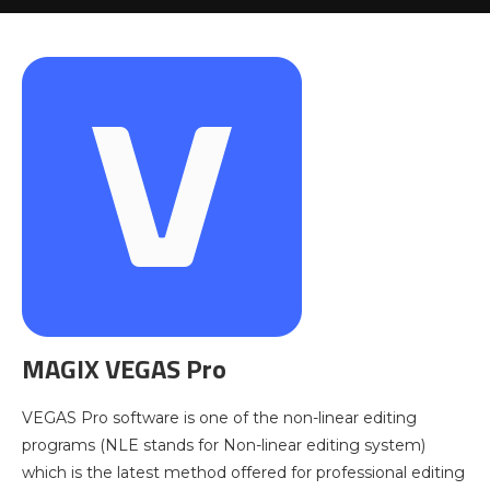
MAGIX VEGAS Pro
VEGAS Pro software is one of the non-linear editing
programs (NLE stands for Non-linear editing system)
which is the latest method offered for professional editing