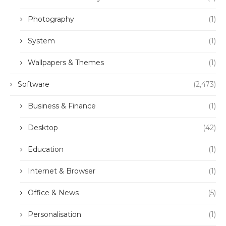
Photography
(1)
System
(1)
Wallpapers & Themes
(1)
Software
(2,473)
Business & Finance
(1)
Desktop
(42)
Education
(1)
Internet & Browser
(1)
Office & News
(5)
Personalisation
(1)