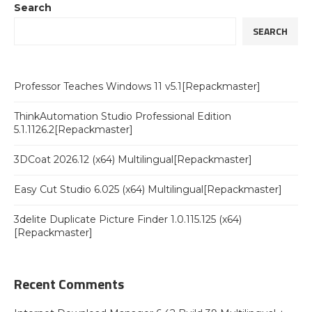
Search
SEARCH
Professor Teaches Windows 11 v5.1[Repackmaster]
ThinkAutomation Studio Professional Edition
5.1.1126.2[Repackmaster]
3DCoat 2026.12 (x64) Multilingual[Repackmaster]
Easy Cut Studio 6.025 (x64) Multilingual[Repackmaster]
3delite Duplicate Picture Finder 1.0.115.125 (x64)
[Repackmaster]
Recent Comments