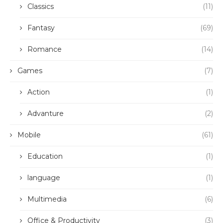
Classics
(11)
Fantasy
(69)
Romance
(14)
Games
(7)
Action
(1)
Advanture
(2)
Mobile
(61)
Education
(1)
language
(1)
Multimedia
(6)
Office & Productivity
(3)