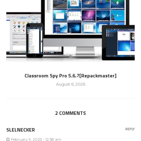
Classroom Spy Pro 5.6.7[Repackmaster]
August 6, 2026
2 COMMENTS
SLELNECKER
REPLY
February 9, 2025 - 12:58 am