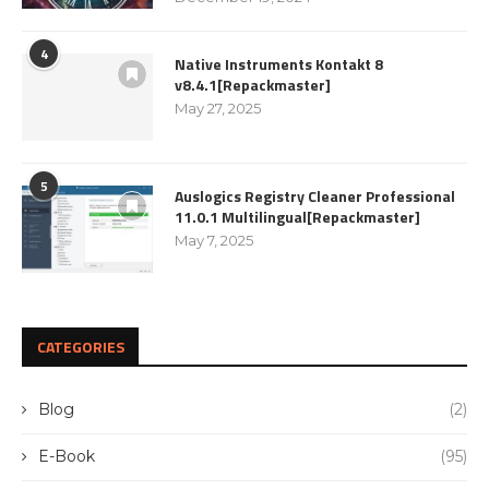
4
Native Instruments Kontakt 8
v8.4.1[Repackmaster]
May 27, 2025
5
Auslogics Registry Cleaner Professional
11.0.1 Multilingual[Repackmaster]
May 7, 2025
CATEGORIES
Blog
(2)
E-Book
(95)