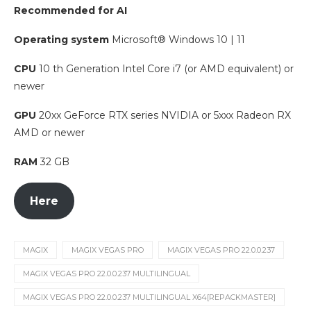
Recommended for AI
Operating system
Microsoft® Windows 10 | 11
CPU
10 th Generation Intel Core i7 (or AMD equivalent) or
newer
GPU
20xx GeForce RTX series NVIDIA or 5xxx Radeon RX
AMD or newer
RAM
32 GB
Here
MAGIX
MAGIX VEGAS PRO
MAGIX VEGAS PRO 22.0.0.237
MAGIX VEGAS PRO 22.0.0.237 MULTILINGUAL
MAGIX VEGAS PRO 22.0.0.237 MULTILINGUAL X64[REPACKMASTER]