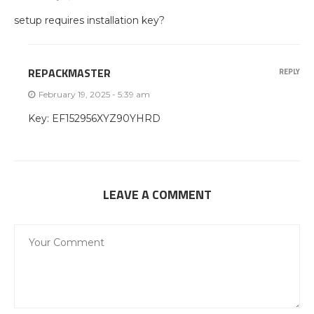
setup requires installation key?
REPACKMASTER
REPLY
February 19, 2025 - 5:39 am
Key: EF152956XYZ90YHRD
LEAVE A COMMENT