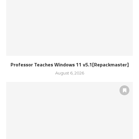
Professor Teaches Windows 11 v5.1[Repackmaster]
August 6, 2026