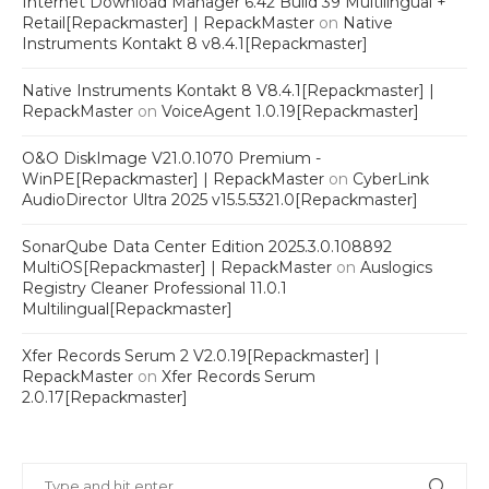
Internet Download Manager 6.42 Build 39 Multilingual +
Retail[Repackmaster] | RepackMaster
on
Native
Instruments Kontakt 8 v8.4.1[Repackmaster]
Native Instruments Kontakt 8 V8.4.1[Repackmaster] |
RepackMaster
on
VoiceAgent 1.0.19[Repackmaster]
O&O DiskImage V21.0.1070 Premium -
WinPE[Repackmaster] | RepackMaster
on
CyberLink
AudioDirector Ultra 2025 v15.5.5321.0[Repackmaster]
SonarQube Data Center Edition 2025.3.0.108892
MultiOS[Repackmaster] | RepackMaster
on
Auslogics
Registry Cleaner Professional 11.0.1
Multilingual[Repackmaster]
Xfer Records Serum 2 V2.0.19[Repackmaster] |
RepackMaster
on
Xfer Records Serum
2.0.17[Repackmaster]