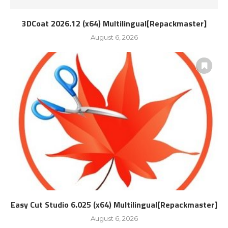
3DCoat 2026.12 (x64) Multilingual[Repackmaster]
August 6, 2026
Easy Cut Studio 6.025 (x64) Multilingual[Repackmaster]
August 6, 2026