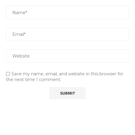
Save my name, email, and website in this browser for
the next time I comment.