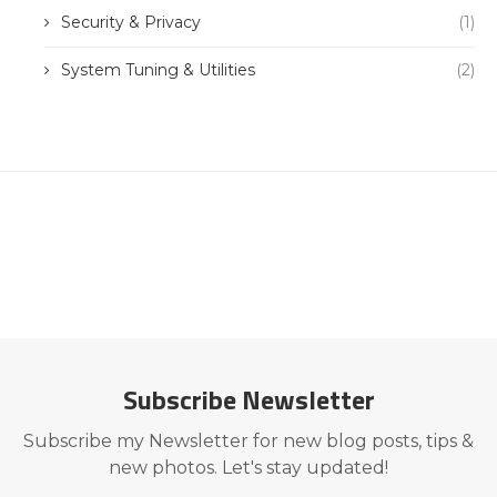
Security & Privacy
(1)
System Tuning & Utilities
(2)
Subscribe Newsletter
Subscribe my Newsletter for new blog posts, tips &
new photos. Let's stay updated!