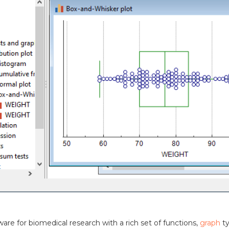
tware for biomedical research with a rich set of functions,
graph
t