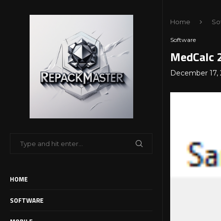
Home
So
Software
MedCalc 2
December 17, 
HOME
SOFTWARE