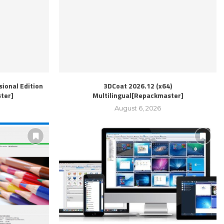
ional Edition
3DCoat 2026.12 (x64)
ter]
Multilingual[Repackmaster]
August 6, 2026