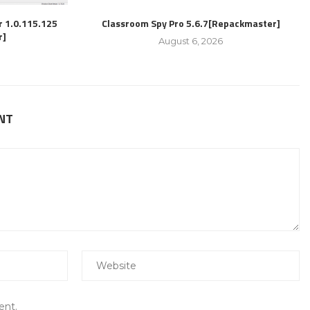
r 1.0.115.125
Classroom Spy Pro 5.6.7[Repackmaster]
r]
August 6, 2026
NT
ent.