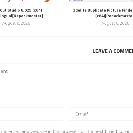
Cut Studio 6.025 (x64)
3delite Duplicate Picture Finde
lingual[Repackmaster]
(x64)[Repackmaste
August 6, 2026
August 6, 2026
LEAVE A COMME
e, email, and website in this browser for the next time I comm