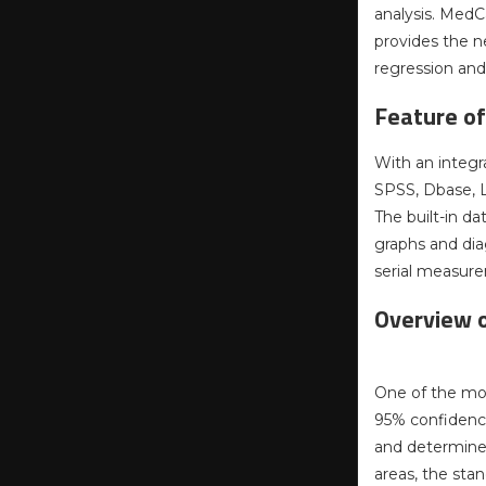
analysis. MedCa
provides the n
regression an
Feature o
With an integr
SPSS, Dbase, Lo
The built-in d
graphs and dia
serial measure
Overview 
One of the mos
95% confidence 
and determine 
areas, the sta