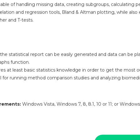
able of handling missing data, creating subgroups, calculating pe
elation and regression tools, Bland & Altman plotting, while also
her and T-tests.
he statistical report can be easily generated and data can be pl
phs function.
s at least basic statistics knowledge in order to get the most out
 for running method comparison studies and analyzing biomedic
rements:
Windows Vista, Windows 7, 8, 8.1, 10 or 11; or Windows