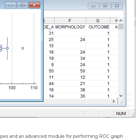
ypes and an advanced module for performing ROC graph