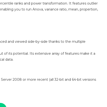
rcentile ranks and power transformation. It features outlier
 enabling you to run Anova, variance ratio, mean, propertion,
aced and viewed side-by-side thanks to the multiple
 of its potential. Its extensive array of features make it a
al data.
 Server 2008 or more recent (all 32-bit and 64-bit versions