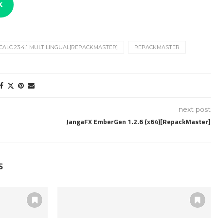
k
ALC 23.4.1 MULTILINGUAL[REPACKMASTER]
REPACKMASTER
next post
JangaFX EmberGen 1.2.6 (x64)[RepackMaster]
S