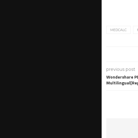
MEDCALC
previous post
Wondershare PD
Multilingual[R