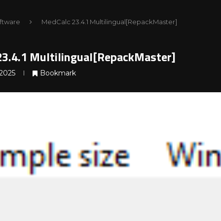
ftware
MedCalc 23.4.1 Multilingual[RepackMaster]
3.4.1 Multilingual[RepackMaster]
2025
Bookmark