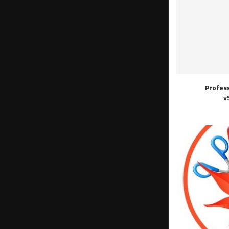
Profes
v