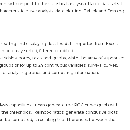
 with respect to the statistical analysis of large datasets. It
aracteristic curve analysis, data plotting, Bablok and Deming
reading and displaying detailed data imported from Excel,
 be easily sorted, filtered or edited.
ariables, notes, texts and graphs, while the array of supported
oups or for up to 24 continuous variables, survival curves,
for analyzing trends and comparing information.
ysis capabilities. It can generate the ROC curve graph with
l the thresholds, likelihood ratios, generate conclusive plots
an be compared, calculating the differences between the