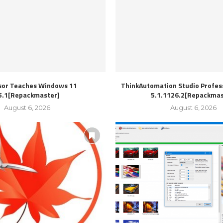
sor Teaches Windows 11
ThinkAutomation Studio Profess
5.1[Repackmaster]
5.1.1126.2[Repackmas
August 6, 2026
August 6, 2026