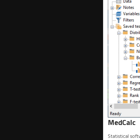
MedCalc
Statistical sof