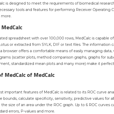
lc is designed to meet the requirements of biomedical researchers
ecessary tools and features for performing Receiver Operating Ch
d more.
f MedCalc
ated spreadsheet with over 100,000 rows, MedCalc is capable of 
tus or extracted from SYLK, DIF or text files. The information can
ata browser offers a comfortable means of easily managing data, v
grams (scatter plots, method comparison graphs, graphs for subgr
ment, standardized mean plots and many more) make it perfect 
of MedCalc of MedCalc
t important features of MedCalc is related to its ROC curve anal
bounds, calculate specificity, sensitivity, predictive values for al
the size of an area under the ROC graph. Up to 6 ROC curves c
ndard errors, P-values and more.