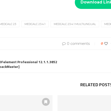
Download Lin
MEDCALC 23
MEDCALC 23.4.1
MEDCALC 23.4.1 MULTILINGUAL
MEDC
0 comments
0
Felement Professional 12.1.1.3852
epackMaster]
RELATED POST