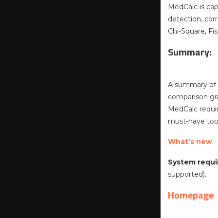
MedCalc is cap
detection, corr
Chi-Square, Fis
Summary:
A summary of t
comparison gra
MedCalc require
must-have tool
What’s new
System requi
supported).
Homepage