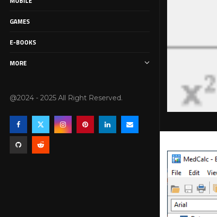
MOBILE
GAMES
E-BOOKS
MORE
@2024 - 2025 All Right Reserved.