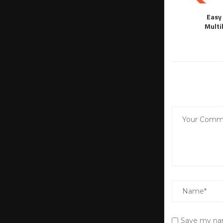
Easy 
Multi
Save my nam