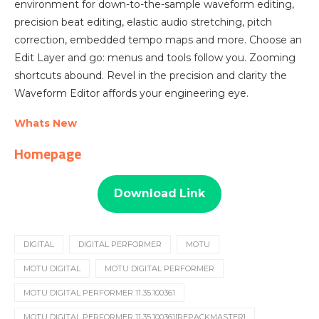
environment for down-to-the-sample waveform editing,
precision beat editing, elastic audio stretching, pitch
correction, embedded tempo maps and more. Choose an
Edit Layer and go: menus and tools follow you. Zooming
shortcuts abound. Revel in the precision and clarity the
Waveform Editor affords your engineering eye.
Whats New
Homepage
Download Link
DIGITAL
DIGITAL PERFORMER
MOTU
MOTU DIGITAL
MOTU DIGITAL PERFORMER
MOTU DIGITAL PERFORMER 11.35.100361
MOTU DIGITAL PERFORMER 11.35.100361[REPACKMASTER]