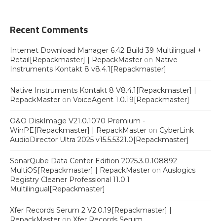
Recent Comments
Internet Download Manager 6.42 Build 39 Multilingual +
Retail[Repackmaster] | RepackMaster
on
Native
Instruments Kontakt 8 v8.4.1[Repackmaster]
Native Instruments Kontakt 8 V8.4.1[Repackmaster] |
RepackMaster
on
VoiceAgent 1.0.19[Repackmaster]
O&O DiskImage V21.0.1070 Premium -
WinPE[Repackmaster] | RepackMaster
on
CyberLink
AudioDirector Ultra 2025 v15.5.5321.0[Repackmaster]
SonarQube Data Center Edition 2025.3.0.108892
MultiOS[Repackmaster] | RepackMaster
on
Auslogics
Registry Cleaner Professional 11.0.1
Multilingual[Repackmaster]
Xfer Records Serum 2 V2.0.19[Repackmaster] |
RepackMaster
on
Xfer Records Serum