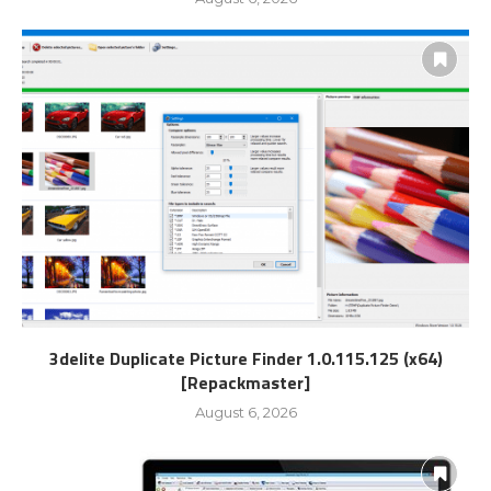
3delite Duplicate Picture Finder 1.0.115.125 (x64)
[Repackmaster]
August 6, 2026