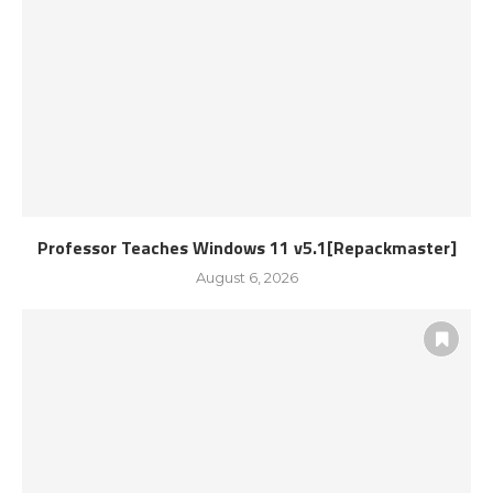
Professor Teaches Windows 11 v5.1[Repackmaster]
August 6, 2026