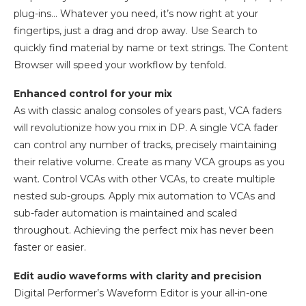
plug-ins… Whatever you need, it’s now right at your
fingertips, just a drag and drop away. Use Search to
quickly find material by name or text strings. The Content
Browser will speed your workflow by tenfold.
Enhanced control for your mix
As with classic analog consoles of years past, VCA faders
will revolutionize how you mix in DP. A single VCA fader
can control any number of tracks, precisely maintaining
their relative volume. Create as many VCA groups as you
want. Control VCAs with other VCAs, to create multiple
nested sub-groups. Apply mix automation to VCAs and
sub-fader automation is maintained and scaled
throughout. Achieving the perfect mix has never been
faster or easier.
Edit audio waveforms with clarity and precision
Digital Performer’s Waveform Editor is your all-in-one