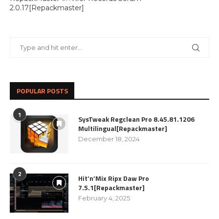
2.0.17[Repackmaster]
POPULAR POSTS
1
SysTweak Regclean Pro 8.45.81.1206
Multilingual[Repackmaster]
December 18, 2024
2
Hit’n’Mix Ripx Daw Pro
7.5.1[Repackmaster]
February 4, 2025