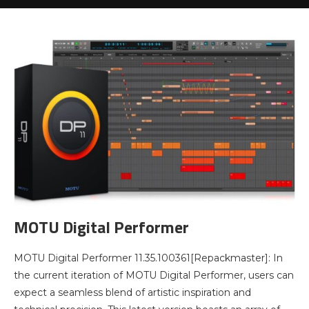
MOTU Digital Performer
MOTU Digital Performer 11.35.100361[Repackmaster]: In
the current iteration of MOTU Digital Performer, users can
expect a seamless blend of artistic inspiration and