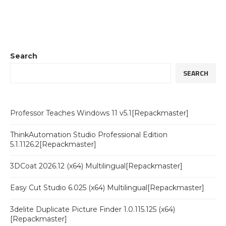
Search
SEARCH
Professor Teaches Windows 11 v5.1[Repackmaster]
ThinkAutomation Studio Professional Edition
5.1.1126.2[Repackmaster]
3DCoat 2026.12 (x64) Multilingual[Repackmaster]
Easy Cut Studio 6.025 (x64) Multilingual[Repackmaster]
3delite Duplicate Picture Finder 1.0.115.125 (x64)
[Repackmaster]