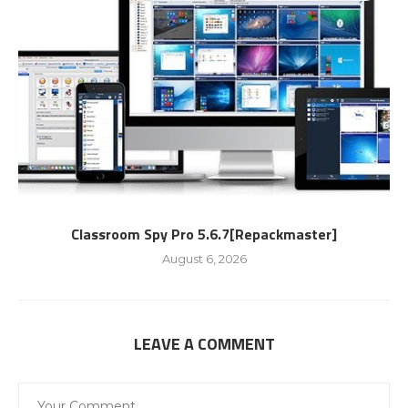
Classroom Spy Pro 5.6.7[Repackmaster]
August 6, 2026
LEAVE A COMMENT