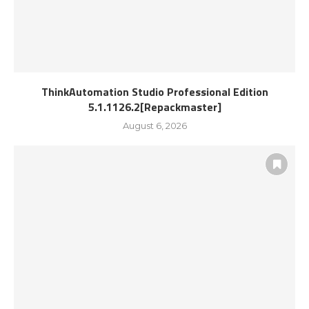
ThinkAutomation Studio Professional Edition
5.1.1126.2[Repackmaster]
August 6, 2026