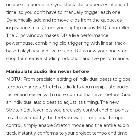
unique clip queue lets you stack clip sequences ahead of
time, so you don’t have to manually trigger each one.
Dynamically add and remove clips from the queue, as
inspiration strikes, from your laptop or any MIDI controller.
The Clips window makes DP a live performance
powerhouse, combining clip triggering with linear, track-
based playback and live mixing. DP is now your one stop
shop for creative studio production and live performance.
Manipulate audio like never before
MOTU : From precision editing of individual beats to global
tempo changes, Stretch audio lets you manipulate audio
faster and easier, with more control than ever before. Grab
an individual audio beat to adjust its timing. The new
Stretch Edit layer lets you precisely control anchor points
to achieve exactly the feel you want. For global tempo
control, simply enable Stretch mode and the entire audio
track instantly conforms to your project tempo and time