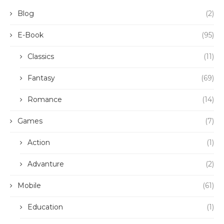
Blog
(2)
E-Book
(95)
Classics
(11)
Fantasy
(69)
Romance
(14)
Games
(7)
Action
(1)
Advanture
(2)
Mobile
(61)
Education
(1)