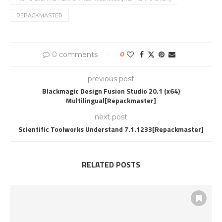
REPACKMASTER
0 comments
0
previous post
Blackmagic Design Fusion Studio 20.1 (x64)
Multilingual[Repackmaster]
next post
Scientific Toolworks Understand 7.1.1233[Repackmaster]
RELATED POSTS