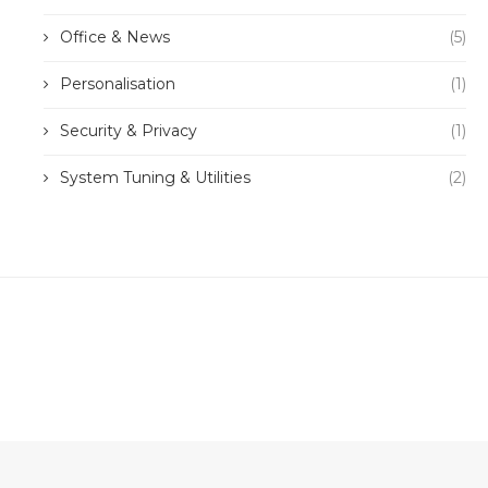
Office & News
(5)
Personalisation
(1)
Security & Privacy
(1)
System Tuning & Utilities
(2)