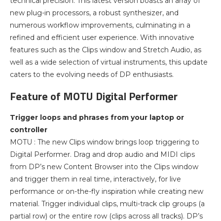
technical precision. This latest version boasts an array of
new plug-in processors, a robust synthesizer, and
numerous workflow improvements, culminating in a
refined and efficient user experience. With innovative
features such as the Clips window and Stretch Audio, as
well as a wide selection of virtual instruments, this update
caters to the evolving needs of DP enthusiasts.
Feature of MOTU Digital Performer
Trigger loops and phrases from your laptop or
controller
MOTU : The new Clips window brings loop triggering to
Digital Performer. Drag and drop audio and MIDI clips
from DP’s new Content Browser into the Clips window
and trigger them in real time, interactively, for live
performance or on-the-fly inspiration while creating new
material. Trigger individual clips, multi-track clip groups (a
partial row) or the entire row (clips across all tracks). DP’s