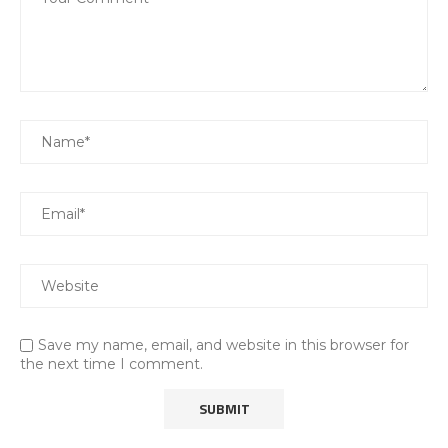
Save my name, email, and website in this browser for
the next time I comment.