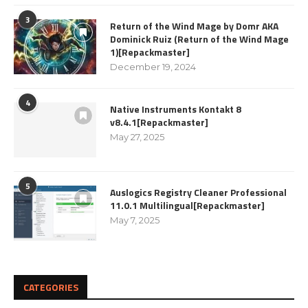
3
Return of the Wind Mage by Domr AKA
Dominick Ruiz (Return of the Wind Mage
1)[Repackmaster]
December 19, 2024
4
Native Instruments Kontakt 8
v8.4.1[Repackmaster]
May 27, 2025
5
Auslogics Registry Cleaner Professional
11.0.1 Multilingual[Repackmaster]
May 7, 2025
CATEGORIES