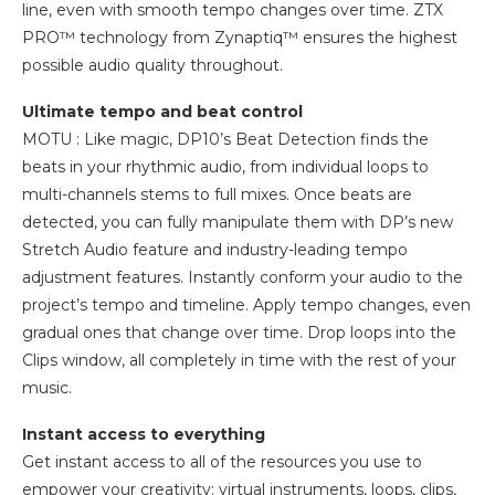
line, even with smooth tempo changes over time. ZTX
PRO™ technology from Zynaptiq™ ensures the highest
possible audio quality throughout.
Ultimate tempo and beat control
MOTU : Like magic, DP10’s Beat Detection finds the
beats in your rhythmic audio, from individual loops to
multi-channels stems to full mixes. Once beats are
detected, you can fully manipulate them with DP’s new
Stretch Audio feature and industry-leading tempo
adjustment features. Instantly conform your audio to the
project’s tempo and timeline. Apply tempo changes, even
gradual ones that change over time. Drop loops into the
Clips window, all completely in time with the rest of your
music.
Instant access to everything
Get instant access to all of the resources you use to
empower your creativity: virtual instruments, loops, clips,