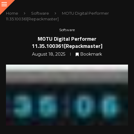
Home
Software
MOTU Digital Performer
11.35.100361[Repackmaster]
Software
MOTU Digital Performer
11.35.100361[Repackmaster]
August 18, 2025
Bookmark