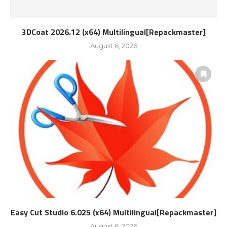
3DCoat 2026.12 (x64) Multilingual[Repackmaster]
August 6, 2026
Easy Cut Studio 6.025 (x64) Multilingual[Repackmaster]
August 6, 2026