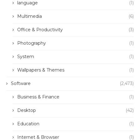
language
(1)
Multimedia
(6)
Office & Productivity
(3)
Photography
(1)
System
(1)
Wallpapers & Themes
(1)
Software
(2,473)
Business & Finance
(1)
Desktop
(42)
Education
(1)
Internet & Browser
(1)