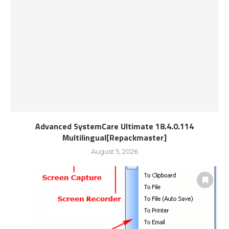
Advanced SystemCare Ultimate 18.4.0.114
Multilingual[Repackmaster]
August 5, 2026