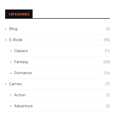
CATEGORIES
Blog
(2)
E-Book
(95)
Classics
(11)
Fantasy
(69)
Romance
(14)
Games
(7)
Action
(1)
Advanture
(2)