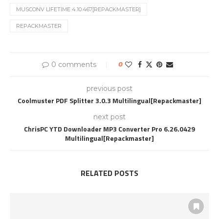
MUSCONV LIFETIME 4.10.467[REPACKMASTER]
REPACKMASTER
0 comments
0
previous post
Coolmuster PDF Splitter 3.0.3 Multilingual[Repackmaster]
next post
ChrisPC YTD Downloader MP3 Converter Pro 6.26.0429
Multilingual[Repackmaster]
RELATED POSTS