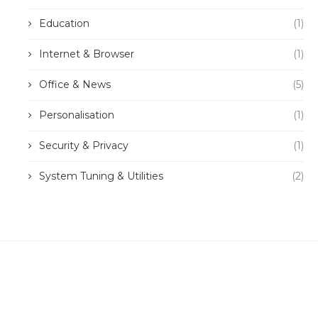
Education
(1)
Internet & Browser
(1)
Office & News
(5)
Personalisation
(1)
Security & Privacy
(1)
System Tuning & Utilities
(2)