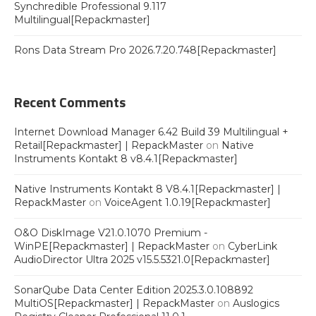
Synchredible Professional 9.117
Multilingual[Repackmaster]
Rons Data Stream Pro 2026.7.20.748[Repackmaster]
Recent Comments
Internet Download Manager 6.42 Build 39 Multilingual +
Retail[Repackmaster] | RepackMaster
on
Native
Instruments Kontakt 8 v8.4.1[Repackmaster]
Native Instruments Kontakt 8 V8.4.1[Repackmaster] |
RepackMaster
on
VoiceAgent 1.0.19[Repackmaster]
O&O DiskImage V21.0.1070 Premium -
WinPE[Repackmaster] | RepackMaster
on
CyberLink
AudioDirector Ultra 2025 v15.5.5321.0[Repackmaster]
SonarQube Data Center Edition 2025.3.0.108892
MultiOS[Repackmaster] | RepackMaster
on
Auslogics