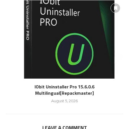
IObit Uninstaller Pro 15.6.0.6
Multilingual[Repackmaster]
August 5, 2026
LEAVE A COMMENT