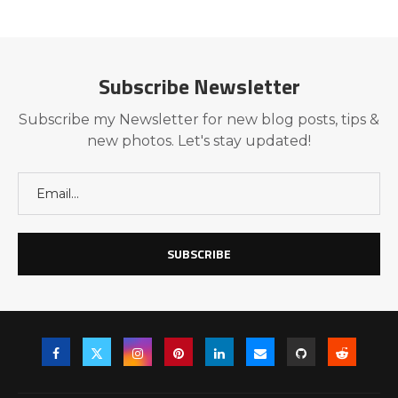
Subscribe Newsletter
Subscribe my Newsletter for new blog posts, tips &
new photos. Let's stay updated!