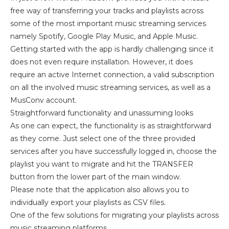
free way of transferring your tracks and playlists across
some of the most important music streaming services
namely Spotify, Google Play Music, and Apple Music.
Getting started with the app is hardly challenging since it
does not even require installation. However, it does
require an active Internet connection, a valid subscription
on all the involved music streaming services, as well as a
MusConv account.
Straightforward functionality and unassuming looks
As one can expect, the functionality is as straightforward
as they come. Just select one of the three provided
services after you have successfully logged in, choose the
playlist you want to migrate and hit the TRANSFER
button from the lower part of the main window.
Please note that the application also allows you to
individually export your playlists as CSV files.
One of the few solutions for migrating your playlists across
music streaming platforms