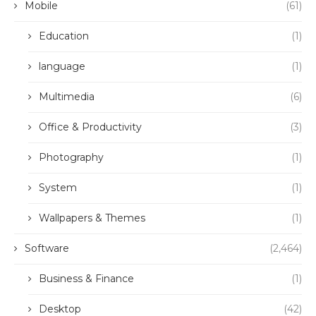
Mobile
(61)
Education
(1)
language
(1)
Multimedia
(6)
Office & Productivity
(3)
Photography
(1)
System
(1)
Wallpapers & Themes
(1)
Software
(2,464)
Business & Finance
(1)
Desktop
(42)