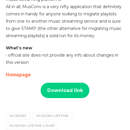
All in all, MusConv is a very nifty application that definitely
comes in handy for anyone looking to migrate playlists
from one to another music streaming service and is sure
to give STAMP (the other alternative for migrating music
streaming playlists) a solid run for its money.
What’s new
• official site does not provide any info about changes in
this version
Homepage
Download link
MUSCONV
MUSCONV LIFETIME
MUSCONV LIFETIME 4.10.467