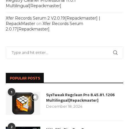
Registry Cleaner Professional 11.0.1
Multilingual[Repackmaster]
Xfer Records Serum 2 V2.0.19[Repackmaster] |
RepackMaster
on
Xfer Records Serum
2.0.17[Repackmaster]
POPULAR POSTS
1
SysTweak Regclean Pro 8.45.81.1206
Multilingual[Repackmaster]
December 18, 2024
2