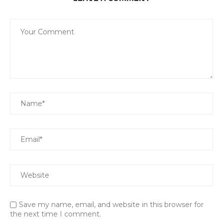
Save my name, email, and website in this browser for
the next time I comment.