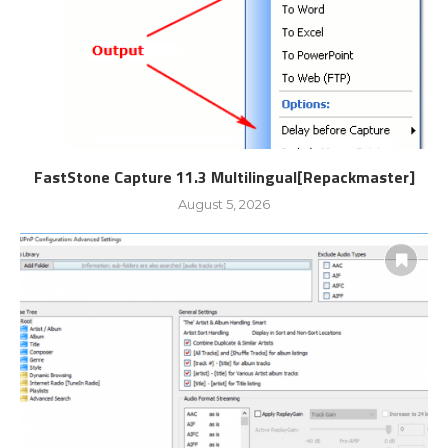
FastStone Capture 11.3 Multilingual[Repackmaster]
August 5, 2026