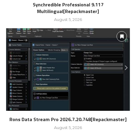
Synchredible Professional 9.117
Multilingual[Repackmaster]
August 5, 2026
Rons Data Stream Pro 2026.7.20.748[Repackmaster]
August 5, 2026