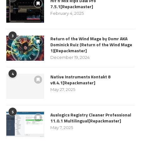
Hit’n’Mix Ripx Daw Pro
7.5.1[Repackmaster]
February 4, 2025
3
Return of the Wind Mage by Domr AKA
Dominick Ruiz (Return of the Wind Mage
1)[Repackmaster]
December 19, 2024
4
Native Instruments Kontakt 8
v8.4.1[Repackmaster]
May 27, 2025
5
Auslogics Registry Cleaner Professional
11.0.1 Multilingual[Repackmaster]
May 7, 2025