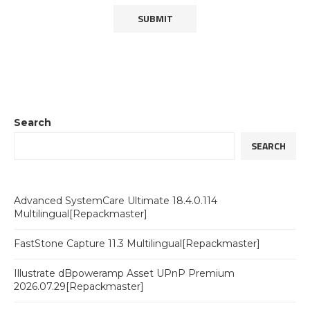
Search
SEARCH
Advanced SystemCare Ultimate 18.4.0.114
Multilingual[Repackmaster]
FastStone Capture 11.3 Multilingual[Repackmaster]
Illustrate dBpoweramp Asset UPnP Premium
2026.07.29[Repackmaster]