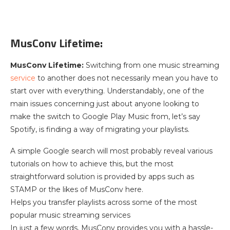
MusConv Lifetime:
MusConv Lifetime:
Switching from one music streaming
service
to another does not necessarily mean you have to
start over with everything. Understandably, one of the
main issues concerning just about anyone looking to
make the switch to Google Play Music from, let’s say
Spotify, is finding a way of migrating your playlists.
A simple Google search will most probably reveal various
tutorials on how to achieve this, but the most
straightforward solution is provided by apps such as
STAMP or the likes of MusConv here.
Helps you transfer playlists across some of the most
popular music streaming services
In just a few words, MusConv provides you with a hassle-