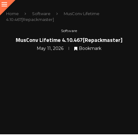
Home
Software
MusConv Lifetime
4.10.467[Repackmaster]
Software
MusConv Lifetime 4.10.467[Repackmaster]
May 11, 2026
Bookmark