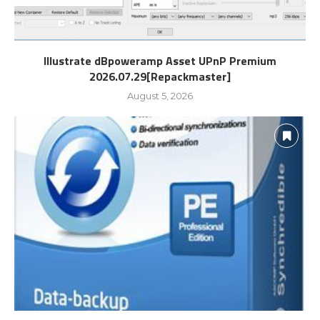
Illustrate dBpoweramp Asset UPnP Premium
2026.07.29[Repackmaster]
August 5, 2026