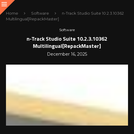
Home
Software
n-Track Studio Suite 10.2.3.10362
Multilingual[RepackMaster]
Software
n-Track Studio Suite 10.2.3.10362
Multilingual[RepackMaster]
December 16, 2025