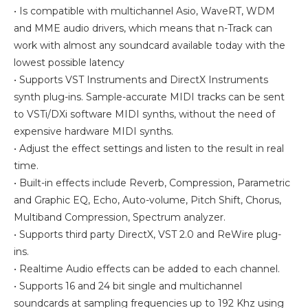
• Is compatible with multichannel Asio, WaveRT, WDM
and MME audio drivers, which means that n-Track can
work with almost any soundcard available today with the
lowest possible latency
• Supports VST Instruments and DirectX Instruments
synth plug-ins. Sample-accurate MIDI tracks can be sent
to VSTi/DXi software MIDI synths, without the need of
expensive hardware MIDI synths.
• Adjust the effect settings and listen to the result in real
time.
• Built-in effects include Reverb, Compression, Parametric
and Graphic EQ, Echo, Auto-volume, Pitch Shift, Chorus,
Multiband Compression, Spectrum analyzer.
• Supports third party DirectX, VST 2.0 and ReWire plug-
ins.
• Realtime Audio effects can be added to each channel.
• Supports 16 and 24 bit single and multichannel
soundcards at sampling frequencies up to 192 Khz using