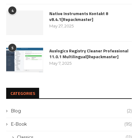
4
Native Instruments Kontakt 8
v8.4.1[Repackmaster]
May 27, 2025
5
Auslogics Registry Cleaner Professional
11.0.1 Multilingual[Repackmaster]
May 7, 2025
CATEGORIES
Blog
(2)
E-Book
(95)
Classics
(11)