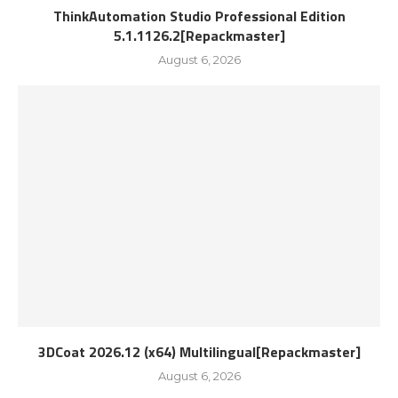
ThinkAutomation Studio Professional Edition
5.1.1126.2[Repackmaster]
August 6, 2026
3DCoat 2026.12 (x64) Multilingual[Repackmaster]
August 6, 2026