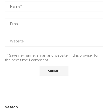
Save my name, email, and website in this browser for
the next time I comment.
Search