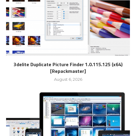
3delite Duplicate Picture Finder 1.0.115.125 (x64)
[Repackmaster]
August 6, 2026