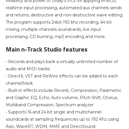
flexibility and power of today’s PCs for applying effects,
realtime input processing, automated aux channels sends
and returns, destructive and non-destructive wave editing.
The program supports 24bit-192 khz recording, 64 bit
mixing, multiple channels soundcards, live input
processing, CD burning, mp3 encoding and more.
Main n-Track Studio features
• Records and plays back a virtually unlimited number of
audio and MIDI tracks
• DirectX, VST and ReWire effects can be added to each
channel/track
• Built-in effects include Reverb, Compression, Parametric
and Graphic EQ, Echo, Auto-volume, Pitch Shift, Chorus,
Multiband Compression, Spectrum analyzer
• Supports 16 and 24 bit single and multichannel
soundcards at sampling frequencies up to 192 Khz using
Asio, WaveRT, WDM, MME and DirectSound