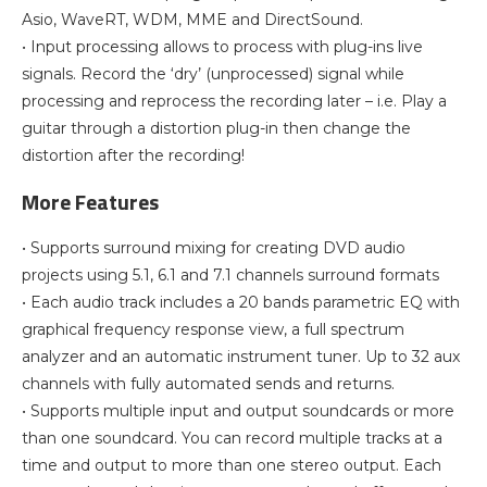
Asio, WaveRT, WDM, MME and DirectSound.
• Input processing allows to process with plug-ins live
signals. Record the ‘dry’ (unprocessed) signal while
processing and reprocess the recording later – i.e. Play a
guitar through a distortion plug-in then change the
distortion after the recording!
More Features
• Supports surround mixing for creating DVD audio
projects using 5.1, 6.1 and 7.1 channels surround formats
• Each audio track includes a 20 bands parametric EQ with
graphical frequency response view, a full spectrum
analyzer and an automatic instrument tuner. Up to 32 aux
channels with fully automated sends and returns.
• Supports multiple input and output soundcards or more
than one soundcard. You can record multiple tracks at a
time and output to more than one stereo output. Each