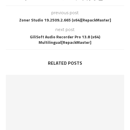
previous post
Zoner Studio 19.2509.2.665 (x64)[RepackMaster]
next post
GiliSoft Audio Recorder Pro 13.8 (x64)
Multilingual[RepackMaster]
RELATED POSTS