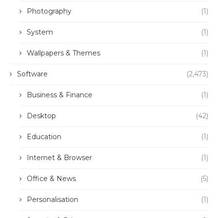
Photography
(1)
System
(1)
Wallpapers & Themes
(1)
Software
(2,473)
Business & Finance
(1)
Desktop
(42)
Education
(1)
Internet & Browser
(1)
Office & News
(5)
Personalisation
(1)