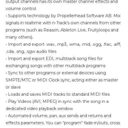
output channels has its own master channel effects and
volume control.
• Supports technology by Propellerhead Software AB. Mix
signals in realtime with n-Track’s own channels from other
programs (such as Reason, Ableton Live, Fruityloops and
many others).
• Import and export .wav, .mp3, .wma, .mid, .ogg, .flac, .aiff,
.cda, .sng, .sgw audio files
• Import and export EDL multitrack song files for
exchanging songs with other multitrack programs
• Sync to other programs or external devices using
SMPTE/MTC or MIDI Clock sync, acting either as master
or slave
• Loads and saves MIDI tracks to standard MIDI files
• Play Videos (AVI, MPEG) in sync with the song in a
dedicated video playback window
• Automated volume, pan, aux sends and returns and
effects parameters. You can “program” fade-in/outs, cross