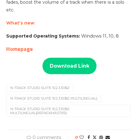
fades, boost the volume of a track when there is a solo
etc.
What’s new
Supported Operating Systems:
Windows 11, 10, 8
Homepage
Download Link
N-TRACK STUDIO SUITE 10.2.3.10362
N-TRACK STUDIO SUITE 10.2.3.10362 MULTILINGUAL[
N-TRACK STUDIO SUITE 10.2.3.10362
MULTILINGUAL[REPACKMASTER]
0 comments
0