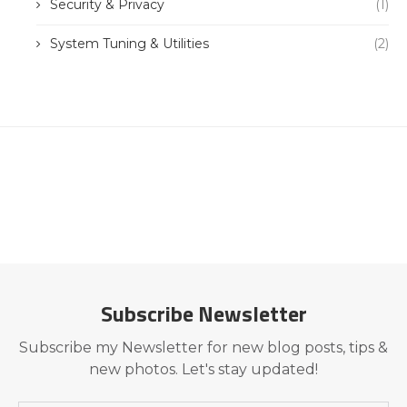
Security & Privacy
(1)
System Tuning & Utilities
(2)
Subscribe Newsletter
Subscribe my Newsletter for new blog posts, tips &
new photos. Let's stay updated!