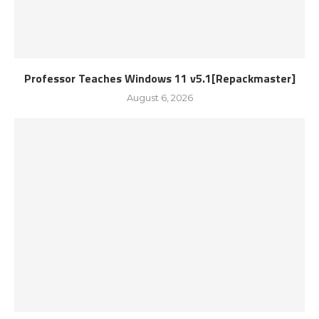
Professor Teaches Windows 11 v5.1[Repackmaster]
August 6, 2026