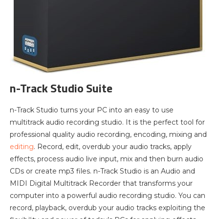
n-Track Studio Suite
n-Track Studio turns your PC into an easy to use
multitrack audio recording studio. It is the perfect tool for
professional quality audio recording, encoding, mixing and
editing
. Record, edit, overdub your audio tracks, apply
effects, process audio live input, mix and then burn audio
CDs or create mp3 files. n-Track Studio is an Audio and
MIDI Digital Multitrack Recorder that transforms your
computer into a powerful audio recording studio. You can
record, playback, overdub your audio tracks exploiting the