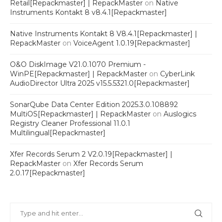
Retail[Repackmaster] | RepackMaster
on
Native
Instruments Kontakt 8 v8.4.1[Repackmaster]
Native Instruments Kontakt 8 V8.4.1[Repackmaster] |
RepackMaster
on
VoiceAgent 1.0.19[Repackmaster]
O&O DiskImage V21.0.1070 Premium -
WinPE[Repackmaster] | RepackMaster
on
CyberLink
AudioDirector Ultra 2025 v15.5.5321.0[Repackmaster]
SonarQube Data Center Edition 2025.3.0.108892
MultiOS[Repackmaster] | RepackMaster
on
Auslogics
Registry Cleaner Professional 11.0.1
Multilingual[Repackmaster]
Xfer Records Serum 2 V2.0.19[Repackmaster] |
RepackMaster
on
Xfer Records Serum
2.0.17[Repackmaster]