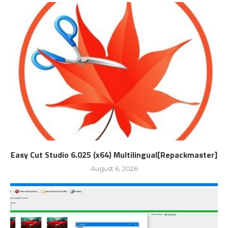
Easy Cut Studio 6.025 (x64) Multilingual[Repackmaster]
August 6, 2026