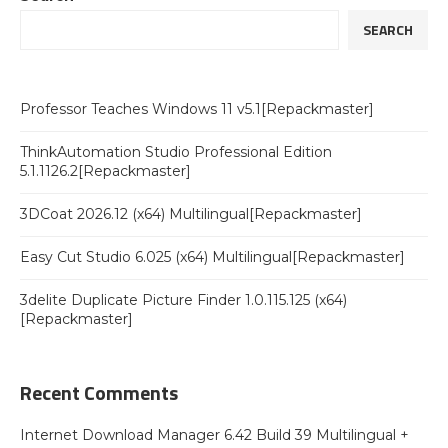
SEARCH
Professor Teaches Windows 11 v5.1[Repackmaster]
ThinkAutomation Studio Professional Edition
5.1.1126.2[Repackmaster]
3DCoat 2026.12 (x64) Multilingual[Repackmaster]
Easy Cut Studio 6.025 (x64) Multilingual[Repackmaster]
3delite Duplicate Picture Finder 1.0.115.125 (x64)
[Repackmaster]
Recent Comments
Internet Download Manager 6.42 Build 39 Multilingual +