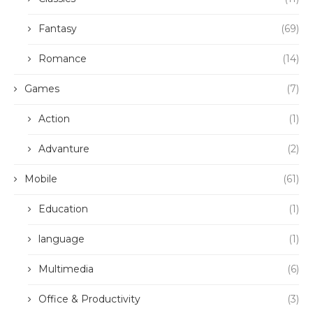
Fantasy
(69)
Romance
(14)
Games
(7)
Action
(1)
Advanture
(2)
Mobile
(61)
Education
(1)
language
(1)
Multimedia
(6)
Office & Productivity
(3)