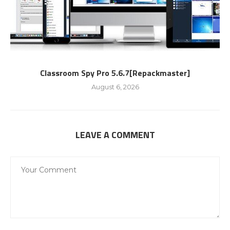
Classroom Spy Pro 5.6.7[Repackmaster]
August 6, 2026
LEAVE A COMMENT