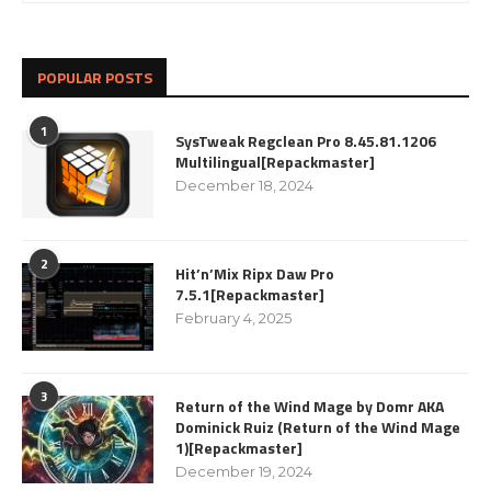
POPULAR POSTS
1
SysTweak Regclean Pro 8.45.81.1206
Multilingual[Repackmaster]
December 18, 2024
2
Hit’n’Mix Ripx Daw Pro
7.5.1[Repackmaster]
February 4, 2025
3
Return of the Wind Mage by Domr AKA
Dominick Ruiz (Return of the Wind Mage
1)[Repackmaster]
December 19, 2024