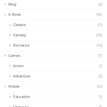
Blog
(2)
E-Book
(95)
Classics
(11)
Fantasy
(69)
Romance
(14)
Games
(7)
Action
(1)
Advanture
(2)
Mobile
(61)
Education
(1)