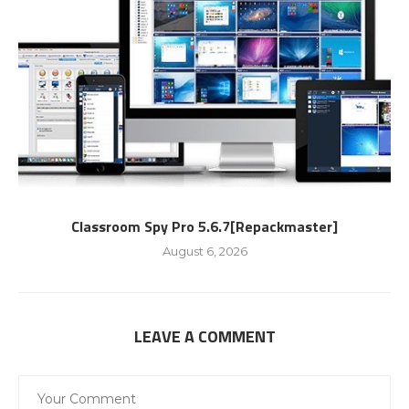
Classroom Spy Pro 5.6.7[Repackmaster]
August 6, 2026
LEAVE A COMMENT