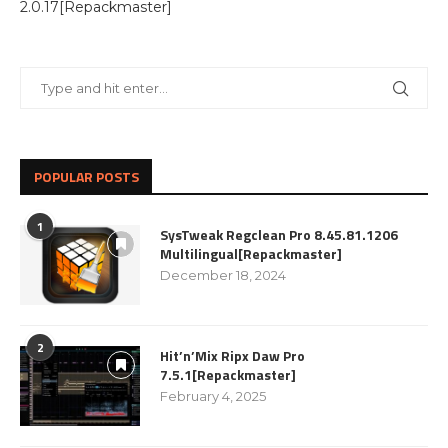
2.0.17[Repackmaster]
POPULAR POSTS
1
SysTweak Regclean Pro 8.45.81.1206
Multilingual[Repackmaster]
December 18, 2024
2
Hit’n’Mix Ripx Daw Pro
7.5.1[Repackmaster]
February 4, 2025