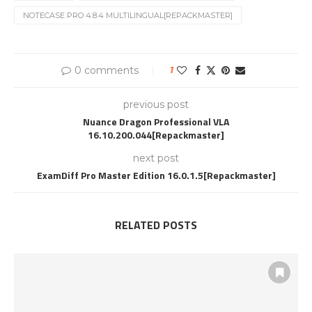
NOTECASE PRO 4.8.4 MULTILINGUAL[REPACKMASTER]
0 comments
1
previous post
Nuance Dragon Professional VLA
16.10.200.044[Repackmaster]
next post
ExamDiff Pro Master Edition 16.0.1.5[Repackmaster]
RELATED POSTS