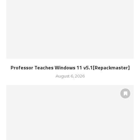
Professor Teaches Windows 11 v5.1[Repackmaster]
August 6, 2026