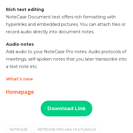
Rich text editing
NoteCase Document text offers rich formatting with
hyperlinks and embedded pictures. You can attach files or
record audio directly into document notes.
Audio notes
Add audio to your NoteCase Pro notes: Audio protocols of
meetings, self-spoken notes that you later transscribe into
a text note etc.
What’s new
Homepage
Download Link
NOTECASE
NOTECASE PRO 4.8.4 MULTILINGUA