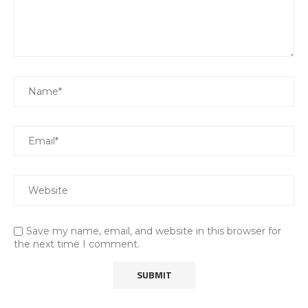
Save my name, email, and website in this browser for
the next time I comment.