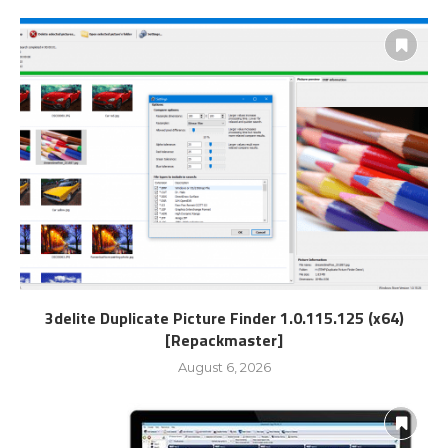
3delite Duplicate Picture Finder 1.0.115.125 (x64)
[Repackmaster]
August 6, 2026