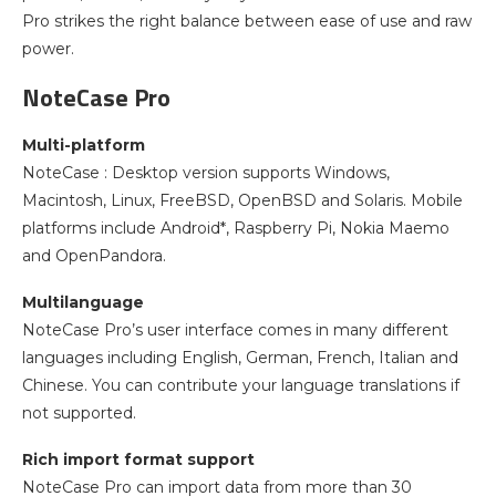
Pro strikes the right balance between ease of use and raw
power.
NoteCase Pro
Multi-platform
NoteCase : Desktop version supports Windows,
Macintosh, Linux, FreeBSD, OpenBSD and Solaris. Mobile
platforms include Android*, Raspberry Pi, Nokia Maemo
and OpenPandora.
Multilanguage
NoteCase Pro’s user interface comes in many different
languages including English, German, French, Italian and
Chinese. You can contribute your language translations if
not supported.
Rich import format support
NoteCase Pro can import data from more than 30