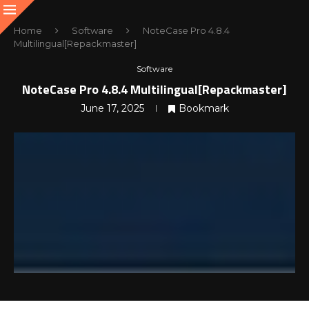
Home
Software
NoteCase Pro 4.8.4
Multilingual[Repackmaster]
Software
NoteCase Pro 4.8.4 Multilingual[Repackmaster]
June 17, 2025
Bookmark