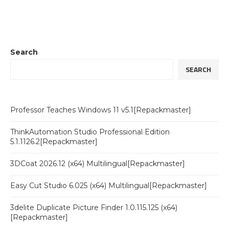
Search
SEARCH
Professor Teaches Windows 11 v5.1[Repackmaster]
ThinkAutomation Studio Professional Edition
5.1.1126.2[Repackmaster]
3DCoat 2026.12 (x64) Multilingual[Repackmaster]
Easy Cut Studio 6.025 (x64) Multilingual[Repackmaster]
3delite Duplicate Picture Finder 1.0.115.125 (x64)
[Repackmaster]