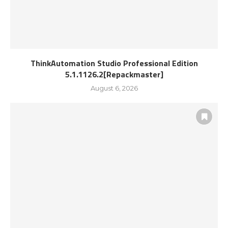
ThinkAutomation Studio Professional Edition
5.1.1126.2[Repackmaster]
August 6, 2026