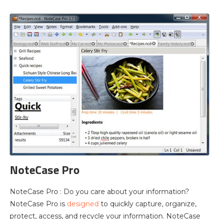
NoteCase Pro
NoteCase Pro : Do you care about your information?
NoteCase Pro is
designed
to quickly capture, organize,
protect, access, and recycle your information. NoteCase