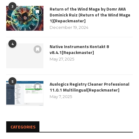
3
Return of the Wind Mage by Domr AKA
Dominick Ruiz (Return of the Wind Mage
1)[Repackmaster]
December 19, 2024
4
Native Instruments Kontakt 8
v8.4.1[Repackmaster]
May 27, 2025
5
Auslogics Registry Cleaner Professional
11.0.1 Multilingual[Repackmaster]
May 7, 2025
CATEGORIES