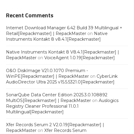
Recent Comments
Internet Download Manager 6.42 Build 39 Multilingual +
Retail[Repackmaster] | RepackMaster
on
Native
Instruments Kontakt 8 v8.4.1[Repackmaster]
Native Instruments Kontakt 8 V8.4.1[Repackmaster] |
RepackMaster
on
VoiceAgent 1.0.19[Repackmaster]
O&O DiskImage V21.0.1070 Premium -
WinPE[Repackmaster] | RepackMaster
on
CyberLink
AudioDirector Ultra 2025 v15.5.5321.0[Repackmaster]
SonarQube Data Center Edition 2025.3.0.108892
MultiOS[Repackmaster] | RepackMaster
on
Auslogics
Registry Cleaner Professional 11.0.1
Multilingual[Repackmaster]
Xfer Records Serum 2 V2.0.19[Repackmaster] |
RepackMaster
on
Xfer Records Serum