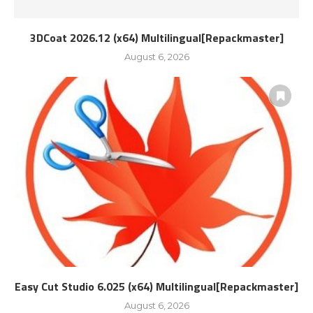
3DCoat 2026.12 (x64) Multilingual[Repackmaster]
August 6, 2026
Easy Cut Studio 6.025 (x64) Multilingual[Repackmaster]
August 6, 2026