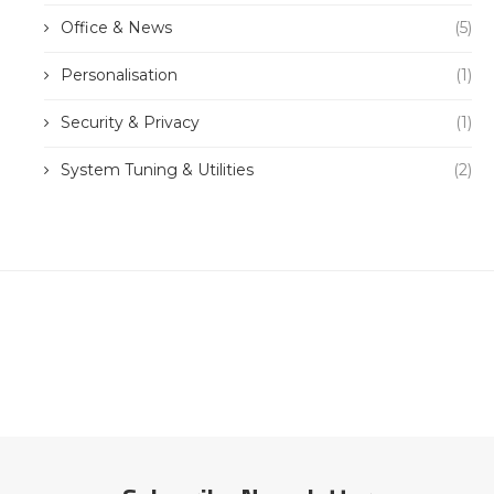
Office & News
(5)
Personalisation
(1)
Security & Privacy
(1)
System Tuning & Utilities
(2)