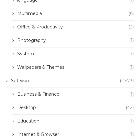
language
(1)
Multimedia
(6)
Office & Productivity
(3)
Photography
(1)
System
(1)
Wallpapers & Themes
(1)
Software
(2,473)
Business & Finance
(1)
Desktop
(42)
Education
(1)
Internet & Browser
(1)