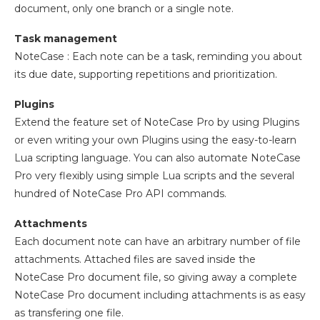
document, only one branch or a single note.
Task management
NoteCase : Each note can be a task, reminding you about
its due date, supporting repetitions and prioritization.
Plugins
Extend the feature set of NoteCase Pro by using Plugins
or even writing your own Plugins using the easy-to-learn
Lua scripting language. You can also automate NoteCase
Pro very flexibly using simple Lua scripts and the several
hundred of NoteCase Pro API commands.
Attachments
Each document note can have an arbitrary number of file
attachments. Attached files are saved inside the
NoteCase Pro document file, so giving away a complete
NoteCase Pro document including attachments is as easy
as transfering one file.