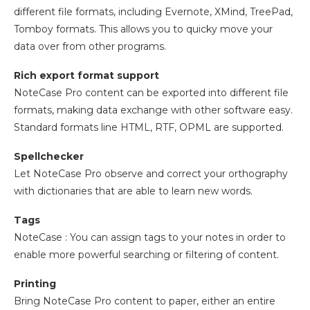
different file formats, including Evernote, XMind, TreePad,
Tomboy formats. This allows you to quicky move your
data over from other programs.
Rich export format support
NoteCase Pro content can be exported into different file
formats, making data exchange with other software easy.
Standard formats line HTML, RTF, OPML are supported.
Spellchecker
Let NoteCase Pro observe and correct your orthography
with dictionaries that are able to learn new words.
Tags
NoteCase : You can assign tags to your notes in order to
enable more powerful searching or filtering of content.
Printing
Bring NoteCase Pro content to paper, either an entire