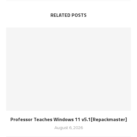
RELATED POSTS
Professor Teaches Windows 11 v5.1[Repackmaster]
August 6, 2026