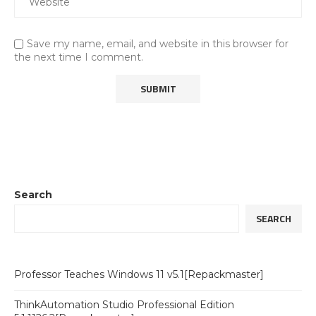
Save my name, email, and website in this browser for
the next time I comment.
Search
SEARCH
Professor Teaches Windows 11 v5.1[Repackmaster]
ThinkAutomation Studio Professional Edition