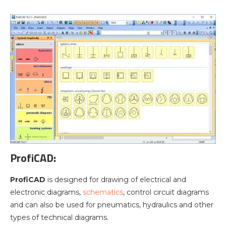
ProfiCAD
:
ProfiCAD
is designed for drawing of electrical and
electronic diagrams,
schematics
, control circuit diagrams
and can also be used for pneumatics, hydraulics and other
types of technical diagrams.