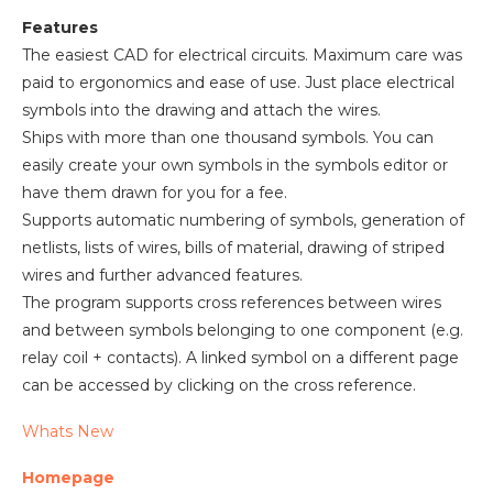
Features
The easiest CAD for electrical circuits. Maximum care was
paid to ergonomics and ease of use. Just place electrical
symbols into the drawing and attach the wires.
Ships with more than one thousand symbols. You can
easily create your own symbols in the symbols editor or
have them drawn for you for a fee.
Supports automatic numbering of symbols, generation of
netlists, lists of wires, bills of material, drawing of striped
wires and further advanced features.
The program supports cross references between wires
and between symbols belonging to one component (e.g.
relay coil + contacts). A linked symbol on a different page
can be accessed by clicking on the cross reference.
Whats New
Homepage