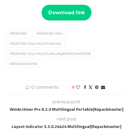
Download link
PROFICAD
PROFICAD 13.5.4
PROFICAD 13.5.4 MULTILINGUAL
PROFICAD 13.5.4 MULTILINGUAL[REPACKMASTER]
REPACKMASTER
0 comments
0
previous post
WinArchiver Pro 6.2.0 Multilingual Portable[Repackmaster]
next post
Layout Indicator 3.3.0.24424 Multilingual[Repackmaster]