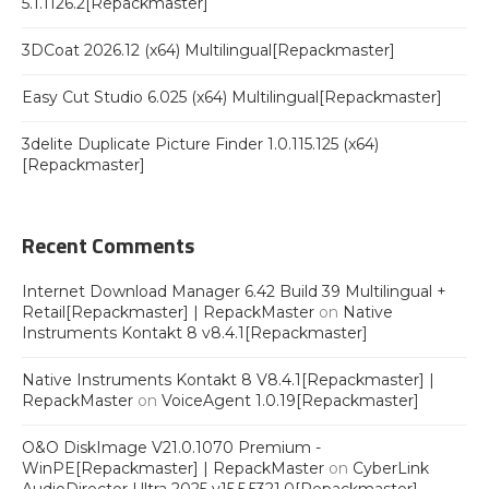
5.1.1126.2[Repackmaster]
3DCoat 2026.12 (x64) Multilingual[Repackmaster]
Easy Cut Studio 6.025 (x64) Multilingual[Repackmaster]
3delite Duplicate Picture Finder 1.0.115.125 (x64)
[Repackmaster]
Recent Comments
Internet Download Manager 6.42 Build 39 Multilingual +
Retail[Repackmaster] | RepackMaster
on
Native
Instruments Kontakt 8 v8.4.1[Repackmaster]
Native Instruments Kontakt 8 V8.4.1[Repackmaster] |
RepackMaster
on
VoiceAgent 1.0.19[Repackmaster]
O&O DiskImage V21.0.1070 Premium -
WinPE[Repackmaster] | RepackMaster
on
CyberLink