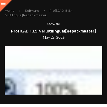
Home
Software
ProfiCAD 13.5.4
Multilingual[Repackmaster]
Software
ProfiCAD 13.5.4 Multilingual[Repackmaster]
May 23, 2026