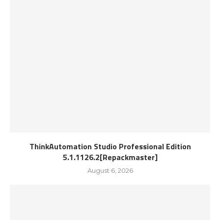
ThinkAutomation Studio Professional Edition
5.1.1126.2[Repackmaster]
August 6, 2026