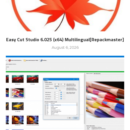
Easy Cut Studio 6.025 (x64) Multilingual[Repackmaster]
August 6, 2026