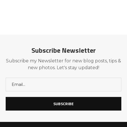
Subscribe Newsletter
Subscribe my Newsletter for new blog posts, tips &
new photos. Let's stay updated!