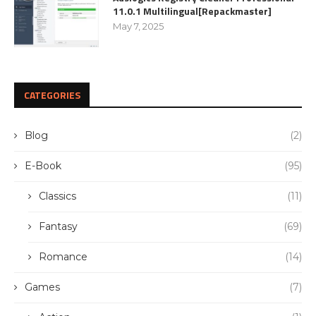
11.0.1 Multilingual[Repackmaster]
May 7, 2025
CATEGORIES
Blog
(2)
E-Book
(95)
Classics
(11)
Fantasy
(69)
Romance
(14)
Games
(7)