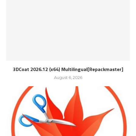
3DCoat 2026.12 (x64) Multilingual[Repackmaster]
August 6, 2026