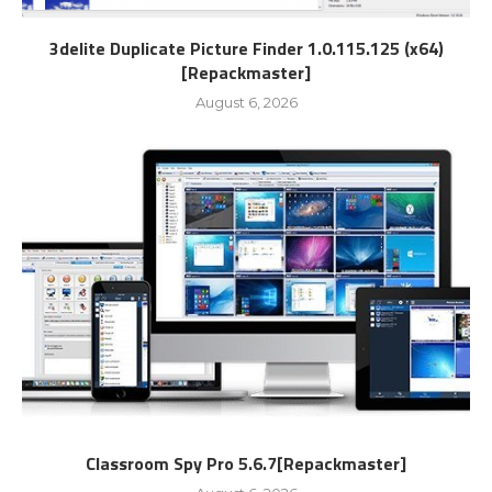
3delite Duplicate Picture Finder 1.0.115.125 (x64)
[Repackmaster]
August 6, 2026
Classroom Spy Pro 5.6.7[Repackmaster]