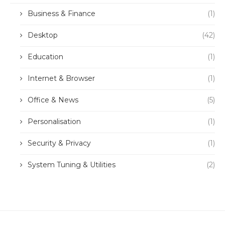
Business & Finance
(1)
Desktop
(42)
Education
(1)
Internet & Browser
(1)
Office & News
(5)
Personalisation
(1)
Security & Privacy
(1)
System Tuning & Utilities
(2)