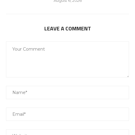
August 6, 2026
LEAVE A COMMENT