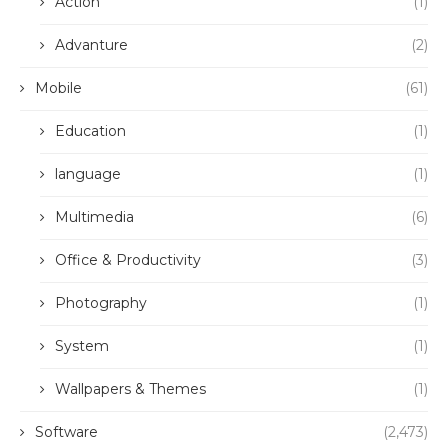
Action
(1)
Advanture
(2)
Mobile
(61)
Education
(1)
language
(1)
Multimedia
(6)
Office & Productivity
(3)
Photography
(1)
System
(1)
Wallpapers & Themes
(1)
Software
(2,473)