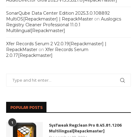
AudioDirector Ultra 2025 v15.5.5321.0[Repackmaster]
SonarQube Data Center Edition 2025.3.0.108892
MultiOS[Repackmaster] | RepackMaster
on
Auslogics
Registry Cleaner Professional 11.0.1
Multilingual[Repackmaster]
Xfer Records Serum 2 V2.0.19[Repackmaster] |
RepackMaster
on
Xfer Records Serum
2.0.17[Repackmaster]
POPULAR POSTS
1
SysTweak Regclean Pro 8.45.81.1206
Multilingual[Repackmaster]