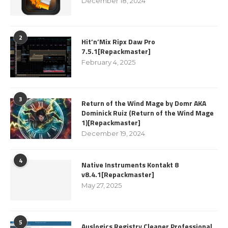
December 18, 2024
2
Hit’n’Mix Ripx Daw Pro
7.5.1[Repackmaster]
February 4, 2025
3
Return of the Wind Mage by Domr AKA
Dominick Ruiz (Return of the Wind Mage
1)[Repackmaster]
December 19, 2024
4
Native Instruments Kontakt 8
v8.4.1[Repackmaster]
May 27, 2025
5
Auslogics Registry Cleaner Professional