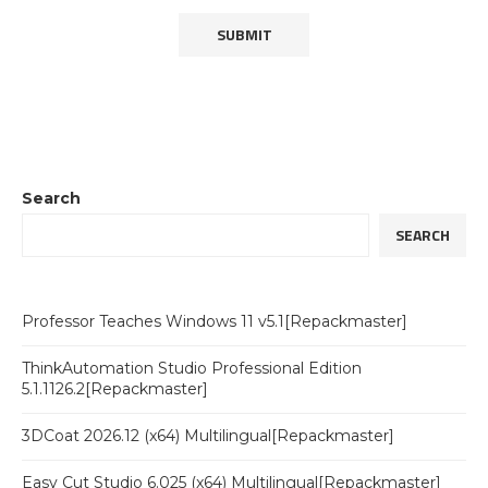
Search
SEARCH
Professor Teaches Windows 11 v5.1[Repackmaster]
ThinkAutomation Studio Professional Edition
5.1.1126.2[Repackmaster]
3DCoat 2026.12 (x64) Multilingual[Repackmaster]
Easy Cut Studio 6.025 (x64) Multilingual[Repackmaster]