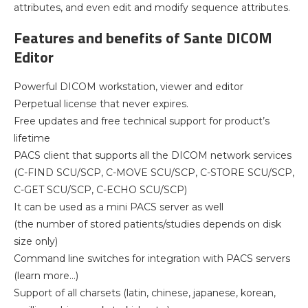
attributes, and even edit and modify sequence attributes.
Features and benefits of Sante DICOM
Editor
Powerful DICOM workstation, viewer and editor
Perpetual license that never expires.
Free updates and free technical support for product’s
lifetime
PACS client that supports all the DICOM network services
(C-FIND SCU/SCP, C-MOVE SCU/SCP, C-STORE SCU/SCP,
C-GET SCU/SCP, C-ECHO SCU/SCP)
It can be used as a mini PACS server as well
(the number of stored patients/studies depends on disk
size only)
Command line switches for integration with PACS servers
(learn more…)
Support of all charsets (latin, chinese, japanese, korean,