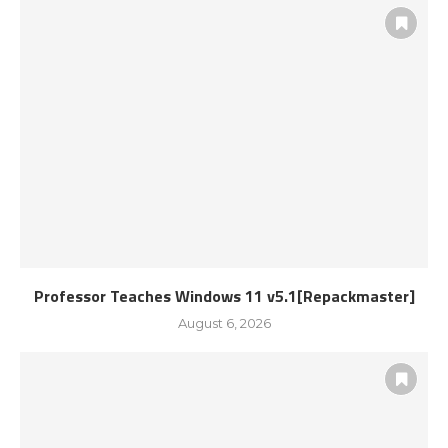
Professor Teaches Windows 11 v5.1[Repackmaster]
August 6, 2026