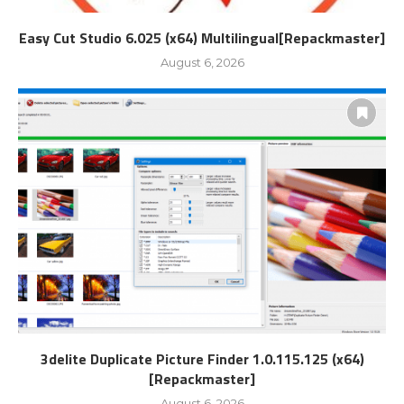
Easy Cut Studio 6.025 (x64) Multilingual[Repackmaster]
August 6, 2026
3delite Duplicate Picture Finder 1.0.115.125 (x64)
[Repackmaster]
August 6, 2026