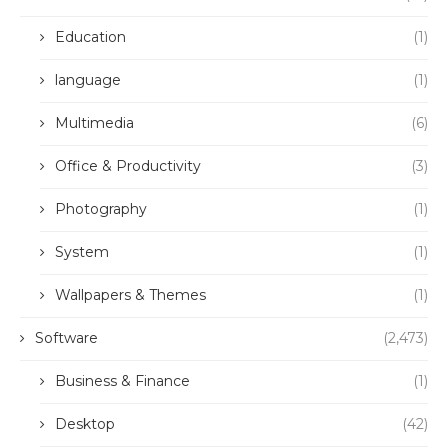
Education
(1)
language
(1)
Multimedia
(6)
Office & Productivity
(3)
Photography
(1)
System
(1)
Wallpapers & Themes
(1)
Software
(2,473)
Business & Finance
(1)
Desktop
(42)