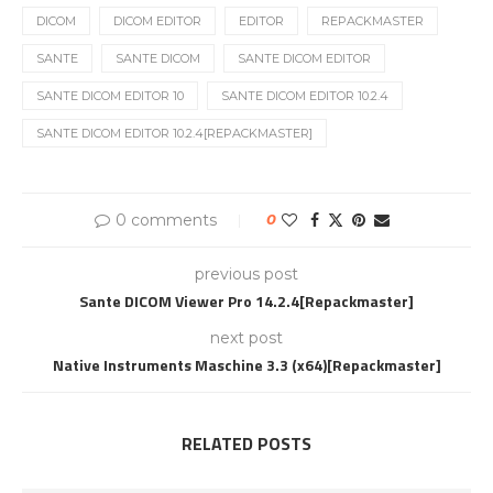
DICOM
DICOM EDITOR
EDITOR
REPACKMASTER
SANTE
SANTE DICOM
SANTE DICOM EDITOR
SANTE DICOM EDITOR 10
SANTE DICOM EDITOR 10.2.4
SANTE DICOM EDITOR 10.2.4[REPACKMASTER]
0 comments
0
previous post
Sante DICOM Viewer Pro 14.2.4[Repackmaster]
next post
Native Instruments Maschine 3.3 (x64)[Repackmaster]
RELATED POSTS