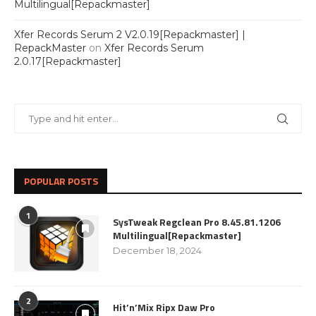
Multilingual[Repackmaster]
Xfer Records Serum 2 V2.0.19[Repackmaster] |
RepackMaster
on
Xfer Records Serum
2.0.17[Repackmaster]
POPULAR POSTS
1
SysTweak Regclean Pro 8.45.81.1206
Multilingual[Repackmaster]
December 18, 2024
2
Hit’n’Mix Ripx Daw Pro