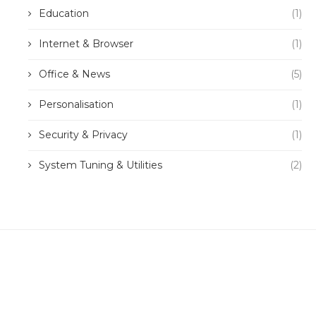
Education
(1)
Internet & Browser
(1)
Office & News
(5)
Personalisation
(1)
Security & Privacy
(1)
System Tuning & Utilities
(2)