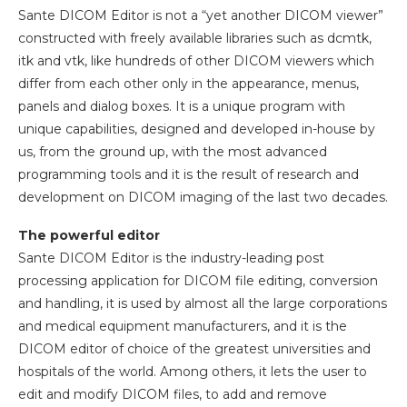
Sante DICOM Editor is not a “yet another DICOM viewer”
constructed with freely available libraries such as dcmtk,
itk and vtk, like hundreds of other DICOM viewers which
differ from each other only in the appearance, menus,
panels and dialog boxes. It is a unique program with
unique capabilities, designed and developed in-house by
us, from the ground up, with the most advanced
programming tools and it is the result of research and
development on DICOM imaging of the last two decades.
The powerful editor
Sante DICOM Editor is the industry-leading post
processing application for DICOM file editing, conversion
and handling, it is used by almost all the large corporations
and medical equipment manufacturers, and it is the
DICOM editor of choice of the greatest universities and
hospitals of the world. Among others, it lets the user to
edit and modify DICOM files, to add and remove