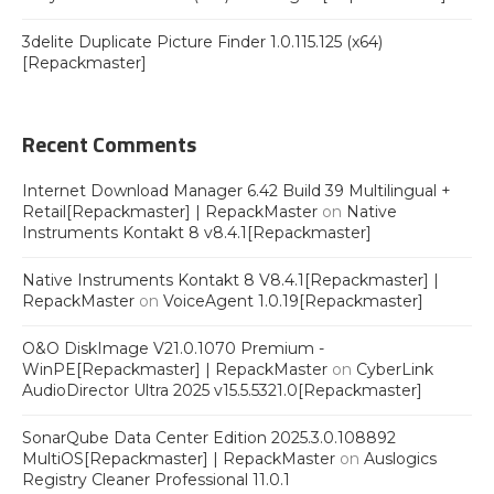
3delite Duplicate Picture Finder 1.0.115.125 (x64)
[Repackmaster]
Recent Comments
Internet Download Manager 6.42 Build 39 Multilingual +
Retail[Repackmaster] | RepackMaster
on
Native
Instruments Kontakt 8 v8.4.1[Repackmaster]
Native Instruments Kontakt 8 V8.4.1[Repackmaster] |
RepackMaster
on
VoiceAgent 1.0.19[Repackmaster]
O&O DiskImage V21.0.1070 Premium -
WinPE[Repackmaster] | RepackMaster
on
CyberLink
AudioDirector Ultra 2025 v15.5.5321.0[Repackmaster]
SonarQube Data Center Edition 2025.3.0.108892
MultiOS[Repackmaster] | RepackMaster
on
Auslogics
Registry Cleaner Professional 11.0.1