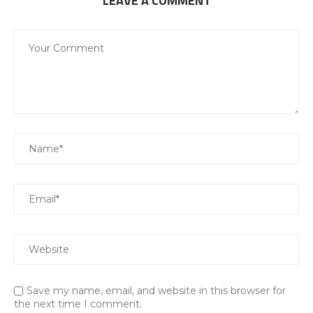
LEAVE A COMMENT
Save my name, email, and website in this browser for
the next time I comment.