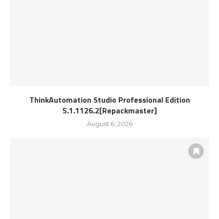
ThinkAutomation Studio Professional Edition
5.1.1126.2[Repackmaster]
August 6, 2026