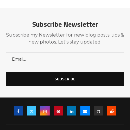
Subscribe Newsletter
Subscribe my Newsletter for new blog posts, tips &
new photos. Let's stay updated!