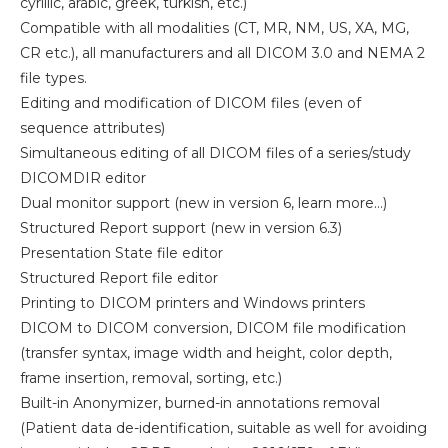
cyrillic, arabic, greek, turkish, etc.)
Compatible with all modalities (CT, MR, NM, US, XA, MG,
CR etc.), all manufacturers and all DICOM 3.0 and NEMA 2
file types.
Editing and modification of DICOM files (even of
sequence attributes)
Simultaneous editing of all DICOM files of a series/study
DICOMDIR editor
Dual monitor support (new in version 6, learn more…)
Structured Report support (new in version 6.3)
Presentation State file editor
Structured Report file editor
Printing to DICOM printers and Windows printers
DICOM to DICOM conversion, DICOM file modification
(transfer syntax, image width and height, color depth,
frame insertion, removal, sorting, etc.)
Built-in Anonymizer, burned-in annotations removal
(Patient data de-identification, suitable as well for avoiding