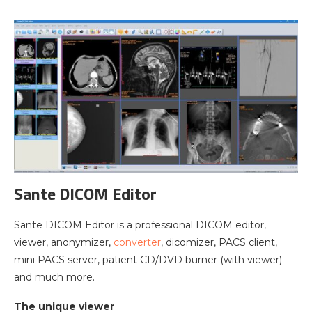
Sante DICOM Editor
Sante DICOM Editor is a professional DICOM editor,
viewer, anonymizer,
converter
, dicomizer, PACS client,
mini PACS server, patient CD/DVD burner (with viewer)
and much more.
The unique viewer