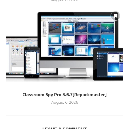
Classroom Spy Pro 5.6.7[Repackmaster]
August 6, 2026