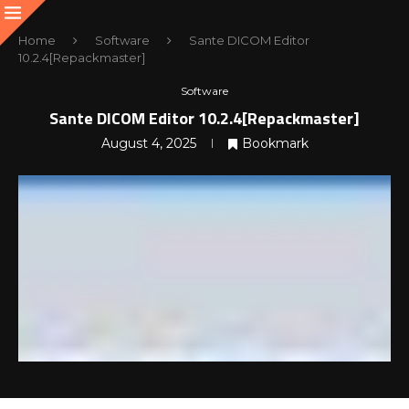
Home
Software
Sante DICOM Editor
10.2.4[Repackmaster]
Software
Sante DICOM Editor 10.2.4[Repackmaster]
August 4, 2025
Bookmark