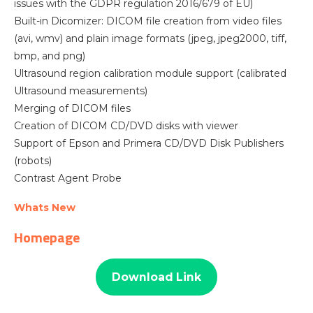
issues with the GDPR regulation 2016/679 of EU)
Built-in Dicomizer: DICOM file creation from video files
(avi, wmv) and plain image formats (jpeg, jpeg2000, tiff,
bmp, and png)
Ultrasound region calibration module support (calibrated
Ultrasound measurements)
Merging of DICOM files
Creation of DICOM CD/DVD disks with viewer
Support of Epson and Primera CD/DVD Disk Publishers
(robots)
Contrast Agent Probe
Whats New
Homepage
Download Link