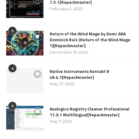
7.5.1[Repackmaster]
February 4, 2025
3
Return of the Wind Mage by Domr AKA
Dominick Ruiz (Return of the Wind Mage
1)[Repackmaster]
December 19, 2024
4
Native Instruments Kontakt 8
v8.4.1[Repackmaster]
May 27, 2025
5
Auslogics Registry Cleaner Professional
11.0.1 Multilingual[Repackmaster]
May 7, 2025