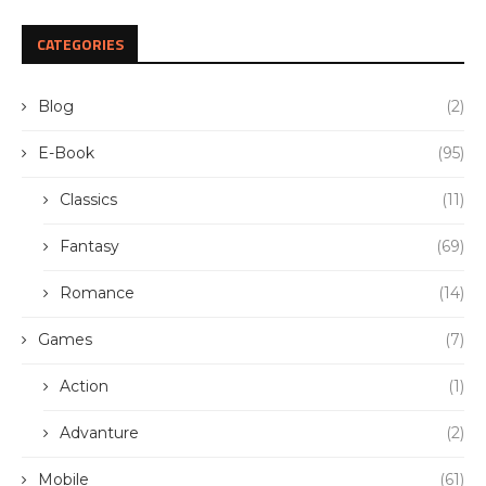
CATEGORIES
Blog
(2)
E-Book
(95)
Classics
(11)
Fantasy
(69)
Romance
(14)
Games
(7)
Action
(1)
Advanture
(2)
Mobile
(61)