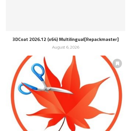
3DCoat 2026.12 (x64) Multilingual[Repackmaster]
August 6, 2026