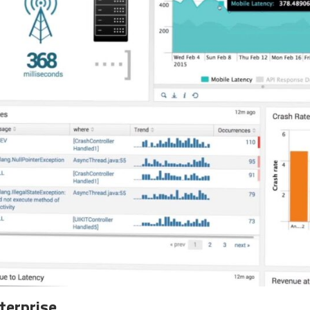
terprise