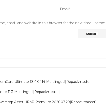
e, email, and website in this browser for the next time I comm
emCare Ultimate 18.4.0.114 Multilingual[Repackmaster]
ure 11.3 Multilingual[Repackmaster]
poweramp Asset UPnP Premium 2026.07.29[Repackmaster]