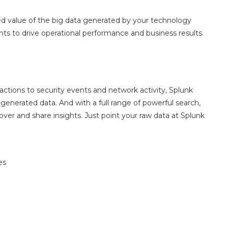
d value of the big data generated by your technology
hts to drive operational performance and business results.
tions to security events and network activity, Splunk
generated data. And with a full range of powerful search,
over and share insights. Just point your raw data at Splunk
es