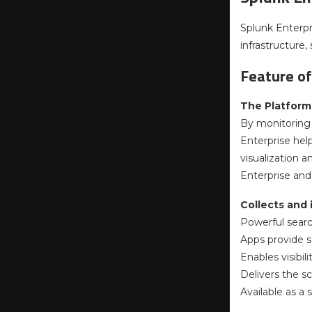
Splunk Enterpr
infrastructure
Feature of
The Platform 
By monitoring 
Enterprise hel
visualization 
Enterprise and 
Collects and
Powerful search
Apps provide so
Enables visibi
Delivers the sc
Available as a 