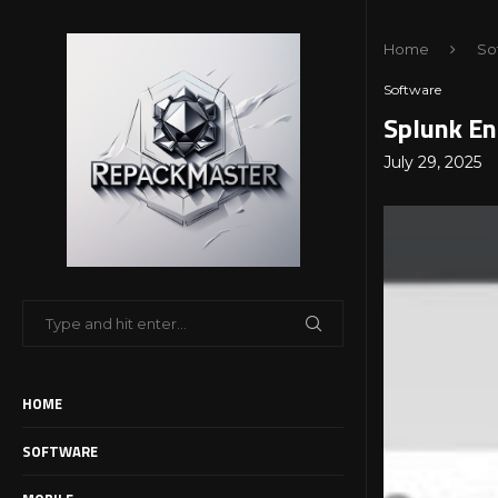
Home
So
Software
Splunk En
July 29, 2025
HOME
SOFTWARE