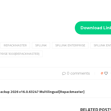
Download Lin
REPACKMASTER
SPLUNK
SPLUNK ENTERPRISE
SPLUNK ENT
RISE 10.0.0[REPACKMASTER]
0 comments
0
Backup 2026 v16.0.63247 Multilingual[Repackmaster]
RELATED POST