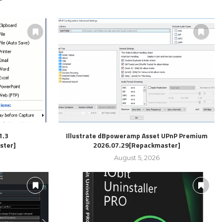
1.3
Illustrate dBpoweramp Asset UPnP Premium
ster]
2026.07.29[Repackmaster]
August 5, 2026