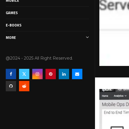
MOBILE
GAMES
E-BOOKS
MORE
@2024 - 2025 All Right Reserved.