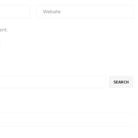
ent.
SEARCH