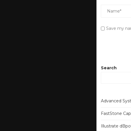
Save my nam
Search
Advanced Syst
FastStone Capt
Illustrate dB