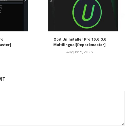
ro
IObit Uninstaller Pro 15.6.0.6
aster]
Multilingual[Repackmaster]
August 5, 2026
NT