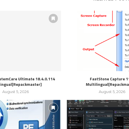
stemCare Ultimate 18.4.0.114
FastStone Capture 1
lingual[Repackmaster]
Multilingual[Repackma
August 5, 2026
August 5, 2026