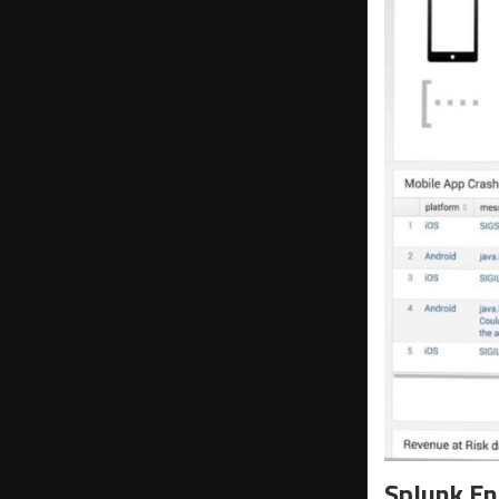
Splunk En