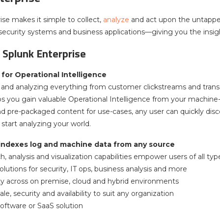
ise makes it simple to collect,
analyze
and act upon the untappe
, security systems and business applications—giving you the insig
 Splunk Enterprise
for Operational Intelligence
and analyzing everything from customer clickstreams and transac
ps you gain valuable Operational Intelligence from your machine-
and pre-packaged content for use-cases, any user can quickly disc
start analyzing your world.
 indexes log and machine data from any source
, analysis and visualization capabilities empower users of all typ
lutions for security, IT ops, business analysis and more
lity across on premise, cloud and hybrid environments
ale, security and availability to suit any organization
software or SaaS solution