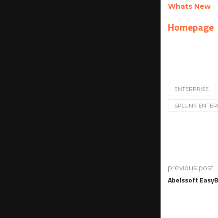
Whats New
Homepage
ENTERPRISE
SPLUNK ENTERP
previous post
Abelssoft Easy