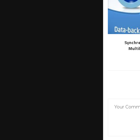
Synchre
Multi