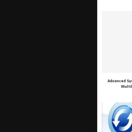
Advanced Sy
Multi