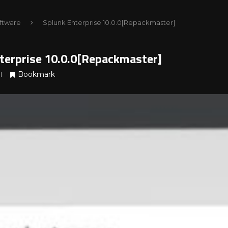
ftware
Splunk Enterprise 10.0.0[Repackmaster]
terprise 10.0.0[Repackmaster]
Bookmark