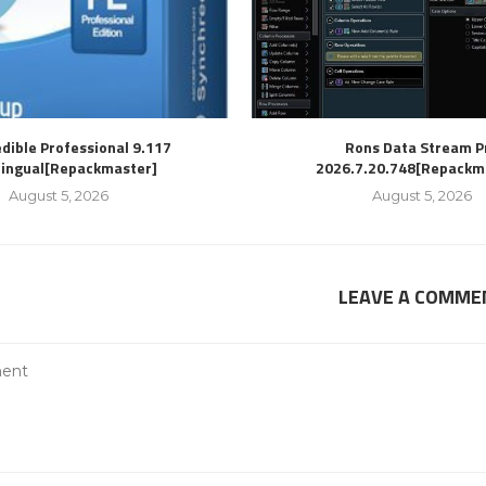
dible Professional 9.117
Rons Data Stream P
lingual[Repackmaster]
2026.7.20.748[Repackm
August 5, 2026
August 5, 2026
LEAVE A COMME