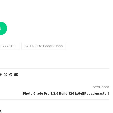
k
ERPRISE 10
SPLUNK ENTERPRISE 10.0.0
next post
Photo Grade Pro 1.2.6 Build 126 (x64)[Repackmaster]
S