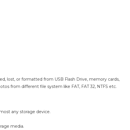
eted, lost, or formatted from USB Flash Drive, memory cards,
otos from different file system like FAT, FAT 32, NTFS etc.
almost any storage device.
orage media.