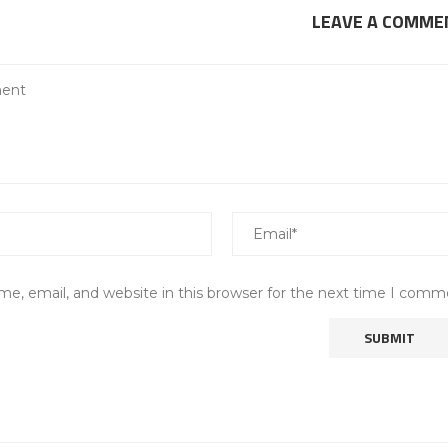
LEAVE A COMME
e, email, and website in this browser for the next time I comm