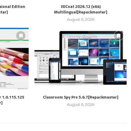
ional Edition
3DCoat 2026.12 (x64)
ter]
Multilingual[Repackmaster]
August 6, 2026
r 1.0.115.125
Classroom Spy Pro 5.6.7[Repackmaster]
r]
August 6, 2026