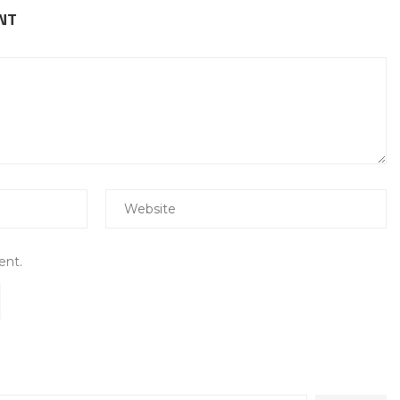
NT
ent.