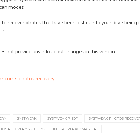
scan modes.
n to recover photos that have been lost due to your drive being 
me.
 does not provide any info about changes in this version
e
mz.com/…photos-recovery
ERY
SYSTWEAK
SYSTWEAK PHOT
SYSTWEAK PHOTOS RECOVE
OS RECOVERY 3.2.0.191 MULTILINGUAL[REPACKMASTER]