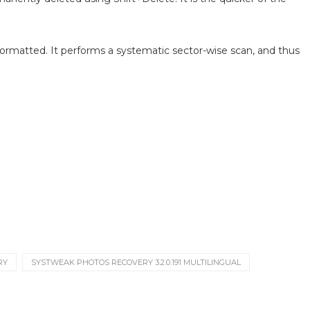
formatted. It performs a systematic sector-wise scan, and thus
RY
SYSTWEAK PHOTOS RECOVERY 3.2.0.191 MULTILINGUAL