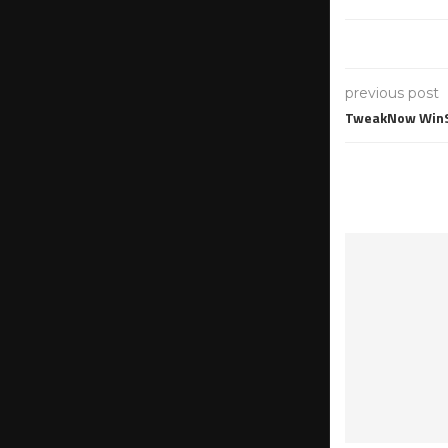
previous post
TweakNow WinSe