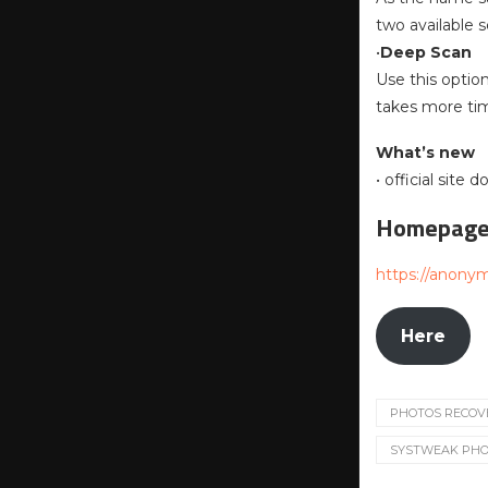
two available 
•
Deep Scan
Use this optio
takes more ti
What’s new
• official site
Homepag
https://anony
Here
PHOTOS RECOV
SYSTWEAK PHOT