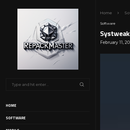
Home
So
Software
Systweak 
February 11, 2
HOME
SOFTWARE