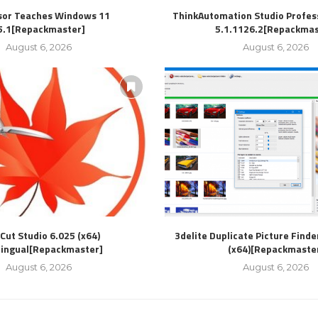
sor Teaches Windows 11
ThinkAutomation Studio Profess
5.1[Repackmaster]
5.1.1126.2[Repackmas
August 6, 2026
August 6, 2026
Cut Studio 6.025 (x64)
3delite Duplicate Picture Finde
lingual[Repackmaster]
(x64)[Repackmaste
August 6, 2026
August 6, 2026