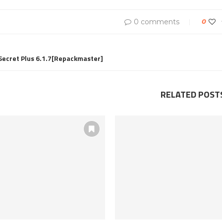
0 comments
0
cret Plus 6.1.7[Repackmaster]
RELATED POST