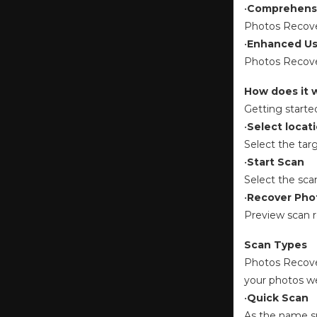
•
Comprehensi
Photos Recover
•
Enhanced Us
Photos Recover
How does it 
Getting starte
•
Select locat
Select the tar
•
Start Scan
Select the sca
•
Recover Pho
Preview scan r
Scan Types
Photos Recover
your photos w
•
Quick Scan
As the name su