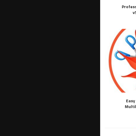
Profes
v
Easy 
Multi