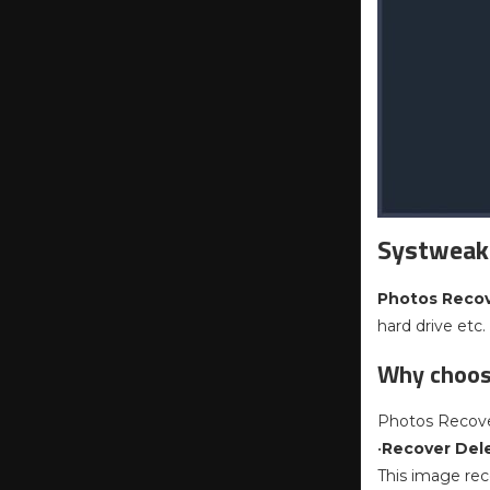
Systweak
Photos Reco
hard drive etc.
Why choos
Photos Recover
•
Recover Del
This image rec