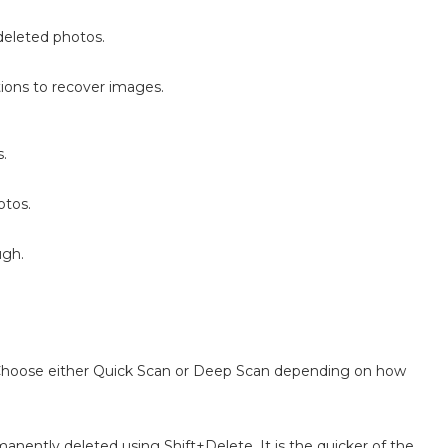
deleted photos.
tions to recover images.
s.
otos.
ugh.
. Choose either Quick Scan or Deep Scan depending on how
nently deleted using Shift+Delete. It is the quicker of the