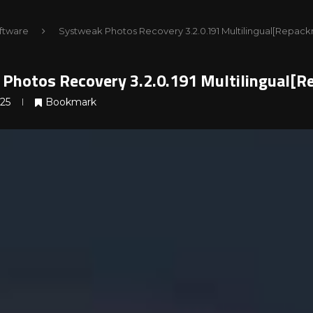
ftware
Systweak Photos Recovery 3.2.0.191 Multilingual[Repack
Photos Recovery 3.2.0.191 Multilingual[R
025
Bookmark