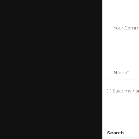
Save my nam
Search