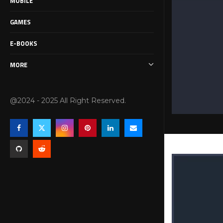
MOBILE
GAMES
E-BOOKS
MORE
@2024 - 2025 All Right Reserved.