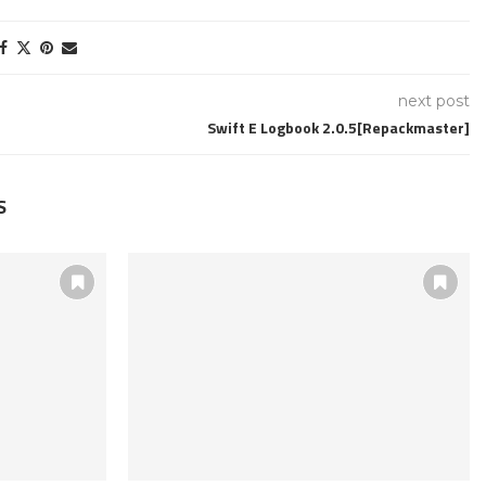
next post
Swift E Logbook 2.0.5[Repackmaster]
S