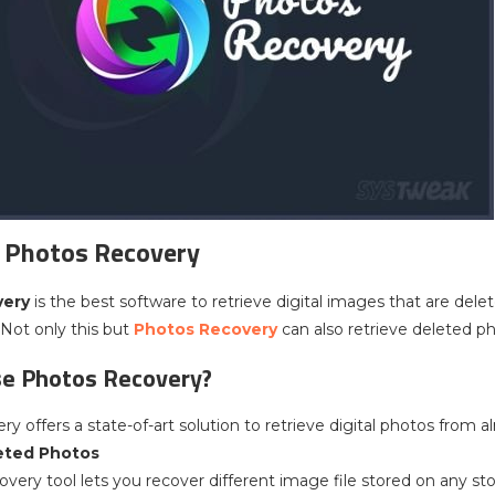
 Photos Recovery
very
is the best software to retrieve digital images that are del
 Not only this but
Photos Recovery
can also retrieve deleted ph
e Photos Recovery?
y offers a state-of-art solution to retrieve digital photos from 
eted Photos
overy tool lets you recover different image file stored on any st