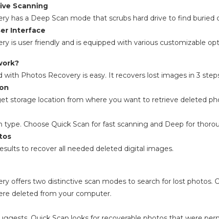
ve Scanning
y has a Deep Scan mode that scrubs hard drive to find buried 
er Interface
y is user friendly and is equipped with various customizable op
work?
d with Photos Recovery is easy. It recovers lost images in 3 step
ion
get storage location from where you want to retrieve deleted ph
n type. Choose Quick Scan for fast scanning and Deep for thoro
tos
esults to recover all needed deleted digital images.
y offers two distinctive scan modes to search for lost photos
ere deleted from your computer.
ggests, Quick Scan looks for recoverable photos that were perma