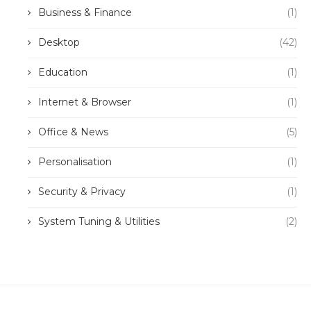
Business & Finance
(1)
Desktop
(42)
Education
(1)
Internet & Browser
(1)
Office & News
(5)
Personalisation
(1)
Security & Privacy
(1)
System Tuning & Utilities
(2)