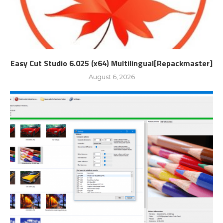
Easy Cut Studio 6.025 (x64) Multilingual[Repackmaster]
August 6, 2026