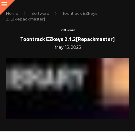
Home
Software
Toontrack EZkeys
2.1.2[Repackmaster]
Software
Toontrack EZkeys 2.1.2[Repackmaster]
May 15, 2025