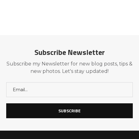
Subscribe Newsletter
Subscribe my Newsletter for new blog posts, tips &
new photos. Let's stay updated!