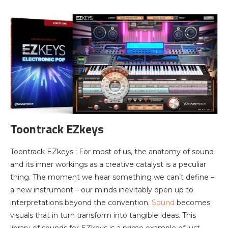
Toontrack EZkeys
Toontrack EZkeys : For most of us, the anatomy of sound
and its inner workings as a creative catalyst is a peculiar
thing. The moment we hear something we can’t define –
a new instrument – our minds inevitably open up to
interpretations beyond the convention.
Sound
becomes
visuals that in turn transform into tangible ideas. This
library of sounds for EZkeys is a prime example of just