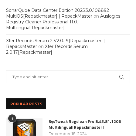
SonarQube Data Center Edition 2025.3.0.108892
MultiOS[Repackmaster] | RepackMaster
on
Auslogics
Registry Cleaner Professional 11.0.1
Multilingual[Repackmaster]
Xfer Records Serum 2 V2.0.19[Repackmaster] |
RepackMaster
on
Xfer Records Serum
2.0.17[Repackmaster]
POPULAR POSTS
1
SysTweak Regclean Pro 8.45.81.1206
Multilingual[Repackmaster]
December 18, 2024