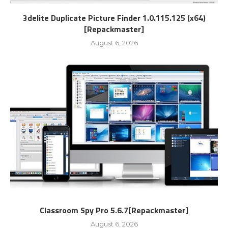
3delite Duplicate Picture Finder 1.0.115.125 (x64)
[Repackmaster]
August 6, 2026
Classroom Spy Pro 5.6.7[Repackmaster]
August 6, 2026