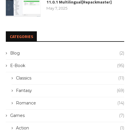
11.0.1 Multilingual[Repackmaster]
May 7, 2025
CATEGORIES
Blog
(2)
E-Book
(95)
Classics
(11)
Fantasy
(69)
Romance
(14)
Games
(7)
Action
(1)