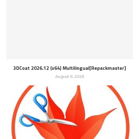
3DCoat 2026.12 (x64) Multilingual[Repackmaster]
August 6, 2026