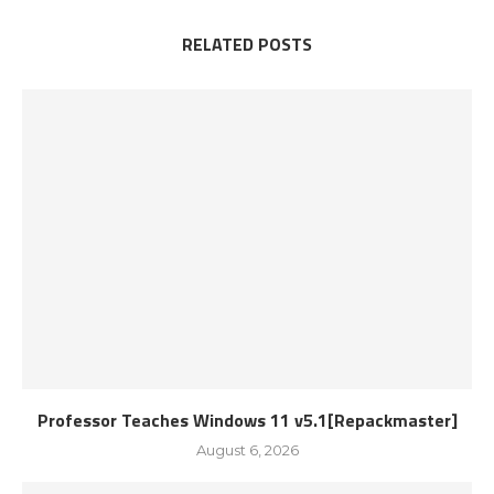
RELATED POSTS
Professor Teaches Windows 11 v5.1[Repackmaster]
August 6, 2026