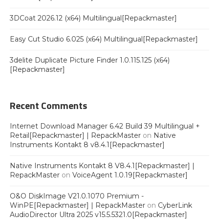
3DCoat 2026.12 (x64) Multilingual[Repackmaster]
Easy Cut Studio 6.025 (x64) Multilingual[Repackmaster]
3delite Duplicate Picture Finder 1.0.115.125 (x64)
[Repackmaster]
Recent Comments
Internet Download Manager 6.42 Build 39 Multilingual +
Retail[Repackmaster] | RepackMaster
on
Native
Instruments Kontakt 8 v8.4.1[Repackmaster]
Native Instruments Kontakt 8 V8.4.1[Repackmaster] |
RepackMaster
on
VoiceAgent 1.0.19[Repackmaster]
O&O DiskImage V21.0.1070 Premium -
WinPE[Repackmaster] | RepackMaster
on
CyberLink
AudioDirector Ultra 2025 v15.5.5321.0[Repackmaster]