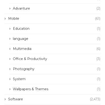
Advanture
(2)
Mobile
(61)
Education
(1)
language
(1)
Multimedia
(6)
Office & Productivity
(3)
Photography
(1)
System
(1)
Wallpapers & Themes
(1)
Software
(2,473)