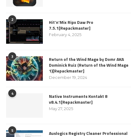
2
Hit’n’Mix Ripx Daw Pro
7.5.1[Repackmaster]
February 4, 2025
3
Return of the Wind Mage by Domr AKA
Dominick Ruiz (Return of the Wind Mage
1)[Repackmaster]
December 19, 2024
4
Native Instruments Kontakt 8
v8.4.1[Repackmaster]
May 27, 2025
5
Auslogics Registry Cleaner Professional