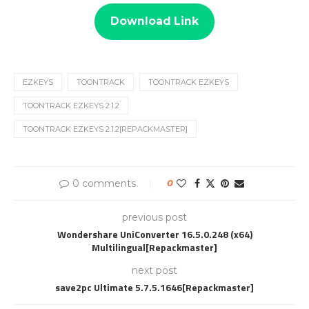
Download Link
EZKEYS
TOONTRACK
TOONTRACK EZKEYS
TOONTRACK EZKEYS 2.1.2
TOONTRACK EZKEYS 2.1.2[REPACKMASTER]
0 comments
0
previous post
Wondershare UniConverter 16.5.0.248 (x64)
Multilingual[Repackmaster]
next post
save2pc Ultimate 5.7.5.1646[Repackmaster]