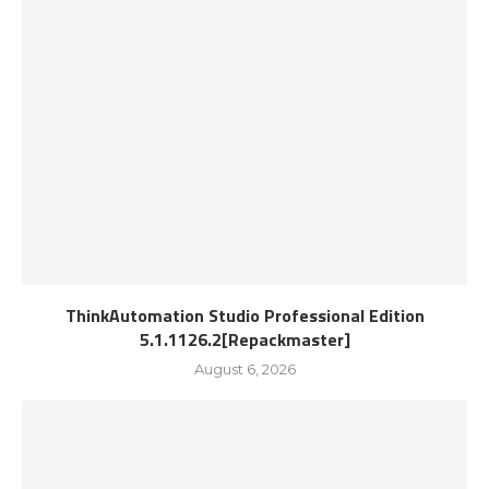
ThinkAutomation Studio Professional Edition
5.1.1126.2[Repackmaster]
August 6, 2026