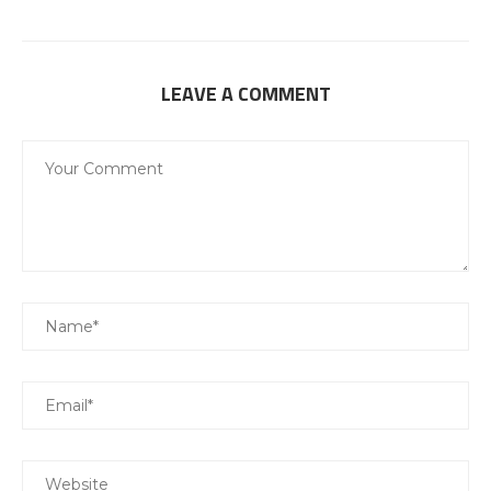
LEAVE A COMMENT