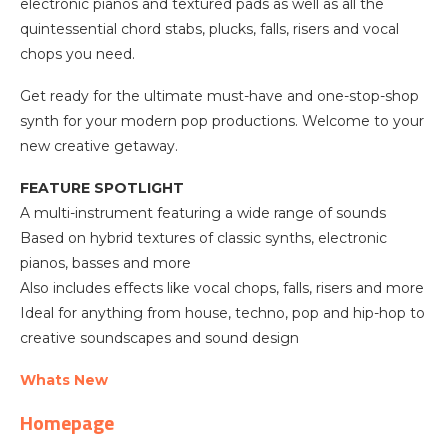
electronic pianos and textured pads as well as all the
quintessential chord stabs, plucks, falls, risers and vocal
chops you need.
Get ready for the ultimate must-have and one-stop-shop
synth for your modern pop productions. Welcome to your
new creative getaway.
FEATURE SPOTLIGHT
A multi-instrument featuring a wide range of sounds
Based on hybrid textures of classic synths, electronic
pianos, basses and more
Also includes effects like vocal chops, falls, risers and more
Ideal for anything from house, techno, pop and hip-hop to
creative soundscapes and sound design
Whats New
Homepage