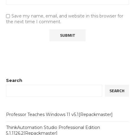
Save my name, email, and website in this browser for
the next time I comment.
Search
SEARCH
Professor Teaches Windows 11 v5.1[Repackmaster]
ThinkAutomation Studio Professional Edition
5.1.1126.2[Repackmaster]