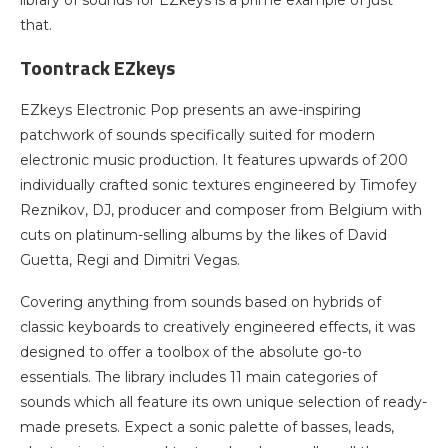
that.
Toontrack EZkeys
EZkeys Electronic Pop presents an awe-inspiring
patchwork of sounds specifically suited for modern
electronic music production. It features upwards of 200
individually crafted sonic textures engineered by Timofey
Reznikov, DJ, producer and composer from Belgium with
cuts on platinum-selling albums by the likes of David
Guetta, Regi and Dimitri Vegas.
Covering anything from sounds based on hybrids of
classic keyboards to creatively engineered effects, it was
designed to offer a toolbox of the absolute go-to
essentials. The library includes 11 main categories of
sounds which all feature its own unique selection of ready-
made presets. Expect a sonic palette of basses, leads,