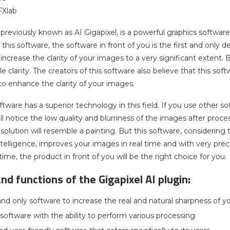
FXlab
 previously known as AI Gigapixel, is a powerful graphics softw
 this software, the software in front of you is the first and only de
 increase the clarity of your images to a very significant extent.
 clarity. The creators of this software also believe that this so
 to enhance the clarity of your images.
ftware has a superior technology in this field. If you use other so
ll notice the low quality and blurriness of the images after proce
esolution will resemble a painting. But this software, consideri
 intelligence, improves your images in real time and with very preci
time, the product in front of you will be the right choice for you.
nd functions of the Gigapixel AI plugin:
 and only software to increase the real and natural sharpness of 
software with the ability to perform various processing