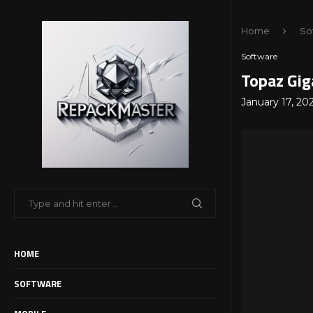
Home
So
Software
Topaz Gig
January 17, 20
HOME
SOFTWARE