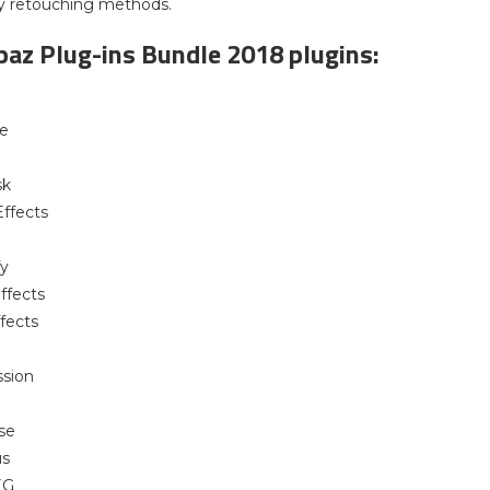
y retouching methods.
opaz Plug-ins Bundle 2018 plugins:
le
sk
ffects
fy
ffects
ffects
ssion
se
us
EG