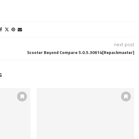
next post
Scooter Beyond Compare 5.0.5.30614[Repackmaster]
S