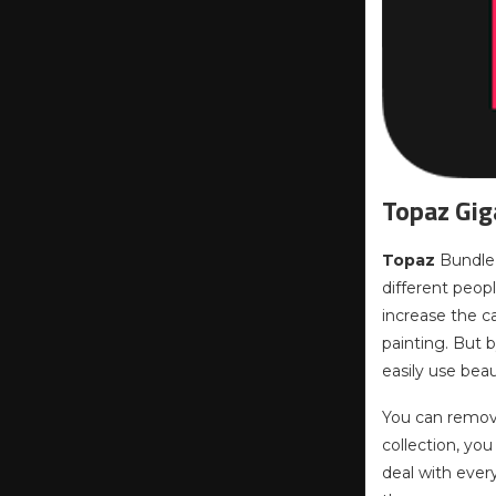
Topaz Gig
Topaz
Bundle i
different peopl
increase the c
painting. But b
easily use beau
You can remove
collection, yo
deal with ever