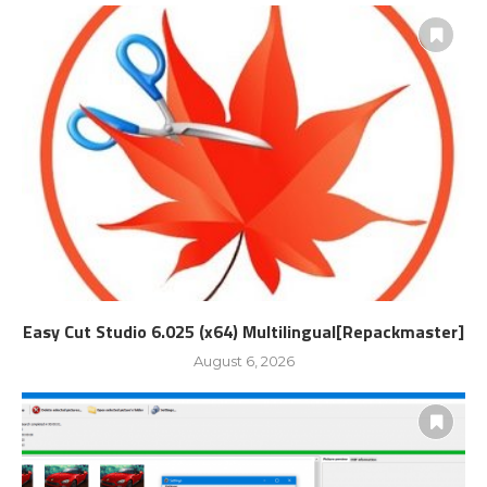
Easy Cut Studio 6.025 (x64) Multilingual[Repackmaster]
August 6, 2026