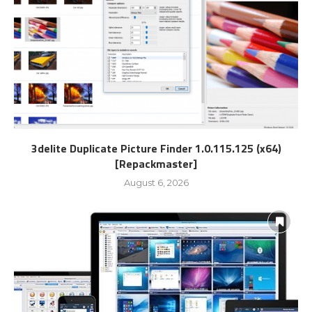
3delite Duplicate Picture Finder 1.0.115.125 (x64)
[Repackmaster]
August 6, 2026