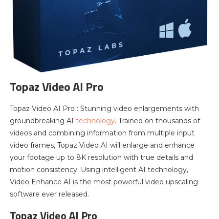
Topaz Video AI Pro
Topaz Video AI Pro : Stunning video enlargements with
groundbreaking AI
technology
. Trained on thousands of
videos and combining information from multiple input
video frames, Topaz Video AI will enlarge and enhance
your footage up to 8K resolution with true details and
motion consistency. Using intelligent AI technology,
Video Enhance AI is the most powerful video upscaling
software ever released.
Topaz Video AI Pro