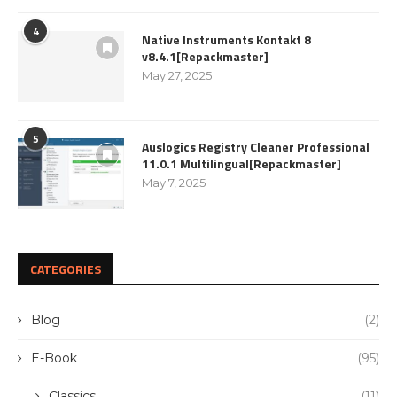
4
Native Instruments Kontakt 8
v8.4.1[Repackmaster]
May 27, 2025
5
Auslogics Registry Cleaner Professional
11.0.1 Multilingual[Repackmaster]
May 7, 2025
CATEGORIES
Blog
(2)
E-Book
(95)
Classics
(11)