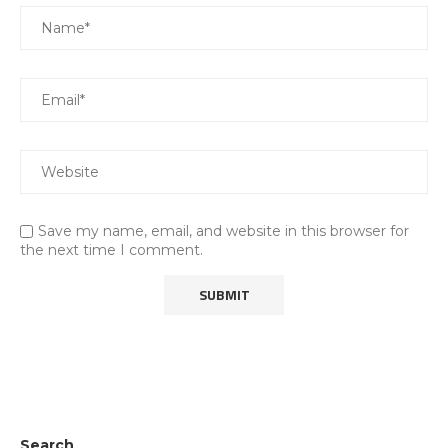
Save my name, email, and website in this browser for
the next time I comment.
Search