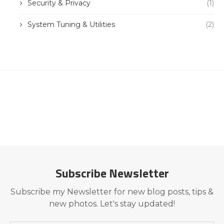
Security & Privacy
(1)
System Tuning & Utilities
(2)
Subscribe Newsletter
Subscribe my Newsletter for new blog posts, tips &
new photos. Let's stay updated!