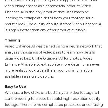
video enlargement as a commercial product. Video
Enhance AI is the only product that uses machine
learning to extrapolate detail from your footage for a
realistic look. The quality of output from Video Enhance AI
is simply better than any other product available.
Training
Video Enhance AI was trained using a neural network that
analyzes thousands of video pairs to learn how details
usually get lost. Unlike Gigapixel AI for photos, Video
Enhance AI is able to extrapolate more detail for an even
more realistic look given the amount of information
available in a single video clip.
Easy to Use
With just a few clicks of a button, your video footage will
start rendering to create beautiful high-resolution quality
footage. There are no complicated processes or confusing