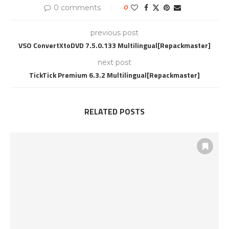
0 comments
0
previous post
VSO ConvertXtoDVD 7.5.0.133 Multilingual[Repackmaster]
next post
TickTick Premium 6.3.2 Multilingual[Repackmaster]
RELATED POSTS