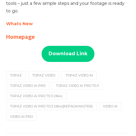
tools – just a few simple steps and your footage is ready
to go.
Whats New
Homepage
Download Link
TOPAZ
TOPAZ VIDEO
TOPAZ VIDEO AI
TOPAZ VIDEO AI PRO
TOPAZ VIDEO AI PRO 7.0.3
TOPAZ VIDEO AI PRO 7.0.3 (X64)
TOPAZ VIDEO AI PRO 7.0.3 (X64)[REPACKMASTER]
VIDEO AI
VIDEO AI PRO