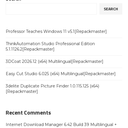
SEARCH
Professor Teaches Windows 11 v5.1[Repackmaster]
ThinkAutomation Studio Professional Edition
5.1.1126.2[Repackmaster]
3DCoat 2026.12 (x64) Multilingual[Repackmaster]
Easy Cut Studio 6.025 (x64) Multilingual[Repackmaster]
3delite Duplicate Picture Finder 1.0.115.125 (x64)
[Repackmaster]
Recent Comments
Internet Download Manager 6.42 Build 39 Multilingual +