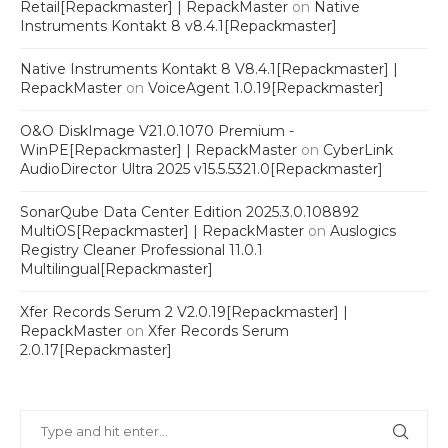
Retail[Repackmaster] | RepackMaster
on
Native
Instruments Kontakt 8 v8.4.1[Repackmaster]
Native Instruments Kontakt 8 V8.4.1[Repackmaster] |
RepackMaster
on
VoiceAgent 1.0.19[Repackmaster]
O&O DiskImage V21.0.1070 Premium -
WinPE[Repackmaster] | RepackMaster
on
CyberLink
AudioDirector Ultra 2025 v15.5.5321.0[Repackmaster]
SonarQube Data Center Edition 2025.3.0.108892
MultiOS[Repackmaster] | RepackMaster
on
Auslogics
Registry Cleaner Professional 11.0.1
Multilingual[Repackmaster]
Xfer Records Serum 2 V2.0.19[Repackmaster] |
RepackMaster
on
Xfer Records Serum
2.0.17[Repackmaster]