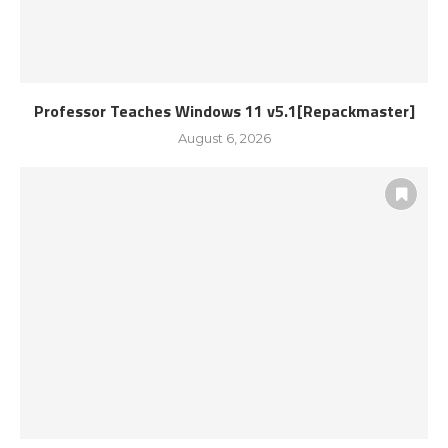
Professor Teaches Windows 11 v5.1[Repackmaster]
August 6, 2026