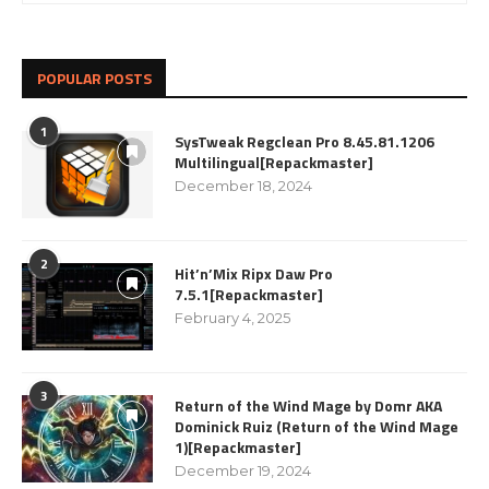
POPULAR POSTS
1
SysTweak Regclean Pro 8.45.81.1206
Multilingual[Repackmaster]
December 18, 2024
2
Hit’n’Mix Ripx Daw Pro
7.5.1[Repackmaster]
February 4, 2025
3
Return of the Wind Mage by Domr AKA
Dominick Ruiz (Return of the Wind Mage
1)[Repackmaster]
December 19, 2024