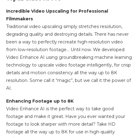
Incredible Video Upscaling for Professional
Filmmakers
Traditional video upscaling simply stretches resolution,
degrading quality and destroying details. There has never
been a way to perfectly recreate high-resolution video
from low-resolution footage… Until now. We developed
Video Enhance AI using groundbreaking machine learning
technology to upscale video footage intelligently, for crisp
details and motion consistency all the way up to 8K
resolution. Some call it “magic”, but we call it the power of
AI.
Enhancing Footage up to 8K
Video Enhance AI is the perfect way to take good
footage and make it great. Have you ever wanted your
footage to look sharper with more detail? Take HD
footage all the way up to 8K for use in high-quality