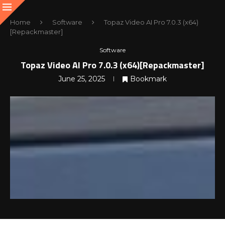
Home
Software
Topaz Video AI Pro 7.0.3 (x64)
[Repackmaster]
Software
Topaz Video AI Pro 7.0.3 (x64)[Repackmaster]
June 25, 2025
Bookmark