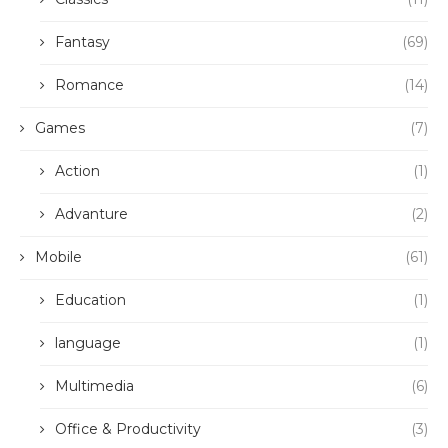
Fantasy
(69)
Romance
(14)
Games
(7)
Action
(1)
Advanture
(2)
Mobile
(61)
Education
(1)
language
(1)
Multimedia
(6)
Office & Productivity
(3)