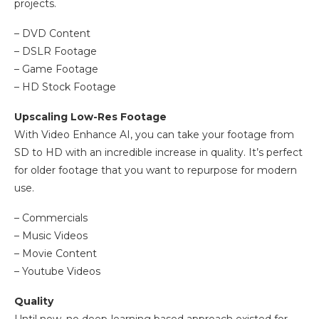
projects.
– DVD Content
– DSLR Footage
– Game Footage
– HD Stock Footage
Upscaling Low-Res Footage
With Video Enhance AI, you can take your footage from
SD to HD with an incredible increase in quality. It’s perfect
for older footage that you want to repurpose for modern
use.
– Commercials
– Music Videos
– Movie Content
– Youtube Videos
Quality
Until now, no deep-learning based approach existed for