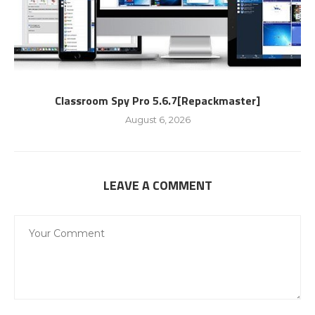
Classroom Spy Pro 5.6.7[Repackmaster]
August 6, 2026
LEAVE A COMMENT