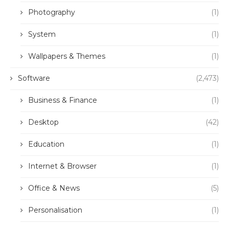
Photography
(1)
System
(1)
Wallpapers & Themes
(1)
Software
(2,473)
Business & Finance
(1)
Desktop
(42)
Education
(1)
Internet & Browser
(1)
Office & News
(5)
Personalisation
(1)