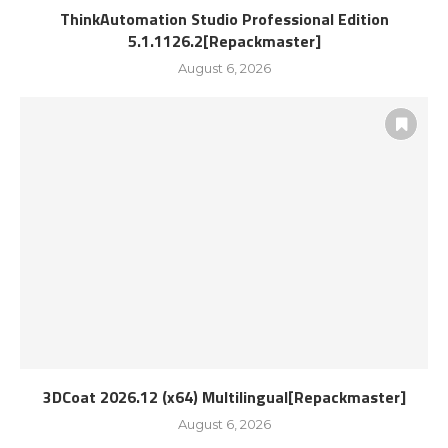
ThinkAutomation Studio Professional Edition
5.1.1126.2[Repackmaster]
August 6, 2026
3DCoat 2026.12 (x64) Multilingual[Repackmaster]
August 6, 2026