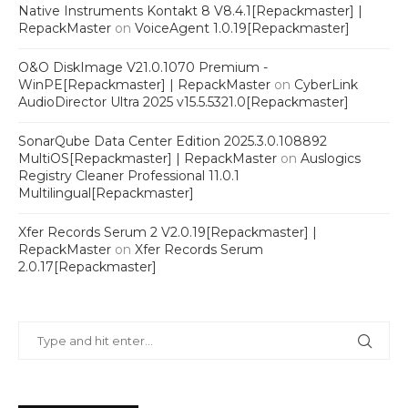
Native Instruments Kontakt 8 V8.4.1[Repackmaster] |
RepackMaster
on
VoiceAgent 1.0.19[Repackmaster]
O&O DiskImage V21.0.1070 Premium -
WinPE[Repackmaster] | RepackMaster
on
CyberLink
AudioDirector Ultra 2025 v15.5.5321.0[Repackmaster]
SonarQube Data Center Edition 2025.3.0.108892
MultiOS[Repackmaster] | RepackMaster
on
Auslogics
Registry Cleaner Professional 11.0.1
Multilingual[Repackmaster]
Xfer Records Serum 2 V2.0.19[Repackmaster] |
RepackMaster
on
Xfer Records Serum
2.0.17[Repackmaster]