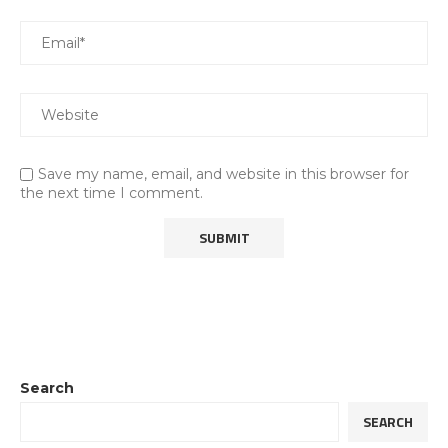
Save my name, email, and website in this browser for
the next time I comment.
Search
SEARCH