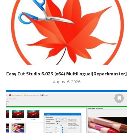
Easy Cut Studio 6.025 (x64) Multilingual[Repackmaster]
August 6, 2026