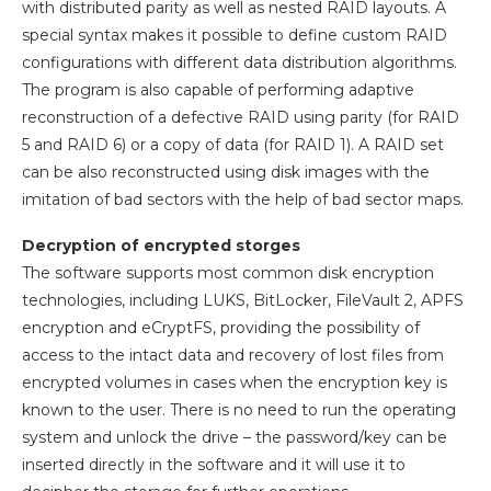
with distributed parity as well as nested RAID layouts. A
special syntax makes it possible to define custom RAID
configurations with different data distribution algorithms.
The program is also capable of performing adaptive
reconstruction of a defective RAID using parity (for RAID
5 and RAID 6) or a copy of data (for RAID 1). A RAID set
can be also reconstructed using disk images with the
imitation of bad sectors with the help of bad sector maps.
Decryption of encrypted storges
The software supports most common disk encryption
technologies, including LUKS, BitLocker, FileVault 2, APFS
encryption and eCryptFS, providing the possibility of
access to the intact data and recovery of lost files from
encrypted volumes in cases when the encryption key is
known to the user. There is no need to run the operating
system and unlock the drive – the password/key can be
inserted directly in the software and it will use it to