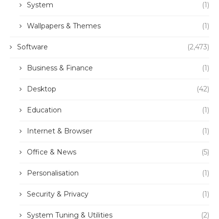
System
(1)
Wallpapers & Themes
(1)
Software
(2,473)
Business & Finance
(1)
Desktop
(42)
Education
(1)
Internet & Browser
(1)
Office & News
(5)
Personalisation
(1)
Security & Privacy
(1)
System Tuning & Utilities
(2)