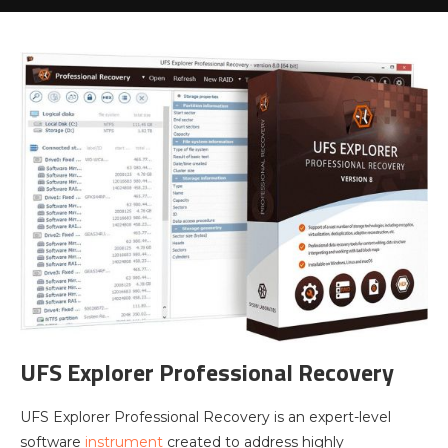
UFS Explorer Professional Recovery
UFS Explorer Professional Recovery is an expert-level
software
instrument
created to address highly