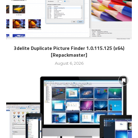
3delite Duplicate Picture Finder 1.0.115.125 (x64)
[Repackmaster]
August 6, 2026