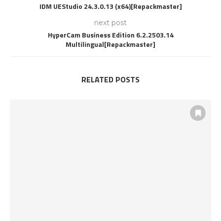
IDM UEStudio 24.3.0.13 (x64)[Repackmaster]
next post
HyperCam Business Edition 6.2.2503.14
Multilingual[Repackmaster]
RELATED POSTS