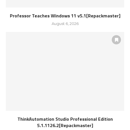
Professor Teaches Windows 11 v5.1[Repackmaster]
August 6, 2026
ThinkAutomation Studio Professional Edition
5.1.1126.2[Repackmaster]