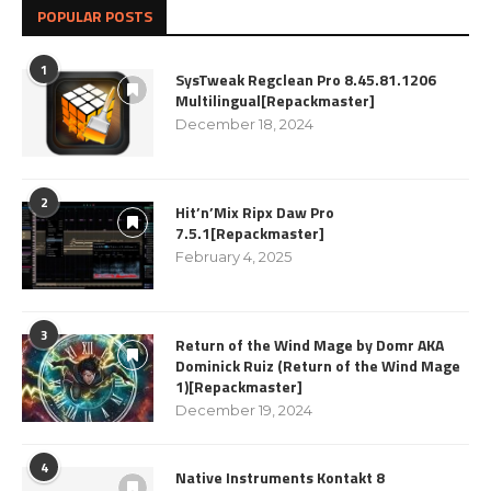
POPULAR POSTS
1
SysTweak Regclean Pro 8.45.81.1206
Multilingual[Repackmaster]
December 18, 2024
2
Hit’n’Mix Ripx Daw Pro
7.5.1[Repackmaster]
February 4, 2025
3
Return of the Wind Mage by Domr AKA
Dominick Ruiz (Return of the Wind Mage
1)[Repackmaster]
December 19, 2024
4
Native Instruments Kontakt 8