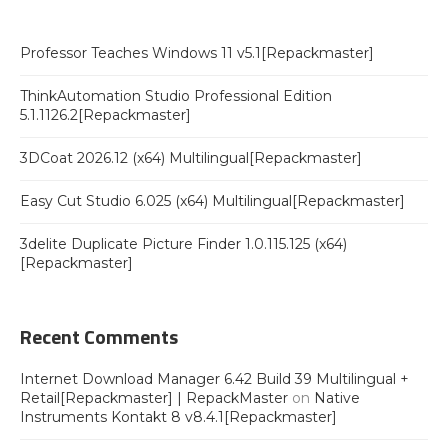
Professor Teaches Windows 11 v5.1[Repackmaster]
ThinkAutomation Studio Professional Edition
5.1.1126.2[Repackmaster]
3DCoat 2026.12 (x64) Multilingual[Repackmaster]
Easy Cut Studio 6.025 (x64) Multilingual[Repackmaster]
3delite Duplicate Picture Finder 1.0.115.125 (x64)
[Repackmaster]
Recent Comments
Internet Download Manager 6.42 Build 39 Multilingual +
Retail[Repackmaster] | RepackMaster
on
Native
Instruments Kontakt 8 v8.4.1[Repackmaster]