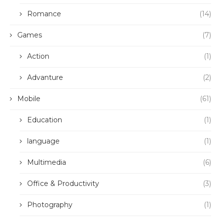
Romance
(14)
Games
(7)
Action
(1)
Advanture
(2)
Mobile
(61)
Education
(1)
language
(1)
Multimedia
(6)
Office & Productivity
(3)
Photography
(1)