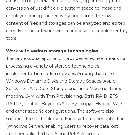
areas can be generated during imaging or through the
conversion of used/free file system space to mask and
employed during the recovery procedure. The raw
content of files and storages can be analyzed and edited
directly in the software with a broad set of supplementary
tools.
Work with various storage technologies
This professional application provides effective means for
processing a variety of storage technologies
implemented in modern devices. Among them are
Windows Dynamic Disks and Storage Spaces, Apple
Software RAID, Core Storage and Time Machine, Linux
mdadm, LVM with Thin Provisioning, Btrfs-RAID, ZFS
RAID-Z, Drobo’s BeyondRAID, Synology’s Hybrid RAID
and other specific configurations. The software also
supports the technology of Microsoft data deduplication
(Windows Server), enabling users to recover data lost
from deduplicated NTFS and ReFS volumes.