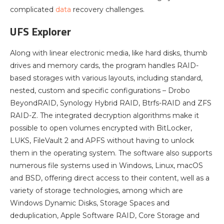
complicated
data
recovery challenges.
UFS Explorer
Along with linear electronic media, like hard disks, thumb
drives and memory cards, the program handles RAID-
based storages with various layouts, including standard,
nested, custom and specific configurations – Drobo
BeyondRAID, Synology Hybrid RAID, Btrfs-RAID and ZFS
RAID-Z. The integrated decryption algorithms make it
possible to open volumes encrypted with BitLocker,
LUKS, FileVault 2 and APFS without having to unlock
them in the operating system. The software also supports
numerous file systems used in Windows, Linux, macOS
and BSD, offering direct access to their content, well as a
variety of storage technologies, among which are
Windows Dynamic Disks, Storage Spaces and
deduplication, Apple Software RAID, Core Storage and