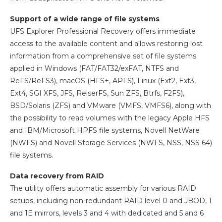
Support of a wide range of file systems
UFS Explorer Professional Recovery offers immediate
access to the available content and allows restoring lost
information from a comprehensive set of file systems
applied in Windows (FAT/FAT32/exFAT, NTFS and
ReFS/ReFS3), macOS (HFS+, APFS), Linux (Ext2, Ext3,
Ext4, SGI XFS, JFS, ReiserFS, Sun ZFS, Btrfs, F2FS),
BSD/Solaris (ZFS) and VMware (VMFS, VMFS6), along with
the possibility to read volumes with the legacy Apple HFS
and IBM/Microsoft HPFS file systems, Novell NetWare
(NWFS) and Novell Storage Services (NWFS, NSS, NSS 64)
file systems.
Data recovery from RAID
The utility offers automatic assembly for various RAID
setups, including non-redundant RAID level 0 and JBOD, 1
and 1E mirrors, levels 3 and 4 with dedicated and 5 and 6