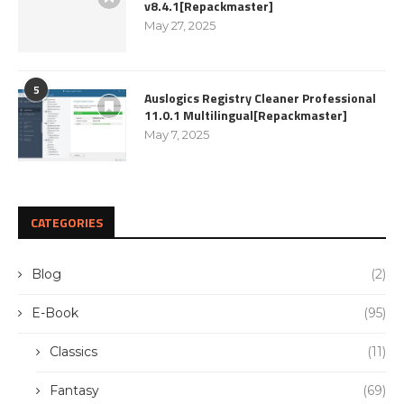
v8.4.1[Repackmaster]
May 27, 2025
5
Auslogics Registry Cleaner Professional
11.0.1 Multilingual[Repackmaster]
May 7, 2025
CATEGORIES
Blog
(2)
E-Book
(95)
Classics
(11)
Fantasy
(69)