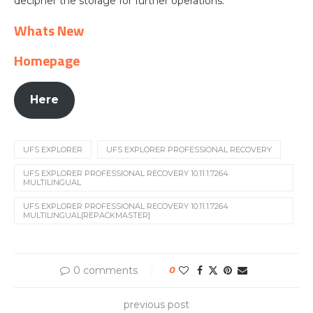
decipher the storage for further operations.
Whats New
Homepage
Here
UFS EXPLORER
UFS EXPLORER PROFESSIONAL RECOVERY
UFS EXPLORER PROFESSIONAL RECOVERY 10.11.1.7264
MULTILINGUAL
UFS EXPLORER PROFESSIONAL RECOVERY 10.11.1.7264
MULTILINGUAL[REPACKMASTER]
0 comments
0
previous post