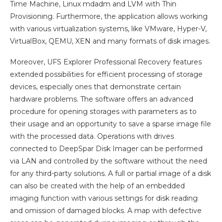
Time Machine, Linux mdadm and LVM with Thin
Provisioning. Furthermore, the application allows working
with various virtualization systems, like VMware, Hyper-V,
VirtualBox, QEMU, XEN and many formats of disk images.
Moreover, UFS Explorer Professional Recovery features
extended possibilities for efficient processing of storage
devices, especially ones that demonstrate certain
hardware problems. The software offers an advanced
procedure for opening storages with parameters as to
their usage and an opportunity to save a sparse image file
with the processed data. Operations with drives
connected to DeepSpar Disk Imager can be performed
via LAN and controlled by the software without the need
for any third-party solutions. A full or partial image of a disk
can also be created with the help of an embedded
imaging function with various settings for disk reading
and omission of damaged blocks. A map with defective