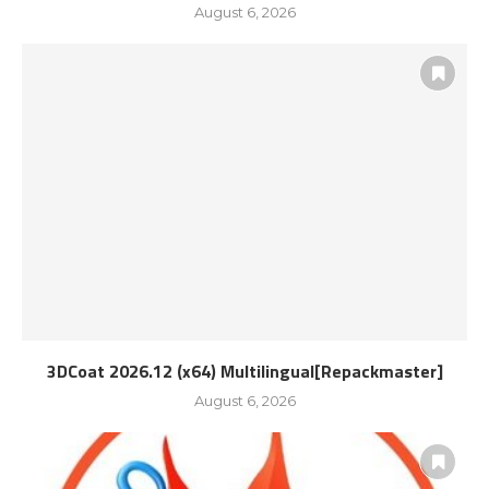
August 6, 2026
3DCoat 2026.12 (x64) Multilingual[Repackmaster]
August 6, 2026