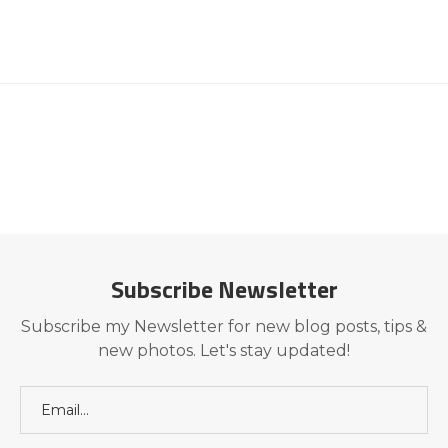
Subscribe Newsletter
Subscribe my Newsletter for new blog posts, tips &
new photos. Let's stay updated!