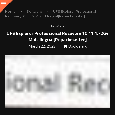
Home
Software
UFS Explorer Professional
Recovery 10.11.1.7264 Multilingual[Repackmaster]
Software
UFS Explorer Professional Recovery 10.11.1.7264
Multilingual[Repackmaster]
March 22, 2025
Bookmark