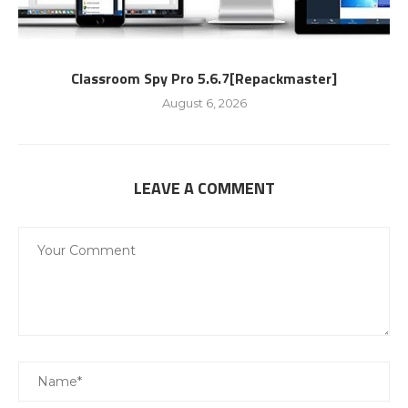
Classroom Spy Pro 5.6.7[Repackmaster]
August 6, 2026
LEAVE A COMMENT