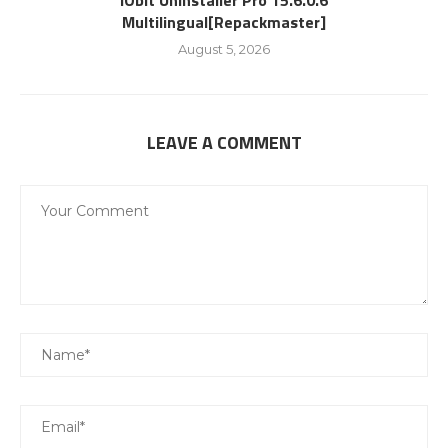
IObit Uninstaller Pro 15.6.0.6
Multilingual[Repackmaster]
August 5, 2026
LEAVE A COMMENT