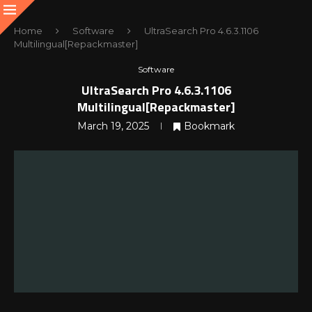
Home
Software
UltraSearch Pro 4.6.3.1106
Multilingual[Repackmaster]
Software
UltraSearch Pro 4.6.3.1106
Multilingual[Repackmaster]
March 19, 2025
Bookmark