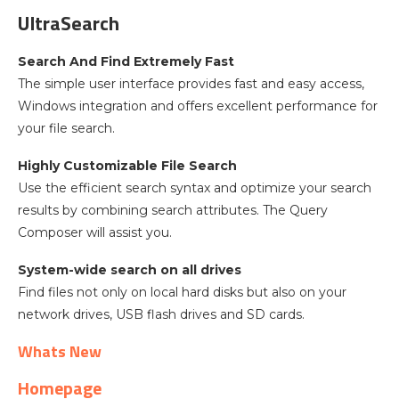
UltraSearch
Search And Find Extremely Fast
The simple user interface provides fast and easy access,
Windows integration and offers excellent performance for
your file search.
Highly Customizable File Search
Use the efficient search syntax and optimize your search
results by combining search attributes. The Query
Composer will assist you.
System-wide search on all drives
Find files not only on local hard disks but also on your
network drives, USB flash drives and SD cards.
Whats New
Homepage