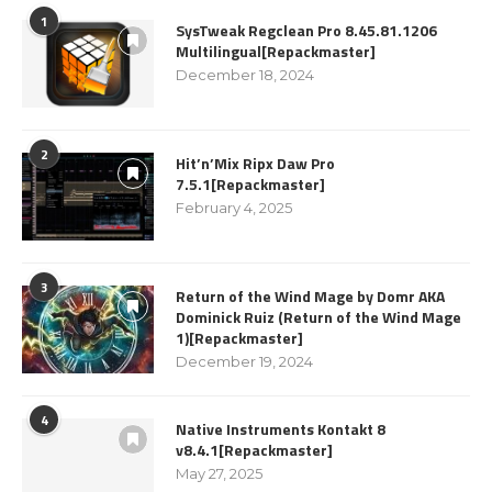
1
SysTweak Regclean Pro 8.45.81.1206
Multilingual[Repackmaster]
December 18, 2024
2
Hit’n’Mix Ripx Daw Pro
7.5.1[Repackmaster]
February 4, 2025
3
Return of the Wind Mage by Domr AKA
Dominick Ruiz (Return of the Wind Mage
1)[Repackmaster]
December 19, 2024
4
Native Instruments Kontakt 8
v8.4.1[Repackmaster]
May 27, 2025