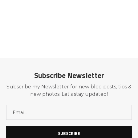
Subscribe Newsletter
Subscribe my Newsletter for new blog posts, tips &
new photos. Let's stay updated!