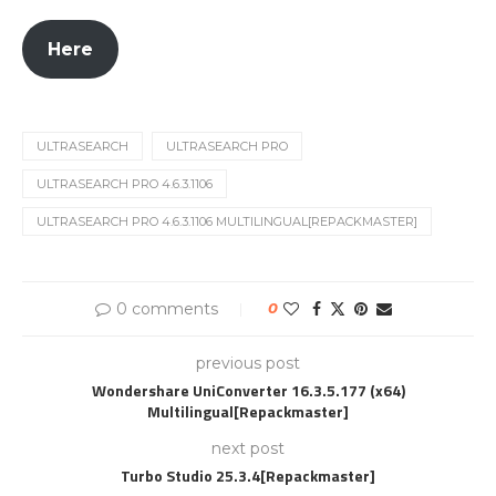
Here
ULTRASEARCH
ULTRASEARCH PRO
ULTRASEARCH PRO 4.6.3.1106
ULTRASEARCH PRO 4.6.3.1106 MULTILINGUAL[REPACKMASTER]
0 comments
0
previous post
Wondershare UniConverter 16.3.5.177 (x64)
Multilingual[Repackmaster]
next post
Turbo Studio 25.3.4[Repackmaster]