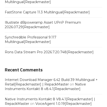
Multilingual[Repackmaster]
FastStone Capture 11.3 Multilingual[Repackmaster]
Illustrate dBpoweramp Asset UPnP Premium
2026.07.29[Repackmaster]
Synchredible Professional 9.117
Multilingual[Repackmaster]
Rons Data Stream Pro 2026.7.20.748[Repackmaster]
Recent Comments
Internet Download Manager 6.42 Build 39 Multilingual +
Retail[Repackmaster] | RepackMaster
on
Native
Instruments Kontakt 8 v8.4.1[Repackmaster]
Native Instruments Kontakt 8 V8.4.1[Repackmaster] |
RepackMaster
on
VoiceAgent 1.0.19[Repackmaster]