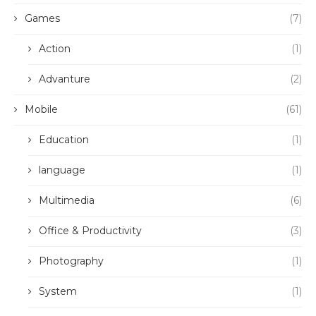
Games
(7)
Action
(1)
Advanture
(2)
Mobile
(61)
Education
(1)
language
(1)
Multimedia
(6)
Office & Productivity
(3)
Photography
(1)
System
(1)