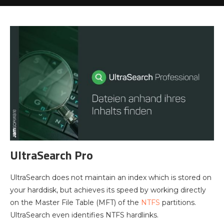
UltraSearch Pro
UltraSearch does not maintain an index which is stored on
your harddisk, but achieves its speed by working directly
on the Master File Table (MFT) of the
NTFS
partitions.
UltraSearch even identifies NTFS hardlinks.