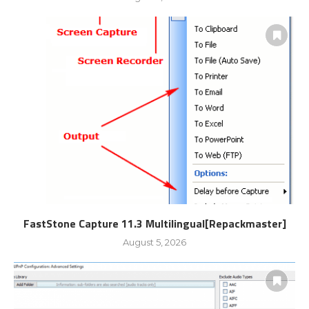
FastStone Capture 11.3 Multilingual[Repackmaster]
August 5, 2026