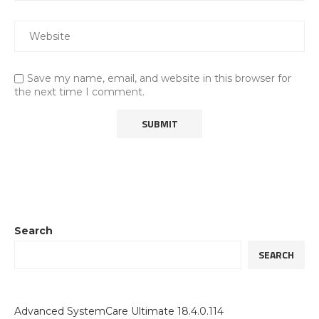
Save my name, email, and website in this browser for
the next time I comment.
Search
SEARCH
Advanced SystemCare Ultimate 18.4.0.114