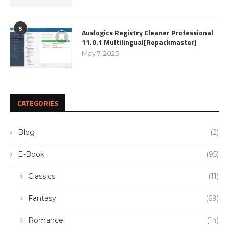
5
Auslogics Registry Cleaner Professional
11.0.1 Multilingual[Repackmaster]
May 7, 2025
CATEGORIES
Blog
(2)
E-Book
(95)
Classics
(11)
Fantasy
(69)
Romance
(14)