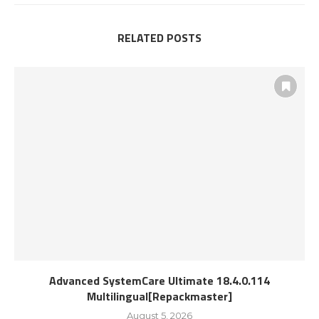
RELATED POSTS
Advanced SystemCare Ultimate 18.4.0.114
Multilingual[Repackmaster]
August 5, 2026