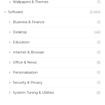
Wallpapers & Themes
(1)
Software
(2,464)
Business & Finance
(1)
Desktop
(42)
Education
(1)
Internet & Browser
(1)
Office & News
(5)
Personalisation
(1)
Security & Privacy
(1)
System Tuning & Utilities
(2)