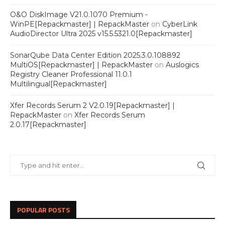
O&O DiskImage V21.0.1070 Premium -
WinPE[Repackmaster] | RepackMaster
on
CyberLink
AudioDirector Ultra 2025 v15.5.5321.0[Repackmaster]
SonarQube Data Center Edition 2025.3.0.108892
MultiOS[Repackmaster] | RepackMaster
on
Auslogics
Registry Cleaner Professional 11.0.1
Multilingual[Repackmaster]
Xfer Records Serum 2 V2.0.19[Repackmaster] |
RepackMaster
on
Xfer Records Serum
2.0.17[Repackmaster]
POPULAR POSTS