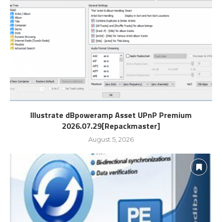
Illustrate dBpoweramp Asset UPnP Premium
2026.07.29[Repackmaster]
August 5, 2026