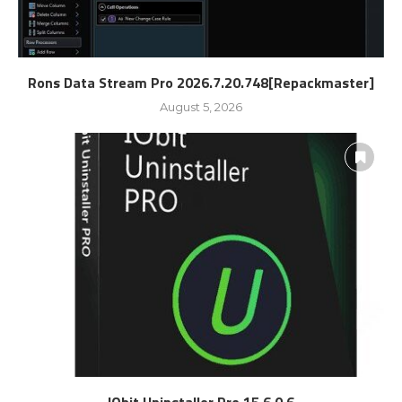
Rons Data Stream Pro 2026.7.20.748[Repackmaster]
August 5, 2026