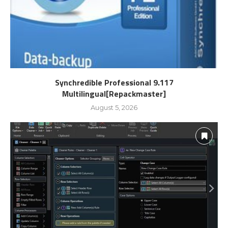
Synchredible Professional 9.117
Multilingual[Repackmaster]
August 5, 2026