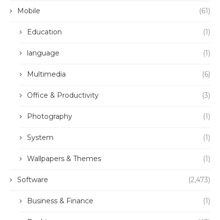
Mobile
(61)
Education
(1)
language
(1)
Multimedia
(6)
Office & Productivity
(3)
Photography
(1)
System
(1)
Wallpapers & Themes
(1)
Software
(2,473)
Business & Finance
(1)