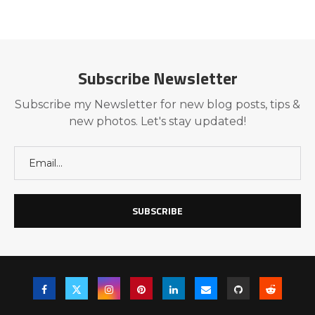
Subscribe Newsletter
Subscribe my Newsletter for new blog posts, tips &
new photos. Let's stay updated!