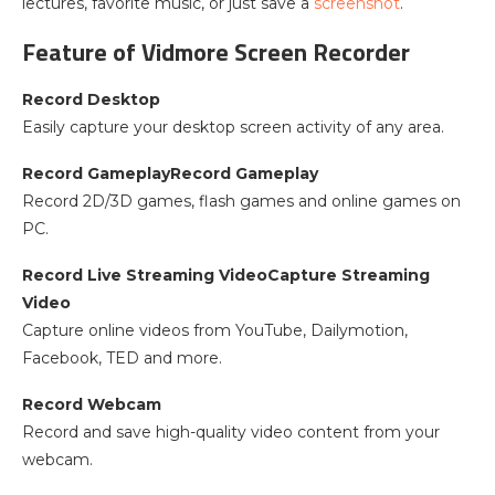
lectures, favorite music, or just save a
screenshot
.
Feature of Vidmore Screen Recorder
Record Desktop
Easily capture your desktop screen activity of any area.
Record GameplayRecord Gameplay
Record 2D/3D games, flash games and online games on
PC.
Record Live Streaming VideoCapture Streaming
Video
Capture online videos from YouTube, Dailymotion,
Facebook, TED and more.
Record Webcam
Record and save high-quality video content from your
webcam.