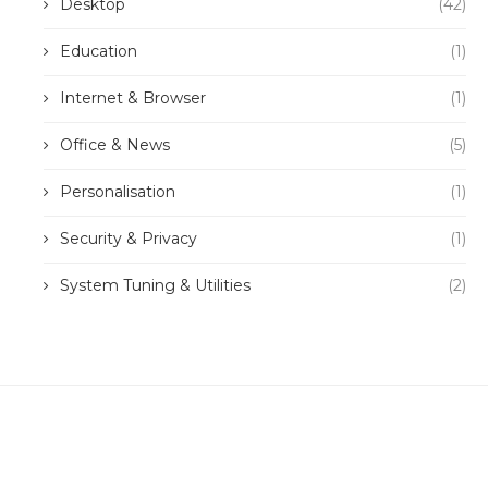
Desktop
(42)
Education
(1)
Internet & Browser
(1)
Office & News
(5)
Personalisation
(1)
Security & Privacy
(1)
System Tuning & Utilities
(2)