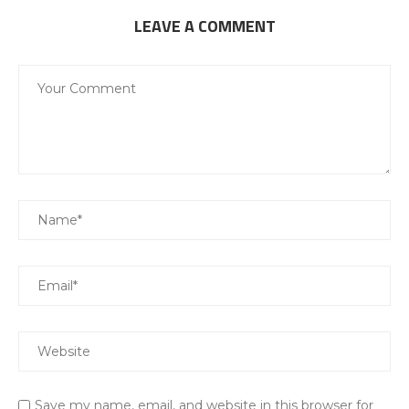
LEAVE A COMMENT
Save my name, email, and website in this browser for