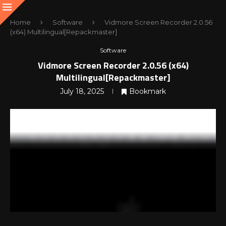
Home
Software
Vidmore Screen Recorder 2.0.56
(x64) Multilingual[Repackmaster]
Software
Vidmore Screen Recorder 2.0.56 (x64)
Multilingual[Repackmaster]
July 18, 2025
Bookmark