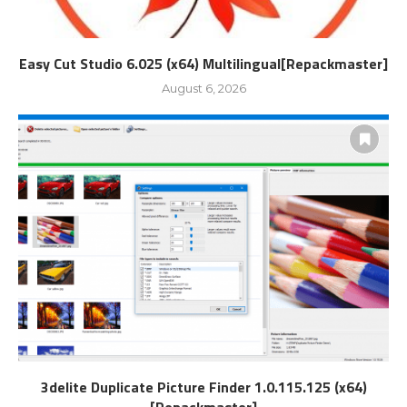
Easy Cut Studio 6.025 (x64) Multilingual[Repackmaster]
August 6, 2026
3delite Duplicate Picture Finder 1.0.115.125 (x64)