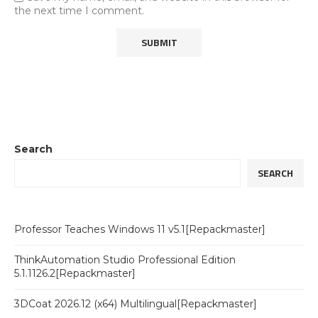
the next time I comment.
Search
SEARCH
Professor Teaches Windows 11 v5.1[Repackmaster]
ThinkAutomation Studio Professional Edition
5.1.1126.2[Repackmaster]
3DCoat 2026.12 (x64) Multilingual[Repackmaster]