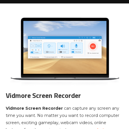
Vidmore Screen Recorder
Vidmore Screen Recorder
can capture any screen any
time you want. No matter you want to record computer
screen, exciting gameplay, webcam videos, online