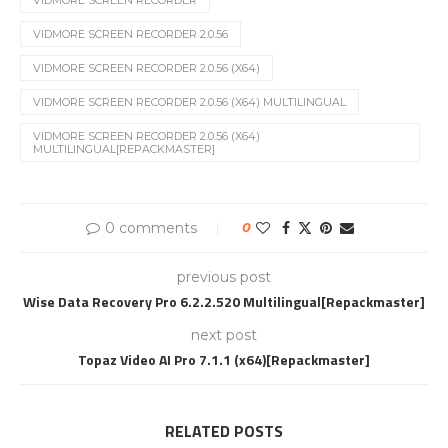
VIDMORE SCREEN RECORDER
VIDMORE SCREEN RECORDER 2.0.56
VIDMORE SCREEN RECORDER 2.0.56 (X64)
VIDMORE SCREEN RECORDER 2.0.56 (X64) MULTILINGUAL
VIDMORE SCREEN RECORDER 2.0.56 (X64)
MULTILINGUAL[REPACKMASTER]
0 comments
0
previous post
Wise Data Recovery Pro 6.2.2.520 Multilingual[Repackmaster]
next post
Topaz Video AI Pro 7.1.1 (x64)[Repackmaster]
RELATED POSTS