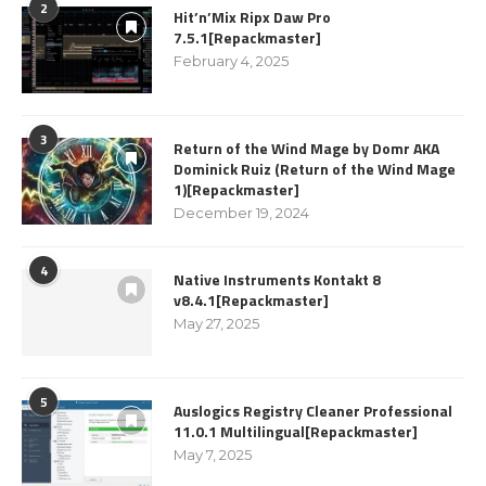
2
Hit’n’Mix Ripx Daw Pro
7.5.1[Repackmaster]
February 4, 2025
3
Return of the Wind Mage by Domr AKA
Dominick Ruiz (Return of the Wind Mage
1)[Repackmaster]
December 19, 2024
4
Native Instruments Kontakt 8
v8.4.1[Repackmaster]
May 27, 2025
5
Auslogics Registry Cleaner Professional
11.0.1 Multilingual[Repackmaster]
May 7, 2025