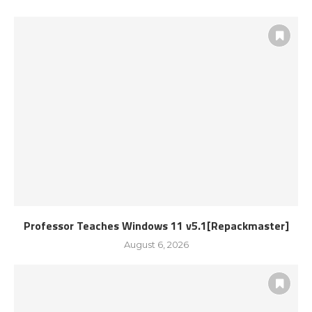
Professor Teaches Windows 11 v5.1[Repackmaster]
August 6, 2026