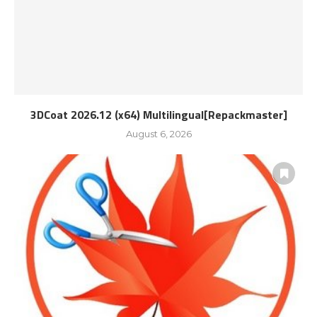
3DCoat 2026.12 (x64) Multilingual[Repackmaster]
August 6, 2026