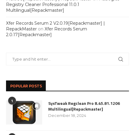
Registry Cleaner Professional 11.0.1
Multilingual[Repackmaster]
Xfer Records Serum 2 V2.0.19[Repackmaster] |
RepackMaster
on
Xfer Records Serum
2.0.17[Repackmaster]
POPULAR POSTS
1
SysTweak Regclean Pro 8.45.81.1206
Multilingual[Repackmaster]
December 18, 2024