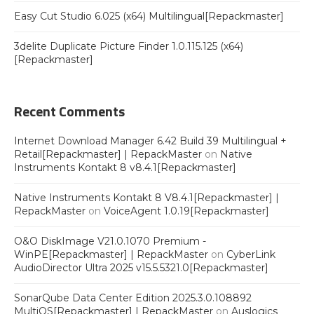
Easy Cut Studio 6.025 (x64) Multilingual[Repackmaster]
3delite Duplicate Picture Finder 1.0.115.125 (x64)
[Repackmaster]
Recent Comments
Internet Download Manager 6.42 Build 39 Multilingual +
Retail[Repackmaster] | RepackMaster
on
Native
Instruments Kontakt 8 v8.4.1[Repackmaster]
Native Instruments Kontakt 8 V8.4.1[Repackmaster] |
RepackMaster
on
VoiceAgent 1.0.19[Repackmaster]
O&O DiskImage V21.0.1070 Premium -
WinPE[Repackmaster] | RepackMaster
on
CyberLink
AudioDirector Ultra 2025 v15.5.5321.0[Repackmaster]
SonarQube Data Center Edition 2025.3.0.108892
MultiOS[Repackmaster] | RepackMaster
on
Auslogics