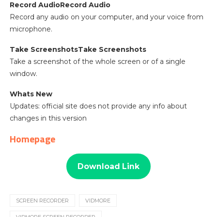
Record AudioRecord Audio
Record any audio on your computer, and your voice from
microphone.
Take ScreenshotsTake Screenshots
Take a screenshot of the whole screen or of a single
window.
Whats New
Updates: official site does not provide any info about
changes in this version
Homepage
Download Link
SCREEN RECORDER
VIDMORE