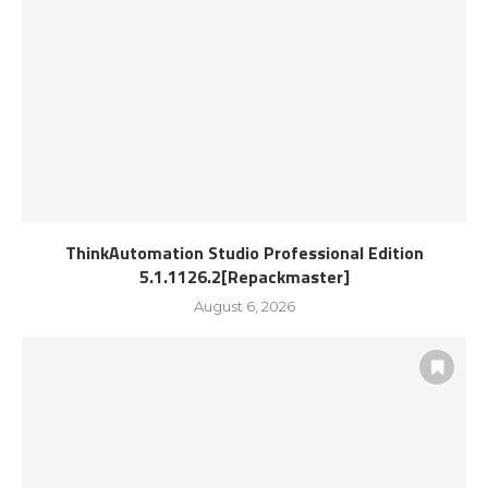
ThinkAutomation Studio Professional Edition
5.1.1126.2[Repackmaster]
August 6, 2026