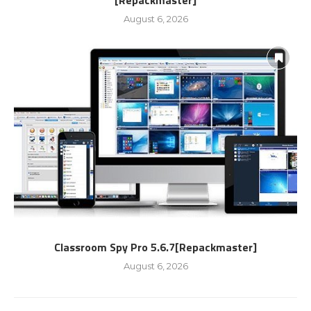
[Repackmaster]
August 6, 2026
Classroom Spy Pro 5.6.7[Repackmaster]
August 6, 2026