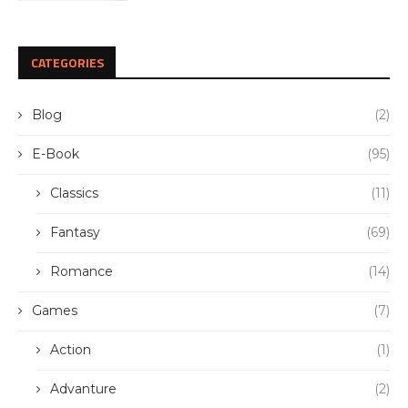
CATEGORIES
Blog
(2)
E-Book
(95)
Classics
(11)
Fantasy
(69)
Romance
(14)
Games
(7)
Action
(1)
Advanture
(2)