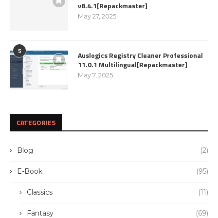
v8.4.1[Repackmaster]
May 27, 2025
5
Auslogics Registry Cleaner Professional
11.0.1 Multilingual[Repackmaster]
May 7, 2025
CATEGORIES
Blog
(2)
E-Book
(95)
Classics
(11)
Fantasy
(69)