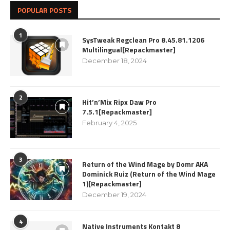
POPULAR POSTS
1
SysTweak Regclean Pro 8.45.81.1206
Multilingual[Repackmaster]
December 18, 2024
2
Hit’n’Mix Ripx Daw Pro
7.5.1[Repackmaster]
February 4, 2025
3
Return of the Wind Mage by Domr AKA
Dominick Ruiz (Return of the Wind Mage
1)[Repackmaster]
December 19, 2024
4
Native Instruments Kontakt 8