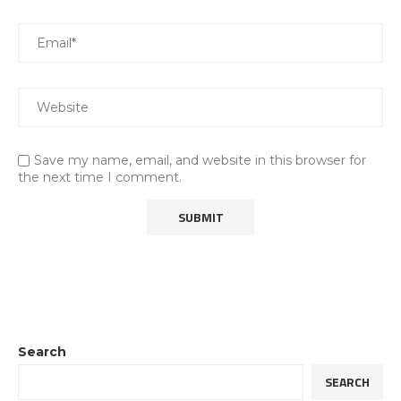
Save my name, email, and website in this browser for
the next time I comment.
Search
SEARCH