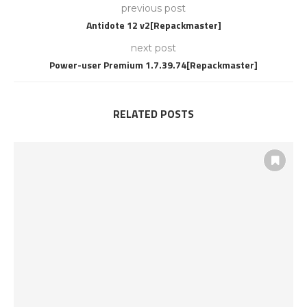
previous post
Antidote 12 v2[Repackmaster]
next post
Power-user Premium 1.7.39.74[Repackmaster]
RELATED POSTS