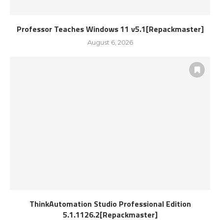
Professor Teaches Windows 11 v5.1[Repackmaster]
August 6, 2026
ThinkAutomation Studio Professional Edition
5.1.1126.2[Repackmaster]