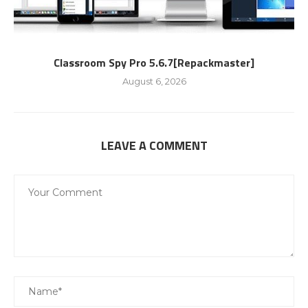
Classroom Spy Pro 5.6.7[Repackmaster]
August 6, 2026
LEAVE A COMMENT