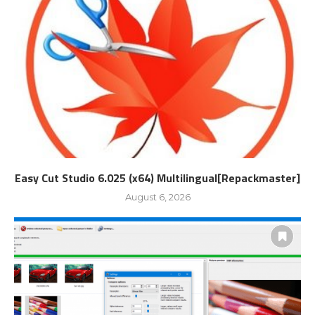
Easy Cut Studio 6.025 (x64) Multilingual[Repackmaster]
August 6, 2026