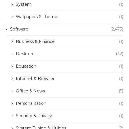
System
(1)
Wallpapers & Themes
(1)
Software
(2,473)
Business & Finance
(1)
Desktop
(42)
Education
(1)
Internet & Browser
(1)
Office & News
(5)
Personalisation
(1)
Security & Privacy
(1)
System Tuning & Utilities
(2)