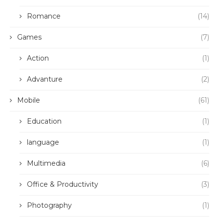
Romance
(14)
Games
(7)
Action
(1)
Advanture
(2)
Mobile
(61)
Education
(1)
language
(1)
Multimedia
(6)
Office & Productivity
(3)
Photography
(1)