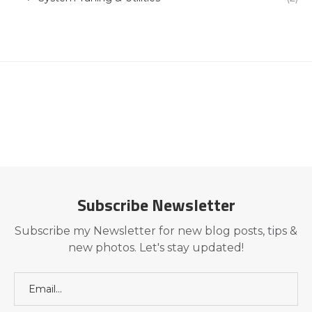
Subscribe Newsletter
Subscribe my Newsletter for new blog posts, tips &
new photos. Let's stay updated!