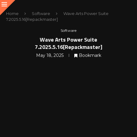
Home
Software
Wave Arts Power Suite
7.2025.5.16[Repackmaster]
Software
Wave Arts Power Suite
7.2025.5.16[Repackmaster]
May 18, 2025
Bookmark