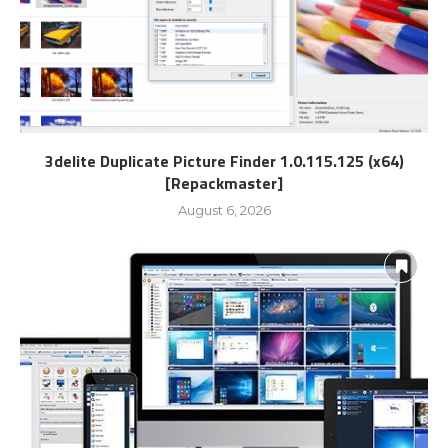
3delite Duplicate Picture Finder 1.0.115.125 (x64)
[Repackmaster]
August 6, 2026