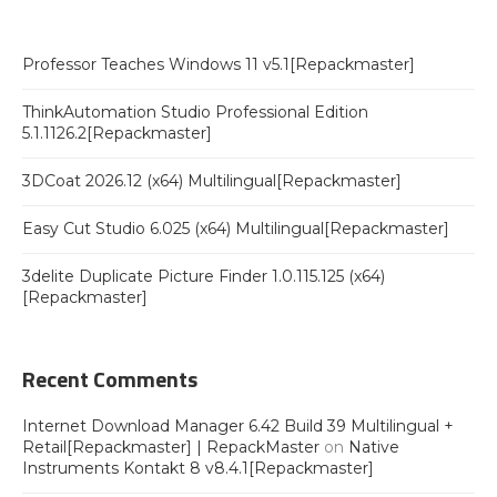
Professor Teaches Windows 11 v5.1[Repackmaster]
ThinkAutomation Studio Professional Edition
5.1.1126.2[Repackmaster]
3DCoat 2026.12 (x64) Multilingual[Repackmaster]
Easy Cut Studio 6.025 (x64) Multilingual[Repackmaster]
3delite Duplicate Picture Finder 1.0.115.125 (x64)
[Repackmaster]
Recent Comments
Internet Download Manager 6.42 Build 39 Multilingual +
Retail[Repackmaster] | RepackMaster
on
Native
Instruments Kontakt 8 v8.4.1[Repackmaster]