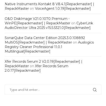
Native Instruments Kontakt 8 V8.4.1[Repackmaster] |
RepackMaster
on
VoiceAgent 1.0.19[Repackmaster]
O&O DiskImage V21.0.1070 Premium -
WinPE[Repackmaster] | RepackMaster
on
CyberLink
AudioDirector Ultra 2025 v15.5.5321.0[Repackmaster]
SonarQube Data Center Edition 2025.3.0.108892
MultiOS[Repackmaster] | RepackMaster
on
Auslogics
Registry Cleaner Professional 11.0.1
Multilingual[Repackmaster]
Xfer Records Serum 2 V2.0.19[Repackmaster] |
RepackMaster
on
Xfer Records Serum
2.0.17[Repackmaster]