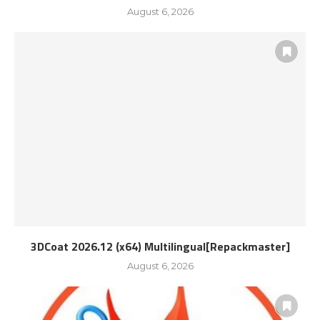
August 6, 2026
3DCoat 2026.12 (x64) Multilingual[Repackmaster]
August 6, 2026