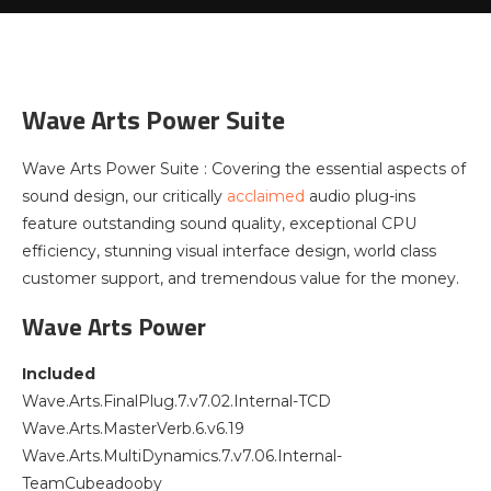
Wave Arts Power Suite
Wave Arts Power Suite : Covering the essential aspects of
sound design, our critically
acclaimed
audio plug-ins
feature outstanding sound quality, exceptional CPU
efficiency, stunning visual interface design, world class
customer support, and tremendous value for the money.
Wave Arts Power
Included
Wave.Arts.FinalPlug.7.v7.02.Internal-TCD
Wave.Arts.MasterVerb.6.v6.19
Wave.Arts.MultiDynamics.7.v7.06.Internal-
TeamCubeadooby