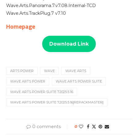
Wave.Arts.Panorama.7.v7.08.Internal-TCD
Wave.Arts.TrackPlug.7 v7.10
Homepage
Download Link
ARTS POWER
WAVE
WAVE ARTS
WAVE ARTS POWER
WAVE ARTS POWER SUITE
WAVE ARTS POWER SUITE 7.2025.5.16
WAVE ARTS POWER SUITE 7.2025.5.16[REPACKMASTER]
0 comments
0