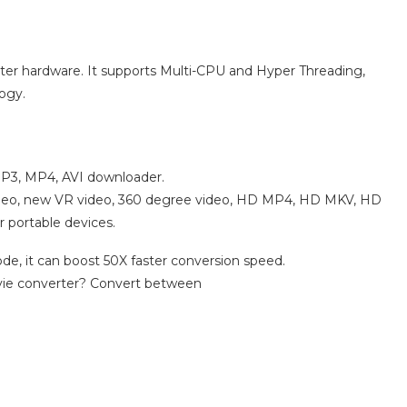
er hardware. It supports Multi-CPU and Hyper Threading,
ogy.
 MP3, MP4, AVI downloader.
 video, new VR video, 360 degree video, HD MP4, HD MKV, HD
 portable devices.
e, it can boost 50X faster conversion speed.
vie converter? Convert between