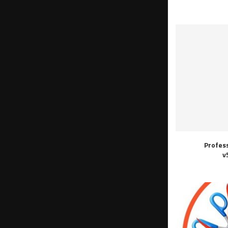
Profes
v