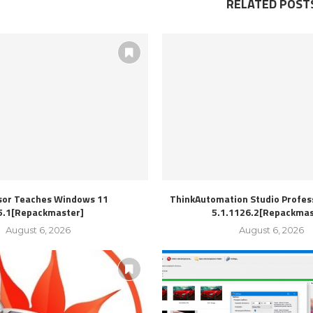
RELATED POST
sor Teaches Windows 11
ThinkAutomation Studio Profess
5.1[Repackmaster]
5.1.1126.2[Repackmas
August 6, 2026
August 6, 2026