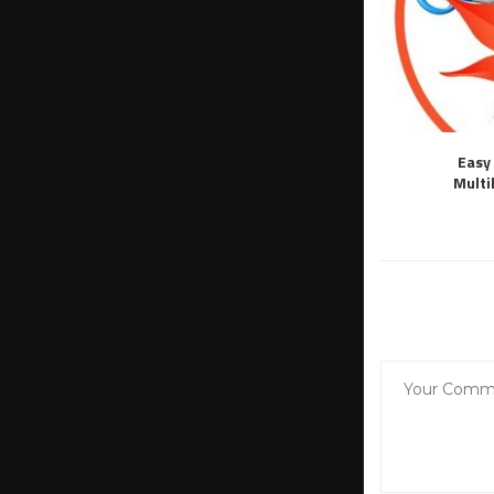
Easy 
Multi