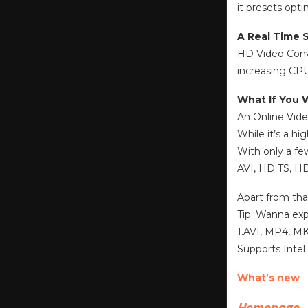
it presets opt
A Real Time 
HD Video Conve
increasing CPU
What If You 
An Online Vid
While it’s a h
With only a fe
AVI, HD TS, H
Apart from tha
Tip: Wanna ex
1.AVI, MP4, M
Supports Inte
What’s new
Homepage