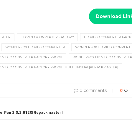
Download Lin
VERTER
HD VIDEO CONVERTER FACTORY
HD VIDEO CONVERTER FACT
WONDERFOX HD VIDEO CONVERTER
WONDERFOX HD VIDEO CONVERT
VIDEO CONVERTER FACTORY PRO 28.
WONDERFOX HD VIDEO CONVERTER 
VIDEO CONVERTER FACTORY PRO 28.1 MULTILINGUAL[REPACKMASTER]
0 comments
0
rPen 3.0.3.8120[Repackmaster]