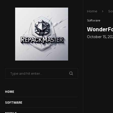
Home
So
Software
WonderFox
October 15, 20
HOME
SOFTWARE