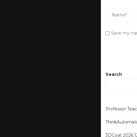
Save my nam
Search
Professor Tea
ThinkAutomatio
3DCoat 2026.12