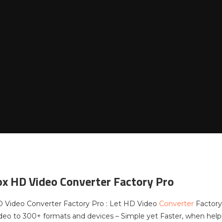
 HD Video Converter Factory Pro
Video Converter Factory Pro : Let HD Video
Converter
Factor
eo to 300+ formats and devices – Simple yet Faster, when helpin