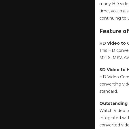
many HD video 
time, you mus
continuing to 
Feature o
HD Video to 
This HD conver
M2TS, MKV, AV
SD Video to 
HD Video Conve
converting vi
standard.
Outstanding 
Watch Video o
Integrated wit
converted vide