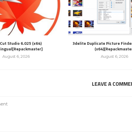
Cut Studio 6.025 (x64)
3delite Duplicate Picture Finde
lingual[Repackmaster]
(x64)[Repackmaste
August 6, 2026
August 6, 2026
LEAVE A COMME