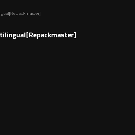
ingual[Repackmaster]
tilingual[Repackmaster]