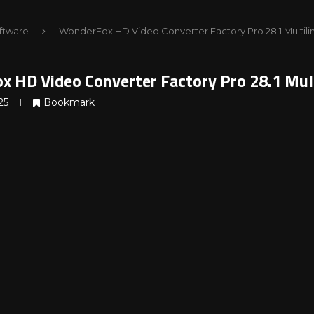
ftware
WonderFox HD Video Converter Factory Pro 28.1 Multil
 HD Video Converter Factory Pro 28.1 Mul
25
Bookmark