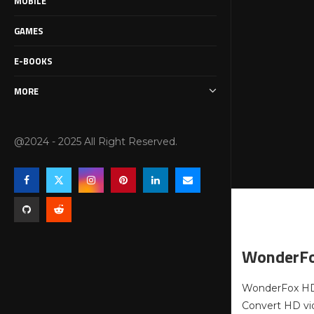
MOBILE
GAMES
E-BOOKS
MORE
@2024 - 2025 All Right Reserved.
WonderFox
WonderFox HD 
Convert HD vid