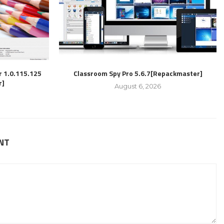
r 1.0.115.125
Classroom Spy Pro 5.6.7[Repackmaster]
r]
August 6, 2026
NT