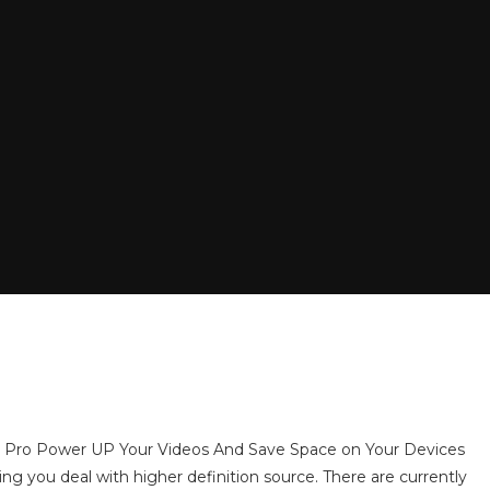
y Pro Power UP Your Videos And Save Space on Your Devices
g you deal with higher definition source. There are currently