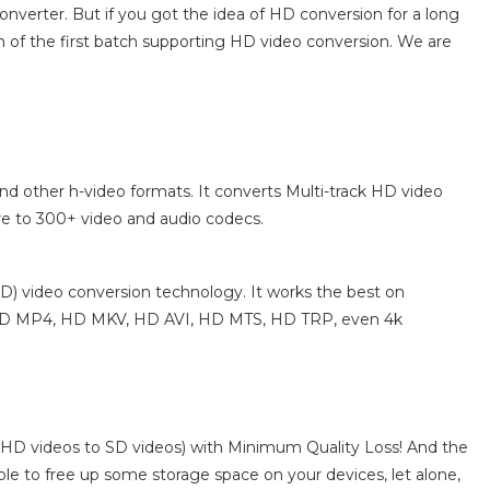
onverter. But if you got the idea of HD conversion for a long
of the first batch supporting HD video conversion. We are
 other h-video formats. It converts Multi-track HD video
to 300+ video and audio codecs.
D) video conversion technology. It works the best on
ke HD MP4, HD MKV, HD AVI, HD MTS, HD TRP, even 4k
t HD videos to SD videos) with Minimum Quality Loss! And the
able to free up some storage space on your devices, let alone,