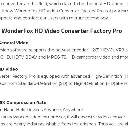
converters in this field, which claim to be the best HD videos c
t know WonderFox HD Video Converter Factory Pro is a program 
update and comfort our users with mature technology.
f WonderFox HD Video Converter Factory Pro
General Video
sion software supports the newest encoder H265(HEVC), VP9 and
CHD, HDTV BDAV and MPEG-TS, HD-camcorder video and more 
HD Video
rter Factory Pro is equipped with advanced High-Definition (H
deos from Standard-Definition (SD) to High-Definition (HD) li
5X Compression Rate
n Hand-Held Devices Anytime, Anywhere
h an advanced video compressor, it will downsize video (conver
os are nearly indistinguishable from the originals. Thus you are 