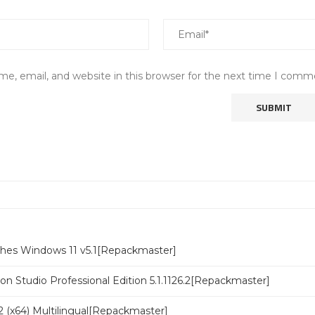
e, email, and website in this browser for the next time I comm
ches Windows 11 v5.1[Repackmaster]
n Studio Professional Edition 5.1.1126.2[Repackmaster]
 (x64) Multilingual[Repackmaster]