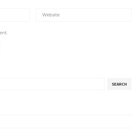
ent.
SEARCH