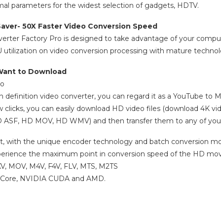
imal parameters for the widest selection of gadgets, HDTV.
Saver- 50X Faster Video Conversion Speed
rter Factory Pro is designed to take advantage of your comput
 utilization on video conversion processing with mature technol
Want to Download
eo
igh definition video converter, you can regard it as a YouTube to
w clicks, you can easily download HD video files (download 4K
D ASF, HD MOV, HD WMV) and then transfer them to any of your
t, with the unique encoder technology and batch conversion mod
perience the maximum point in conversion speed of the HD mo
KV, MOV, M4V, F4V, FLV, MTS, M2TS
l Core, NVIDIA CUDA and AMD.