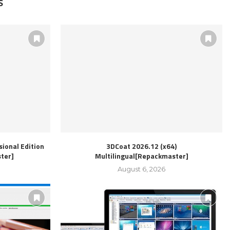
S
ional Edition
3DCoat 2026.12 (x64)
ter]
Multilingual[Repackmaster]
August 6, 2026