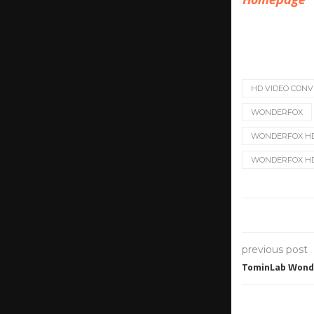
HD VIDEO CON
WONDERFOX
WONDERFOX HD 
WONDERFOX HD 
previous post
TominLab Wonde