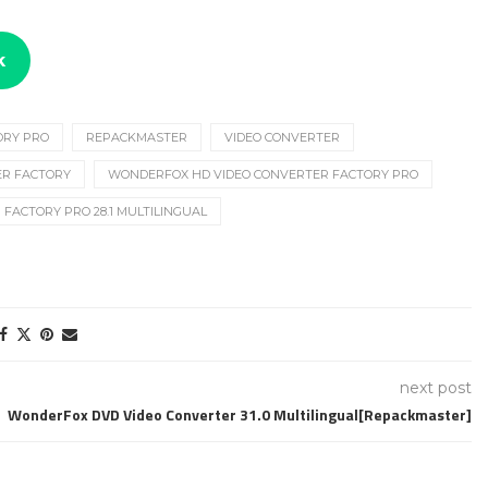
k
ORY PRO
REPACKMASTER
VIDEO CONVERTER
ER FACTORY
WONDERFOX HD VIDEO CONVERTER FACTORY PRO
FACTORY PRO 28.1 MULTILINGUAL
next post
WonderFox DVD Video Converter 31.0 Multilingual[Repackmaster]