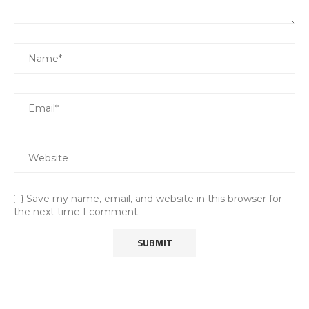
Save my name, email, and website in this browser for
the next time I comment.