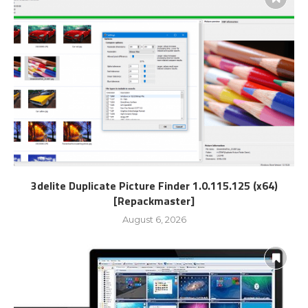
3delite Duplicate Picture Finder 1.0.115.125 (x64)
[Repackmaster]
August 6, 2026