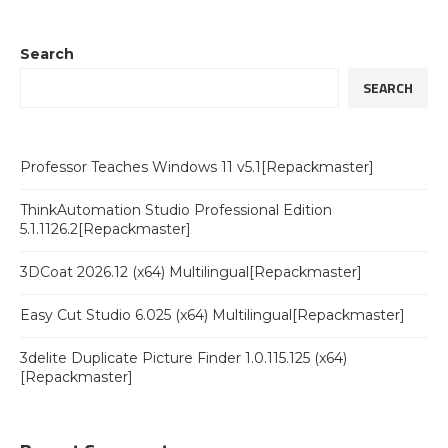
Search
SEARCH
Professor Teaches Windows 11 v5.1[Repackmaster]
ThinkAutomation Studio Professional Edition
5.1.1126.2[Repackmaster]
3DCoat 2026.12 (x64) Multilingual[Repackmaster]
Easy Cut Studio 6.025 (x64) Multilingual[Repackmaster]
3delite Duplicate Picture Finder 1.0.115.125 (x64)
[Repackmaster]