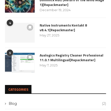
1)[Repackmaster]
December 19, 2024
4
Native Instruments Kontakt 8
v8.4.1[Repackmaster]
May 27, 2025
5
Auslogics Registry Cleaner Professional
11.0.1 Multilingual[Repackmaster]
May 7, 2025
CATEGORIES
Blog
(2)