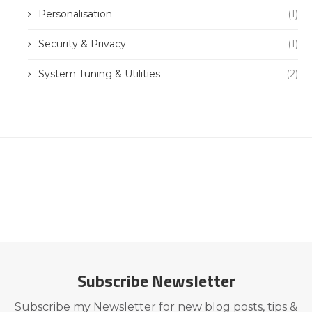
Personalisation
(1)
Security & Privacy
(1)
System Tuning & Utilities
(2)
Subscribe Newsletter
Subscribe my Newsletter for new blog posts, tips &