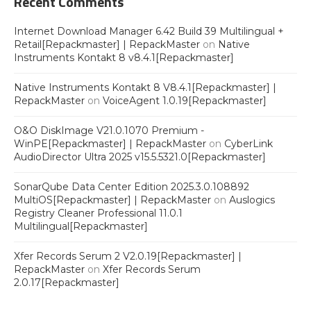
Recent Comments
Internet Download Manager 6.42 Build 39 Multilingual +
Retail[Repackmaster] | RepackMaster
on
Native
Instruments Kontakt 8 v8.4.1[Repackmaster]
Native Instruments Kontakt 8 V8.4.1[Repackmaster] |
RepackMaster
on
VoiceAgent 1.0.19[Repackmaster]
O&O DiskImage V21.0.1070 Premium -
WinPE[Repackmaster] | RepackMaster
on
CyberLink
AudioDirector Ultra 2025 v15.5.5321.0[Repackmaster]
SonarQube Data Center Edition 2025.3.0.108892
MultiOS[Repackmaster] | RepackMaster
on
Auslogics
Registry Cleaner Professional 11.0.1
Multilingual[Repackmaster]
Xfer Records Serum 2 V2.0.19[Repackmaster] |
RepackMaster
on
Xfer Records Serum
2.0.17[Repackmaster]