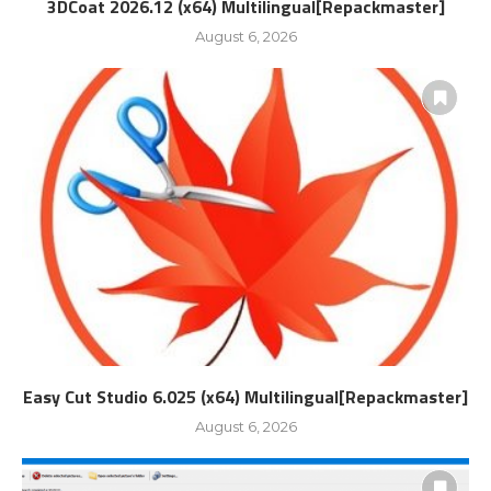
3DCoat 2026.12 (x64) Multilingual[Repackmaster]
August 6, 2026
Easy Cut Studio 6.025 (x64) Multilingual[Repackmaster]
August 6, 2026