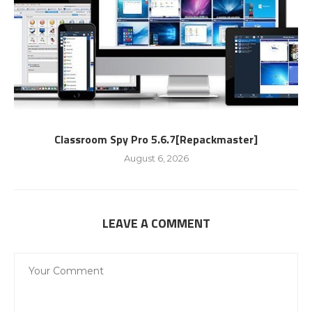
Classroom Spy Pro 5.6.7[Repackmaster]
August 6, 2026
LEAVE A COMMENT