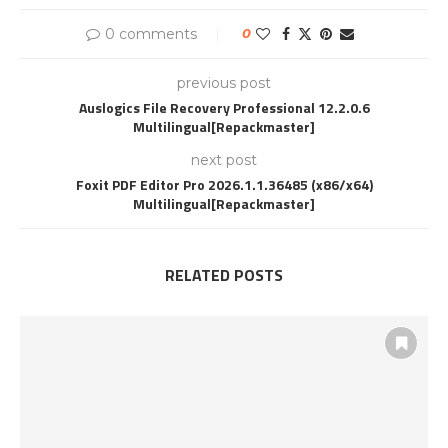
0 comments
0
previous post
Auslogics File Recovery Professional 12.2.0.6
Multilingual[Repackmaster]
next post
Foxit PDF Editor Pro 2026.1.1.36485 (x86/x64)
Multilingual[Repackmaster]
RELATED POSTS