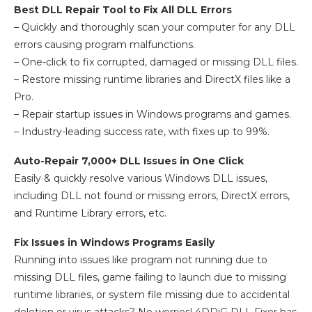
Best DLL Repair Tool to Fix All DLL Errors
– Quickly and thoroughly scan your computer for any DLL
errors causing program malfunctions.
– One-click to fix corrupted, damaged or missing DLL files.
– Restore missing runtime libraries and DirectX files like a
Pro.
– Repair startup issues in Windows programs and games.
– Industry-leading success rate, with fixes up to 99%.
Auto-Repair 7,000+ DLL Issues in One Click
Easily & quickly resolve various Windows DLL issues,
including DLL not found or missing errors, DirectX errors,
and Runtime Library errors, etc.
Fix Issues in Windows Programs Easily
Running into issues like program not running due to
missing DLL files, game failing to launch due to missing
runtime libraries, or system file missing due to accidental