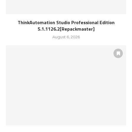
ThinkAutomation Studio Professional Edition
5.1.1126.2[Repackmaster]
August 6, 2026