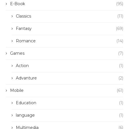
E-Book
(95)
Classics
(11)
Fantasy
(69)
Romance
(14)
Games
(7)
Action
(1)
Advanture
(2)
Mobile
(61)
Education
(1)
language
(1)
Multimedia
(6)