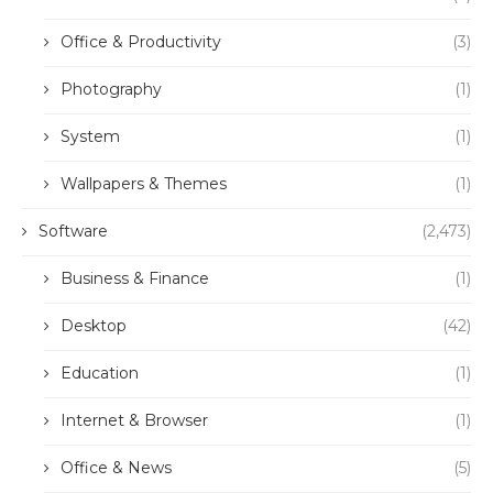
Office & Productivity
(3)
Photography
(1)
System
(1)
Wallpapers & Themes
(1)
Software
(2,473)
Business & Finance
(1)
Desktop
(42)
Education
(1)
Internet & Browser
(1)
Office & News
(5)