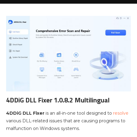
4DDiG DLL Fixer 1.0.8.2 Multilingual
4DDiG DLL Fixer
is an all-in-one tool designed to
resolve
various DLL-related issues that are causing programs to
malfunction on Windows systems.