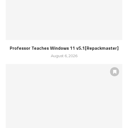
Professor Teaches Windows 11 v5.1[Repackmaster]
August 6, 2026