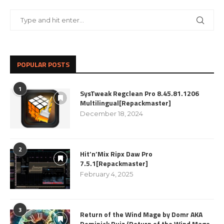
POPULAR POSTS
1
SysTweak Regclean Pro 8.45.81.1206
Multilingual[Repackmaster]
December 18, 2024
2
Hit’n’Mix Ripx Daw Pro
7.5.1[Repackmaster]
February 4, 2025
3
Return of the Wind Mage by Domr AKA
Dominick Ruiz (Return of the Wind Mage