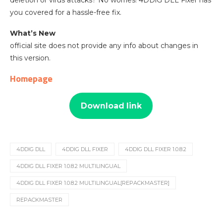
deletion or virus attacks? No worries! 4DDiG DLL Fixer has
you covered for a hassle-free fix.
What’s New
official site does not provide any info about changes in
this version.
Homepage
Download link
4DDIG DLL
4DDIG DLL FIXER
4DDIG DLL FIXER 1.0.8.2
4DDIG DLL FIXER 1.0.8.2 MULTILINGUAL
4DDIG DLL FIXER 1.0.8.2 MULTILINGUAL[REPACKMASTER]
REPACKMASTER