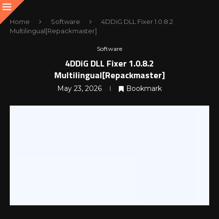
Home
Software
4DDiG DLL Fixer 1.0.8.2
Multilingual[Repackmaster]
Software
4DDiG DLL Fixer 1.0.8.2
Multilingual[Repackmaster]
May 23, 2026
Bookmark