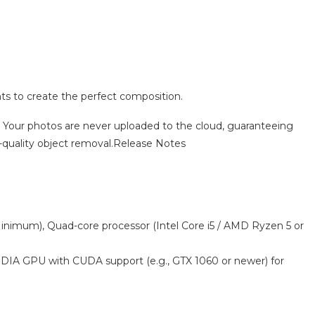
ents to create the perfect composition.
 Your photos are never uploaded to the cloud, guaranteeing
gh-quality object removal.Release Notes
(Minimum), Quad-core processor (Intel Core i5 / AMD Ryzen 5 or
IDIA GPU with CUDA support (e.g., GTX 1060 or newer) for