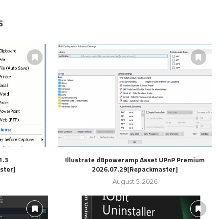
S
1.3
Illustrate dBpoweramp Asset UPnP Premium
ster]
2026.07.29[Repackmaster]
August 5, 2026