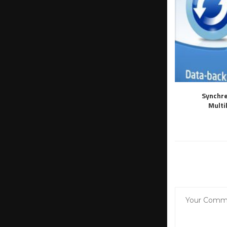
Synchre
Multi