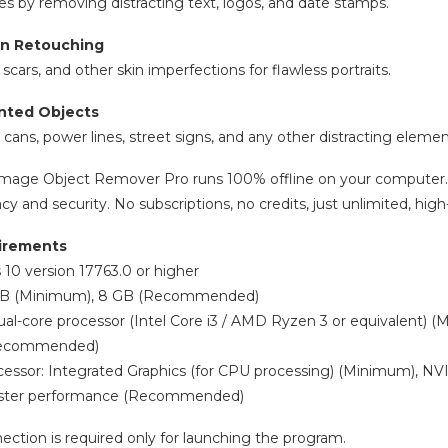
s by removing distracting text, logos, and date stamps.
in Retouching
ars, and other skin imperfections for flawless portraits.
nted Objects
h cans, power lines, street signs, and any other distracting elem
I Image Object Remover Pro runs 100% offline on your computer.
cy and security. No subscriptions, no credits, just unlimited, hi
irements
10 version 17763.0 or higher
GB (Minimum), 8 GB (Recommended)
ual-core processor (Intel Core i3 / AMD Ryzen 3 or equivalent) 
(Recommended)
cessor: Integrated Graphics (for CPU processing) (Minimum), NV
 faster performance (Recommended)
nection is required only for launching the program.