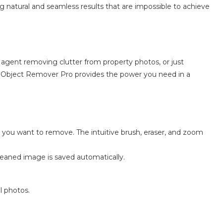
g natural and seamless results that are impossible to achieve
e agent removing clutter from property photos, or just
Object Remover Pro provides the power you need in a
ms you want to remove. The intuitive brush, eraser, and zoom
 cleaned image is saved automatically.
l photos.