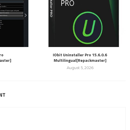
ro
IObit Uninstaller Pro 15.6.0.6
aster]
Multilingual[Repackmaster]
August 5, 2026
NT