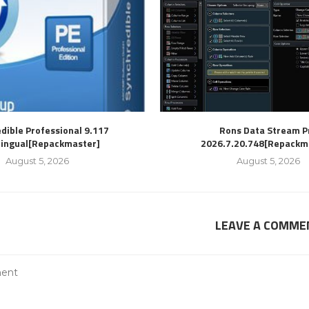
dible Professional 9.117
Rons Data Stream P
lingual[Repackmaster]
2026.7.20.748[Repackm
August 5, 2026
August 5, 2026
LEAVE A COMME