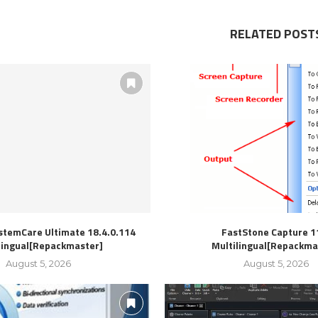
RELATED POST
stemCare Ultimate 18.4.0.114
FastStone Capture 1
lingual[Repackmaster]
Multilingual[Repackma
August 5, 2026
August 5, 2026