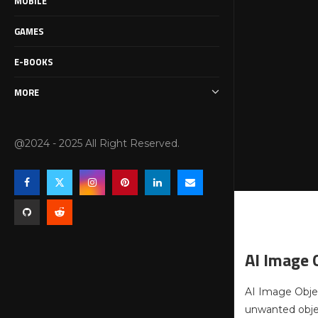
MOBILE
GAMES
E-BOOKS
MORE
@2024 - 2025 All Right Reserved.
AI Image 
AI Image Objec
unwanted objec