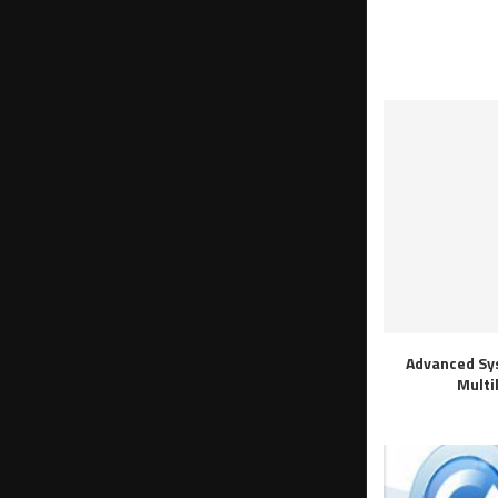
Advanced Sy
Multi