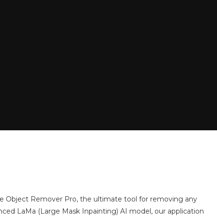
e Object Remover Pro, the ultimate tool for removing any
nced LaMa (Large Mask Inpainting) AI model, our application