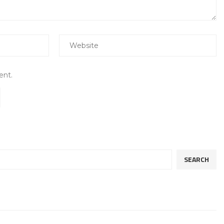
ent.
SEARCH