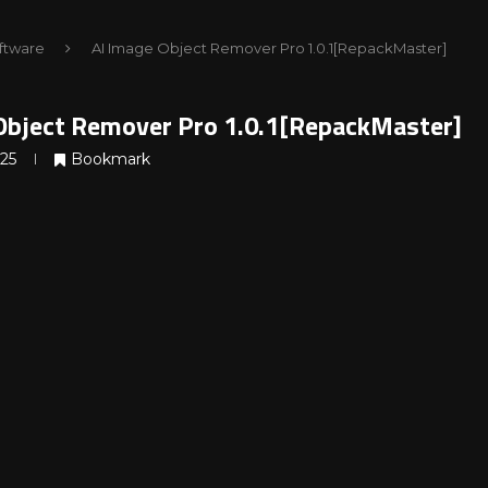
ftware
AI Image Object Remover Pro 1.0.1[RepackMaster]
Object Remover Pro 1.0.1[RepackMaster]
025
Bookmark