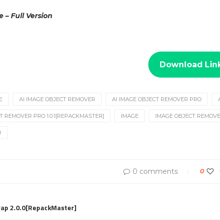
e – Full Version
Download Lin
E
AI IMAGE OBJECT REMOVER
AI IMAGE OBJECT REMOVER PRO
T REMOVER PRO 1.0.1[REPACKMASTER]
IMAGE
IMAGE OBJECT REMOV
R
0 comments
0
wap 2.0.0[RepackMaster]