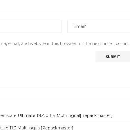
e, email, and website in this browser for the next time I comm
emCare Ultimate 18.4.0.114 Multilingual[Repackmaster]
ure 11.3 Multilingual[Repackmaster]