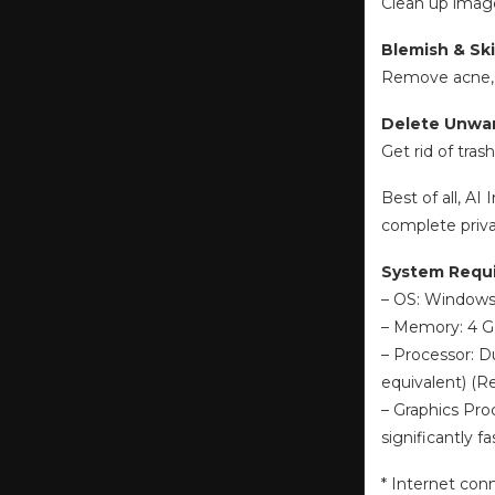
Clean up image
Blemish & Sk
Remove acne, sc
Delete Unwa
Get rid of tras
Best of all, A
complete priva
System Requ
– OS: Windows 
– Memory: 4 
– Processor: D
equivalent) 
– Graphics Pro
significantly
* Internet con