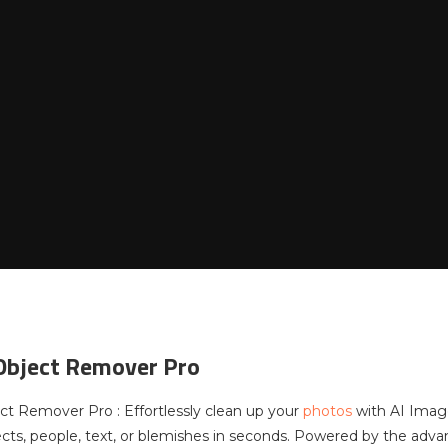
Object Remover Pro
t Remover Pro : Effortlessly clean up your
photos
with AI Imag
ts, people, text, or blemishes in seconds. Powered by the adva