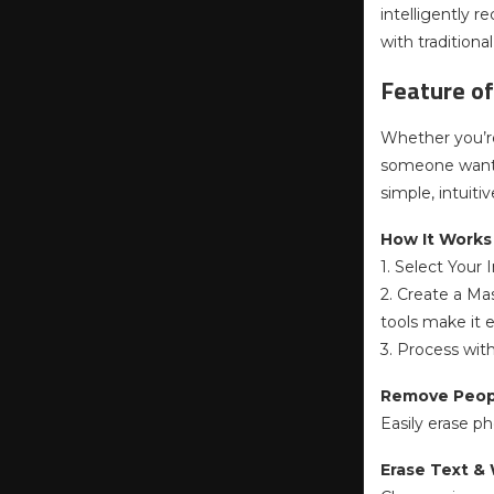
intelligently 
with traditiona
Feature of
Whether you’re
someone wanti
simple, intuitiv
How It Works (
1. Select Your
2. Create a Ma
tools make it e
3. Process with
Remove Peop
Easily erase p
Erase Text &