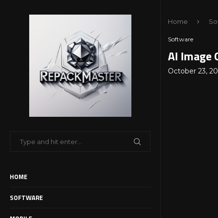
Home
So
Software
AI Image 
October 23, 2
HOME
SOFTWARE