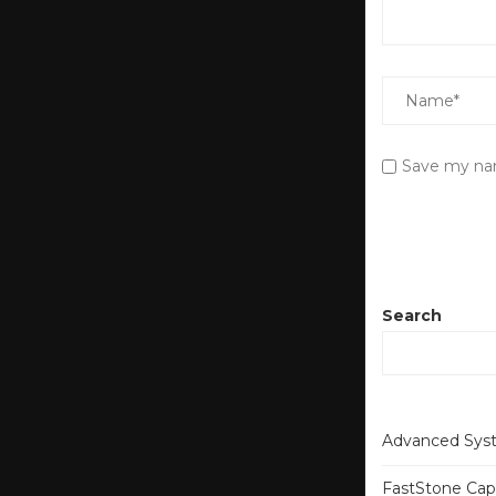
Save my nam
Search
Advanced Syst
FastStone Capt