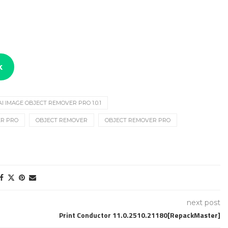
k
AI IMAGE OBJECT REMOVER PRO 1.0.1
ER PRO
OBJECT REMOVER
OBJECT REMOVER PRO
next post
Print Conductor 11.0.2510.21180[RepackMaster]