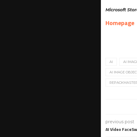
Microsoft Stor
Homepage
AI
AI IMAG
AI IMAGE OBJEC
REPACKMASTE
previous post
AI Video FaceS