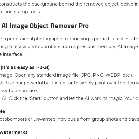
reconstructs the background behind the removed object, deliverin
l clone stamp tools.
 AI Image Object Remover Pro
 a professional photographer retouching a portrait, a real estat
ng to erase photobombers from a precious memory, AI Image 
e interface.
It’s as easy as 1-2-3!)
 Image: Open any standard image file (JPG, PNG, WEBP, etc.).
sk: Use our powerful built-in editor to simply paint over the ite
asy to be precise.
 AI: Click the “Start” button and let the AI work its magic. Your
le
hotobombers or unwanted individuals from group shots and trave
 Watermarks