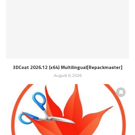
3DCoat 2026.12 (x64) Multilingual[Repackmaster]
August 6, 2026