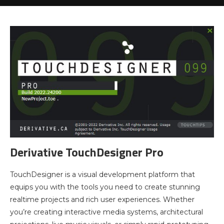
Derivative TouchDesigner Pro
TouchDesigner is a visual development platform that
equips you with the tools you need to create stunning
realtime projects and rich user experiences. Whether
you’re creating interactive media systems, architectural