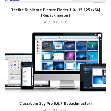
3delite Duplicate Picture Finder 1.0.115.125 (x64)
[Repackmaster]
August 6, 2026
Classroom Spy Pro 5.6.7[Repackmaster]
August 6, 2026