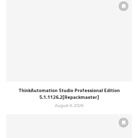
ThinkAutomation Studio Professional Edition
5.1.1126.2[Repackmaster]
August 6, 2026