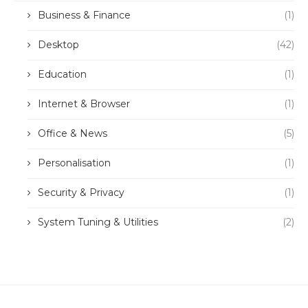
Business & Finance
(1)
Desktop
(42)
Education
(1)
Internet & Browser
(1)
Office & News
(5)
Personalisation
(1)
Security & Privacy
(1)
System Tuning & Utilities
(2)