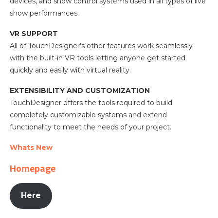
devices, and show control systems used in all types of live
show performances.
VR SUPPORT
All of TouchDesigner’s other features work seamlessly
with the built-in VR tools letting anyone get started
quickly and easily with virtual reality.
EXTENSIBILITY AND CUSTOMIZATION
TouchDesigner offers the tools required to build
completely customizable systems and extend
functionality to meet the needs of your project.
Whats New
Homepage
Here