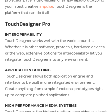
projections, live music visuals, or simply rapid-prototyping
your latest creative
impulse
, TouchDesigner is the
platform that can do it all.
TouchDesigner Pro
INTEROPERABILITY
TouchDesigner works well with the world around it.
Whether it is other software, protocols, hardware devices,
or the web, extensive options for interoperability let you
integrate TouchDesigner into any environment.
APPLICATION BUILDING
TouchDesigner allows both application engine and
interface to be built in one integrated environment.
Create anything from simple functional prototypes right
up to complete polished applications.
HIGH PERFORMANCE MEDIA SYSTEMS
TouchDesigner is the highest performance video playback