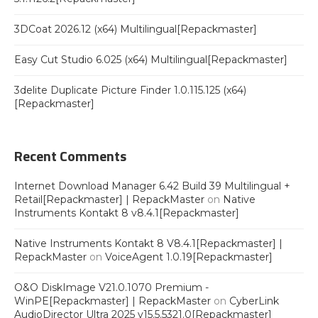
3DCoat 2026.12 (x64) Multilingual[Repackmaster]
Easy Cut Studio 6.025 (x64) Multilingual[Repackmaster]
3delite Duplicate Picture Finder 1.0.115.125 (x64)
[Repackmaster]
Recent Comments
Internet Download Manager 6.42 Build 39 Multilingual +
Retail[Repackmaster] | RepackMaster
on
Native
Instruments Kontakt 8 v8.4.1[Repackmaster]
Native Instruments Kontakt 8 V8.4.1[Repackmaster] |
RepackMaster
on
VoiceAgent 1.0.19[Repackmaster]
O&O DiskImage V21.0.1070 Premium -
WinPE[Repackmaster] | RepackMaster
on
CyberLink
AudioDirector Ultra 2025 v15.5.5321.0[Repackmaster]