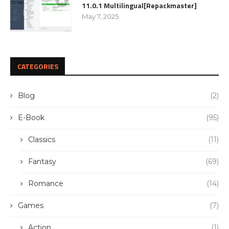
11.0.1 Multilingual[Repackmaster]
May 7, 2025
CATEGORIES
Blog
(2)
E-Book
(95)
Classics
(11)
Fantasy
(69)
Romance
(14)
Games
(7)
Action
(1)