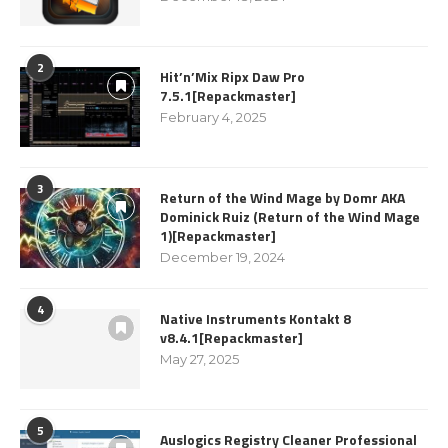
2
Hit’n’Mix Ripx Daw Pro
7.5.1[Repackmaster]
February 4, 2025
3
Return of the Wind Mage by Domr AKA
Dominick Ruiz (Return of the Wind Mage
1)[Repackmaster]
December 19, 2024
4
Native Instruments Kontakt 8
v8.4.1[Repackmaster]
May 27, 2025
5
Auslogics Registry Cleaner Professional