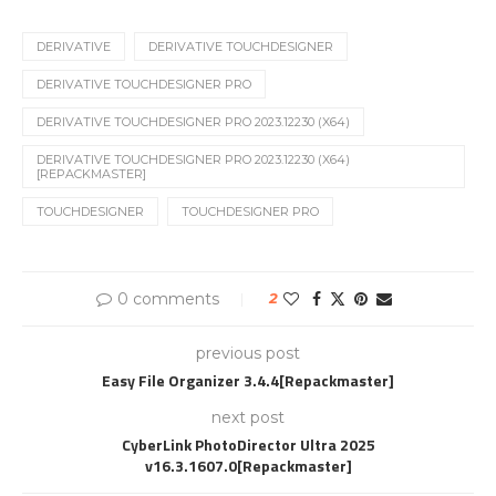
DERIVATIVE
DERIVATIVE TOUCHDESIGNER
DERIVATIVE TOUCHDESIGNER PRO
DERIVATIVE TOUCHDESIGNER PRO 2023.12230 (X64)
DERIVATIVE TOUCHDESIGNER PRO 2023.12230 (X64)
[REPACKMASTER]
TOUCHDESIGNER
TOUCHDESIGNER PRO
0 comments
2
previous post
Easy File Organizer 3.4.4[Repackmaster]
next post
CyberLink PhotoDirector Ultra 2025
v16.3.1607.0[Repackmaster]