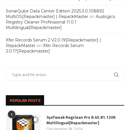
SonarQube Data Center Edition 2025.3.0.108892
MultiOS[Repackmaster] | RepackMaster
on
Auslogics
Registry Cleaner Professional 11.0.1
Multilingual[Repackmaster]
Xfer Records Serum 2 V2.0.19[Repackmaster] |
RepackMaster
on
Xfer Records Serum
2.0.17[Repackmaster]
POPULAR POSTS
1
SysTweak Regclean Pro 8.45.81.1206
Multilingual[Repackmaster]
December 18, 2024