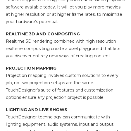
software available today. It will let you play more movies,
at higher resolution or at higher frame rates, to maximize
your hardware’s potential.
REALTIME 3D AND COMPOSITING
Realtime 3D rendering combined with high resolution
realtime compositing create a pixel playground that lets
you discover entirely new ways of creating content.
PROJECTION MAPPING
Projection mapping involves custom solutions to every
job, no two projection setups are the same.
TouchDesigner’s suite of features and customization
options ensure any projection project is possible.
LIGHTING AND LIVE SHOWS
TouchDesigner technology can communicate with
lighting equipment, audio systems, input and output