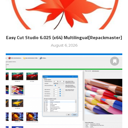
Easy Cut Studio 6.025 (x64) Multilingual[Repackmaster]
August 6, 2026