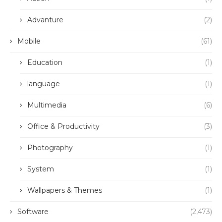
Advanture
(2)
Mobile
(61)
Education
(1)
language
(1)
Multimedia
(6)
Office & Productivity
(3)
Photography
(1)
System
(1)
Wallpapers & Themes
(1)
Software
(2,473)