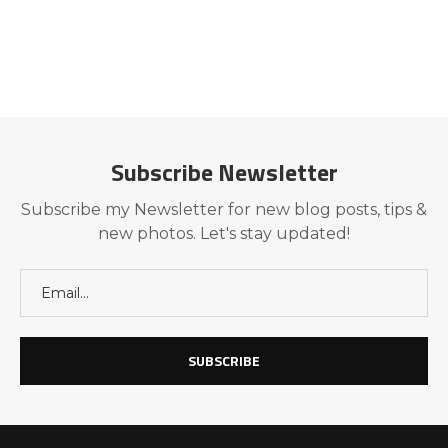
Subscribe Newsletter
Subscribe my Newsletter for new blog posts, tips &
new photos. Let's stay updated!