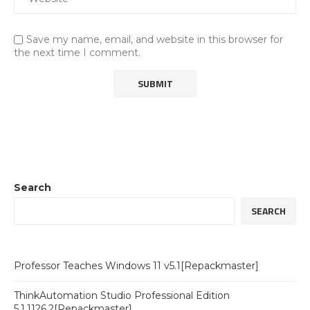
Save my name, email, and website in this browser for
the next time I comment.
Search
SEARCH
Professor Teaches Windows 11 v5.1[Repackmaster]
ThinkAutomation Studio Professional Edition
5.1.1126.2[Repackmaster]