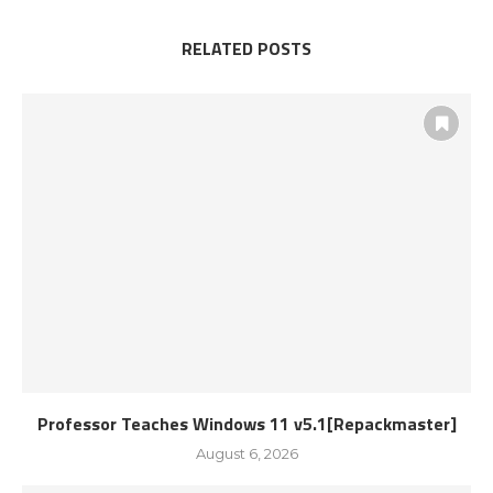
RELATED POSTS
Professor Teaches Windows 11 v5.1[Repackmaster]
August 6, 2026