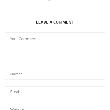
LEAVE A COMMENT