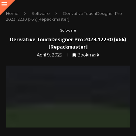
Home
Software
Derivative TouchDesigner Pro
2023.12230 (x64)[Repackmaster]
Software
Derivative TouchDesigner Pro 2023.12230 (x64)
[Repackmaster]
April 9, 2025
Bookmark