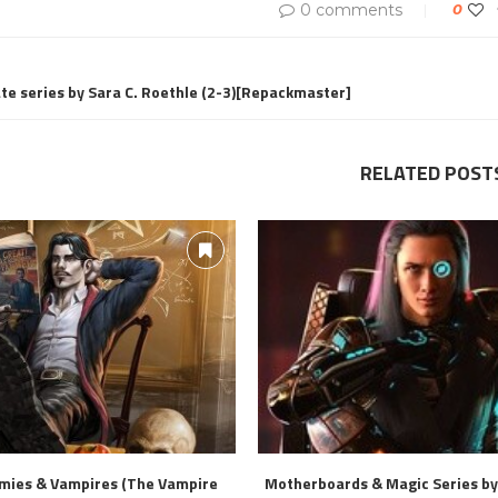
0 comments
0
te series by Sara C. Roethle (2-3)[Repackmaster]
RELATED POST
mies & Vampires (The Vampire
Motherboards & Magic Series by