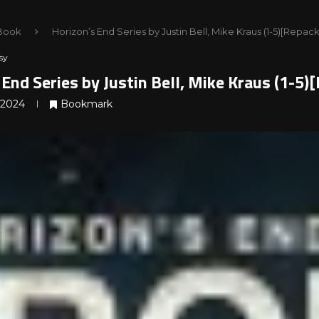
Book
Horizon’s End Series by Justin Bell, Mike Kraus (1-5)[Repa
sy
 End Series by Justin Bell, Mike Kraus (1-5
 2024
Bookmark