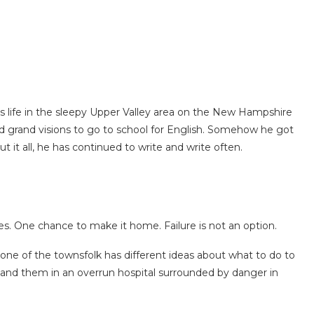
his life in the sleepy Upper Valley area on the New Hampshire
had grand visions to go to school for English. Somehow he got
t it all, he has continued to write and write often.
es. One chance to make it home. Failure is not an option.
ne of the townsfolk has different ideas about what to do to
land them in an overrun hospital surrounded by danger in