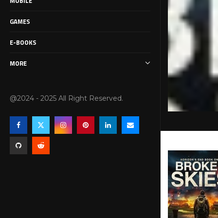
MOBILE
GAMES
E-BOOKS
MORE
@2024 - 2025 All Right Reserved.