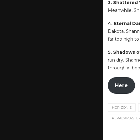
3. Shattered
Meanwhile, Sha
4. Eternal D
Dakota, Shanno
far too high to
5. Shadows o
run dry. Shann
through in boo
Here
HORIZON'S
REPACKMASTE