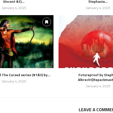
Vincent #2)...
Stephanie...
January 4, 2025
January 4, 2025
 The Cursed series (#1&3) by...
Futureproof by Step
Albrecht[Repackmast
January 4, 2025
January 4, 2025
LEAVE A COMME