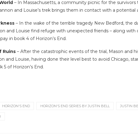
 World
– In Massachusetts, a community picnic for the survivors tur
nnon and Louise’s trek brings them in contact with a potential al
arkness
– In the wake of the terrible tragedy New Bedford, the d
n and Louise find refuge with unexpected friends – along with c
 pay in book 4 of Horizon’s End.
f Ruins
– After the catastrophic events of the trial, Mason and hi
on and Louise, having done their level best to avoid Chicago, sta
k 5 of Horizon’s End.
HORIZON'S END
HORIZON'S END SERIES BY JUSTIN BELL
JUSTIN B
R