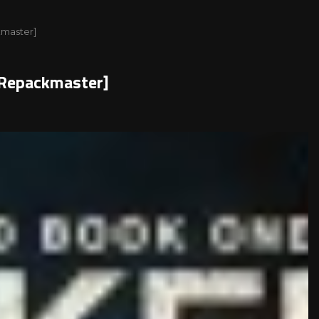
ckmaster]
)[Repackmaster]