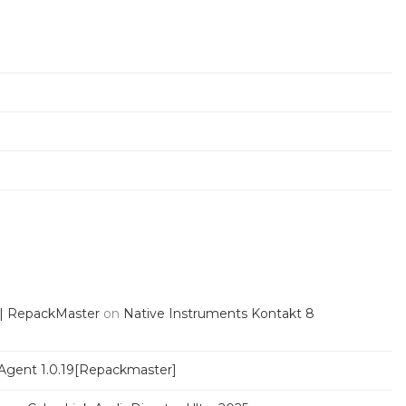
 | RepackMaster
on
Native Instruments Kontakt 8
Agent 1.0.19[Repackmaster]