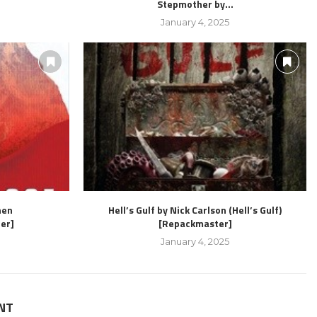
Stepmother by...
January 4, 2025
hen
Hell’s Gulf by Nick Carlson (Hell’s Gulf)
er]
[Repackmaster]
January 4, 2025
NT