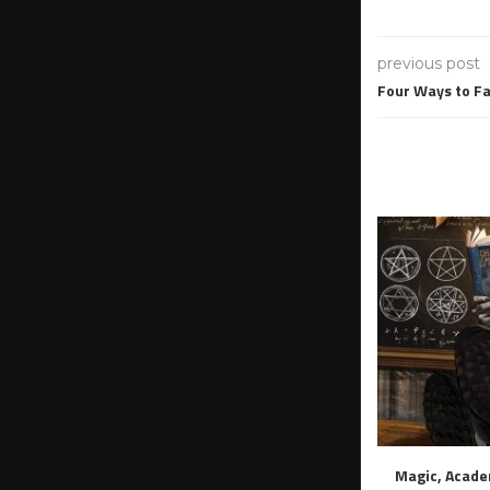
previous post
Four Ways to Fa
Magic, Acade