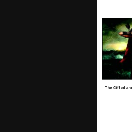
The Gifted and