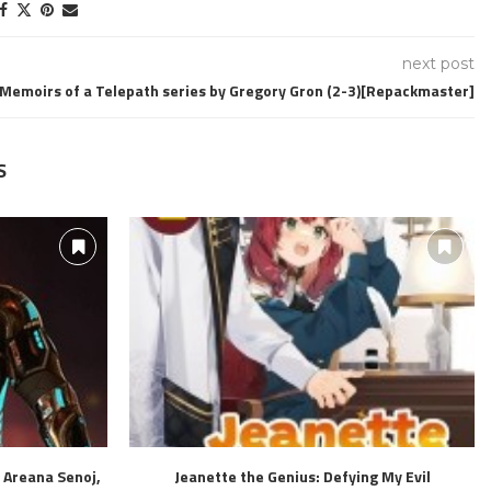
next post
Memoirs of a Telepath series by Gregory Gron (2-3)[Repackmaster]
S
 Areana Senoj,
Jeanette the Genius: Defying My Evil