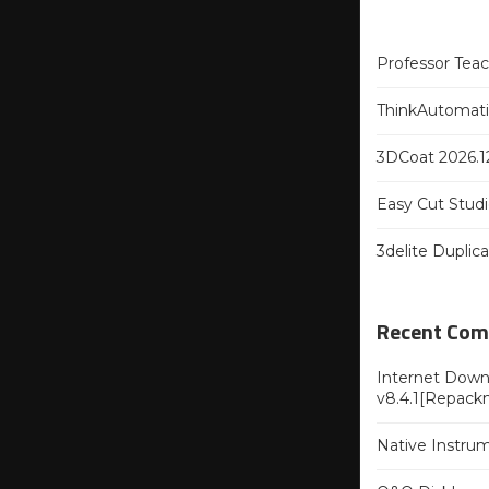
Professor Tea
ThinkAutomatio
3DCoat 2026.12
Easy Cut Studi
3delite Duplic
Recent Co
Internet Downl
v8.4.1[Repack
Native Instru