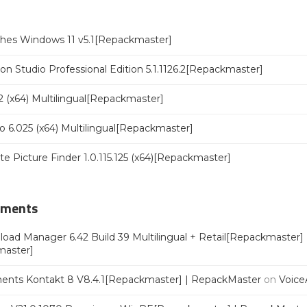
ches Windows 11 v5.1[Repackmaster]
n Studio Professional Edition 5.1.1126.2[Repackmaster]
 (x64) Multilingual[Repackmaster]
o 6.025 (x64) Multilingual[Repackmaster]
ate Picture Finder 1.0.115.125 (x64)[Repackmaster]
mments
oad Manager 6.42 Build 39 Multilingual + Retail[Repackmaster]
master]
ments Kontakt 8 V8.4.1[Repackmaster] | RepackMaster
on
Voice