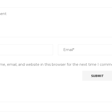
e, email, and website in this browser for the next time I comm