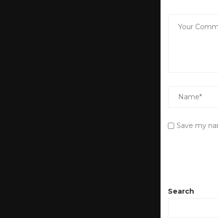
Save my nam
Search