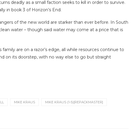
ns deadly as a small faction seeks to kill in order to survive.
ly in book 3 of Horizon’s End.
angers of the new world are starker than ever before. In South
lean water – though said water may come at a price that is
s family are on a razor’s edge, all while resources continue to
nd on its doorstep, with no way else to go but straight
ELL
MIKE KRAUS
MIKE KRAUS (1-5)[REPACKMASTER]