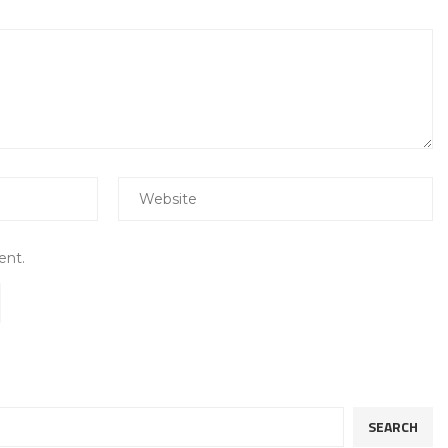
ent.
SEARCH