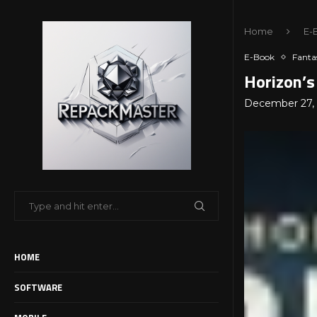
Home
E-
E-Book
Fanta
Horizon’s
December 27,
HOME
SOFTWARE