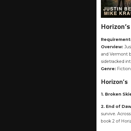
Horizon’s
Requirement
Overview:
Jus
and Vermont bo
sidetracked in
Genre:
Fiction
Horizon’s
1. Broken Ski
2. End of Da
survive. Acros
book 2 of Hori