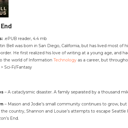
 End
s:
.ePUB reader, 4.4 mb
tin Bell was born in San Diego, California, but has lived most of 
rder. He first realized his love of writing at a young age, and 
to the world of Information
Technology
as a career, but throughou
 > Sci-Fi/Fantasy
es
– A cataclysmic disaster. A family separated by a thousand mil
wn
– Mason and Jodie’s small community continues to grow, but o
s the country, Shannon and Louise’s attempts to escape Seattle 
zon’s End.