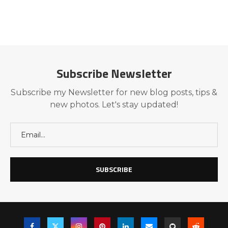
Subscribe Newsletter
Subscribe my Newsletter for new blog posts, tips &
new photos. Let's stay updated!