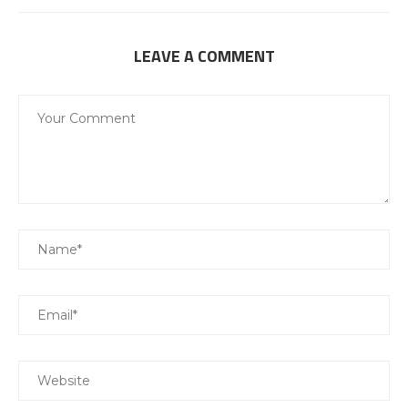
LEAVE A COMMENT