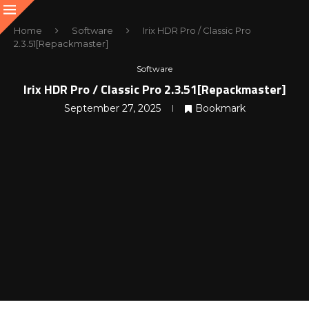
Home
Software
Irix HDR Pro / Classic Pro
2.3.51[Repackmaster]
Software
Irix HDR Pro / Classic Pro 2.3.51[Repackmaster]
September 27, 2025
Bookmark