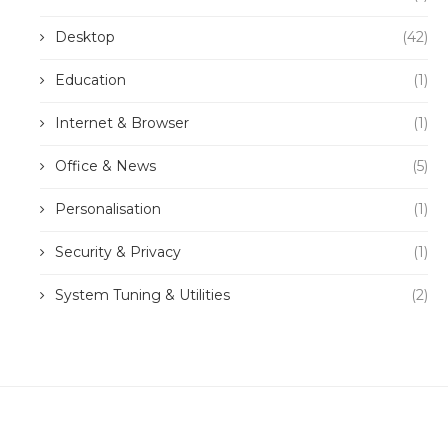
Desktop
(42)
Education
(1)
Internet & Browser
(1)
Office & News
(5)
Personalisation
(1)
Security & Privacy
(1)
System Tuning & Utilities
(2)