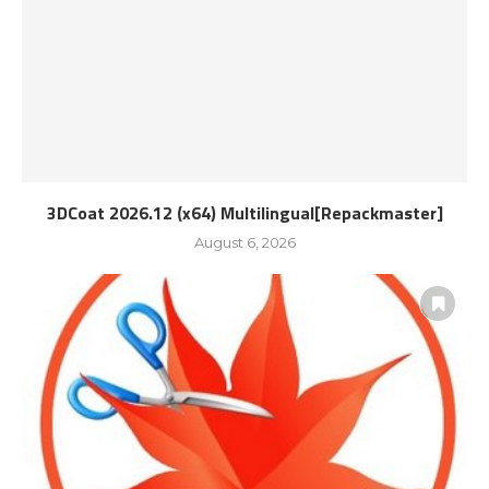
3DCoat 2026.12 (x64) Multilingual[Repackmaster]
August 6, 2026