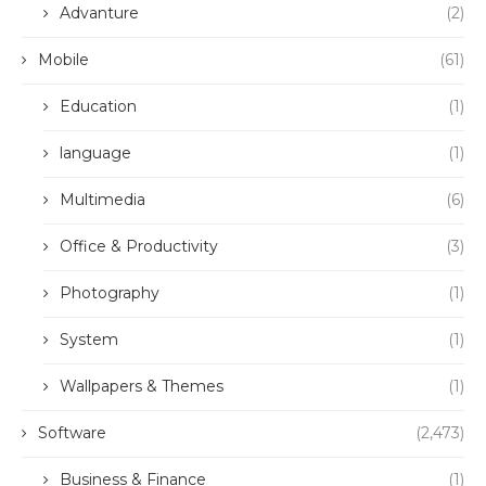
Advanture
(2)
Mobile
(61)
Education
(1)
language
(1)
Multimedia
(6)
Office & Productivity
(3)
Photography
(1)
System
(1)
Wallpapers & Themes
(1)
Software
(2,473)
Business & Finance
(1)