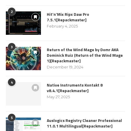
2
Hit’n’Mix Ripx Daw Pro
7.5.1[Repackmaster]
February 4, 2025
3
Return of the Wind Mage by Domr AKA
Dominick Ruiz (Return of the Wind Mage
1)[Repackmaster]
December 19, 2024
4
Native Instruments Kontakt 8
v8.4.1[Repackmaster]
May 27, 2025
5
Auslogics Registry Cleaner Professional
11.0.1 Multilingual[Repackmaster]