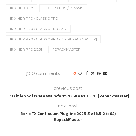
IRIX HDR PRO
IRIX HDR PRO / CLASSIC
IRIX HDR PRO / CLASSIC PRO
IRIX HDR PRO / CLASSIC PRO 2.3.51
IRIX HDR PRO / CLASSIC PRO 2.3.51[REPACKMASTER]
IRIX HDR PRO 2.3.51
REPACKMASTER
0 comments
0
previous post
Tracktion Software Waveform 13 Pro v13.5.13[Repackmaster]
next post
Boris FX Continuum Plug-ins 2025.5 v18.5.2 (x64)
[RepackMaster]