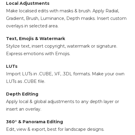
Local Adjustments
Make localised edits with masks & brush. Apply Radial,
Gradient, Brush, Luminance, Depth masks. Insert custom
overlays in selected area.
Text, Emojis & Watermark
Stylize text, insert copyright, watermark or signature.
Express emotions with Emojis.
LUTs
Import LUTs in .CUBE, .VF, .3DL formats. Make your own
LUTs as .CUBE file.
Depth Editing
Apply local & global adjustments to any depth layer or
insert an overlay.
360° & Panorama Editing
Edit, view & export, best for landscape designs.