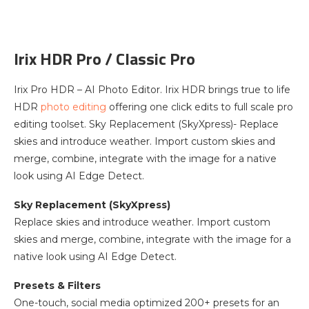
Irix HDR Pro / Classic Pro
Irix Pro HDR – AI Photo Editor. Irix HDR brings true to life
HDR
photo editing
offering one click edits to full scale pro
editing toolset. Sky Replacement (SkyXpress)- Replace
skies and introduce weather. Import custom skies and
merge, combine, integrate with the image for a native
look using AI Edge Detect.
Sky Replacement (SkyXpress)
Replace skies and introduce weather. Import custom
skies and merge, combine, integrate with the image for a
native look using AI Edge Detect.
Presets & Filters
One-touch, social media optimized 200+ presets for an