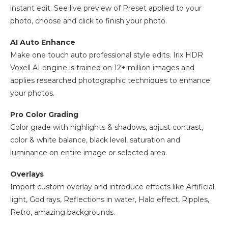
instant edit. See live preview of Preset applied to your
photo, choose and click to finish your photo.
AI Auto Enhance
Make one touch auto professional style edits. Irix HDR
Voxell AI engine is trained on 12+ million images and
applies researched photographic techniques to enhance
your photos.
Pro Color Grading
Color grade with highlights & shadows, adjust contrast,
color & white balance, black level, saturation and
luminance on entire image or selected area.
Overlays
Import custom overlay and introduce effects like Artificial
light, God rays, Reflections in water, Halo effect, Ripples,
Retro, amazing backgrounds.