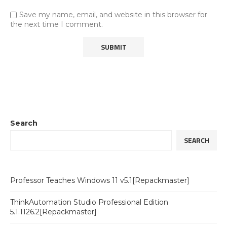
Save my name, email, and website in this browser for
the next time I comment.
Search
SEARCH
Professor Teaches Windows 11 v5.1[Repackmaster]
ThinkAutomation Studio Professional Edition
5.1.1126.2[Repackmaster]