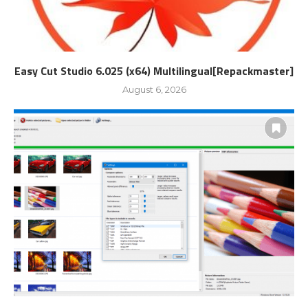
Easy Cut Studio 6.025 (x64) Multilingual[Repackmaster]
August 6, 2026