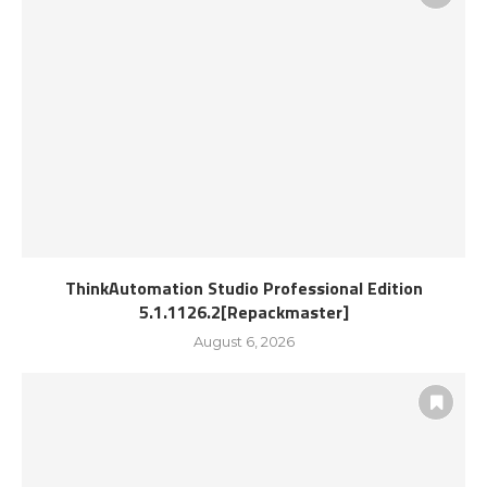
ThinkAutomation Studio Professional Edition
5.1.1126.2[Repackmaster]
August 6, 2026