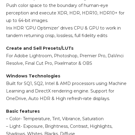
Push color space to the boundary of human-eye
perception and execute XDR, HDR, HDR10, HDR10+ for
up to 64-bit images.
Irix HDR ‘GPU Optimizer’ drives CPU & GPU to work in
tandem returning crisp, lossless, full fidelity edits
Create and Sell Presets/LUTs
For Adobe Lightroom, Photoshop, Premier Pro, DaVinci
Resolve, Final Cut Pro, Pixelmator & OBS
Windows Technologies
Built for SQ1, SQ2, Intel & AMD processors using Machine
Learning and DirectX rendering engine. Support for
OneDrive, Auto HDR & High refresh-rate displays.
Basic features
– Color- Temperature, Tint, Vibrance, Saturation
– Light- Exposure, Brightness, Contrast, Highlights,
Shadows, Whites, Blacks, Diffuse