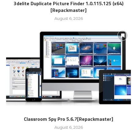
3delite Duplicate Picture Finder 1.0.115.125 (x64)
[Repackmaster]
August 6, 2026
Classroom Spy Pro 5.6.7[Repackmaster]
August 6, 2026