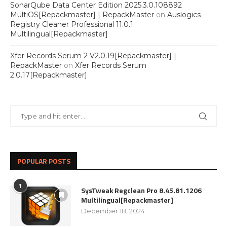
SonarQube Data Center Edition 2025.3.0.108892
MultiOS[Repackmaster] | RepackMaster
on
Auslogics
Registry Cleaner Professional 11.0.1
Multilingual[Repackmaster]
Xfer Records Serum 2 V2.0.19[Repackmaster] |
RepackMaster
on
Xfer Records Serum
2.0.17[Repackmaster]
POPULAR POSTS
1
SysTweak Regclean Pro 8.45.81.1206
Multilingual[Repackmaster]
December 18, 2024