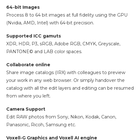
64-bit Images
Process 8 to 64 bit images at full fidelity using the GPU
(Nvidia, AMD, Intel) with 64-bit precision.
Supported ICC gamuts
XDR, HDR, P3, sRGB, Adobe RGB, CMYK, Greyscale,
PANTONE© and LAB color spaces.
Collaborate online
Share image catalogs (IRX) with colleagues to preview
your work in any web browser. Or simply handover the
catalog with all the edit layers and editing can be resumed
from where you left.
Camera Support
Edit RAW photos from Sony, Nikon, Kodak, Canon,
Panasonic, Ricoh, Samsung etc.
Voxell-G Graphics and Voxell AI engine