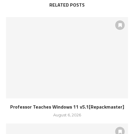
RELATED POSTS
Professor Teaches Windows 11 v5.1[Repackmaster]
August 6, 2026