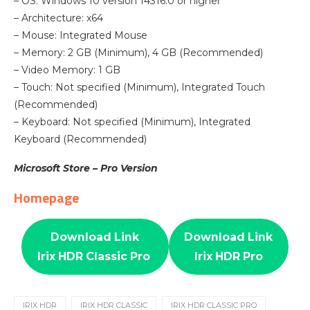
– OS: Windows 10 version 14316.0 or higher
– Architecture: x64
– Mouse: Integrated Mouse
– Memory: 2 GB (Minimum), 4 GB (Recommended)
– Video Memory: 1 GB
– Touch: Not specified (Minimum), Integrated Touch
(Recommended)
– Keyboard: Not specified (Minimum), Integrated
Keyboard (Recommended)
Microsoft Store – Pro Version
Homepage
Download Link
Download Link
Irix HDR Classic Pro
Irix HDR Pro
IRIX HDR
IRIX HDR CLASSIC
IRIX HDR CLASSIC PRO