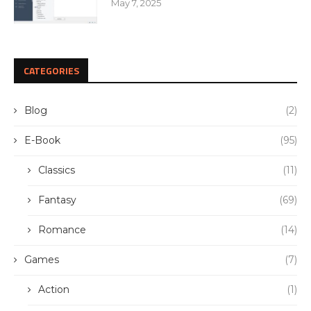
May 7, 2025
CATEGORIES
Blog
(2)
E-Book
(95)
Classics
(11)
Fantasy
(69)
Romance
(14)
Games
(7)
Action
(1)