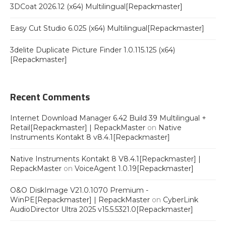
3DCoat 2026.12 (x64) Multilingual[Repackmaster]
Easy Cut Studio 6.025 (x64) Multilingual[Repackmaster]
3delite Duplicate Picture Finder 1.0.115.125 (x64)
[Repackmaster]
Recent Comments
Internet Download Manager 6.42 Build 39 Multilingual +
Retail[Repackmaster] | RepackMaster
on
Native
Instruments Kontakt 8 v8.4.1[Repackmaster]
Native Instruments Kontakt 8 V8.4.1[Repackmaster] |
RepackMaster
on
VoiceAgent 1.0.19[Repackmaster]
O&O DiskImage V21.0.1070 Premium -
WinPE[Repackmaster] | RepackMaster
on
CyberLink
AudioDirector Ultra 2025 v15.5.5321.0[Repackmaster]