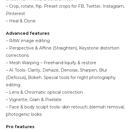
– Crop, rotate, flip. Preset crops for FB, Twitter, Instagram,
Pinterest
– Heal & Clone
Advanced features
– RAW image editing
– Perspective & Affine (Straighten), Keystone distortion
corrections
– Mesh Warping – Freehand liquify & restore
– AI Tools- Clarity, Dehaze, Denoise, Sharpen, Blur
(Defocus), Bokeh. Special tools for night photography
editing
– Lens & Chromatic optical correction
– Vignette, Grain & Pixelate
– Face & body sculpt tools- skin retouch, blemish removal,
photogenic looks
Pro features