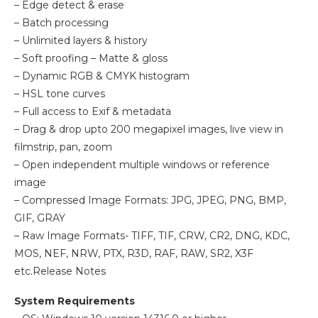
– Edge detect & erase
– Batch processing
– Unlimited layers & history
– Soft proofing – Matte & gloss
– Dynamic RGB & CMYK histogram
– HSL tone curves
– Full access to Exif & metadata
– Drag & drop upto 200 megapixel images, live view in
filmstrip, pan, zoom
– Open independent multiple windows or reference
image
– Compressed Image Formats: JPG, JPEG, PNG, BMP,
GIF, GRAY
– Raw Image Formats- TIFF, TIF, CRW, CR2, DNG, KDC,
MOS, NEF, NRW, PTX, R3D, RAF, RAW, SR2, X3F
etc.Release Notes
System Requirements