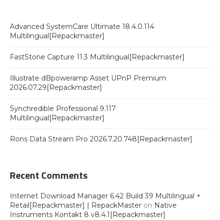
Advanced SystemCare Ultimate 18.4.0.114
Multilingual[Repackmaster]
FastStone Capture 11.3 Multilingual[Repackmaster]
Illustrate dBpoweramp Asset UPnP Premium
2026.07.29[Repackmaster]
Synchredible Professional 9.117
Multilingual[Repackmaster]
Rons Data Stream Pro 2026.7.20.748[Repackmaster]
Recent Comments
Internet Download Manager 6.42 Build 39 Multilingual +
Retail[Repackmaster] | RepackMaster
on
Native
Instruments Kontakt 8 v8.4.1[Repackmaster]