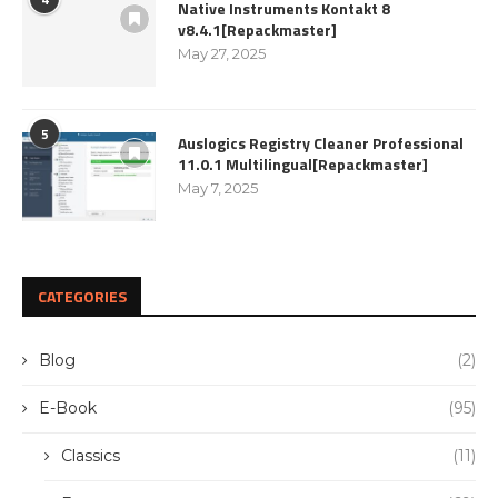
Native Instruments Kontakt 8
v8.4.1[Repackmaster]
May 27, 2025
5
Auslogics Registry Cleaner Professional
11.0.1 Multilingual[Repackmaster]
May 7, 2025
CATEGORIES
Blog
(2)
E-Book
(95)
Classics
(11)