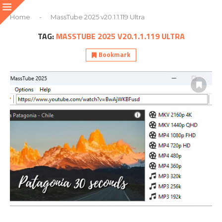
Home
-
MassTube 2025 v20.1.1.119 Ultra
TAG:
MASSTUBE 2025 V20.1.1.119 ULTRA
Bookmark