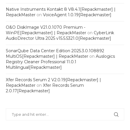
Native Instruments Kontakt 8 V8.4.1[Repackmaster] |
RepackMaster
on
VoiceAgent 1.0.19[Repackmaster]
O&O DiskImage V21.0.1070 Premium -
WinPE[Repackmaster] | RepackMaster
on
CyberLink
AudioDirector Ultra 2025 v15.5.5321.0[Repackmaster]
SonarQube Data Center Edition 2025.3.0.108892
MultiOS[Repackmaster] | RepackMaster
on
Auslogics
Registry Cleaner Professional 11.0.1
Multilingual[Repackmaster]
Xfer Records Serum 2 V2.0.19[Repackmaster] |
RepackMaster
on
Xfer Records Serum
2.0.17[Repackmaster]