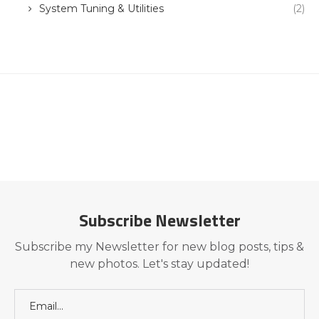
System Tuning & Utilities
(2)
Subscribe Newsletter
Subscribe my Newsletter for new blog posts, tips &
new photos. Let's stay updated!