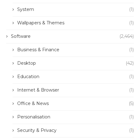
System
(1)
Wallpapers & Themes
(1)
Software
(2,464)
Business & Finance
(1)
Desktop
(42)
Education
(1)
Internet & Browser
(1)
Office & News
(5)
Personalisation
(1)
Security & Privacy
(1)