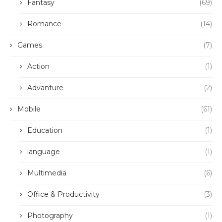
Fantasy
(69)
Romance
(14)
Games
(7)
Action
(1)
Advanture
(2)
Mobile
(61)
Education
(1)
language
(1)
Multimedia
(6)
Office & Productivity
(3)
Photography
(1)