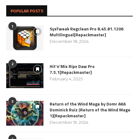
POPULAR POSTS
1
SysTweak Regclean Pro 8.45.81.1206
Multilingual[Repackmaster]
December 18, 2024
2
Hit’n’Mix Ripx Daw Pro
7.5.1[Repackmaster]
February 4, 2025
3
Return of the Wind Mage by Domr AKA
Dominick Ruiz (Return of the Wind Mage
1)[Repackmaster]
December 19, 2024
4