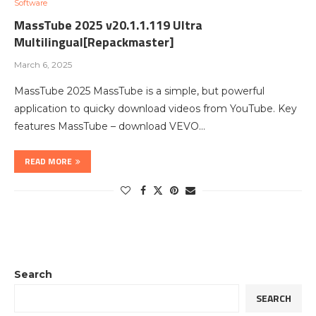
Software
MassTube 2025 v20.1.1.119 Ultra
Multilingual[Repackmaster]
March 6, 2025
MassTube 2025 MassTube is a simple, but powerful
application to quicky download videos from YouTube. Key
features MassTube – download VEVO…
READ MORE
Search
SEARCH