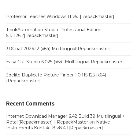
Professor Teaches Windows 11 v5.1[Repackmaster]
ThinkAutomation Studio Professional Edition
5.1.1126.2[Repackmaster]
3DCoat 2026.12 (x64) Multilingual[Repackmaster]
Easy Cut Studio 6.025 (x64) Multilingual[Repackmaster]
3delite Duplicate Picture Finder 1.0.115.125 (x64)
[Repackmaster]
Recent Comments
Internet Download Manager 6.42 Build 39 Multilingual +
Retail[Repackmaster] | RepackMaster
on
Native
Instruments Kontakt 8 v8.4.1[Repackmaster]