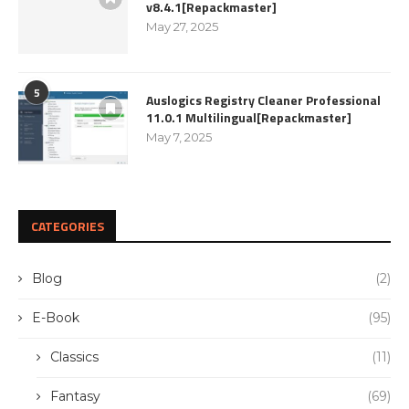
v8.4.1[Repackmaster]
May 27, 2025
5
Auslogics Registry Cleaner Professional
11.0.1 Multilingual[Repackmaster]
May 7, 2025
CATEGORIES
Blog
(2)
E-Book
(95)
Classics
(11)
Fantasy
(69)