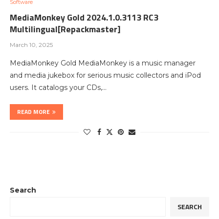
Software
MediaMonkey Gold 2024.1.0.3113 RC3
Multilingual[Repackmaster]
March 10, 2025
MediaMonkey Gold MediaMonkey is a music manager
and media jukebox for serious music collectors and iPod
users. It catalogs your CDs,…
READ MORE
Search
SEARCH