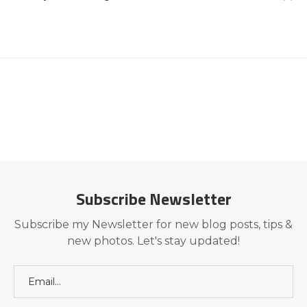
Subscribe Newsletter
Subscribe my Newsletter for new blog posts, tips &
new photos. Let's stay updated!