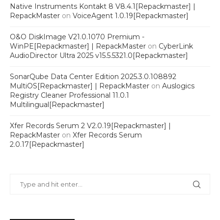
Native Instruments Kontakt 8 V8.4.1[Repackmaster] |
RepackMaster
on
VoiceAgent 1.0.19[Repackmaster]
O&O DiskImage V21.0.1070 Premium -
WinPE[Repackmaster] | RepackMaster
on
CyberLink
AudioDirector Ultra 2025 v15.5.5321.0[Repackmaster]
SonarQube Data Center Edition 2025.3.0.108892
MultiOS[Repackmaster] | RepackMaster
on
Auslogics
Registry Cleaner Professional 11.0.1
Multilingual[Repackmaster]
Xfer Records Serum 2 V2.0.19[Repackmaster] |
RepackMaster
on
Xfer Records Serum
2.0.17[Repackmaster]