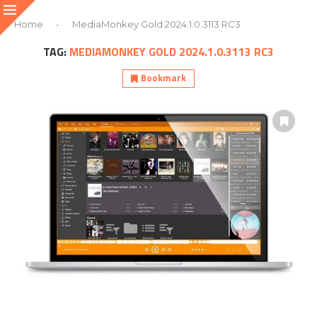
Home
-
MediaMonkey Gold 2024.1.0.3113 RC3
TAG:
MEDIAMONKEY GOLD 2024.1.0.3113 RC3
Bookmark