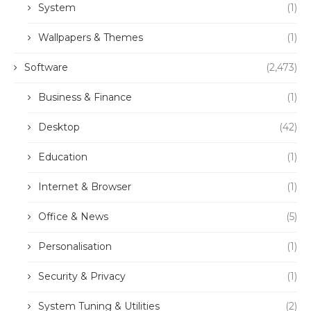
System
(1)
Wallpapers & Themes
(1)
Software
(2,473)
Business & Finance
(1)
Desktop
(42)
Education
(1)
Internet & Browser
(1)
Office & News
(5)
Personalisation
(1)
Security & Privacy
(1)
System Tuning & Utilities
(2)