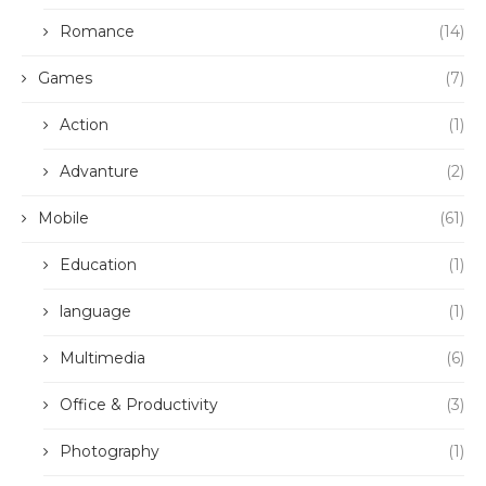
Romance
(14)
Games
(7)
Action
(1)
Advanture
(2)
Mobile
(61)
Education
(1)
language
(1)
Multimedia
(6)
Office & Productivity
(3)
Photography
(1)