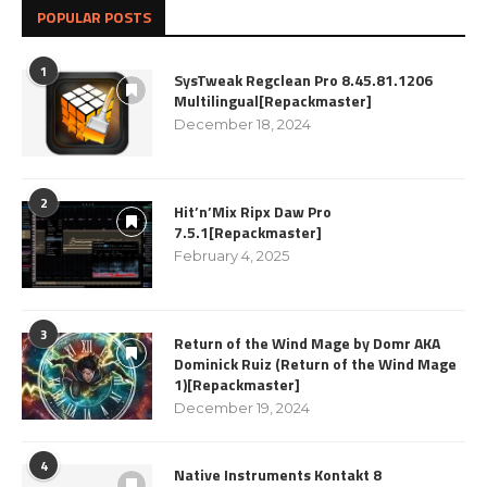
POPULAR POSTS
1
SysTweak Regclean Pro 8.45.81.1206
Multilingual[Repackmaster]
December 18, 2024
2
Hit’n’Mix Ripx Daw Pro
7.5.1[Repackmaster]
February 4, 2025
3
Return of the Wind Mage by Domr AKA
Dominick Ruiz (Return of the Wind Mage
1)[Repackmaster]
December 19, 2024
4
Native Instruments Kontakt 8