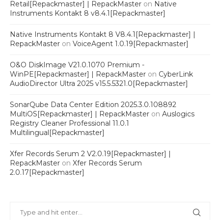
Retail[Repackmaster] | RepackMaster
on
Native
Instruments Kontakt 8 v8.4.1[Repackmaster]
Native Instruments Kontakt 8 V8.4.1[Repackmaster] |
RepackMaster
on
VoiceAgent 1.0.19[Repackmaster]
O&O DiskImage V21.0.1070 Premium -
WinPE[Repackmaster] | RepackMaster
on
CyberLink
AudioDirector Ultra 2025 v15.5.5321.0[Repackmaster]
SonarQube Data Center Edition 2025.3.0.108892
MultiOS[Repackmaster] | RepackMaster
on
Auslogics
Registry Cleaner Professional 11.0.1
Multilingual[Repackmaster]
Xfer Records Serum 2 V2.0.19[Repackmaster] |
RepackMaster
on
Xfer Records Serum
2.0.17[Repackmaster]