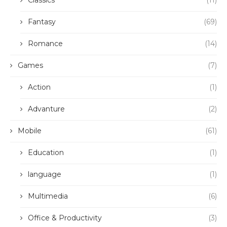
Classics
(11)
Fantasy
(69)
Romance
(14)
Games
(7)
Action
(1)
Advanture
(2)
Mobile
(61)
Education
(1)
language
(1)
Multimedia
(6)
Office & Productivity
(3)