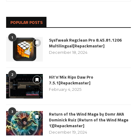
POPULAR POSTS
1
SysTweak Regclean Pro 8.45.81.1206
Multilingual[Repackmaster]
December 18, 2024
2
Hit’n’Mix Ripx Daw Pro
7.5.1[Repackmaster]
February 4, 2025
3
Return of the Wind Mage by Domr AKA
Dominick Ruiz (Return of the Wind Mage
1)[Repackmaster]
December 19, 2024