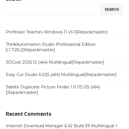
SEARCH
Professor Teaches Windows 11 v5.1[Repackmaster]
ThinkAutomation Studio Professional Edition
5.1.1126.2[Repackmaster]
3DCoat 2026.12 (x64) Multilingual[Repackmaster]
Easy Cut Studio 6.025 (x64) Multilingual[Repackmaster]
3delite Duplicate Picture Finder 1.0.115.125 (x64)
[Repackmaster]
Recent Comments
Internet Download Manager 6.42 Build 39 Multilingual +