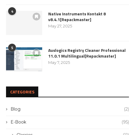
4
Native Instruments Kontakt 8
v8.4.1[Repackmaster]
May 27, 2025
5
Auslogics Registry Cleaner Professional
11.0.1 Multilingual[Repackmaster]
May 7, 2025
CATEGORIES
Blog
(2)
E-Book
(95)