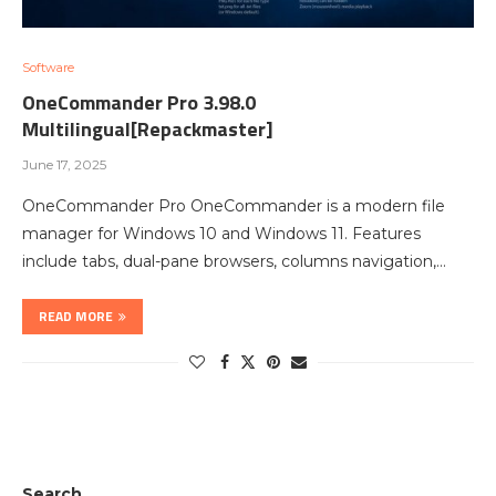
Software
OneCommander Pro 3.98.0
Multilingual[Repackmaster]
June 17, 2025
OneCommander Pro OneCommander is a modern file
manager for Windows 10 and Windows 11. Features
include tabs, dual-pane browsers, columns navigation,…
READ MORE
Search