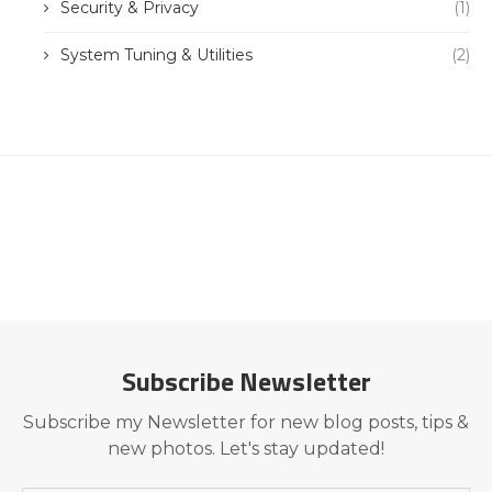
Security & Privacy
(1)
System Tuning & Utilities
(2)
Subscribe Newsletter
Subscribe my Newsletter for new blog posts, tips &
new photos. Let's stay updated!