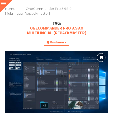
Home
-
OneCommander Pro 3.98.0
Multilingual[Repackmaster]
TAG:
ONECOMMANDER PRO 3.98.0
MULTILINGUAL[REPACKMASTER]
Bookmark