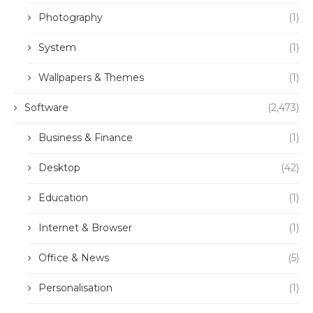
Photography
(1)
System
(1)
Wallpapers & Themes
(1)
Software
(2,473)
Business & Finance
(1)
Desktop
(42)
Education
(1)
Internet & Browser
(1)
Office & News
(5)
Personalisation
(1)