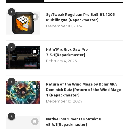
1
SysTweak Regclean Pro 8.45.81.1206
Multilingual[Repackmaster]
December 18, 2024
2
Hit’n’Mix Ripx Daw Pro
7.5.1[Repackmaster]
February 4, 2025
3
Return of the Wind Mage by Domr AKA
Dominick Ruiz (Return of the Wind Mage
1)[Repackmaster]
December 19, 2024
4
Native Instruments Kontakt 8
v8.4.1[Repackmaster]