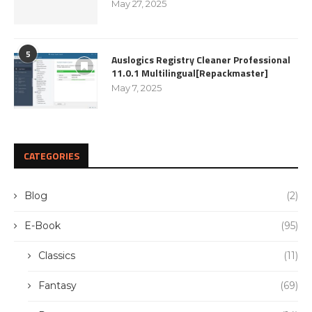
May 27, 2025
5
Auslogics Registry Cleaner Professional
11.0.1 Multilingual[Repackmaster]
May 7, 2025
CATEGORIES
Blog
(2)
E-Book
(95)
Classics
(11)
Fantasy
(69)