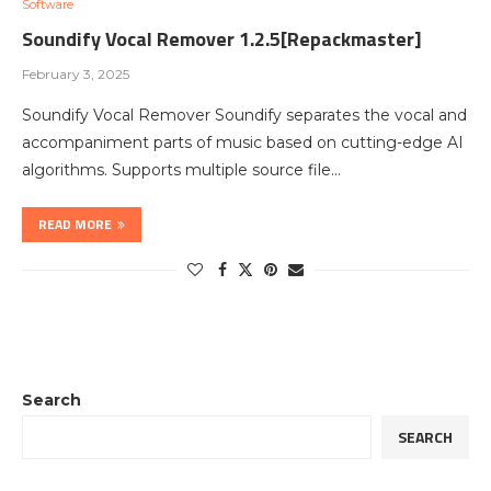
Software
Soundify Vocal Remover 1.2.5[Repackmaster]
February 3, 2025
Soundify Vocal Remover Soundify separates the vocal and
accompaniment parts of music based on cutting-edge AI
algorithms. Supports multiple source file…
READ MORE
Search
SEARCH