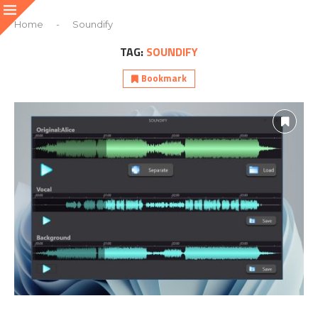
Home
-
Soundify
TAG:
SOUNDIFY
Bookmark