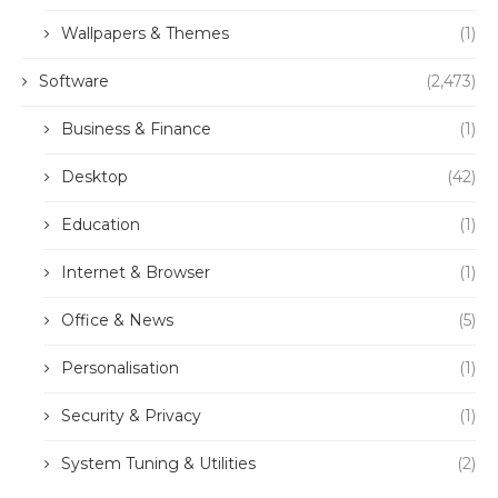
Wallpapers & Themes
(1)
Software
(2,473)
Business & Finance
(1)
Desktop
(42)
Education
(1)
Internet & Browser
(1)
Office & News
(5)
Personalisation
(1)
Security & Privacy
(1)
System Tuning & Utilities
(2)