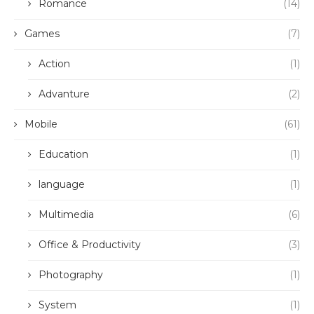
Romance
(14)
Games
(7)
Action
(1)
Advanture
(2)
Mobile
(61)
Education
(1)
language
(1)
Multimedia
(6)
Office & Productivity
(3)
Photography
(1)
System
(1)