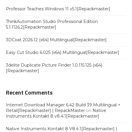
Professor Teaches Windows 11 v5.1[Repackmaster]
ThinkAutomation Studio Professional Edition
5.1.1126.2[Repackmaster]
3DCoat 2026.12 (x64) Multilingual[Repackmaster]
Easy Cut Studio 6.025 (x64) Multilingual[Repackmaster]
3delite Duplicate Picture Finder 1.0.115.125 (x64)
[Repackmaster]
Recent Comments
Internet Download Manager 6.42 Build 39 Multilingual +
Retail[Repackmaster] | RepackMaster
on
Native
Instruments Kontakt 8 v8.4.1[Repackmaster]
Native Instruments Kontakt 8 V8.4.1[Repackmaster] |