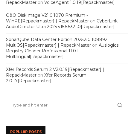
RepackMaster
on
VoiceAgent 1.0.19[Repackmaster]
O&O DiskImage V21.0.1070 Premium -
WinPE[Repackmaster] | RepackMaster
on
CyberLink
AudioDirector Ultra 2025 v15.5.5321.0[Repackmaster]
SonarQube Data Center Edition 2025.3.0.108892
MultiOS[Repackmaster] | RepackMaster
on
Auslogics
Registry Cleaner Professional 11.0.1
Multilingual[Repackmaster]
Xfer Records Serum 2 V2.0.19[Repackmaster] |
RepackMaster
on
Xfer Records Serum
2.0.17[Repackmaster]
POPULAR POSTS