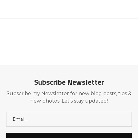
Subscribe Newsletter
Subscribe my Newsletter for new blog posts, tips &
new photos. Let's stay updated!