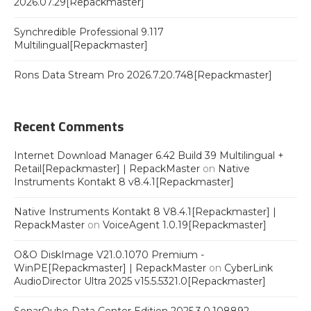
2026.07.29[Repackmaster]
Synchredible Professional 9.117
Multilingual[Repackmaster]
Rons Data Stream Pro 2026.7.20.748[Repackmaster]
Recent Comments
Internet Download Manager 6.42 Build 39 Multilingual +
Retail[Repackmaster] | RepackMaster
on
Native
Instruments Kontakt 8 v8.4.1[Repackmaster]
Native Instruments Kontakt 8 V8.4.1[Repackmaster] |
RepackMaster
on
VoiceAgent 1.0.19[Repackmaster]
O&O DiskImage V21.0.1070 Premium -
WinPE[Repackmaster] | RepackMaster
on
CyberLink
AudioDirector Ultra 2025 v15.5.5321.0[Repackmaster]