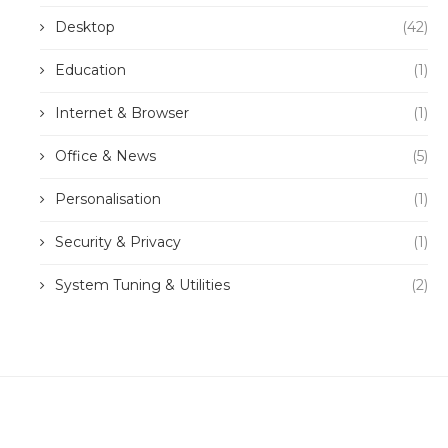
Desktop
(42)
Education
(1)
Internet & Browser
(1)
Office & News
(5)
Personalisation
(1)
Security & Privacy
(1)
System Tuning & Utilities
(2)