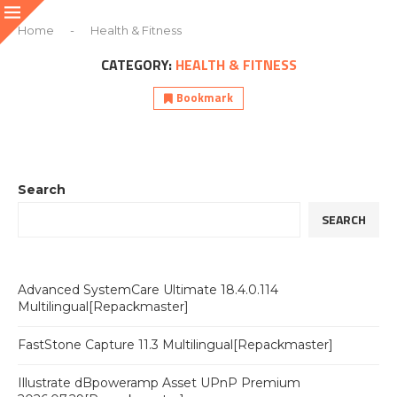
Home
-
Health & Fitness
CATEGORY:
HEALTH & FITNESS
Bookmark
Search
SEARCH
Advanced SystemCare Ultimate 18.4.0.114
Multilingual[Repackmaster]
FastStone Capture 11.3 Multilingual[Repackmaster]
Illustrate dBpoweramp Asset UPnP Premium