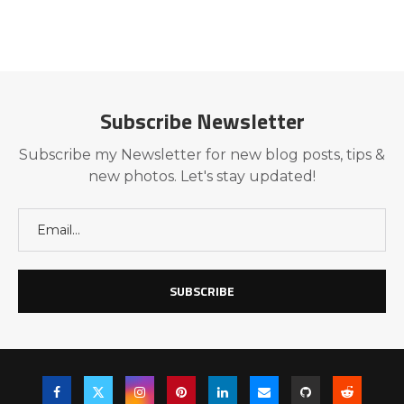
Subscribe Newsletter
Subscribe my Newsletter for new blog posts, tips &
new photos. Let's stay updated!