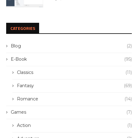
CATEGORIES
Blog
(2)
E-Book
(95)
Classics
(11)
Fantasy
(69)
Romance
(14)
Games
(7)
Action
(1)