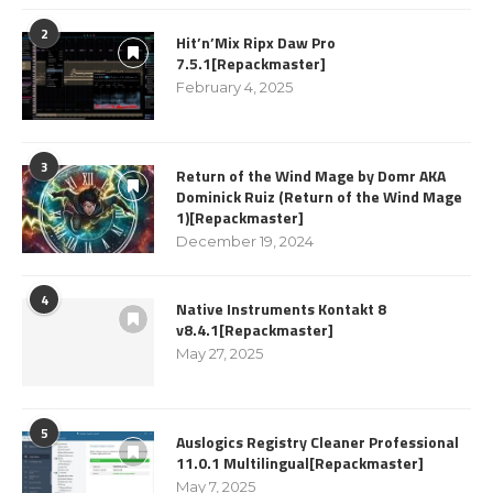
2
Hit’n’Mix Ripx Daw Pro
7.5.1[Repackmaster]
February 4, 2025
3
Return of the Wind Mage by Domr AKA
Dominick Ruiz (Return of the Wind Mage
1)[Repackmaster]
December 19, 2024
4
Native Instruments Kontakt 8
v8.4.1[Repackmaster]
May 27, 2025
5
Auslogics Registry Cleaner Professional
11.0.1 Multilingual[Repackmaster]
May 7, 2025