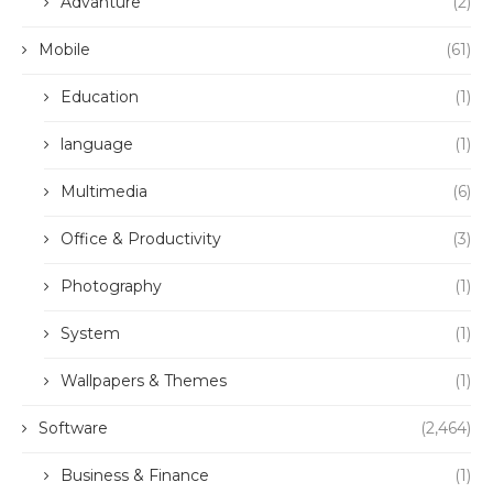
Advanture
(2)
Mobile
(61)
Education
(1)
language
(1)
Multimedia
(6)
Office & Productivity
(3)
Photography
(1)
System
(1)
Wallpapers & Themes
(1)
Software
(2,464)
Business & Finance
(1)