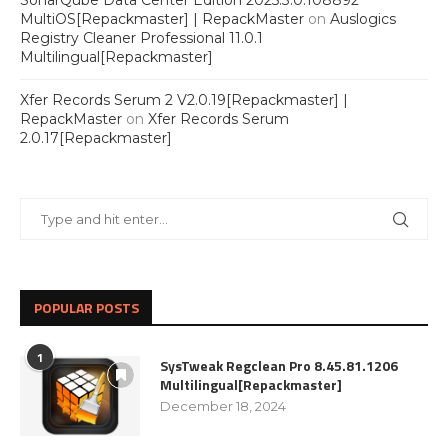
SonarQube Data Center Edition 2025.3.0.108892
MultiOS[Repackmaster] | RepackMaster
on
Auslogics
Registry Cleaner Professional 11.0.1
Multilingual[Repackmaster]
Xfer Records Serum 2 V2.0.19[Repackmaster] |
RepackMaster
on
Xfer Records Serum
2.0.17[Repackmaster]
POPULAR POSTS
1
SysTweak Regclean Pro 8.45.81.1206
Multilingual[Repackmaster]
December 18, 2024