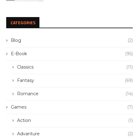
CATEGORIES
Blog
(2)
E-Book
(95)
Classics
(11)
Fantasy
(69)
Romance
(14)
Games
(7)
Action
(1)
Advanture
(2)