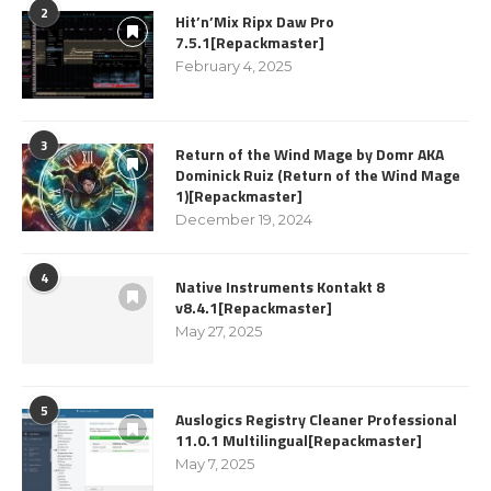
2
Hit’n’Mix Ripx Daw Pro
7.5.1[Repackmaster]
February 4, 2025
3
Return of the Wind Mage by Domr AKA
Dominick Ruiz (Return of the Wind Mage
1)[Repackmaster]
December 19, 2024
4
Native Instruments Kontakt 8
v8.4.1[Repackmaster]
May 27, 2025
5
Auslogics Registry Cleaner Professional
11.0.1 Multilingual[Repackmaster]
May 7, 2025