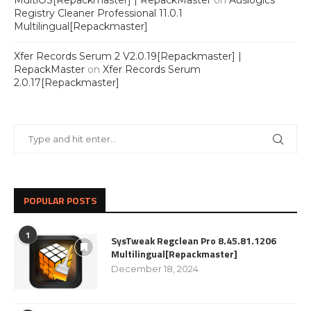
MultiOS[Repackmaster] | RepackMaster
on
Auslogics
Registry Cleaner Professional 11.0.1
Multilingual[Repackmaster]
Xfer Records Serum 2 V2.0.19[Repackmaster] |
RepackMaster
on
Xfer Records Serum
2.0.17[Repackmaster]
POPULAR POSTS
1
SysTweak Regclean Pro 8.45.81.1206
Multilingual[Repackmaster]
December 18, 2024