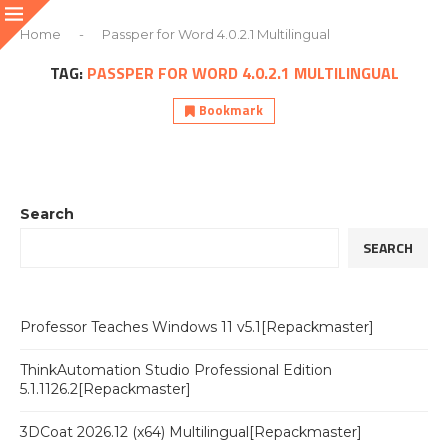
Home
-
Passper for Word 4.0.2.1 Multilingual
TAG:
PASSPER FOR WORD 4.0.2.1 MULTILINGUAL
Bookmark
Search
SEARCH
Professor Teaches Windows 11 v5.1[Repackmaster]
ThinkAutomation Studio Professional Edition
5.1.1126.2[Repackmaster]
3DCoat 2026.12 (x64) Multilingual[Repackmaster]