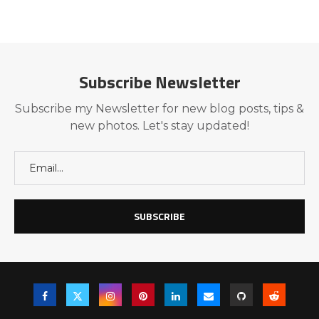
Subscribe Newsletter
Subscribe my Newsletter for new blog posts, tips &
new photos. Let's stay updated!