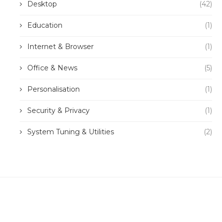
Desktop
(42)
Education
(1)
Internet & Browser
(1)
Office & News
(5)
Personalisation
(1)
Security & Privacy
(1)
System Tuning & Utilities
(2)