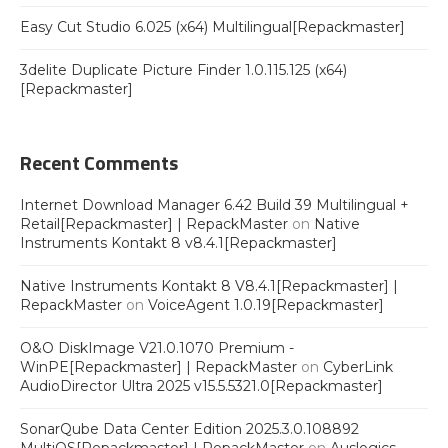
Easy Cut Studio 6.025 (x64) Multilingual[Repackmaster]
3delite Duplicate Picture Finder 1.0.115.125 (x64)
[Repackmaster]
Recent Comments
Internet Download Manager 6.42 Build 39 Multilingual +
Retail[Repackmaster] | RepackMaster
on
Native
Instruments Kontakt 8 v8.4.1[Repackmaster]
Native Instruments Kontakt 8 V8.4.1[Repackmaster] |
RepackMaster
on
VoiceAgent 1.0.19[Repackmaster]
O&O DiskImage V21.0.1070 Premium -
WinPE[Repackmaster] | RepackMaster
on
CyberLink
AudioDirector Ultra 2025 v15.5.5321.0[Repackmaster]
SonarQube Data Center Edition 2025.3.0.108892