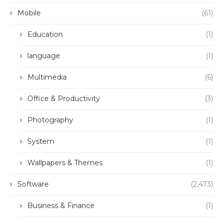
Mobile
(61)
Education
(1)
language
(1)
Multimedia
(6)
Office & Productivity
(3)
Photography
(1)
System
(1)
Wallpapers & Themes
(1)
Software
(2,473)
Business & Finance
(1)