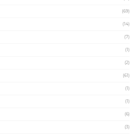
(69)
(14)
(7)
(1)
(2)
(61)
(1)
(1)
(6)
(3)