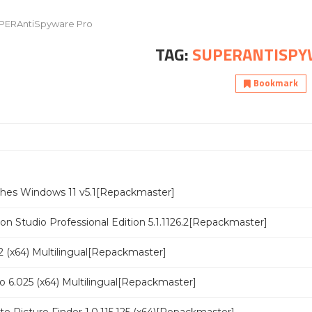
PERAntiSpyware Pro
TAG:
SUPERANTISPY
Bookmark
ches Windows 11 v5.1[Repackmaster]
n Studio Professional Edition 5.1.1126.2[Repackmaster]
 (x64) Multilingual[Repackmaster]
o 6.025 (x64) Multilingual[Repackmaster]