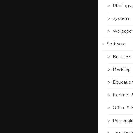
Photogra
System
Wallpape
Software
Business 
Desktop
Educatio
Internet 
Office &
Personali