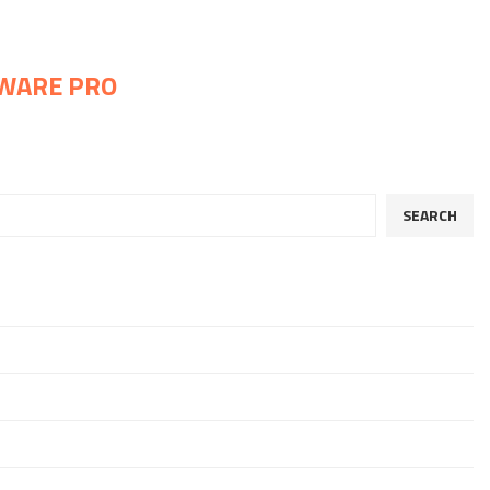
WARE PRO
SEARCH