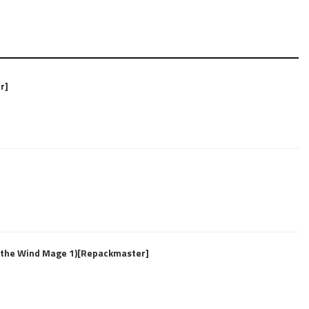
r]
f the Wind Mage 1)[Repackmaster]