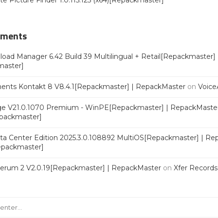
ate Picture Finder 1.0.115.125 (x64)[Repackmaster]
mments
oad Manager 6.42 Build 39 Multilingual + Retail[Repackmaster]
master]
ments Kontakt 8 V8.4.1[Repackmaster] | RepackMaster
on
Voice
e V21.0.1070 Premium - WinPE[Repackmaster] | RepackMaste
epackmaster]
a Center Edition 2025.3.0.108892 MultiOS[Repackmaster] | Re
Repackmaster]
Serum 2 V2.0.19[Repackmaster] | RepackMaster
on
Xfer Record