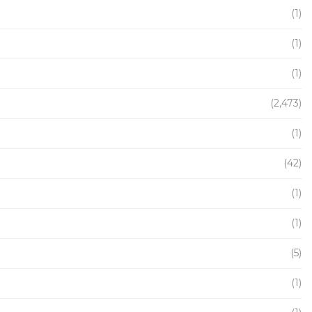
(1)
(1)
(1)
(2,473)
(1)
(42)
(1)
(1)
(5)
(1)