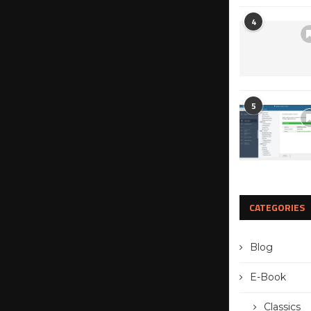
4
5
CATEGORIES
Blog
E-Book
Classics