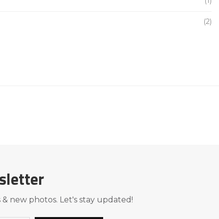
(1)
(2)
sletter
 & new photos. Let's stay updated!