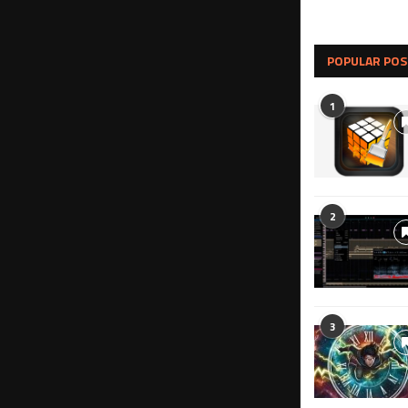
POPULAR POS
1
2
3