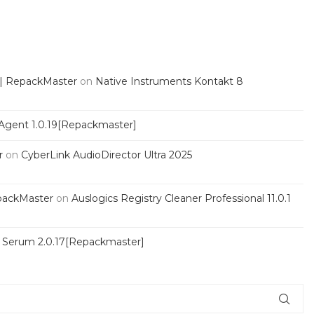
 | RepackMaster
on
Native Instruments Kontakt 8
Agent 1.0.19[Repackmaster]
r
on
CyberLink AudioDirector Ultra 2025
packMaster
on
Auslogics Registry Cleaner Professional 11.0.1
s Serum 2.0.17[Repackmaster]