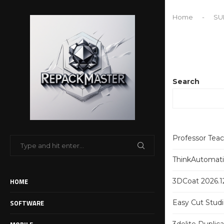
Home
-
SU
Search
Professor Tea
ThinkAutomatio
HOME
3DCoat 2026.12
SOFTWARE
Easy Cut Studi