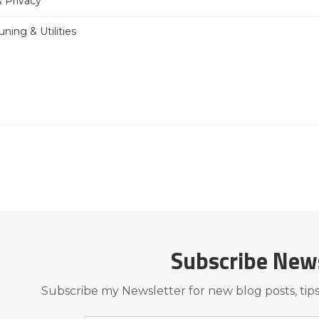
& Privacy
ning & Utilities
Subscribe New
Subscribe my Newsletter for new blog posts, tips