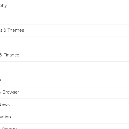
phy
rs & Themes
& Finance
n
& Browser
 News
sation