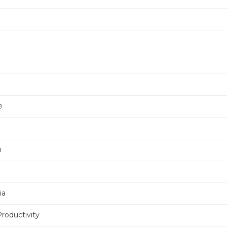
e
e
n
ia
Productivity