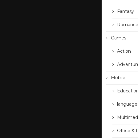
Fantasy
Romanc
Games
Action
Advantur
Mobile
Educatio
language
Multimed
Office & 