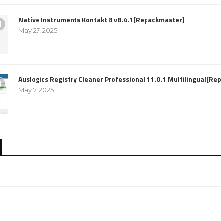
Native Instruments Kontakt 8 v8.4.1[Repackmaster]
May 27, 2025
Auslogics Registry Cleaner Professional 11.0.1 Multilingual[R
May 7, 2025