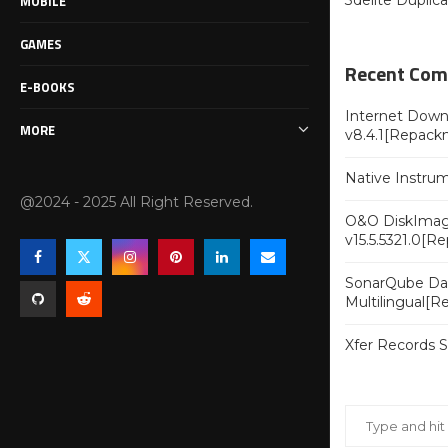
MOBILE
3delite Duplic
GAMES
Recent Co
E-BOOKS
Internet Downl
MORE
v8.4.1[Repack
Native Instru
@2024 - 2025 All Right Reserved.
O&O DiskImag
v15.5.5321.0[R
SonarQube Dat
Multilingual[
Xfer Records 