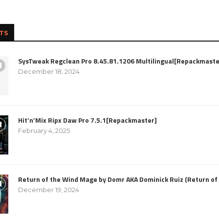
TS
SysTweak Regclean Pro 8.45.81.1206 Multilingual[Repackmaste
December 18, 2024
Hit’n’Mix Ripx Daw Pro 7.5.1[Repackmaster]
February 4, 2025
Return of the Wind Mage by Domr AKA Dominick Ruiz (Return o
December 19, 2024