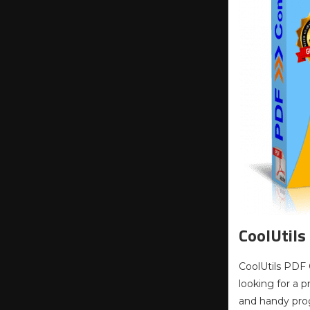
CoolUtils
CoolUtils PDF 
looking for a 
and handy prog