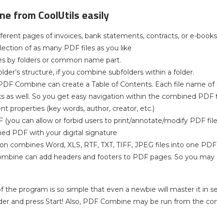
e from CoolUtils easily
ferent pages of invoices, bank statements, contracts, or e-books
lection of as many PDF files as you like
es by folders or common name part.
lder’s structure, if you combine subfolders within a folder.
PDF Combine can create a Table of Contents. Each file name of
as well. So you get easy navigation within the combined PDF fi
t properties (key words, author, creator, etc.)
 (you can allow or forbid users to print/annotate/modify PDF file
ed PDF with your digital signature
ion combines Word, XLS, RTF, TXT, TIFF, JPEG files into one PDF
mbine can add headers and footers to PDF pages. So you may 
of the program is so simple that even a newbie will master it in 
lder and press Start! Also, PDF Combine may be run from the c