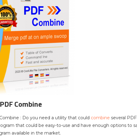
 PDF Combine
Combine : Do you need a utility that could
combine
several PDF
program that could be easy-to-use and have enough options to s
ram available in the market.