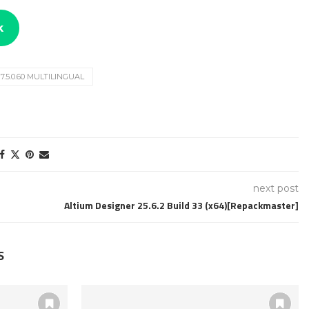
k
.5.0.60 MULTILINGUAL
next post
Altium Designer 25.6.2 Build 33 (x64)[Repackmaster]
S