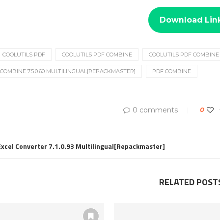
Download Lin
COOLUTILS PDF
COOLUTILS PDF COMBINE
COOLUTILS PDF COMBINE 7
COMBINE 7.5.0.60 MULTILINGUAL[REPACKMASTER]
PDF COMBINE
0 comments
0
 Excel Converter 7.1.0.93 Multilingual[Repackmaster]
RELATED POST