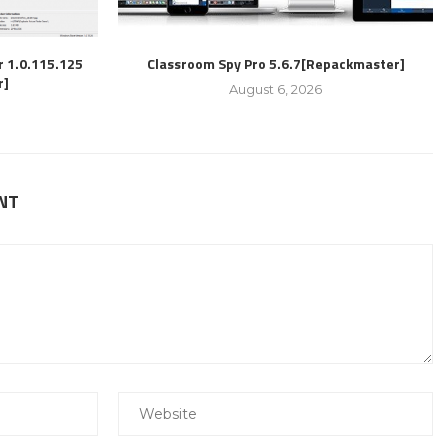
r 1.0.115.125
Classroom Spy Pro 5.6.7[Repackmaster]
r]
August 6, 2026
NT