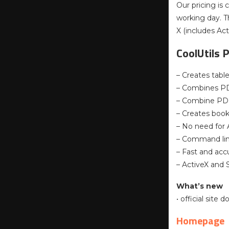
Our pricing is 
working day. T
X (includes Act
CoolUtils 
– Creates tabl
– Combines PDF
– Combine PD
– Creates boo
– No need for
– Command li
– Fast and acc
– ActiveX and 
What’s new
• official site
Homepage