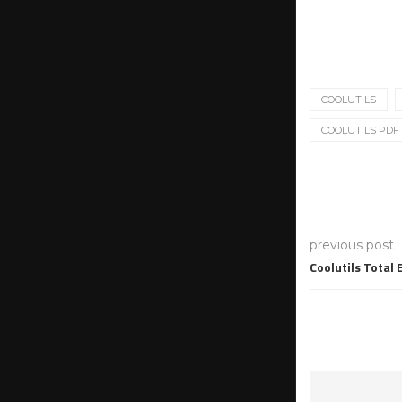
COOLUTILS
COOLUTILS PDF 
previous post
Coolutils Total