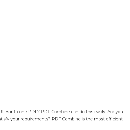
 files into one PDF? PDF Combine can do this easily. Are you
atisfy your requirements? PDF Combine is the most efficient