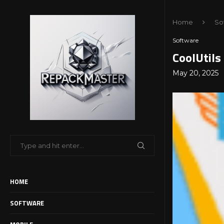
Home
So
Software
CoolUtils
May 20, 2025
HOME
SOFTWARE