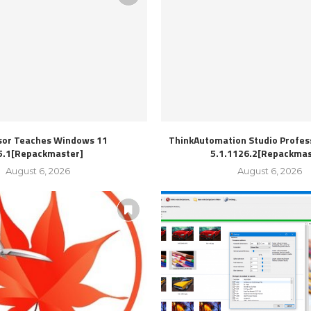
sor Teaches Windows 11
ThinkAutomation Studio Profess
5.1[Repackmaster]
5.1.1126.2[Repackmas
August 6, 2026
August 6, 2026