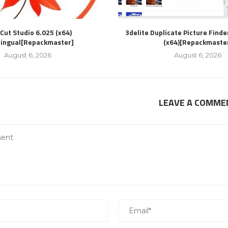
Cut Studio 6.025 (x64)
3delite Duplicate Picture Finde
lingual[Repackmaster]
(x64)[Repackmaste
August 6, 2026
August 6, 2026
LEAVE A COMME