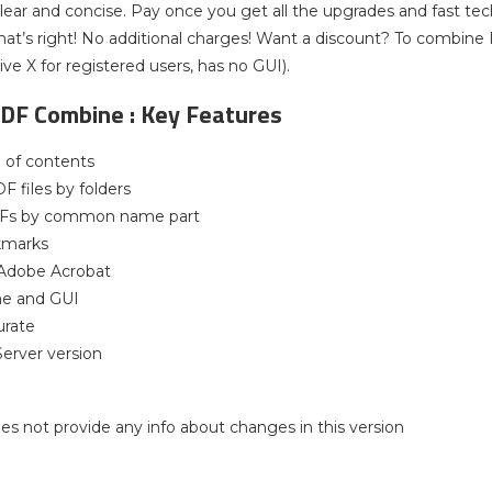
clear and concise. Pay once you get all the upgrades and fast tech
hat’s right! No additional charges! Want a discount? To combi
ive X for registered users, has no GUI).
PDF Combine : Key Features
e of contents
 files by folders
Fs by common name part
kmarks
 Adobe Acrobat
ne and GUI
urate
Server version
 does not provide any info about changes in this version