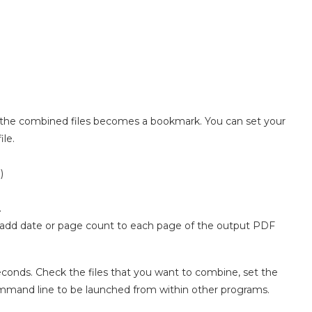
 the combined files becomes a bookmark. You can set your
le.
)
.
add date or page count to each page of the output PDF
seconds. Check the files that you want to combine, set the
ommand line to be launched from within other programs.