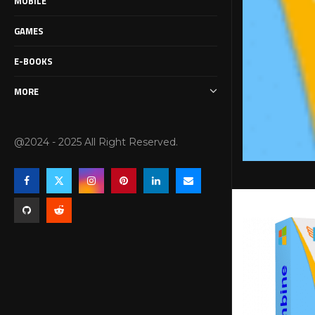
MOBILE
GAMES
E-BOOKS
MORE
@2024 - 2025 All Right Reserved.