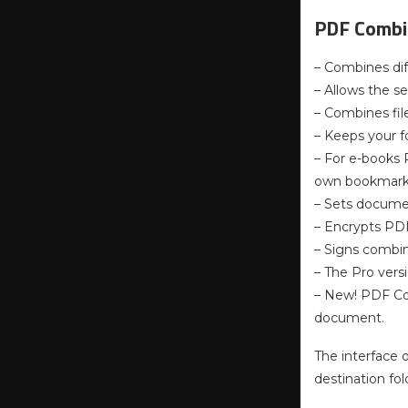
PDF Combin
– Combines dif
– Allows the se
– Combines fil
– Keeps your fo
– For e-books 
own bookmarks 
– Sets documen
– Encrypts PDF
– Signs combin
– The Pro vers
– New! PDF Co
document.
The interface 
destination fo