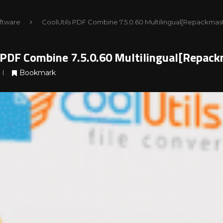
ftware
CoolUtils PDF Combine 7.5.0.60 Multilingual[Repackmas
 PDF Combine 7.5.0.60 Multilingual[Repack
Bookmark