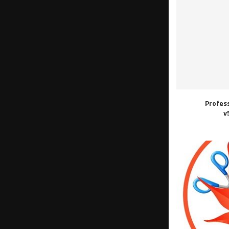
Profes
v