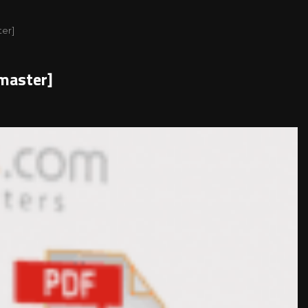
ter]
master]