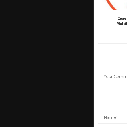
Easy 
Multi