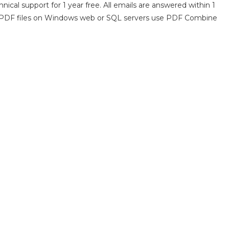
nical support for 1 year free. All emails are answered within 1
ne PDF files on Windows web or SQL servers use PDF Combine