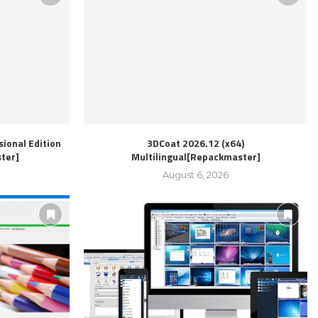
ional Edition
3DCoat 2026.12 (x64)
ter]
Multilingual[Repackmaster]
August 6, 2026