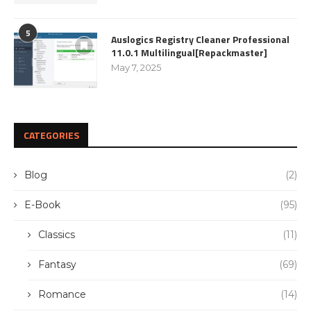
5
Auslogics Registry Cleaner Professional
11.0.1 Multilingual[Repackmaster]
May 7, 2025
CATEGORIES
Blog
(2)
E-Book
(95)
Classics
(11)
Fantasy
(69)
Romance
(14)