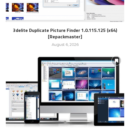
3delite Duplicate Picture Finder 1.0.115.125 (x64)
[Repackmaster]
August 6, 2026