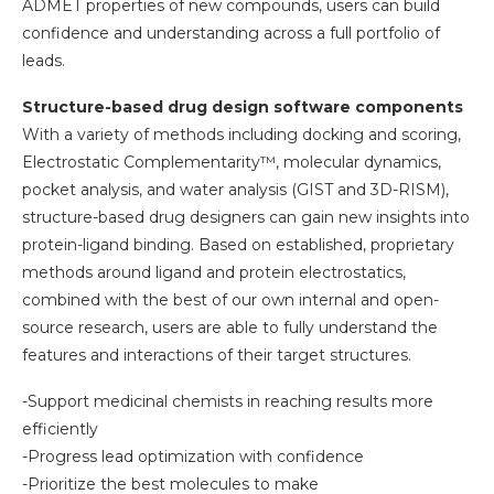
ADMET properties of new compounds, users can build
confidence and understanding across a full portfolio of
leads.
Structure-based drug design software components
With a variety of methods including docking and scoring,
Electrostatic Complementarity™, molecular dynamics,
pocket analysis, and water analysis (GIST and 3D-RISM),
structure-based drug designers can gain new insights into
protein-ligand binding. Based on established, proprietary
methods around ligand and protein electrostatics,
combined with the best of our own internal and open-
source research, users are able to fully understand the
features and interactions of their target structures.
-Support medicinal chemists in reaching results more
efficiently
-Progress lead optimization with confidence
-Prioritize the best molecules to make