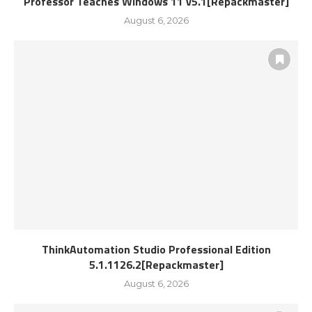
Professor Teaches Windows 11 v5.1[Repackmaster]
August 6, 2026
ThinkAutomation Studio Professional Edition
5.1.1126.2[Repackmaster]
August 6, 2026