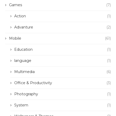
Games
(7)
Action
(1)
Advanture
(2)
Mobile
(61)
Education
(1)
language
(1)
Multimedia
(6)
Office & Productivity
(3)
Photography
(1)
System
(1)