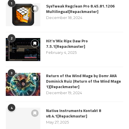
1
SysTweak Regclean Pro 8.45.81.1206
Multilingual[Repackmaster]
December 18, 2024
2
Hit’n’Mix Ripx Daw Pro
7.5.1[Repackmaster]
February 4, 2025
3
Return of the Wind Mage by Domr AKA
Dominick Ruiz (Return of the Wind Mage
1)[Repackmaster]
December 19, 2024
4
Native Instruments Kontakt 8
v8.4.1[Repackmaster]
May 27, 2025