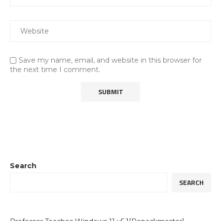
Save my name, email, and website in this browser for
the next time I comment.
Search
SEARCH