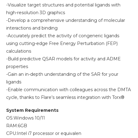
-Visualize target structures and potential ligands with
high-resolution 3D graphics
-Develop a comprehensive understanding of molecular
interactions and binding
-Accurately predict the activity of congeneric ligands
using cutting-edge Free Energy Perturbation (FEP)
calculations
-Build predictive QSAR models for activity and ADME
properties
-Gain an in-depth understanding of the SAR for your
ligands
-Enable communication with colleagues across the DMTA
cycle, thanks to Flare’s seamless integration with Torx®
System Requirements
OS:Windows 10/11
RAM:6GB
CPU:Intel i7 processor or equivalen