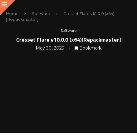
Home
Software
Cresset Flare v10.0.0 (x64)
[Repackmaster]
Software
Cresset Flare v10.0.0 (x64)[Repackmaster]
May 30, 2025
Bookmark