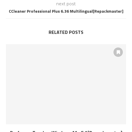
next post
CCleaner Professional Plus 6.36 Multilingual[Repackmaster]
RELATED POSTS