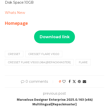
Disk Space:10GB
Whats New
Homepage
Download link
CRESSET
CRESSET FLARE V10.0.0
CRESSET FLARE V10.0.0 (X64)[REPACKMASTER]
FLARE
0 comments
0
previous post
Marvelous Designer Enterprise 2025.0.163 (x64)
Multilingual[Repackmaster]