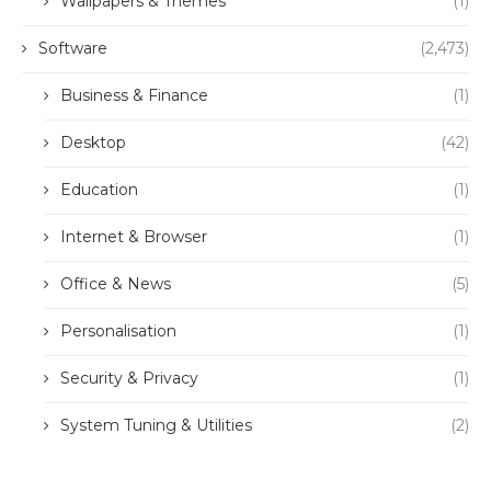
Wallpapers & Themes
(1)
Software
(2,473)
Business & Finance
(1)
Desktop
(42)
Education
(1)
Internet & Browser
(1)
Office & News
(5)
Personalisation
(1)
Security & Privacy
(1)
System Tuning & Utilities
(2)