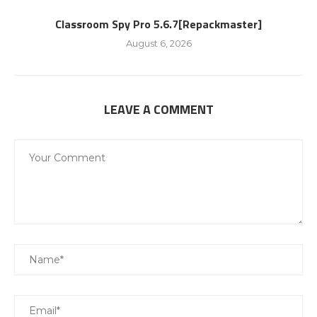
Classroom Spy Pro 5.6.7[Repackmaster]
August 6, 2026
LEAVE A COMMENT