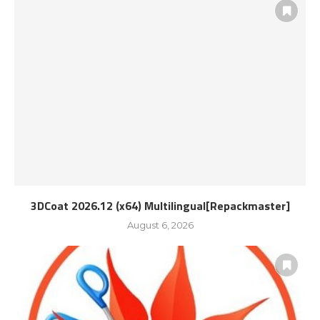
3DCoat 2026.12 (x64) Multilingual[Repackmaster]
August 6, 2026