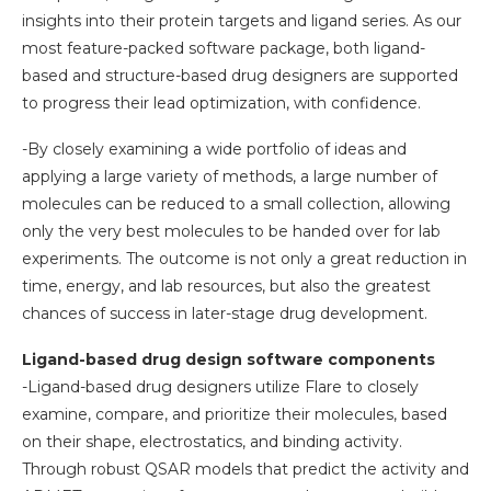
insights into their protein targets and ligand series. As our
most feature-packed software package, both ligand-
based and structure-based drug designers are supported
to progress their lead optimization, with confidence.
-By closely examining a wide portfolio of ideas and
applying a large variety of methods, a large number of
molecules can be reduced to a small collection, allowing
only the very best molecules to be handed over for lab
experiments. The outcome is not only a great reduction in
time, energy, and lab resources, but also the greatest
chances of success in later-stage drug development.
Ligand-based drug design software components
-Ligand-based drug designers utilize Flare to closely
examine, compare, and prioritize their molecules, based
on their shape, electrostatics, and binding activity.
Through robust QSAR models that predict the activity and