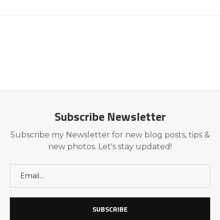
Subscribe Newsletter
Subscribe my Newsletter for new blog posts, tips &
new photos. Let's stay updated!