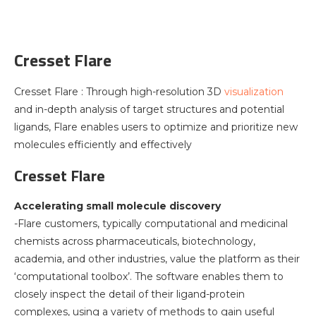
Cresset Flare
Cresset Flare : Through high-resolution 3D
visualization
and in-depth analysis of target structures and potential
ligands, Flare enables users to optimize and prioritize new
molecules efficiently and effectively
Cresset Flare
Accelerating small molecule discovery
-Flare customers, typically computational and medicinal
chemists across pharmaceuticals, biotechnology,
academia, and other industries, value the platform as their
‘computational toolbox’. The software enables them to
closely inspect the detail of their ligand-protein
complexes, using a variety of methods to gain useful