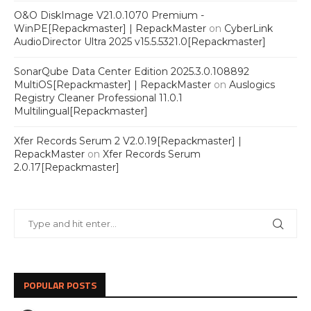
O&O DiskImage V21.0.1070 Premium -
WinPE[Repackmaster] | RepackMaster
on
CyberLink
AudioDirector Ultra 2025 v15.5.5321.0[Repackmaster]
SonarQube Data Center Edition 2025.3.0.108892
MultiOS[Repackmaster] | RepackMaster
on
Auslogics
Registry Cleaner Professional 11.0.1
Multilingual[Repackmaster]
Xfer Records Serum 2 V2.0.19[Repackmaster] |
RepackMaster
on
Xfer Records Serum
2.0.17[Repackmaster]
POPULAR POSTS