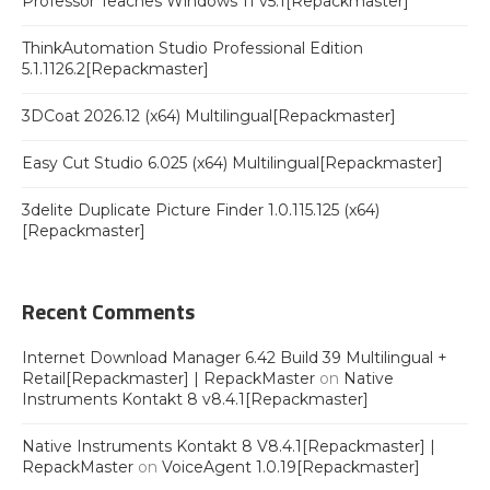
Professor Teaches Windows 11 v5.1[Repackmaster]
ThinkAutomation Studio Professional Edition
5.1.1126.2[Repackmaster]
3DCoat 2026.12 (x64) Multilingual[Repackmaster]
Easy Cut Studio 6.025 (x64) Multilingual[Repackmaster]
3delite Duplicate Picture Finder 1.0.115.125 (x64)
[Repackmaster]
Recent Comments
Internet Download Manager 6.42 Build 39 Multilingual +
Retail[Repackmaster] | RepackMaster
on
Native
Instruments Kontakt 8 v8.4.1[Repackmaster]
Native Instruments Kontakt 8 V8.4.1[Repackmaster] |
RepackMaster
on
VoiceAgent 1.0.19[Repackmaster]