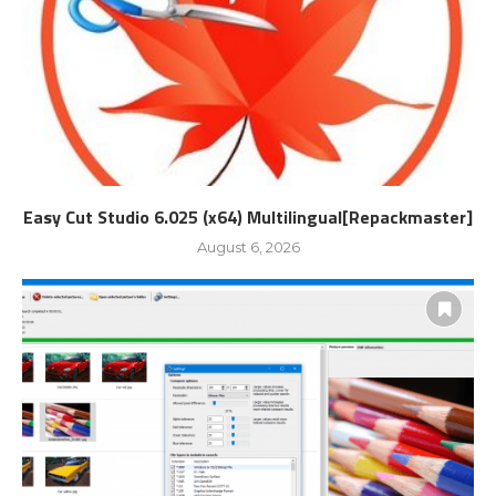
Easy Cut Studio 6.025 (x64) Multilingual[Repackmaster]
August 6, 2026