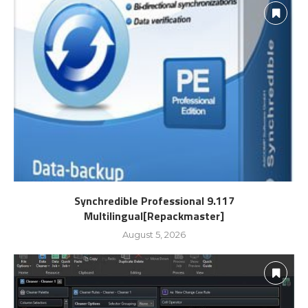
Synchredible Professional 9.117
Multilingual[Repackmaster]
August 5, 2026