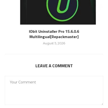
IObit Uninstaller Pro 15.6.0.6
Multilingual[Repackmaster]
August 5, 2026
LEAVE A COMMENT