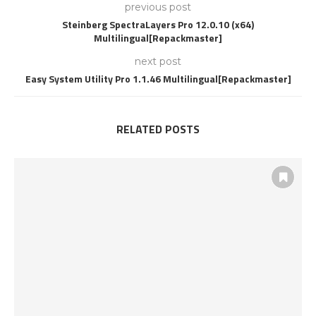
previous post
Steinberg SpectraLayers Pro 12.0.10 (x64)
Multilingual[Repackmaster]
next post
Easy System Utility Pro 1.1.46 Multilingual[Repackmaster]
RELATED POSTS