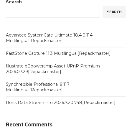
Search
SEARCH
Advanced SystemCare Ultimate 18.4.0.114
Multilingual[Repackmaster]
FastStone Capture 11.3 Multilingual[Repackmaster]
Illustrate dBpoweramp Asset UPnP Premium
2026.07.29[Repackmaster]
Synchredible Professional 9.117
Multilingual[Repackmaster]
Rons Data Stream Pro 2026.7.20.748[Repackmaster]
Recent Comments