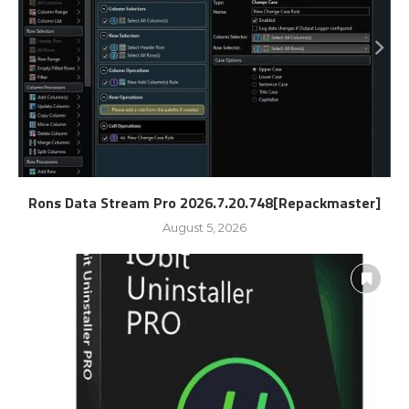
Rons Data Stream Pro 2026.7.20.748[Repackmaster]
August 5, 2026