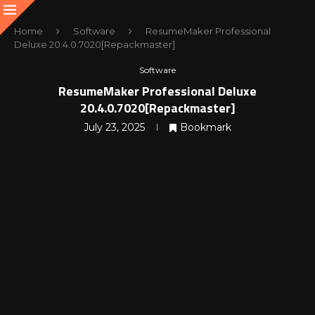
Home
Software
ResumeMaker Professional
Deluxe 20.4.0.7020[Repackmaster]
Software
ResumeMaker Professional Deluxe
20.4.0.7020[Repackmaster]
July 23, 2025
Bookmark