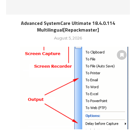
Advanced SystemCare Ultimate 18.4.0.114
Multilingual[Repackmaster]
August 5, 2026