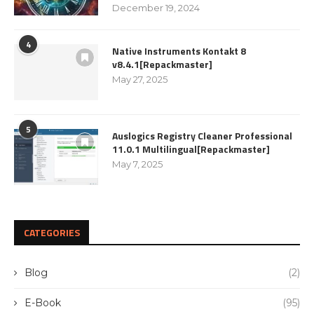
December 19, 2024
4
Native Instruments Kontakt 8
v8.4.1[Repackmaster]
May 27, 2025
5
Auslogics Registry Cleaner Professional
11.0.1 Multilingual[Repackmaster]
May 7, 2025
CATEGORIES
Blog
(2)
E-Book
(95)