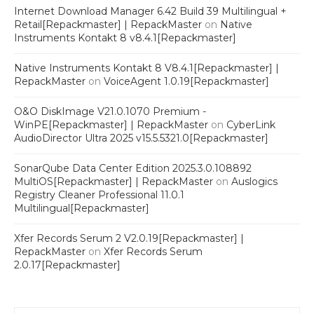
Internet Download Manager 6.42 Build 39 Multilingual +
Retail[Repackmaster] | RepackMaster
on
Native
Instruments Kontakt 8 v8.4.1[Repackmaster]
Native Instruments Kontakt 8 V8.4.1[Repackmaster] |
RepackMaster
on
VoiceAgent 1.0.19[Repackmaster]
O&O DiskImage V21.0.1070 Premium -
WinPE[Repackmaster] | RepackMaster
on
CyberLink
AudioDirector Ultra 2025 v15.5.5321.0[Repackmaster]
SonarQube Data Center Edition 2025.3.0.108892
MultiOS[Repackmaster] | RepackMaster
on
Auslogics
Registry Cleaner Professional 11.0.1
Multilingual[Repackmaster]
Xfer Records Serum 2 V2.0.19[Repackmaster] |
RepackMaster
on
Xfer Records Serum
2.0.17[Repackmaster]