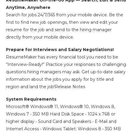
ResumeMaker On-the-Go App — Search, Edit & Send
Anytime, Anywhere
Search for jobs 24/7/365 from your mobile device. Be the
first to find new job openings, then view and edit your
resume for the job and send to the hiring manager
directly from your mobile device.
Prepare for Interviews and Salary Negotiations!
ResumeMaker has every financial tool you need to be
“Interview-Ready!” Practice your responses to challenging
questions hiring managers may ask. Get up-to-date salary
information about the jobs you apply for by title and
region and land the job!Release Notes
System Requirements
Microsoft® Windows® 11, Windows® 10, Windows 8,
Windows 7 • 350 MB Hard Disk Space • 1024 x 768 or
higher display • Sound Card and Speakers • E-Mail and
Internet Access • Windows Tablet: Windows 8 • 350 MB