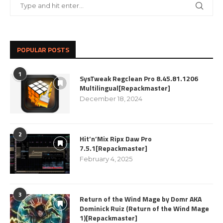
POPULAR POSTS
1
SysTweak Regclean Pro 8.45.81.1206
Multilingual[Repackmaster]
December 18, 2024
2
Hit’n’Mix Ripx Daw Pro
7.5.1[Repackmaster]
February 4, 2025
3
Return of the Wind Mage by Domr AKA
Dominick Ruiz (Return of the Wind Mage
1)[Repackmaster]