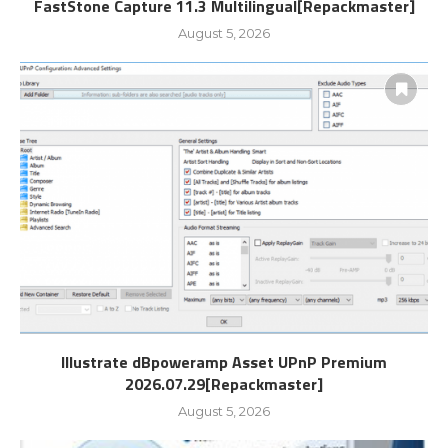
FastStone Capture 11.3 Multilingual[Repackmaster]
August 5, 2026
Illustrate dBpoweramp Asset UPnP Premium
2026.07.29[Repackmaster]
August 5, 2026