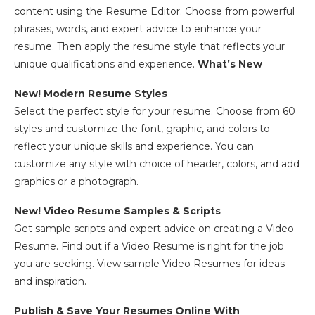
content using the Resume Editor. Choose from powerful
phrases, words, and expert advice to enhance your
resume. Then apply the resume style that reflects your
unique qualifications and experience.
What’s New
New! Modern Resume Styles
Select the perfect style for your resume. Choose from 60
styles and customize the font, graphic, and colors to
reflect your unique skills and experience. You can
customize any style with choice of header, colors, and add
graphics or a photograph.
New! Video Resume Samples & Scripts
Get sample scripts and expert advice on creating a Video
Resume. Find out if a Video Resume is right for the job
you are seeking. View sample Video Resumes for ideas
and inspiration.
Publish & Save Your Resumes Online With