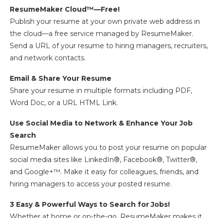
ResumeMaker Cloud™—Free!
Publish your resume at your own private web address in
the cloud—a free service managed by ResumeMaker.
Send a URL of your resume to hiring managers, recruiters,
and network contacts.
Email & Share Your Resume
Share your resume in multiple formats including PDF,
Word Doc, or a URL HTML Link.
Use Social Media to Network & Enhance Your Job
Search
ResumeMaker allows you to post your resume on popular
social media sites like LinkedIn®, Facebook®, Twitter®,
and Google+™. Make it easy for colleagues, friends, and
hiring managers to access your posted resume.
3 Easy & Powerful Ways to Search for Jobs!
Whether at home or on-the-go, ResumeMaker makes it