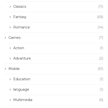
Classics
(11)
Fantasy
(69)
Romance
(14)
Games
(7)
Action
(1)
Advanture
(2)
Mobile
(61)
Education
(1)
language
(1)
Multimedia
(6)