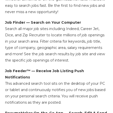
easy to search jobs fast. Be the first to find new jobs and
never miss a new opportunity!
Job Finder — Search on Your Computer
Search all major job sites including Indeed, Career Jet,
Dice, and Zip Recruiter to locate millions of job openings
in your search area. Filter criteria for keywords, job title,
type of company, geographic area, salary requirements
and more! See the job search results by job site and view
the specific job openings of interest.
Job Feeder™ — Receive Job Listing Push
Notifications
This advanced search tool sits on the desktop of your PC
or tablet and continuously notifies you of new jobs based
on your personal search criteria. You will receive push
notifications as they are posted.