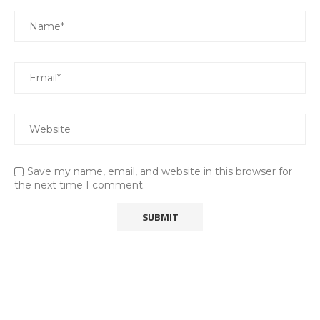
Save my name, email, and website in this browser for
the next time I comment.