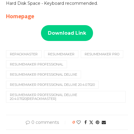
Hard Disk Space • Keyboard recommended.
Homepage
Download Link
REPACKMASTER
RESUMEMAKER
RESUMEMAKER PRO
RESUMEMAKER PROFESSIONAL
RESUMEMAKER PROFESSIONAL DELUXE
RESUMEMAKER PROFESSIONAL DELUXE 20.4.0.7020
RESUMEMAKER PROFESSIONAL DELUXE
20.4.0.7020[REPACKMASTER]
0 comments
0