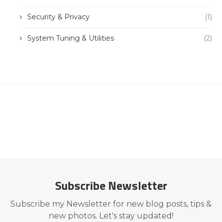
Security & Privacy
(1)
System Tuning & Utilities
(2)
Subscribe Newsletter
Subscribe my Newsletter for new blog posts, tips &
new photos. Let's stay updated!