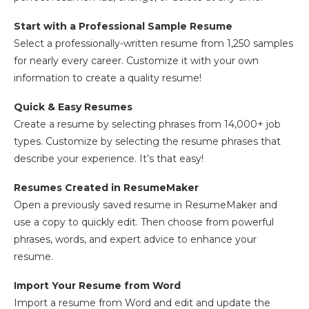
Start with a Professional Sample Resume
Select a professionally-written resume from 1,250 samples
for nearly every career. Customize it with your own
information to create a quality resume!
Quick & Easy Resumes
Create a resume by selecting phrases from 14,000+ job
types. Customize by selecting the resume phrases that
describe your experience. It’s that easy!
Resumes Created in ResumeMaker
Open a previously saved resume in ResumeMaker and
use a copy to quickly edit. Then choose from powerful
phrases, words, and expert advice to enhance your
resume.
Import Your Resume from Word
Import a resume from Word and edit and update the