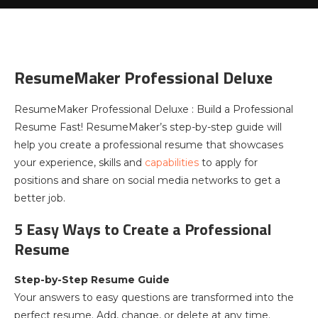
ResumeMaker Professional Deluxe
ResumeMaker Professional Deluxe : Build a Professional
Resume Fast! ResumeMaker’s step-by-step guide will
help you create a professional resume that showcases
your experience, skills and
capabilities
to apply for
positions and share on social media networks to get a
better job.
5 Easy Ways to Create a Professional
Resume
Step-by-Step Resume Guide
Your answers to easy questions are transformed into the
perfect resume. Add, change, or delete at any time.