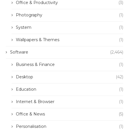
Office & Productivity
(3)
Photography
(1)
System
(1)
Wallpapers & Themes
(1)
Software
(2,464)
Business & Finance
(1)
Desktop
(42)
Education
(1)
Internet & Browser
(1)
Office & News
(5)
Personalisation
(1)