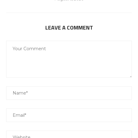
LEAVE A COMMENT