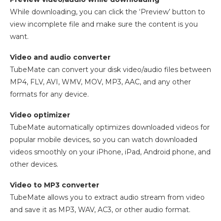
While downloading, you can click the ‘Preview’ button to
view incomplete file and make sure the content is you
want.
Video and audio converter
TubeMate can convert your disk video/audio files between
MP4, FLV, AVI, WMV, MOV, MP3, AAC, and any other
formats for any device.
Video optimizer
TubeMate automatically optimizes downloaded videos for
popular mobile devices, so you can watch downloaded
videos smoothly on your iPhone, iPad, Android phone, and
other devices.
Video to MP3 converter
TubeMate allows you to extract audio stream from video
and save it as MP3, WAV, AC3, or other audio format.