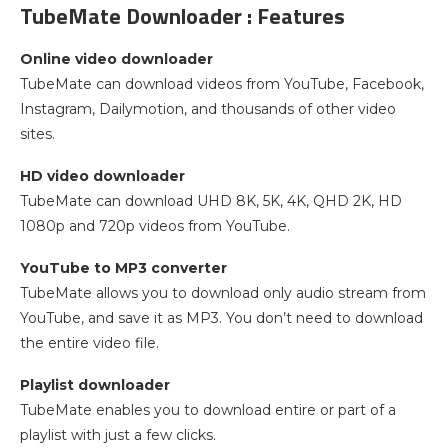
TubeMate Downloader : Features
Online video downloader
TubeMate can download videos from YouTube, Facebook,
Instagram, Dailymotion, and thousands of other video
sites.
HD video downloader
TubeMate can download UHD 8K, 5K, 4K, QHD 2K, HD
1080p and 720p videos from YouTube.
YouTube to MP3 converter
TubeMate allows you to download only audio stream from
YouTube, and save it as MP3. You don’t need to download
the entire video file.
Playlist downloader
TubeMate enables you to download entire or part of a
playlist with just a few clicks.