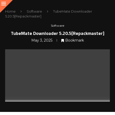
Home
Software
TubeMate Downloader
5.20.5[Repackmaster]
Software
TubeMate Downloader 5.20.5[Repackmaster]
May 3, 2025
Bookmark