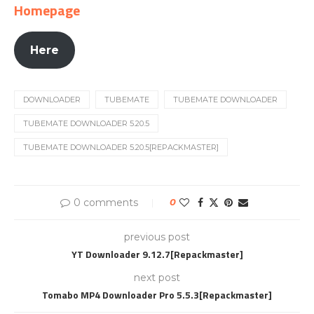
Homepage
Here
DOWNLOADER
TUBEMATE
TUBEMATE DOWNLOADER
TUBEMATE DOWNLOADER 5.20.5
TUBEMATE DOWNLOADER 5.20.5[REPACKMASTER]
0 comments
0
previous post
YT Downloader 9.12.7[Repackmaster]
next post
Tomabo MP4 Downloader Pro 5.5.3[Repackmaster]