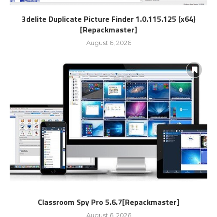
3delite Duplicate Picture Finder 1.0.115.125 (x64)
[Repackmaster]
August 6, 2026
Classroom Spy Pro 5.6.7[Repackmaster]
August 6, 2026