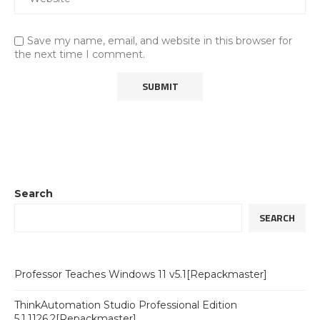
Save my name, email, and website in this browser for
the next time I comment.
Search
SEARCH
Professor Teaches Windows 11 v5.1[Repackmaster]
ThinkAutomation Studio Professional Edition
5.1.1126.2[Repackmaster]