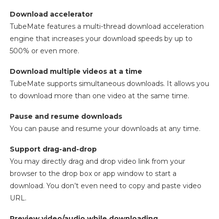
Download accelerator
TubeMate features a multi-thread download acceleration
engine that increases your download speeds by up to
500% or even more.
Download multiple videos at a time
TubeMate supports simultaneous downloads. It allows you
to download more than one video at the same time.
Pause and resume downloads
You can pause and resume your downloads at any time.
Support drag-and-drop
You may directly drag and drop video link from your
browser to the drop box or app window to start a
download. You don’t even need to copy and paste video
URL.
Preview video/audio while downloading