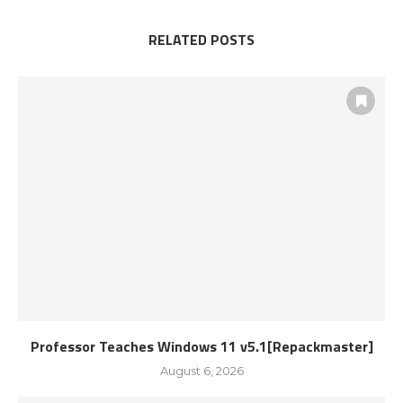
RELATED POSTS
Professor Teaches Windows 11 v5.1[Repackmaster]
August 6, 2026