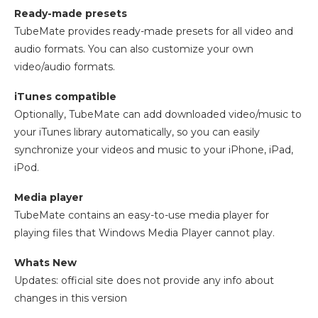
Ready-made presets
TubeMate provides ready-made presets for all video and
audio formats. You can also customize your own
video/audio formats.
iTunes compatible
Optionally, TubeMate can add downloaded video/music to
your iTunes library automatically, so you can easily
synchronize your videos and music to your iPhone, iPad,
iPod.
Media player
TubeMate contains an easy-to-use media player for
playing files that Windows Media Player cannot play.
Whats New
Updates: official site does not provide any info about
changes in this version