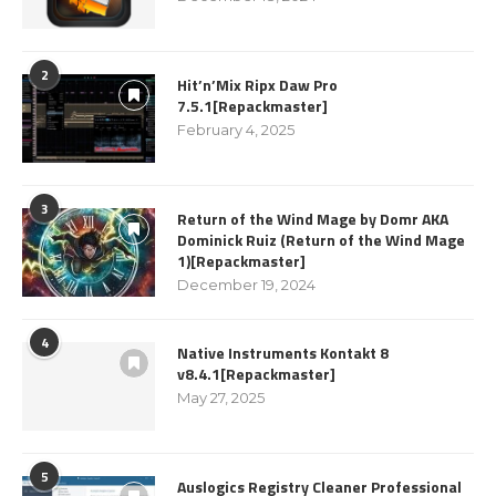
2
Hit’n’Mix Ripx Daw Pro
7.5.1[Repackmaster]
February 4, 2025
3
Return of the Wind Mage by Domr AKA
Dominick Ruiz (Return of the Wind Mage
1)[Repackmaster]
December 19, 2024
4
Native Instruments Kontakt 8
v8.4.1[Repackmaster]
May 27, 2025
5
Auslogics Registry Cleaner Professional