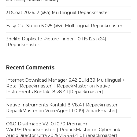
3DCoat 2026.12 (x64) Multilingual[Repackmaster]
Easy Cut Studio 6.025 (x64) Multilingual[Repackmaster]
3delite Duplicate Picture Finder 1.0.115.125 (x64)
[Repackmaster]
Recent Comments
Internet Download Manager 6.42 Build 39 Multilingual +
Retail[Repackmaster] | RepackMaster
on
Native
Instruments Kontakt 8 v8.4.1[Repackmaster]
Native Instruments Kontakt 8 V8.4.1[Repackmaster] |
RepackMaster
on
VoiceAgent 1.0.19[Repackmaster]
O&O DiskImage V21.0.1070 Premium -
WinPE[Repackmaster] | RepackMaster
on
CyberLink
AudioDirector Ultra 2025 v15.5.5321.0[Repackmaster]