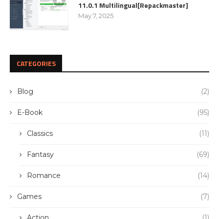
11.0.1 Multilingual[Repackmaster]
May 7, 2025
CATEGORIES
Blog
(2)
E-Book
(95)
Classics
(11)
Fantasy
(69)
Romance
(14)
Games
(7)
Action
(1)