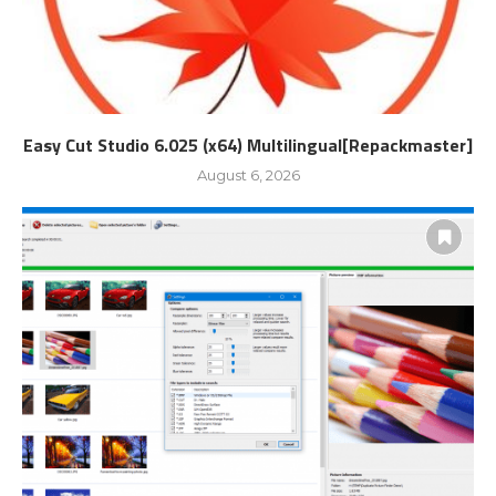
Easy Cut Studio 6.025 (x64) Multilingual[Repackmaster]
August 6, 2026