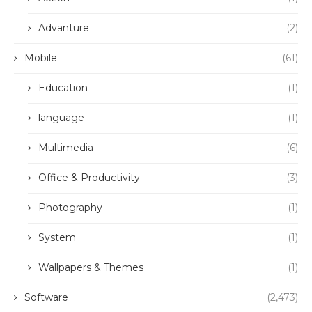
Advanture
(2)
Mobile
(61)
Education
(1)
language
(1)
Multimedia
(6)
Office & Productivity
(3)
Photography
(1)
System
(1)
Wallpapers & Themes
(1)
Software
(2,473)