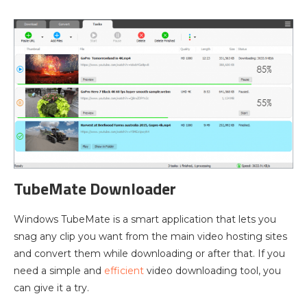
TubeMate Downloader
Windows TubeMate is a smart application that lets you
snag any clip you want from the main video hosting sites
and convert them while downloading or after that. If you
need a simple and
efficient
video downloading tool, you
can give it a try.