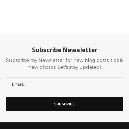
Subscribe Newsletter
Subscribe my Newsletter for new blog posts, tips &
new photos. Let's stay updated!