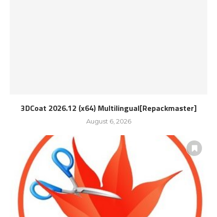
3DCoat 2026.12 (x64) Multilingual[Repackmaster]
August 6, 2026