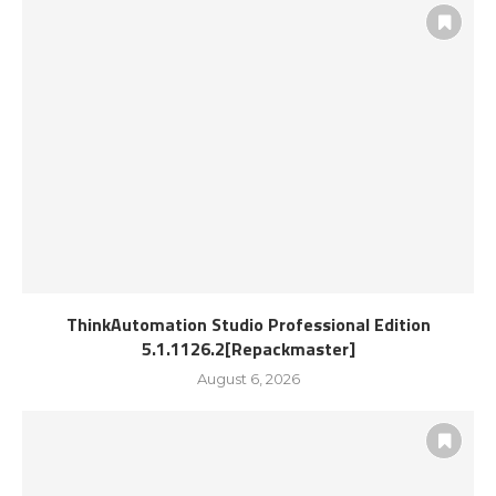
ThinkAutomation Studio Professional Edition
5.1.1126.2[Repackmaster]
August 6, 2026