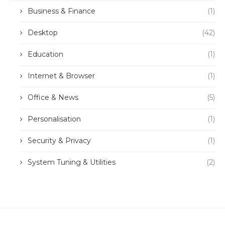
Business & Finance
(1)
Desktop
(42)
Education
(1)
Internet & Browser
(1)
Office & News
(5)
Personalisation
(1)
Security & Privacy
(1)
System Tuning & Utilities
(2)