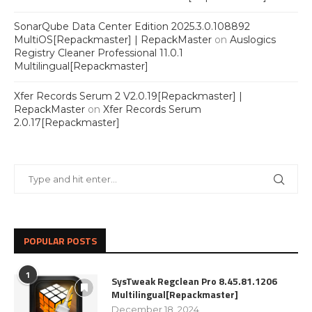
SonarQube Data Center Edition 2025.3.0.108892
MultiOS[Repackmaster] | RepackMaster
on
Auslogics
Registry Cleaner Professional 11.0.1
Multilingual[Repackmaster]
Xfer Records Serum 2 V2.0.19[Repackmaster] |
RepackMaster
on
Xfer Records Serum
2.0.17[Repackmaster]
POPULAR POSTS
1
SysTweak Regclean Pro 8.45.81.1206
Multilingual[Repackmaster]
December 18, 2024