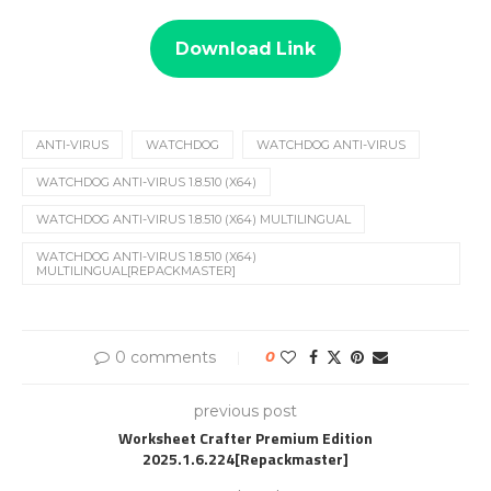
Download Link
ANTI-VIRUS
WATCHDOG
WATCHDOG ANTI-VIRUS
WATCHDOG ANTI-VIRUS 1.8.510 (X64)
WATCHDOG ANTI-VIRUS 1.8.510 (X64) MULTILINGUAL
WATCHDOG ANTI-VIRUS 1.8.510 (X64)
MULTILINGUAL[REPACKMASTER]
0 comments
0
previous post
Worksheet Crafter Premium Edition
2025.1.6.224[Repackmaster]