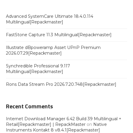
Advanced SystemCare Ultimate 18.4.0.114
Multilingual[Repackmaster]
FastStone Capture 11.3 Multilingual[Repackmaster]
Illustrate dBpoweramp Asset UPnP Premium
2026.07.29[Repackmaster]
Synchredible Professional 9.117
Multilingual[Repackmaster]
Rons Data Stream Pro 2026.7.20.748[Repackmaster]
Recent Comments
Internet Download Manager 6.42 Build 39 Multilingual +
Retail[Repackmaster] | RepackMaster
on
Native
Instruments Kontakt 8 v8.4.1[Repackmaster]