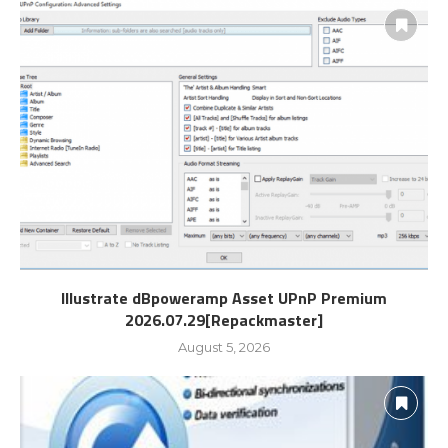
Illustrate dBpoweramp Asset UPnP Premium
2026.07.29[Repackmaster]
August 5, 2026