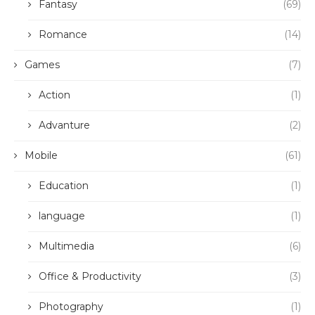
Fantasy
(69)
Romance
(14)
Games
(7)
Action
(1)
Advanture
(2)
Mobile
(61)
Education
(1)
language
(1)
Multimedia
(6)
Office & Productivity
(3)
Photography
(1)