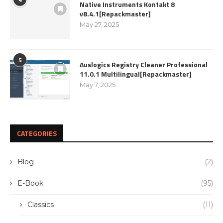
Native Instruments Kontakt 8
v8.4.1[Repackmaster]
May 27, 2025
5
Auslogics Registry Cleaner Professional
11.0.1 Multilingual[Repackmaster]
May 7, 2025
CATEGORIES
Blog
(2)
E-Book
(95)
Classics
(11)