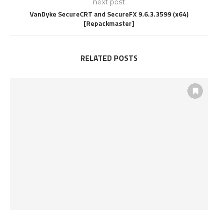
next post
VanDyke SecureCRT and SecureFX 9.6.3.3599 (x64)
[Repackmaster]
RELATED POSTS