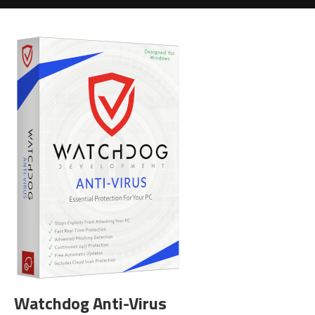
Watchdog Anti-Virus