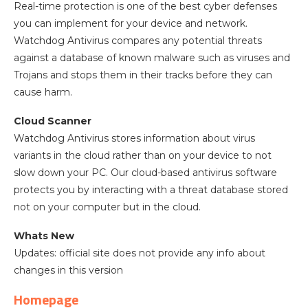
Real-time protection is one of the best cyber defenses
you can implement for your device and network.
Watchdog Antivirus compares any potential threats
against a database of known malware such as viruses and
Trojans and stops them in their tracks before they can
cause harm.
Cloud Scanner
Watchdog Antivirus stores information about virus
variants in the cloud rather than on your device to not
slow down your PC. Our cloud-based antivirus software
protects you by interacting with a threat database stored
not on your computer but in the cloud.
Whats New
Updates: official site does not provide any info about
changes in this version
Homepage