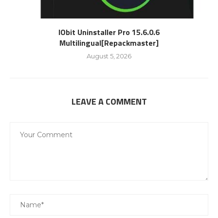
IObit Uninstaller Pro 15.6.0.6
Multilingual[Repackmaster]
August 5, 2026
LEAVE A COMMENT