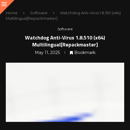
Home
Software
Watchdog Anti-Virus 1.8.510 (x64)
Multilingual[Repackmaster]
Software
Watchdog Anti-Virus 1.8.510 (x64)
Multilingual[Repackmaster]
May 11, 2025
Bookmark