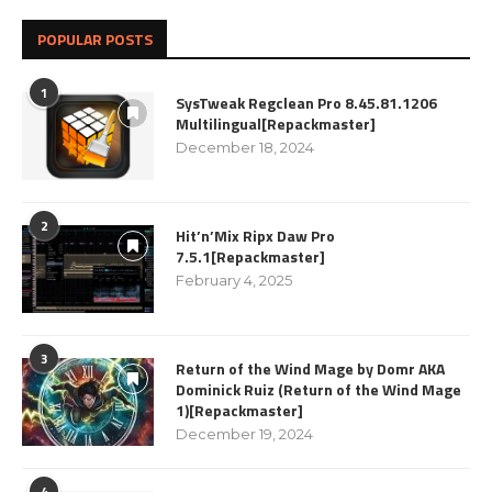
POPULAR POSTS
1
SysTweak Regclean Pro 8.45.81.1206
Multilingual[Repackmaster]
December 18, 2024
2
Hit’n’Mix Ripx Daw Pro
7.5.1[Repackmaster]
February 4, 2025
3
Return of the Wind Mage by Domr AKA
Dominick Ruiz (Return of the Wind Mage
1)[Repackmaster]
December 19, 2024
4