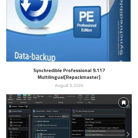
Synchredible Professional 9.117
Multilingual[Repackmaster]
August 5, 2026