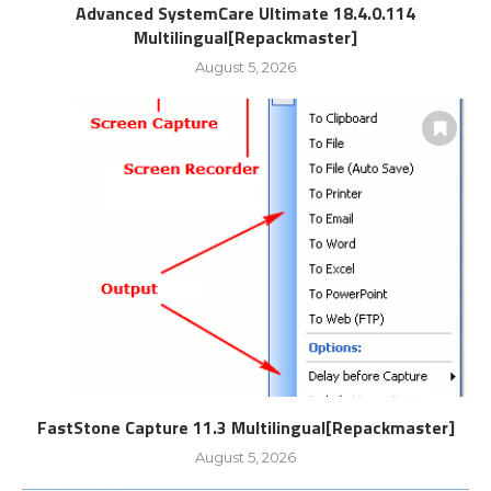
Advanced SystemCare Ultimate 18.4.0.114
Multilingual[Repackmaster]
August 5, 2026
FastStone Capture 11.3 Multilingual[Repackmaster]
August 5, 2026