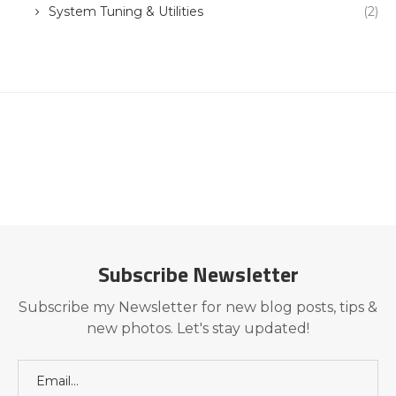
System Tuning & Utilities
(2)
Subscribe Newsletter
Subscribe my Newsletter for new blog posts, tips &
new photos. Let's stay updated!