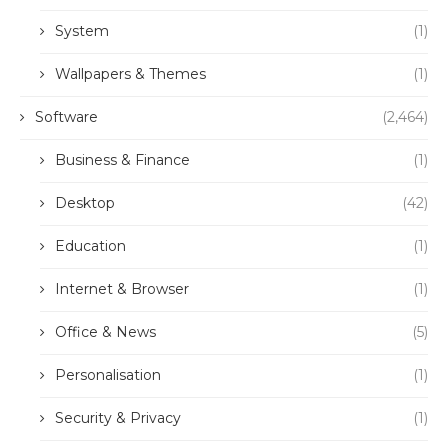
System
(1)
Wallpapers & Themes
(1)
Software
(2,464)
Business & Finance
(1)
Desktop
(42)
Education
(1)
Internet & Browser
(1)
Office & News
(5)
Personalisation
(1)
Security & Privacy
(1)