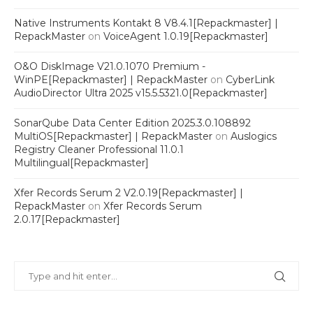
Native Instruments Kontakt 8 V8.4.1[Repackmaster] |
RepackMaster
on
VoiceAgent 1.0.19[Repackmaster]
O&O DiskImage V21.0.1070 Premium -
WinPE[Repackmaster] | RepackMaster
on
CyberLink
AudioDirector Ultra 2025 v15.5.5321.0[Repackmaster]
SonarQube Data Center Edition 2025.3.0.108892
MultiOS[Repackmaster] | RepackMaster
on
Auslogics
Registry Cleaner Professional 11.0.1
Multilingual[Repackmaster]
Xfer Records Serum 2 V2.0.19[Repackmaster] |
RepackMaster
on
Xfer Records Serum
2.0.17[Repackmaster]