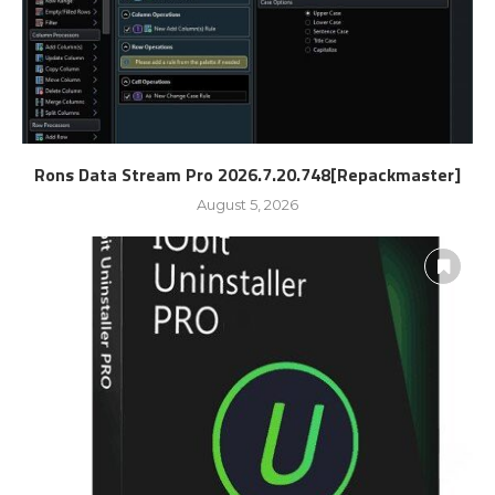
Rons Data Stream Pro 2026.7.20.748[Repackmaster]
August 5, 2026