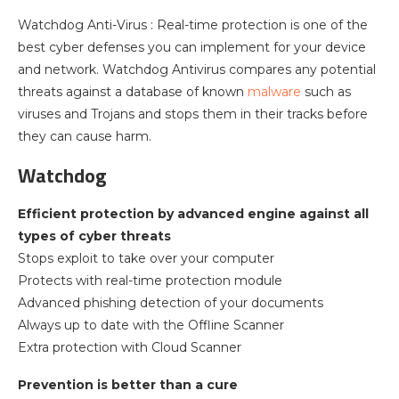
Watchdog Anti-Virus : Real-time protection is one of the
best cyber defenses you can implement for your device
and network. Watchdog Antivirus compares any potential
threats against a database of known
malware
such as
viruses and Trojans and stops them in their tracks before
they can cause harm.
Watchdog
Efficient protection by advanced engine against all
types of cyber threats
Stops exploit to take over your computer
Protects with real-time protection module
Advanced phishing detection of your documents
Always up to date with the Offline Scanner
Extra protection with Cloud Scanner
Prevention is better than a cure