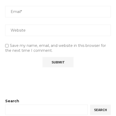
Save my name, email, and website in this browser for
the next time I comment.
Search
SEARCH